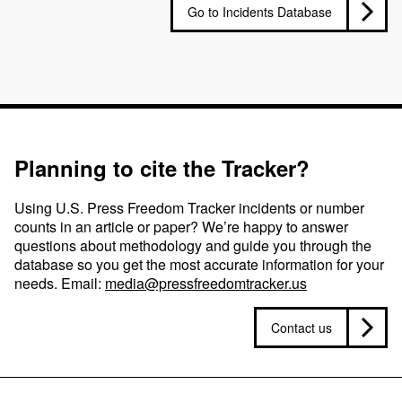
Go to Incidents Database
Planning to cite the Tracker?
Using U.S. Press Freedom Tracker incidents or number
counts in an article or paper? We’re happy to answer
questions about methodology and guide you through the
database so you get the most accurate information for your
needs. Email:
media@pressfreedomtracker.us
Contact us