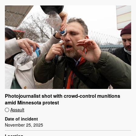
Photojournalist shot with crowd-control munitions
amid Minnesota protest
Assault
Date of incident
November 25, 2025