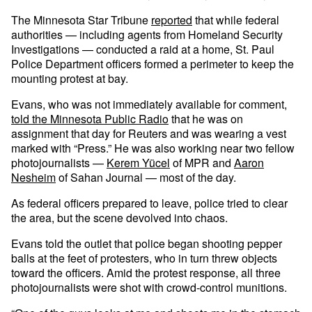
The Minnesota Star Tribune
reported
that while federal
authorities — including agents from Homeland Security
Investigations — conducted a raid at a home, St. Paul
Police Department officers formed a perimeter to keep the
mounting protest at bay.
Evans, who was not immediately available for comment,
told the Minnesota Public Radio
that he was on
assignment that day for Reuters and was wearing a vest
marked with “Press.” He was also working near two fellow
photojournalists —
Kerem Yücel
of MPR and
Aaron
Nesheim
of Sahan Journal — most of the day.
As federal officers prepared to leave, police tried to clear
the area, but the scene devolved into chaos.
Evans told the outlet that police began shooting pepper
balls at the feet of protesters, who in turn threw objects
toward the officers. Amid the protest response, all three
photojournalists were shot with crowd-control munitions.