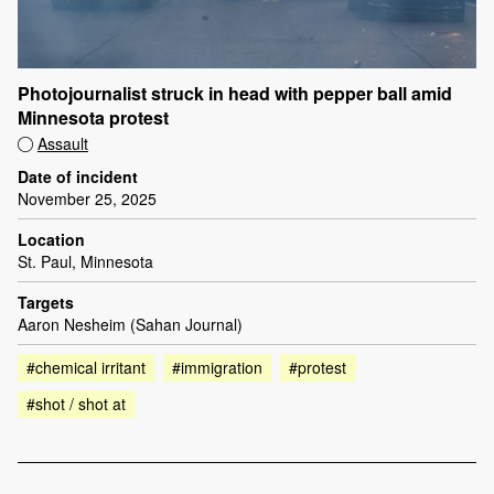
Photojournalist struck in head with pepper ball amid
Minnesota protest
Assault
Date of incident
November 25, 2025
Location
St. Paul, Minnesota
Targets
Aaron Nesheim (Sahan Journal)
#chemical irritant
#immigration
#protest
#shot / shot at