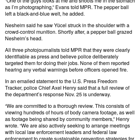
“One of the guys looks at me and shoots me in the stomach
as I’m photographing,” Evans told MPR. The pepper ball
left a black-and-blue welt, he added.
Nesheim said he saw Yücel struck in the shoulder with a
crowd-control munition. Shortly after, a pepper ball grazed
Nesheim’s head.
All three photojournalists told MPR that they were clearly
identifiable as press and believe police deliberately
targeted them for doing their jobs. None of them reported
hearing any verbal warnings before officers opened fire.
In an emailed statement to the U.S. Press Freedom
Tracker, police Chief Axel Henry said that a full review of
the department’s response Nov. 25 is underway.
“We are committed to a thorough review. This consists of
viewing hundreds of hours of body camera footage, as well
as footage being shared by community members,” Henry
wrote. “We are also actively seeking to arrange meetings
with local law enforcement leaders and federal law
enforcement to create sustainable prevention strategies for