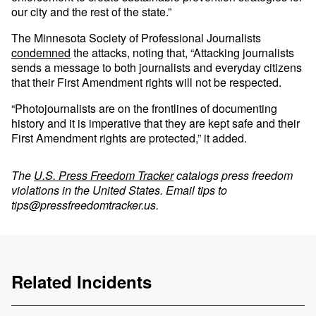
our city and the rest of the state.”
The Minnesota Society of Professional Journalists
condemned
the attacks, noting that, “Attacking journalists
sends a message to both journalists and everyday citizens
that their First Amendment rights will not be respected.
“Photojournalists are on the frontlines of documenting
history and it is imperative that they are kept safe and their
First Amendment rights are protected,” it added.
The
U.S. Press Freedom Tracker
catalogs press freedom
violations in the United States. Email tips to
tips@pressfreedomtracker.us
.
Related Incidents