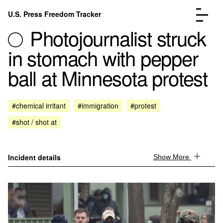
Skip to content
U.S. Press Freedom Tracker
Menu
Photojournalist struck
in stomach with pepper
ball at Minnesota protest
Incidents Database
Go to the page →
#chemical irritant
#immigration
#protest
Analysis
Go to the page →
#shot / shot at
FAQ
Go to the page →
About
Go to the page →
Donate
Submit an Incident
Incident details
Show More