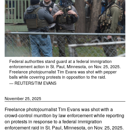
Federal authorities stand guard at a federal immigration
enforcement action in St. Paul, Minnesota, on Nov. 25, 2025.
Freelance photojournalist Tim Evans was shot with pepper
balls while covering protests in opposition to the raid.
— REUTERS/TIM EVANS
November 25, 2025
Freelance photojournalist Tim Evans was shot with a
crowd-control munition by law enforcement while reporting
on protests in response to a federal immigration
enforcement raid in St. Paul, Minnesota, on Nov. 25, 2025.