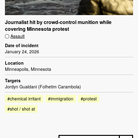
Journalist hit by crowd-control munition while
covering Minnesota protest
Assault
Date of incident
January 24, 2026
Location
Minneapolis, Minnesota
Targets
Jordyn Gualdani (Folhetim Carambola)
#chemical irritant
#immigration
#protest
#shot / shot at