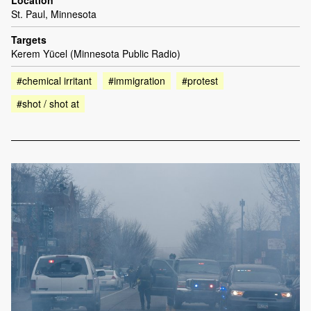
Location
St. Paul, Minnesota
Targets
Kerem Yücel (Minnesota Public Radio)
#chemical irritant
#immigration
#protest
#shot / shot at