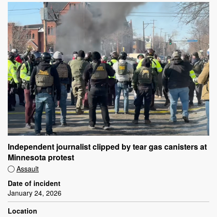
Independent journalist clipped by tear gas canisters at
Minnesota protest
Assault
Date of incident
January 24, 2026
Location