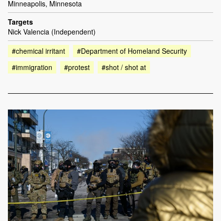
Minneapolis, Minnesota
Targets
Nick Valencia (Independent)
#chemical irritant
#Department of Homeland Security
#immigration
#protest
#shot / shot at