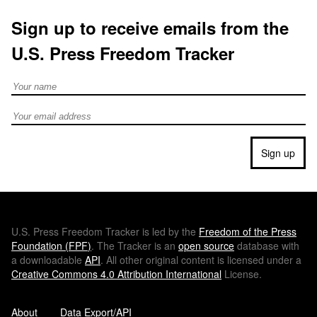
Sign up to receive emails from the
U.S. Press Freedom Tracker
Full Name
Email address
Sign up
U.S.
Press Freedom Tracker is led by the
Freedom of the Press
Foundation (
FPF
)
. The Tracker is an
open source
database with
a downloadable
API
. All other original content is licensed under a
Creative Commons 4.0 Attribution International
License.
About
Data Export/API