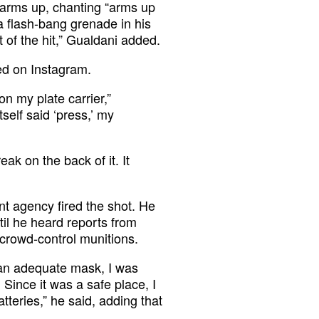
r arms up, chanting “arms up
a flash-bang grenade in his
 of the hit,” Gualdani added.
ed on Instagram.
on my plate carrier,”
tself said ‘press,’ my
eak on the back of it. It
t agency fired the shot. He
ntil he heard reports from
 crowd-control munitions.
 an adequate mask, I was
 Since it was a safe place, I
tteries,” he said, adding that