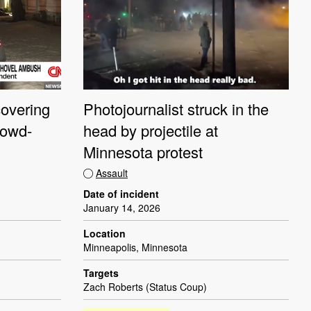
overing
Photojournalist struck in the
rowd-
head by projectile at
Minnesota protest
Assault
Date of incident
January 14, 2026
Location
Minneapolis, Minnesota
Targets
Zach Roberts (Status Coup)