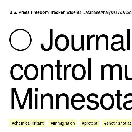
Skip to content
U.S. Press Freedom Tracker
Incidents Database
Analysis
FAQ
Abo
Journali
control mu
Minnesota
#chemical irritant
#immigration
#protest
#shot / shot at