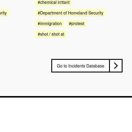
#chemical irritant
rity
#Department of Homeland Security
#immigration
#protest
#shot / shot at
Go to Incidents Database