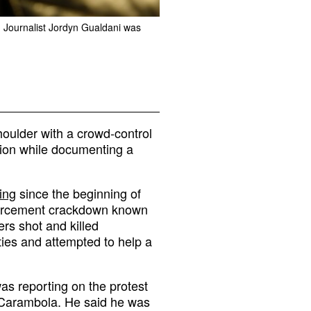
6. Journalist Jordyn Gualdani was
houlder with a crowd-control
sion while documenting a
ing
since the beginning of
nforcement crackdown known
ers shot and killed
ities and attempted to help a
as reporting on the protest
im Carambola. He said he was