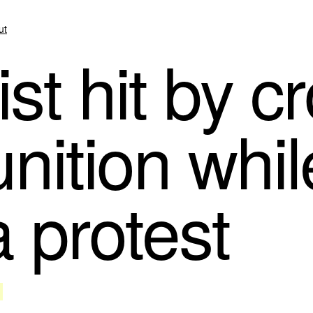
ut
st hit by c
nition whil
 protest