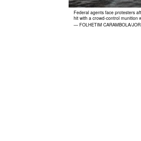
Federal agents face protesters aft
hit with a crowd-control munition 
— FOLHETIM CARAMBOLA/JOR