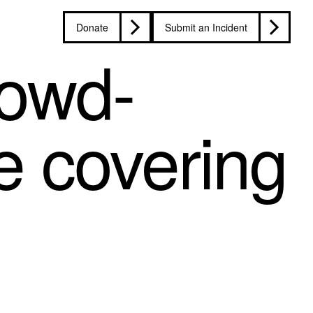
Donate
Submit an Incident
rowd-
e covering