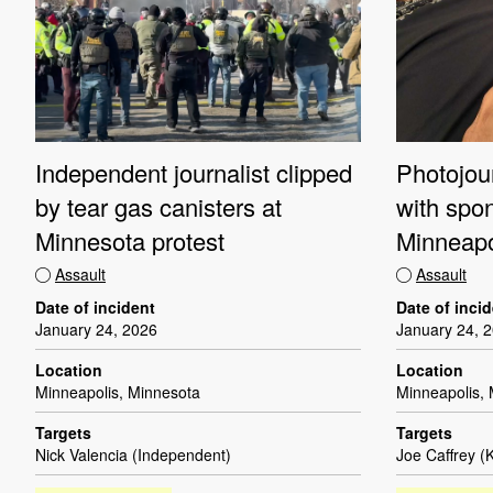
Independent journalist clipped
Photojour
by tear gas canisters at
with spo
Minnesota protest
Minneapo
Assault
Assault
Date of incident
Date of inci
January 24, 2026
January 24, 
Location
Location
Minneapolis, Minnesota
Minneapolis,
Targets
Targets
Nick Valencia (Independent)
Joe Caffrey (