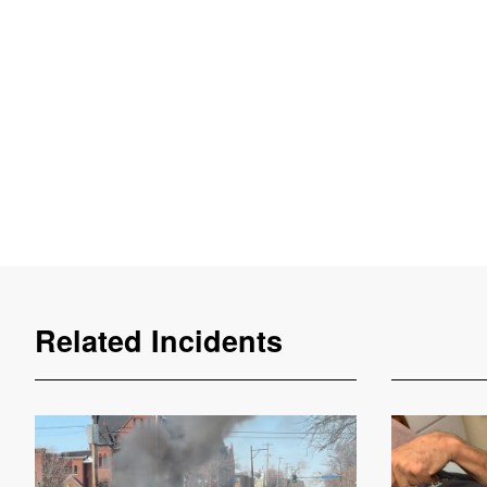
Related Incidents