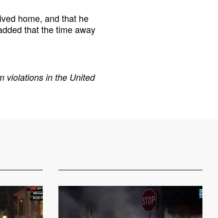
ived home, and that he
added that the time away
 violations in the United