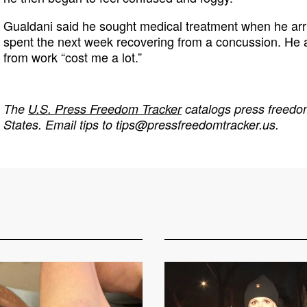
Gualdani said he sought medical treatment when he arr
spent the next week recovering from a concussion. He 
from work “cost me a lot.”
The
U.S. Press Freedom Tracker
catalogs press freedom
States. Email tips to
tips@pressfreedomtracker.us
.