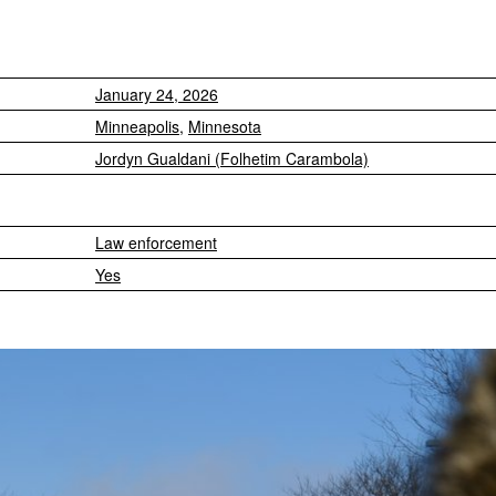
January 24, 2026
Minneapolis
,
Minnesota
Jordyn Gualdani (Folhetim Carambola)
Law enforcement
Yes