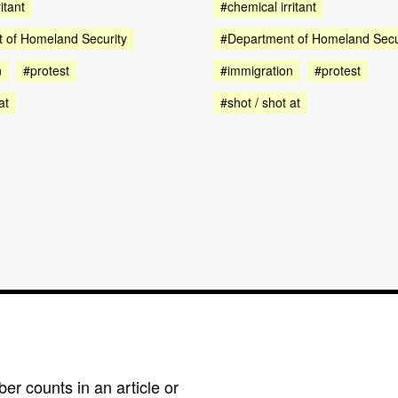
#chemical irritant
itant
#Department of Homeland Secu
 of Homeland Security
#immigration
#protest
n
#protest
#shot / shot at
at
r counts in an article or