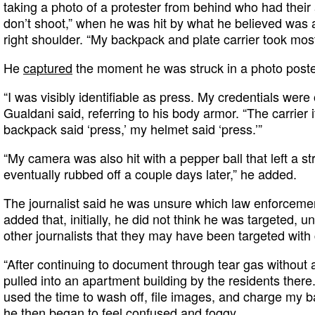
taking a photo of a protester from behind who had thei
don’t shoot,” when he was hit by what he believed was 
right shoulder. “My backpack and plate carrier took most
He
captured
the moment he was struck in a photo post
“I was visibly identifiable as press. My credentials were 
Gualdani said, referring to his body armor. “The carrier i
backpack said ‘press,’ my helmet said ‘press.’”
“My camera was also hit with a pepper ball that left a str
eventually rubbed off a couple days later,” he added.
The journalist said he was unsure which law enforcemen
added that, initially, he did not think he was targeted, u
other journalists that they may have been targeted with
“After continuing to document through tear gas without
pulled into an apartment building by the residents there.
used the time to wash off, file images, and charge my ba
he then began to feel confused and foggy.