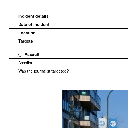
Incident details
Date of incident
Location
Targets
Assault
Assailant
Was the journalist targeted?