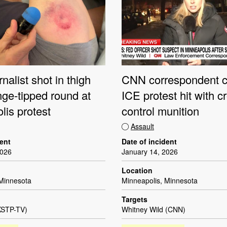
CNN correspondent c
nalist shot in thigh
ICE protest hit with c
nge-tipped round at
control munition
lis protest
Assault
Date of incident
dent
January 14, 2026
2026
Location
Minneapolis, Minnesota
 Minnesota
Targets
Whitney Wild (CNN)
KSTP-TV)