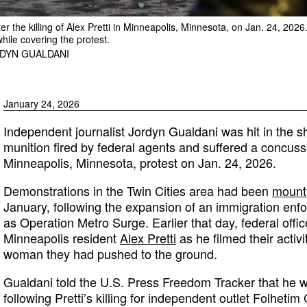
er the killing of Alex Pretti in Minneapolis, Minnesota, on Jan. 24, 202
while covering the protest.
DYN GUALDANI
January 24, 2026
Independent journalist Jordyn Gualdani was hit in the s
munition fired by federal agents and suffered a concus
Minneapolis, Minnesota, protest on Jan. 24, 2026.
Demonstrations in the Twin Cities area had been
mount
January, following the expansion of an immigration e
as Operation Metro Surge. Earlier that day, federal offic
Minneapolis resident
Alex Pretti
as he filmed their activ
woman they had pushed to the ground.
Gualdani told the U.S. Press Freedom Tracker that he w
following Pretti’s killing for independent outlet Folhet