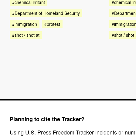
#chemical irritant
#chemical irr
#Department of Homeland Security
#Department
#immigration
#protest
#immigratio
#shot / shot at
#shot / shot 
Planning to cite the Tracker?
Using U.S. Press Freedom Tracker incidents or numbe