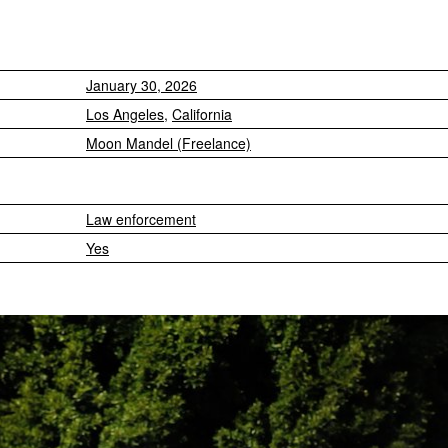
January 30, 2026
Los Angeles
,
California
Moon Mandel (Freelance)
Law enforcement
Yes