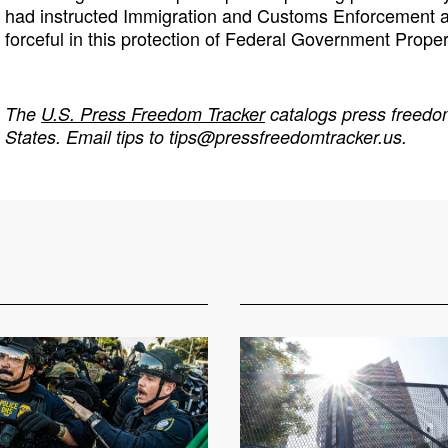
had instructed Immigration and Customs Enforcement an
forceful in this protection of Federal Government Proper
The
U.S. Press Freedom Tracker
catalogs press freedom
States. Email tips to
tips@pressfreedomtracker.us
.