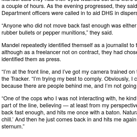
a couple of hours. As the evening progressed, they sai
Department officers were called in to aid DHS in disper
“Anyone who did not move back fast enough was either h
rubber bullets or pepper munitions,” they said.
Mandel repeatedly identified themself as a journalist to t
although as a freelancer not on contract, they had chose
identified them as press.
“I’m at the front line, and I’ve got my camera trained on t
the Tracker. “I’m trying my best to comply. Obviously, I 
because there are people behind me, and I’m not going
“One of the cops who I was not interacting with, he kind
part of the line, believing — at least from my perspecti
back fast enough, and hits me once with a baton. Naturall
chill.’ And then he just comes back in and hits me again 
sternum.”