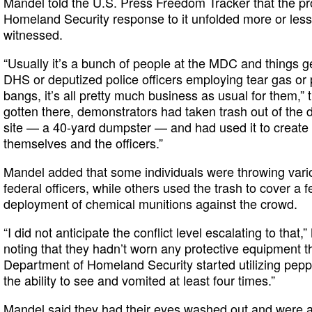
Mandel told the U.S. Press Freedom Tracker that the pr
Homeland Security response to it unfolded more or less 
witnessed.
“Usually it’s a bunch of people at the MDC and things get
DHS or deputized police officers employing tear gas or p
bangs, it’s all pretty much business as usual for them,” 
gotten there, demonstrators had taken trash out of the
site — a 40-yard dumpster — and had used it to creat
themselves and the officers.”
Mandel added that some individuals were throwing vario
federal officers, while others used the trash to cover a 
deployment of chemical munitions against the crowd.
“I did not anticipate the conflict level escalating to that,
noting that they hadn’t worn any protective equipment 
Department of Homeland Security started utilizing pepper
the ability to see and vomited at least four times.”
Mandel said they had their eyes washed out and were ab