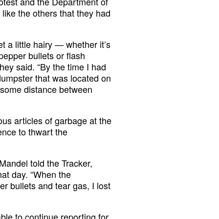
otest and the Department of
like the others that they had
 a little hairy — whether it’s
epper bullets or flash
they said. “By the time I had
 dumpster that was located on
e some distance between
us articles of garbage at the
fence to thwart the
” Mandel told the Tracker,
that day. “When the
 bullets and tear gas, I lost
le to continue reporting for