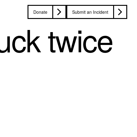
Donate
Submit an Incident
uck twice