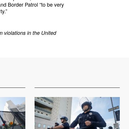
d Border Patrol “to be very
ty.”
 violations in the United