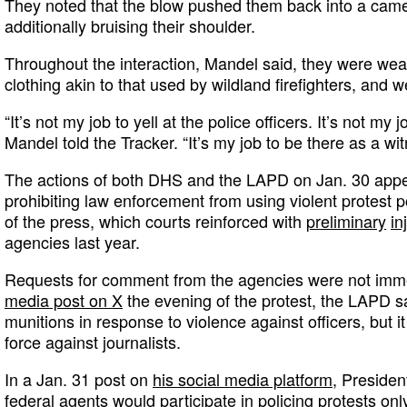
They noted that the blow pushed them back into a cam
additionally bruising their shoulder.
Throughout the interaction, Mandel said, they were wear
clothing akin to that used by wildland firefighters, and w
“It’s not my job to yell at the police officers. It’s not my j
Mandel told the Tracker. “It’s my job to be there as a wit
The actions of both DHS and the LAPD on Jan. 30 appe
prohibiting law enforcement from using violent protest 
of the press, which courts reinforced with
preliminary
in
agencies last year.
Requests for comment from the agencies were not imme
media post on X
the evening of the protest, the LAPD sa
munitions in response to violence against officers, but i
force against journalists.
In a Jan. 31 post on
his social media platform
, Presiden
federal agents would participate in policing protests only