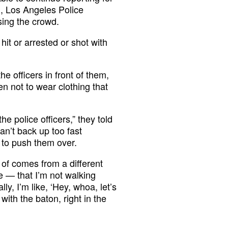
d, Los Angeles Police
sing the crowd.
it or arrested or shot with
he officers in front of them,
n not to wear clothing that
he police officers,” they told
can’t back up too fast
 to push them over.
 of comes from a different
ve — that I’m not walking
y, I’m like, ‘Hey, whoa, let’s
with the baton, right in the