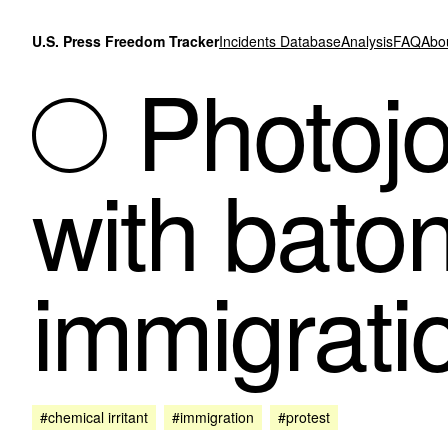
Skip to content
U.S. Press Freedom Tracker
Incidents Database
Analysis
FAQ
Abo
Photojou
with bato
immigrati
#chemical irritant
#immigration
#protest