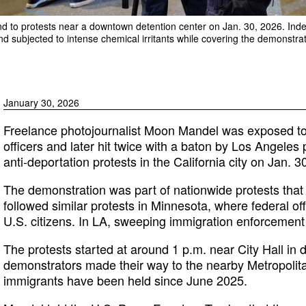
ond to protests near a downtown detention center on Jan. 30, 2026. In
d subjected to intense chemical irritants while covering the demonstrat
January 30, 2026
Freelance photojournalist Moon Mandel was exposed to c
officers and later hit twice with a baton by Los Angeles
anti-deportation protests in the California city on Jan. 3
The demonstration was part of nationwide protests tha
followed similar protests in Minnesota, where federal of
U.S. citizens. In LA, sweeping immigration enforcemen
The protests started at around 1 p.m. near City Hall in
demonstrators made their way to the nearby Metropolit
immigrants have been held since June 2025.