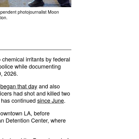
dependent photojournalist Moon
ion.
hemical irritants by federal
 police while documenting
0, 2026.
t
began that day
and also
ficers had shot and killed two
t has continued
since June
.
 downtown LA, before
an Detention Center, where