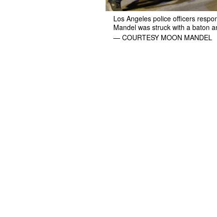
Los Angeles police officers resp
Mandel was struck with a baton an
— COURTESY MOON MANDEL