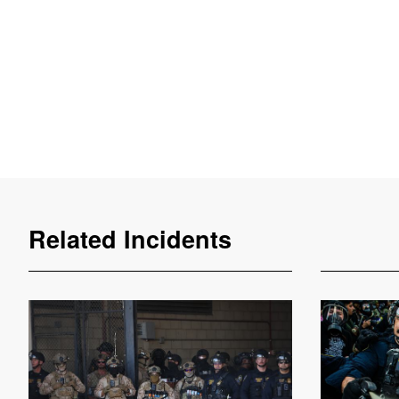
Related Incidents