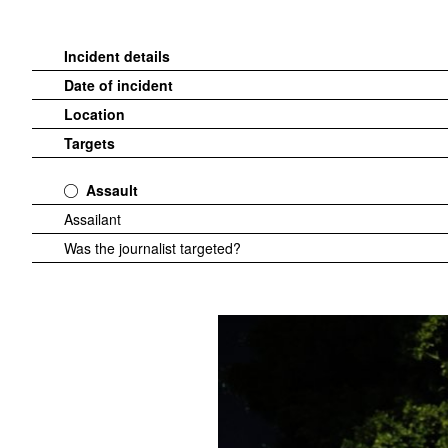
Incident details
Date of incident
Location
Targets
Assault
Assailant
Was the journalist targeted?