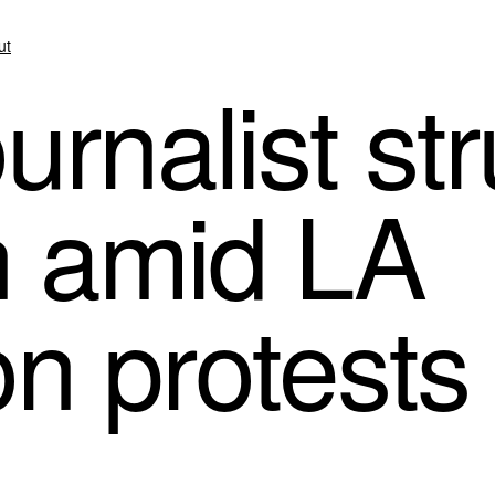
ut
rnalist str
n amid LA
on protests