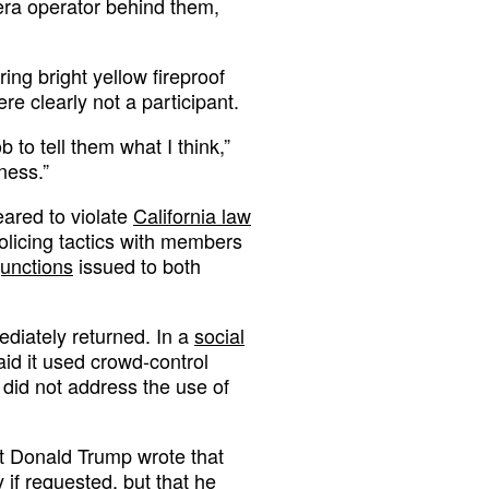
era operator behind them,
ing bright yellow fireproof
ere clearly not a participant.
ob to tell them what I think,”
ness.”
ared to violate
California law
policing tactics with members
junctions
issued to both
diately returned. In a
social
id it used crowd-control
t did not address the use of
t Donald Trump wrote that
 if requested, but that he