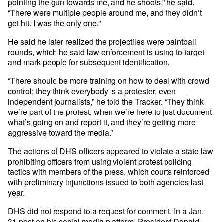
pointing the gun towards me, and he shoots,” he said.
“There were multiple people around me, and they didn’t
get hit. I was the only one.”
He said he later realized the projectiles were paintball
rounds, which he said law enforcement is using to target
and mark people for subsequent identification.
“There should be more training on how to deal with crowd
control; they think everybody is a protester, even
independent journalists,” he told the Tracker. “They think
we’re part of the protest, when we’re here to just document
what’s going on and report it, and they’re getting more
aggressive toward the media.”
The actions of DHS officers appeared to violate a
state law
prohibiting officers from using violent protest policing
tactics with members of the press, which courts reinforced
with
preliminary injunctions
issued to
both agencies
last
year.
DHS did not respond to a request for comment. In a Jan.
31 post on
his social media platform
, President Donald