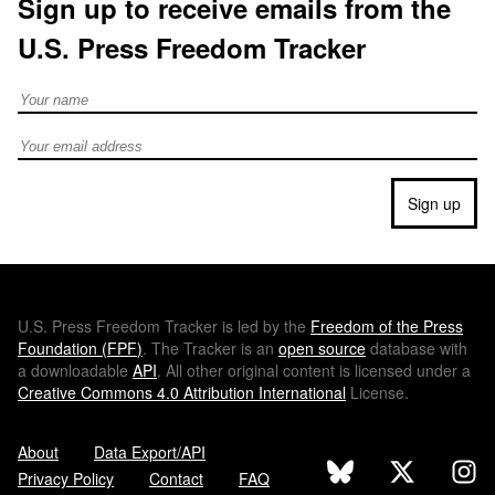
Sign up to receive emails from the
U.S. Press Freedom Tracker
Full Name
Email address
Sign up
U.S.
Press Freedom Tracker is led by the
Freedom of the Press
Foundation (
FPF
)
. The Tracker is an
open source
database with
a downloadable
API
. All other original content is licensed under a
Creative Commons 4.0 Attribution International
License.
About
Data Export/API
Privacy Policy
Contact
FAQ