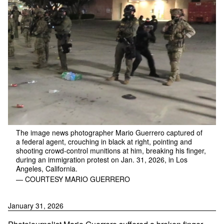
The image news photographer Mario Guerrero captured of
a federal agent, crouching in black at right, pointing and
shooting crowd-control munitions at him, breaking his finger,
during an immigration protest on Jan. 31, 2026, in Los
Angeles, California.
— COURTESY MARIO GUERRERO
January 31, 2026