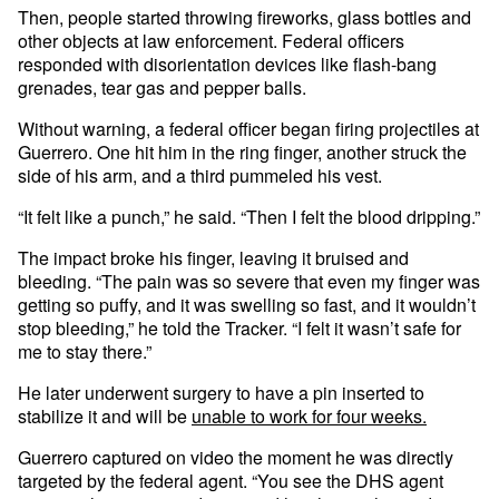
Then, people started throwing fireworks, glass bottles and
other objects at law enforcement. Federal officers
responded with disorientation devices like flash-bang
grenades, tear gas and pepper balls.
Without warning, a federal officer began firing projectiles at
Guerrero. One hit him in the ring finger, another struck the
side of his arm, and a third pummeled his vest.
“It felt like a punch,” he said. “Then I felt the blood dripping.”
The impact broke his finger, leaving it bruised and
bleeding. “The pain was so severe that even my finger was
getting so puffy, and it was swelling so fast, and it wouldn’t
stop bleeding,” he told the Tracker. “I felt it wasn’t safe for
me to stay there.”
He later underwent surgery to have a pin inserted to
stabilize it and will be
unable to work for four weeks.
Guerrero captured on video the moment he was directly
targeted by the federal agent. “You see the DHS agent