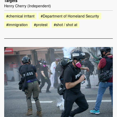
Targets
Henry Cherry (Independent)
#chemical irritant
#Department of Homeland Security
#immigration
#protest
#shot / shot at