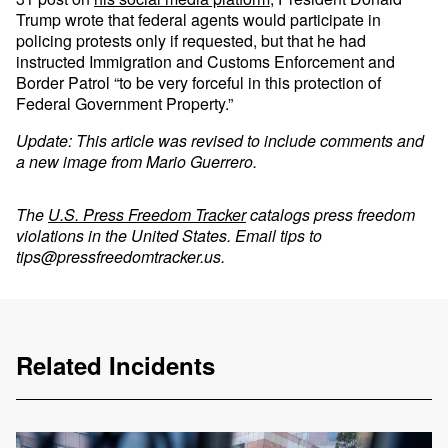
Trump wrote that federal agents would participate in
policing protests only if requested, but that he had
instructed Immigration and Customs Enforcement and
Border Patrol “to be very forceful in this protection of
Federal Government Property.”
Update: This article was revised to include comments and
a new image from Mario Guerrero.
The
U.S. Press Freedom Tracker
catalogs press freedom
violations in the United States. Email tips to
tips@pressfreedomtracker.us
.
Related Incidents