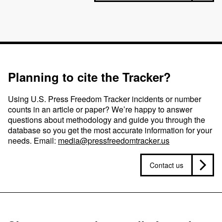
Planning to cite the Tracker?
Using U.S. Press Freedom Tracker incidents or number
counts in an article or paper? We’re happy to answer
questions about methodology and guide you through the
database so you get the most accurate information for your
needs. Email:
media@pressfreedomtracker.us
Contact us