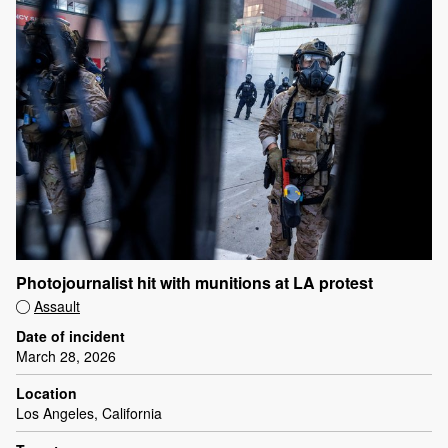
Photojournalist hit with munitions at LA protest
Assault
Date of incident
March 28, 2026
Location
Los Angeles, California