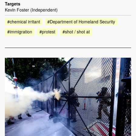
Targets
Kevin Foster (Independent)
#chemical irritant
#Department of Homeland Security
#immigration
#protest
#shot / shot at