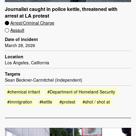
Journalist caught in police kettle, threatened with
arrest at LA protest
Arrest/Criminal Charge
Assault
Date of incident
March 28, 2026
Location
Los Angeles, California
Targets
Sean Beckner-Carmitchel (Independent)
#chemical irritant
#Department of Homeland Security
#immigration
#kettle
#protest
#shot / shot at