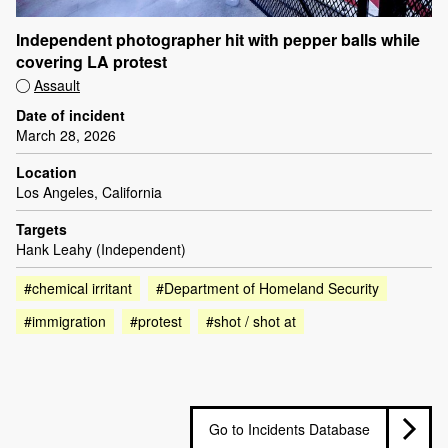
Independent photographer hit with pepper balls while
covering LA protest
Assault
Date of incident
March 28, 2026
Location
Los Angeles, California
Targets
Hank Leahy (Independent)
#chemical irritant
#Department of Homeland Security
#immigration
#protest
#shot / shot at
Go to Incidents Database