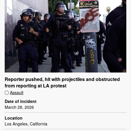
Reporter pushed, hit with projectiles and obstructed
from reporting at LA protest
Assault
Date of incident
March 28, 2026
Location
Los Angeles, California