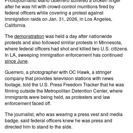
Photojournalist Mario Guerrero suffered a broken finger
after he was hit with crowd-control munitions fired by
federal officers while covering a protest against
immigration raids on Jan. 31, 2026, in Los Angeles,
California.
The
demonstration
was held a day after nationwide
protests and also followed similar protests in Minnesota,
where federal officers had shot and killed two U.S. citizens.
In LA, sweeping immigration enforcement has continued
since June
.
Guerrero, a photographer with OC Hawk, a stringer
company that provides television stations with news
footage, told the U.S. Press Freedom Tracker that he was
filming outside the Metropolitan Detention Center, where
immigrants were being held, as protesters and law
enforcement faced off.
The journalist, who was wearing a press vest and media
badge, said federal officers knew he was press and
directed him to stand to the side.