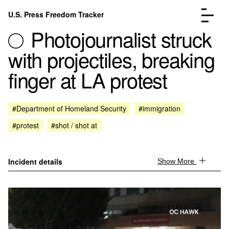
Skip to content
U.S. Press Freedom Tracker
Menu
Photojournalist struck
with projectiles, breaking
finger at LA protest
Incidents Database
Go to the page →
#Department of Homeland Security
#immigration
Analysis
Go to the page →
#protest
#shot / shot at
FAQ
Go to the page →
About
Go to the page →
Donate
Submit an Incident
Incident details
Show More