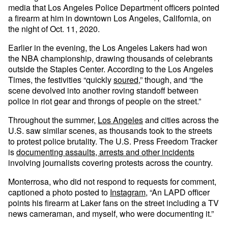
media that Los Angeles Police Department officers pointed
a firearm at him in downtown Los Angeles, California, on
the night of Oct. 11, 2020.
Earlier in the evening, the Los Angeles Lakers had won
the NBA championship, drawing thousands of celebrants
outside the Staples Center. According to the Los Angeles
Times, the festivities “quickly
soured
,” though, and “the
scene devolved into another roving standoff between
police in riot gear and throngs of people on the street.”
Throughout the summer,
Los Angeles
and cities across the
U.S. saw similar scenes, as thousands took to the streets
to protest police brutality. The U.S. Press Freedom Tracker
is
documenting assaults, arrests and other incidents
involving journalists covering protests across the country.
Monterrosa, who did not respond to requests for comment,
captioned a photo posted to
Instagram
, “An LAPD officer
points his firearm at Laker fans on the street including a TV
news cameraman, and myself, who were documenting it.”