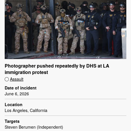
Photographer pushed repeatedly by DHS at LA
immigration protest
Assault
Date of incident
June 6, 2026
Location
Los Angeles, California
Targets
Steven Berumen (Independent)