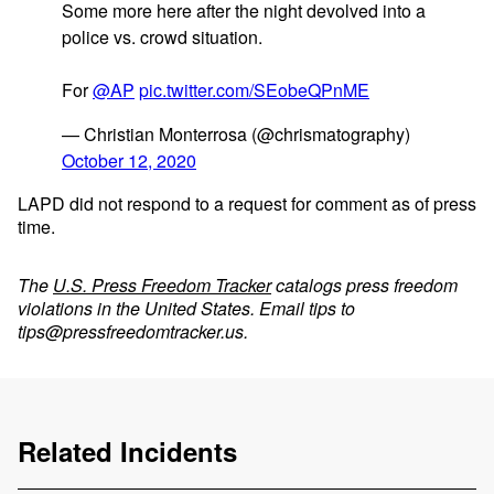
Some more here after the night devolved into a
police vs. crowd situation.
For
@AP
pic.twitter.com/SEobeQPnME
— Christian Monterrosa (@chrismatography)
October 12, 2020
LAPD did not respond to a request for comment as of press
time.
The
U.S. Press Freedom Tracker
catalogs press freedom
violations in the United States. Email tips to
tips@pressfreedomtracker.us
.
Related Incidents