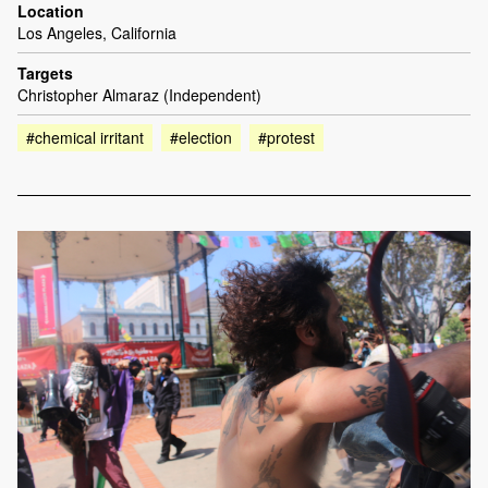
Location
Los Angeles, California
Targets
Christopher Almaraz (Independent)
#chemical irritant
#election
#protest