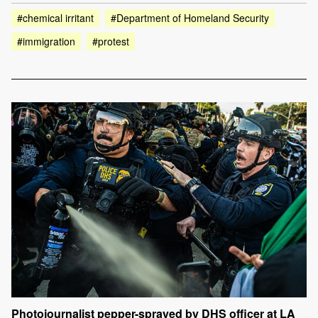
#chemical irritant
#Department of Homeland Security
#immigration
#protest
Photojournalist pepper-sprayed by DHS officer at LA