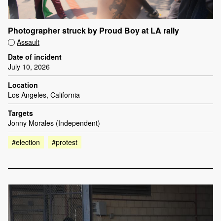
Photographer struck by Proud Boy at LA rally
Assault
Date of incident
July 10, 2026
Location
Los Angeles, California
Targets
Jonny Morales (Independent)
#election
#protest