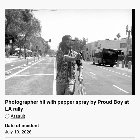
Photographer hit with pepper spray by Proud Boy at
LA rally
Assault
Date of incident
July 10, 2026