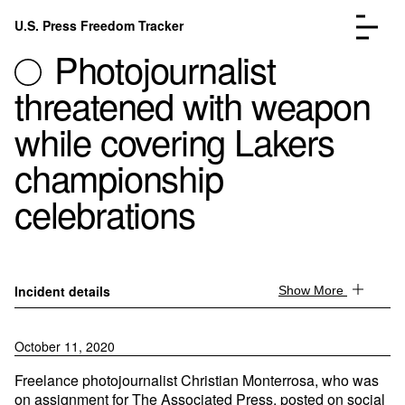
Skip to content
U.S. Press Freedom Tracker
Menu
Photojournalist
threatened with weapon
while covering Lakers
championship
Incidents Database
Go to the page →
celebrations
Analysis
Go to the page →
FAQ
Go to the page →
About
Go to the page →
Donate
Submit an Incident
Incident details
Show More
October 11, 2020
Freelance photojournalist Christian Monterrosa, who was
on assignment for The Associated Press, posted on social