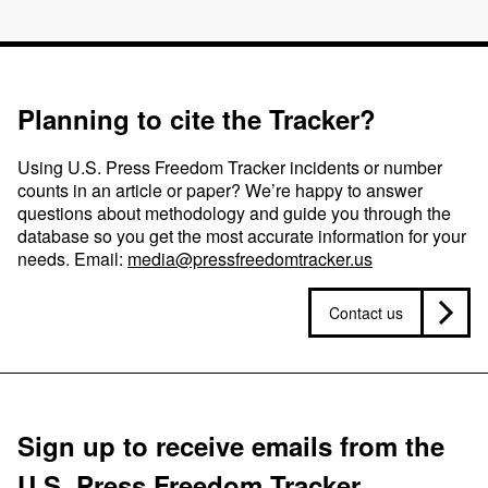
Planning to cite the Tracker?
Using U.S. Press Freedom Tracker incidents or number
counts in an article or paper? We’re happy to answer
questions about methodology and guide you through the
database so you get the most accurate information for your
needs. Email:
media@pressfreedomtracker.us
Contact us
Sign up to receive emails from the
U.S. Press Freedom Tracker