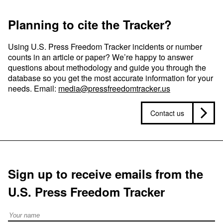
Planning to cite the Tracker?
Using U.S. Press Freedom Tracker incidents or number
counts in an article or paper? We’re happy to answer
questions about methodology and guide you through the
database so you get the most accurate information for your
needs. Email:
media@pressfreedomtracker.us
Contact us
Sign up to receive emails from the
U.S. Press Freedom Tracker
Full Name