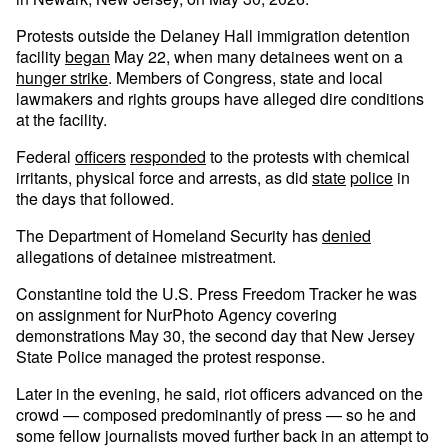
Protests outside the Delaney Hall immigration detention
facility
began
May 22, when many detainees went on a
hunger strike
. Members of Congress, state and local
lawmakers and rights groups have alleged dire conditions
at the facility.
Federal
officers
responded
to the protests with chemical
irritants, physical force and arrests, as did
state
police
in
the days that followed.
The Department of Homeland Security has
denied
allegations of detainee mistreatment.
Constantine told the U.S. Press Freedom Tracker he was
on assignment for NurPhoto Agency covering
demonstrations May 30, the second day that New Jersey
State Police managed the protest response.
Later in the evening, he said, riot officers advanced on the
crowd — composed predominantly of press — so he and
some fellow journalists moved further back in an attempt to