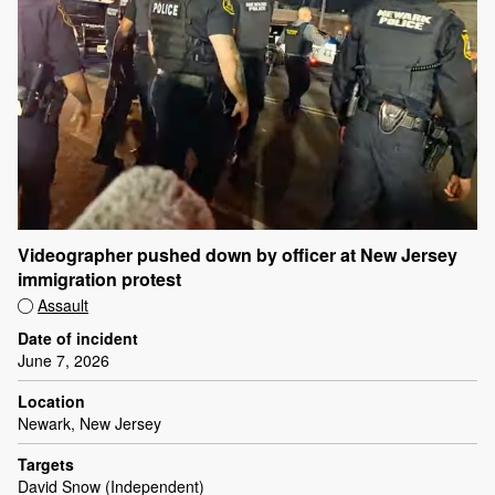
Videographer pushed down by officer at New Jersey
immigration protest
Assault
Date of incident
June 7, 2026
Location
Newark, New Jersey
Targets
David Snow (Independent)