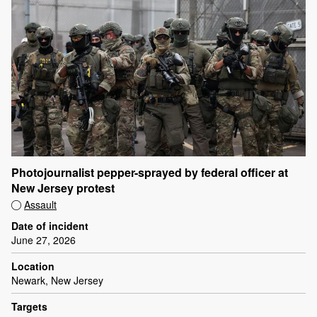
Photojournalist pepper-sprayed by federal officer at
New Jersey protest
Assault
Date of incident
June 27, 2026
Location
Newark, New Jersey
Targets