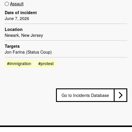
Assault
Date of incident
June 7, 2026
Location
Newark, New Jersey
Targets
Jon Farina (Status Coup)
#immigration
#protest
Go to Incidents Database