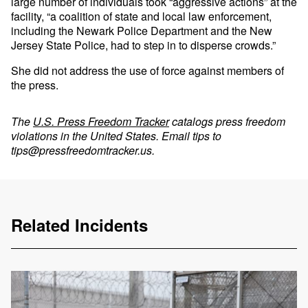
large number of individuals took “aggressive actions” at the
facility, “a coalition of state and local law enforcement,
including the Newark Police Department and the New
Jersey State Police, had to step in to disperse crowds.”
She did not address the use of force against members of
the press.
The
U.S. Press Freedom Tracker
catalogs press freedom
violations in the United States. Email tips to
tips@pressfreedomtracker.us
.
Related Incidents