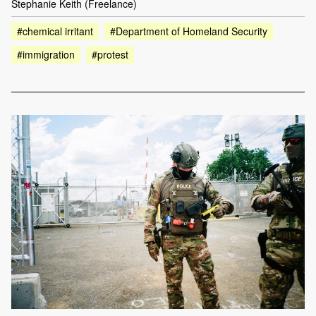
Stephanie Keith (Freelance)
#chemical irritant
#Department of Homeland Security
#immigration
#protest