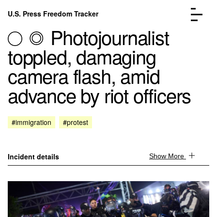
Skip to content
U.S. Press Freedom Tracker
Menu
Photojournalist
toppled, damaging
camera flash, amid
advance by riot officers
Incidents Database
Go to the page →
Analysis
Go to the page →
FAQ
Go to the page →
#immigration
#protest
About
Go to the page →
Donate
Submit an Incident
Incident details
Show More