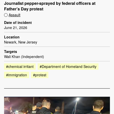
Journalist pepper-sprayed by federal officers at
Father’s Day protest
Assault
Date of incident
June 21, 2026
Location
Newark, New Jersey
Targets
Wali Khan (Independent)
#chemical irritant
#Department of Homeland Security
#immigration
#protest