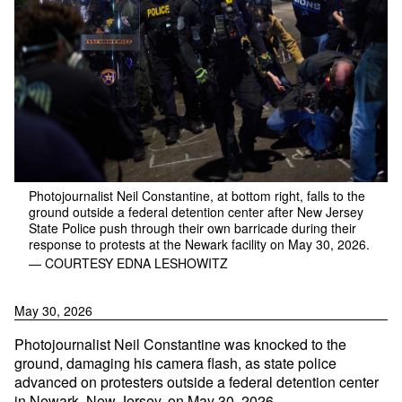
Photojournalist Neil Constantine, at bottom right, falls to the
ground outside a federal detention center after New Jersey
State Police push through their own barricade during their
response to protests at the Newark facility on May 30, 2026.
— COURTESY EDNA LESHOWITZ
May 30, 2026
Photojournalist Neil Constantine was knocked to the
ground, damaging his camera flash, as state police
advanced on protesters outside a federal detention center
in Newark, New Jersey, on May 30, 2026.