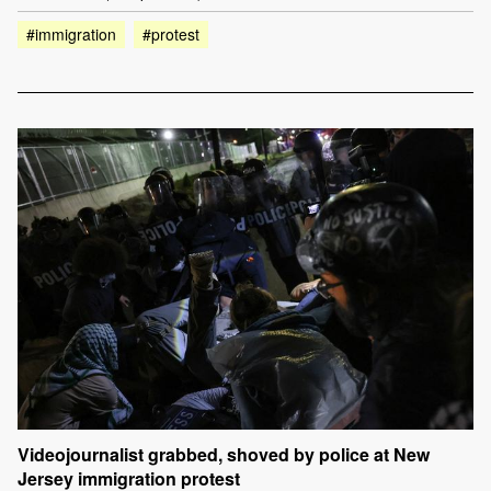
#immigration
#protest
Videojournalist grabbed, shoved by police at New
Jersey immigration protest