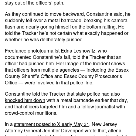
stay out of the officers’ path.
As they continued to move backward, Constantine said, he
suddenly fell over a metal barricade, breaking his camera
flash and nearly goring himself on the bottom railing. He
told the Tracker he’s not certain what exactly happened or
whether he was deliberately pushed.
Freelance photojournalist Edna Leshowitz, who
documented Constantine’s fall, told the Tracker that an
officer had pushed him. Her image of the incident shows
that officers from multiple agencies — including the Essex
County Sheriff’s Office and Essex County Prosecutor’s
Office — were involved in that police line.
Constantine told the Tracker that state police had also
knocked him down
with a metal barricade earlier that day,
and that officers targeted him and a fellow journalist with
crowd-control munitions.
In a
statement posted to X early May 31
, New Jersey
Attorney General Jennifer Davenport wrote that, after a