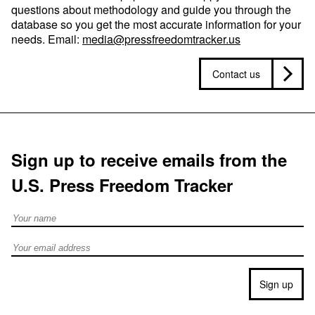
questions about methodology and guide you through the
database so you get the most accurate information for your
needs. Email:
media@pressfreedomtracker.us
Contact us
Sign up to receive emails from the
U.S. Press Freedom Tracker
Full Name
Email address
Sign up