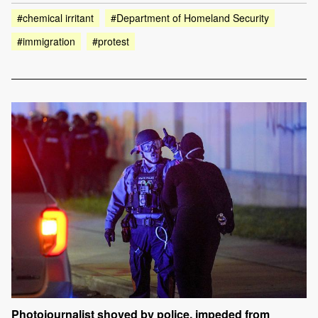
#chemical irritant
#Department of Homeland Security
#immigration
#protest
Photojournalist shoved by police, impeded from