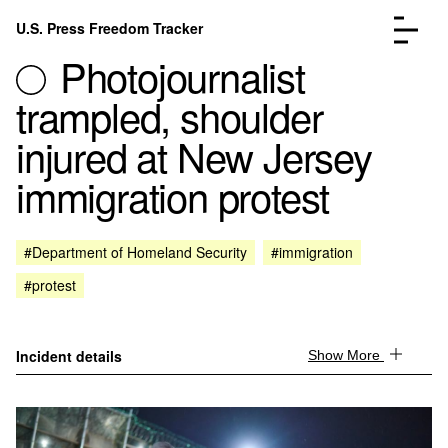
Skip to content
U.S. Press Freedom Tracker
Menu
Photojournalist
trampled, shoulder
injured at New Jersey
immigration protest
Incidents Database
Go to the page →
Analysis
Go to the page →
FAQ
Go to the page →
#Department of Homeland Security
#immigration
About
Go to the page →
#protest
Donate
Submit an Incident
Incident details
Show More