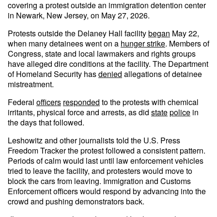
covering a protest outside an immigration detention center
in Newark, New Jersey, on May 27, 2026.
Protests outside the Delaney Hall facility
began
May 22,
when many detainees went on a
hunger strike
. Members of
Congress, state and local lawmakers and rights groups
have alleged dire conditions at the facility. The Department
of Homeland Security has
denied
allegations of detainee
mistreatment.
Federal
officers
responded
to the protests with chemical
irritants, physical force and arrests, as did
state
police
in
the days that followed.
Leshowitz and other journalists told the U.S. Press
Freedom Tracker the protest followed a consistent pattern.
Periods of calm would last until law enforcement vehicles
tried to leave the facility, and protesters would move to
block the cars from leaving. Immigration and Customs
Enforcement officers would respond by advancing into the
crowd and pushing demonstrators back.