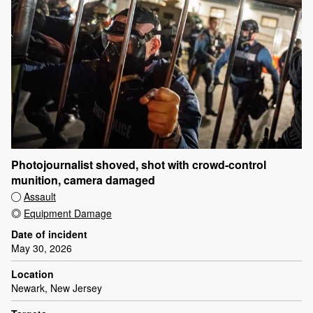
Photojournalist shoved, shot with crowd-control
munition, camera damaged
Assault
Equipment Damage
Date of incident
May 30, 2026
Location
Newark, New Jersey