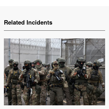
Related Incidents