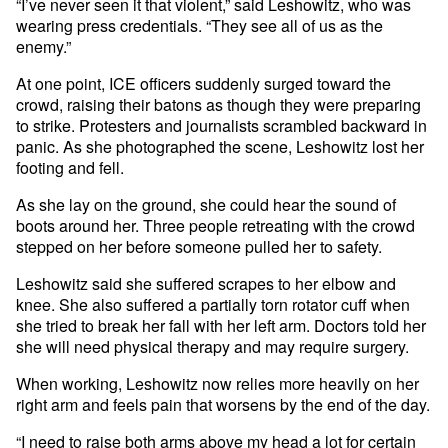
“I’ve never seen it that violent,” said Leshowitz, who was
wearing press credentials. “They see all of us as the
enemy.”
At one point, ICE officers suddenly surged toward the
crowd, raising their batons as though they were preparing
to strike. Protesters and journalists scrambled backward in
panic. As she photographed the scene, Leshowitz lost her
footing and fell.
As she lay on the ground, she could hear the sound of
boots around her. Three people retreating with the crowd
stepped on her before someone pulled her to safety.
Leshowitz said she suffered scrapes to her elbow and
knee. She also suffered a partially torn rotator cuff when
she tried to break her fall with her left arm. Doctors told her
she will need physical therapy and may require surgery.
When working, Leshowitz now relies more heavily on her
right arm and feels pain that worsens by the end of the day.
“I need to raise both arms above my head a lot for certain