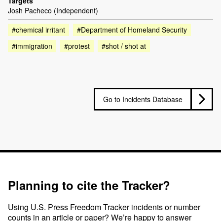
Targets
Josh Pacheco (Independent)
#chemical irritant
#Department of Homeland Security
#immigration
#protest
#shot / shot at
Go to Incidents Database
Planning to cite the Tracker?
Using U.S. Press Freedom Tracker incidents or number
counts in an article or paper? We’re happy to answer