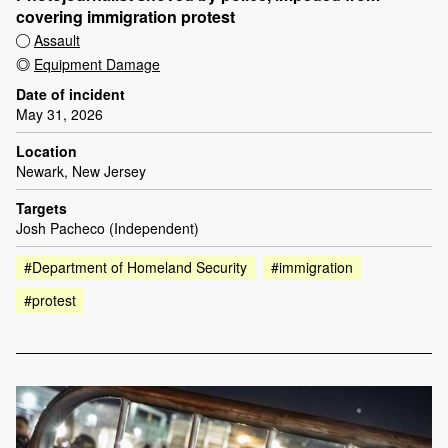
covering immigration protest
Assault
Equipment Damage
Date of incident
May 31, 2026
Location
Newark, New Jersey
Targets
Josh Pacheco (Independent)
#Department of Homeland Security
#immigration
#protest