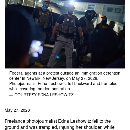
Federal agents at a protest outside an immigration detention
center in Newark, New Jersey, on May 27, 2026.
Photojournalist Edna Leshowitz fell backward and trampled
while covering the demonstration.
— COURTESY EDNA LESHOWITZ
May 27, 2026
Freelance photojournalist Edna Leshowitz fell to the
ground and was trampled, injuring her shoulder, while