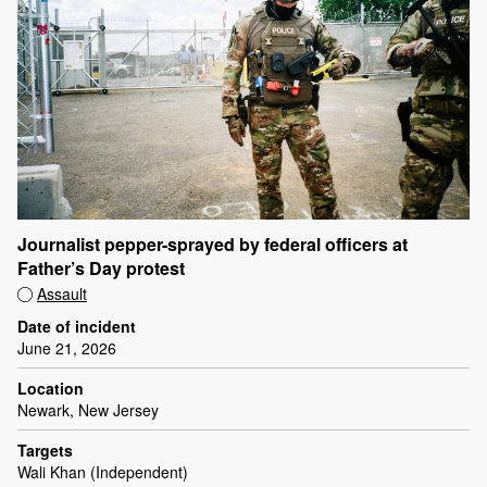
Journalist pepper-sprayed by federal officers at
Father’s Day protest
Assault
Date of incident
June 21, 2026
Location
Newark, New Jersey
Targets
Wali Khan (Independent)