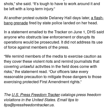
shots,” she said. “It’s tough to have to work around it and
be left with a long-term injury.”
At another protest outside Delaney Hall days later,
a flash-
bang grenade
fired by state police landed on her head.
In a statement emailed to the Tracker on June 1, DHS said
anyone who obstructs law enforcement or disrupts its
operations would be prosecuted. It did not address its use
of force against members of the press.
“We remind members of the media to exercise caution as
they cover these violent riots and remind journalists that
covering unlawful activities in the field does come with
risks,” the statement read. “Our officers take every
reasonable precaution to mitigate those dangers to those
exercising protected First Amendment rights.”
The
U.S. Press Freedom Tracker
catalogs press freedom
violations in the United States. Email tips to
tips@pressfreedomtracker.us
.