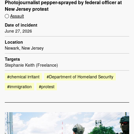
Photojournalist pepper-sprayed by federal officer at
New Jersey protest
Assault
Date of incident
June 27, 2026
Location
Newark, New Jersey
Targets
Stephanie Keith (Freelance)
#chemical irritant
#Department of Homeland Security
#immigration
#protest