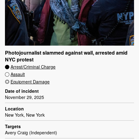
Photojournalist slammed against wall, arrested amid
NYC protest
Arrest/Criminal Charge
Assault
Equipment Damage
Date of incident
November 29, 2025
Location
New York, New York
Targets
Avery Craig (Independent)