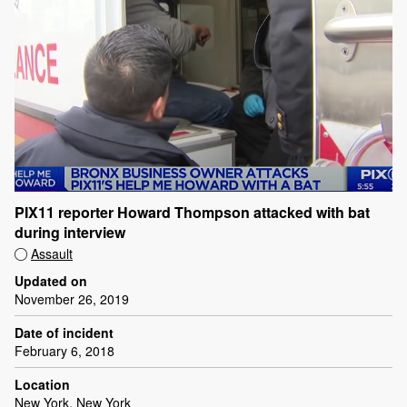
PIX11 reporter Howard Thompson attacked with bat
during interview
Assault
Updated on
November 26, 2019
Date of incident
February 6, 2018
Location
New York, New York