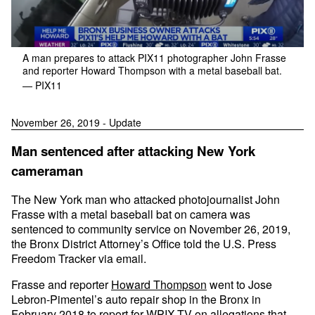
A man prepares to attack PIX11 photographer John Frasse
and reporter Howard Thompson with a metal baseball bat.
— PIX11
November 26, 2019 - Update
Man sentenced after attacking New York
cameraman
The New York man who attacked photojournalist John
Frasse with a metal baseball bat on camera was
sentenced to community service on November 26, 2019,
the Bronx District Attorney’s Office told the U.S. Press
Freedom Tracker via email.
Frasse and reporter
Howard Thompson
went to Jose
Lebron-Pimentel’s auto repair shop in the Bronx in
February 2018 to report for WPIX-TV on allegations that