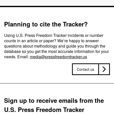
Planning to cite the Tracker?
Using U.S. Press Freedom Tracker incidents or number
counts in an article or paper? We’re happy to answer
questions about methodology and guide you through the
database so you get the most accurate information for your
needs. Email:
media@pressfreedomtracker.us
Contact us
Sign up to receive emails from the
U.S. Press Freedom Tracker