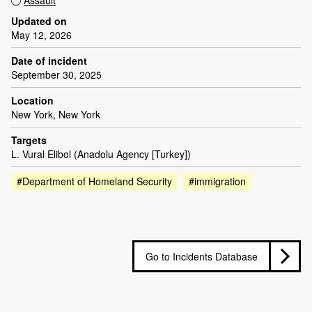
Updated on
May 12, 2026
Date of incident
September 30, 2025
Location
New York, New York
Targets
L. Vural Elibol (Anadolu Agency [Turkey])
#Department of Homeland Security
#immigration
Go to Incidents Database