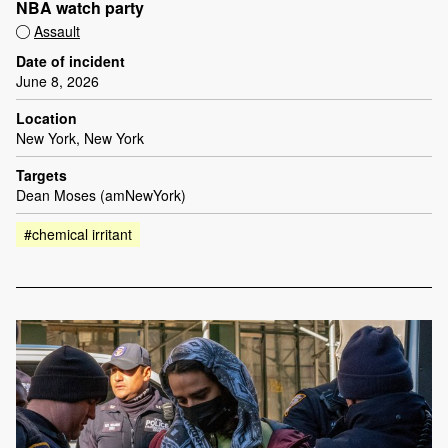
NBA watch party
Assault
Date of incident
June 8, 2026
Location
New York, New York
Targets
Dean Moses (amNewYork)
#chemical irritant