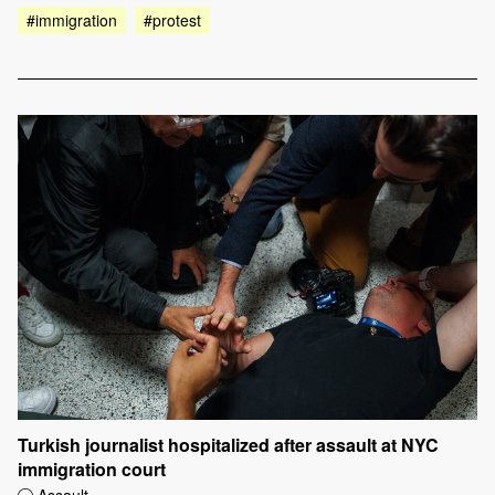
#immigration
#protest
Turkish journalist hospitalized after assault at NYC
immigration court
Assault