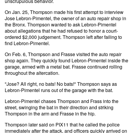
unscrupulous behavior.
On Jan. 25, Thompson made his first attempt to interview
Jose Lebron-Pimentel, the owner of an auto repair shop in
the Bronx. Thompson wanted to ask Lebron-Pimentel
about allegations that he had refused to honor a court-
ordered $2,000 judgement. Thompson left after failing to
find Lebron-Pimentel.
On Feb. 6, Thompson and Frasse visited the auto repair
shop again. They quickly found Lebron-Pimentel inside the
garage, armed with a metal bat. Frasse continued rolling
throughout the altercation.
"Jose? All right, no bats! No bats!" Thompson says as
Lebron-Pimentel runs out of the garage with the bat.
Lebron-Pimentel chases Thompson and Frass into the
street, swinging the bat in their direction and striking
Thompson in the arm and Frasse in the hip.
Thompson later said on PIX11 that he called the police
immediately after the attack, and officers quickly arrived on