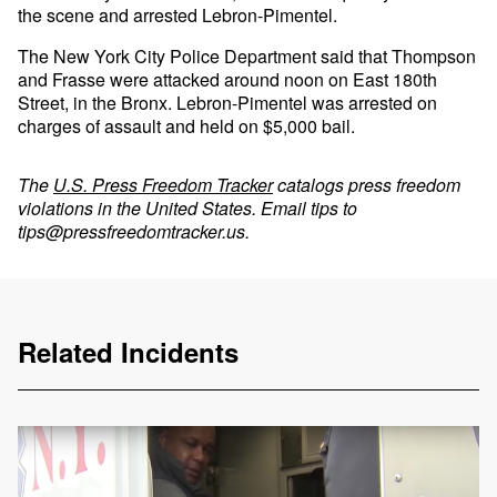
the scene and arrested Lebron-Pimentel.
The New York City Police Department said that Thompson
and Frasse were attacked around noon on East 180th
Street, in the Bronx. Lebron-Pimentel was arrested on
charges of assault and held on $5,000 bail.
The
U.S. Press Freedom Tracker
catalogs press freedom
violations in the United States. Email tips to
tips@pressfreedomtracker.us
.
Related Incidents