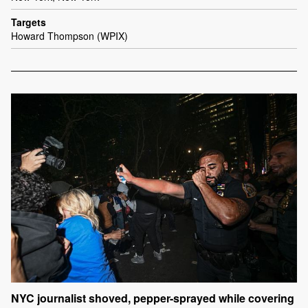
Targets
Howard Thompson (WPIX)
NYC journalist shoved, pepper-sprayed while covering