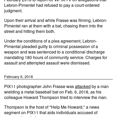
Lebron-Pimentel had refused to pay a court-ordered
judgment.
Upon their arrival and while Frasse was filming, Lebron-
Pimentel ran at them with a bat, chasing them into the
street and hitting them both.
Under the conditions of a plea agreement, Lebron-
Pimental pleaded guilty to criminal possession of a
weapon and was sentenced to a conditional discharge
mandating 180 hours of community service. Charges for
assault and attempted assault were dismissed.
February 6, 2018
PIX11 photographer John Frasse was
attacked
by a man
wielding a metal baseball bat on Feb. 6, 2018, as his
colleague Howard Thompson tried to interview the man.
Thompson is the host of "Help Me Howard," a news
segment on PIX11 that aids individuals accused of