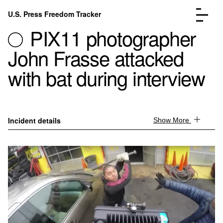
Skip to content
U.S. Press Freedom Tracker
Menu
PIX11 photographer
John Frasse attacked
with bat during interview
Incidents Database
Go to the page →
Analysis
Go to the page →
Incident details
Show More
FAQ
Go to the page →
About
Go to the page →
Donate
Submit an Incident