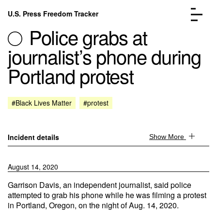
Skip to content
U.S. Press Freedom Tracker
Menu
Police grabs at
journalist’s phone during
Portland protest
Incidents Database
Go to the page →
#Black Lives Matter
#protest
Analysis
Go to the page →
FAQ
Go to the page →
About
Go to the page →
Incident details
Show More
Donate
Submit an Incident
August 14, 2020
Garrison Davis, an independent journalist, said police
attempted to grab his phone while he was filming a protest
in Portland, Oregon, on the night of Aug. 14, 2020.