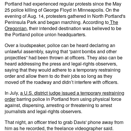
Portland had experienced regular protests since the May
25 police killing of George Floyd in Minneapolis. On the
evening of Aug. 14, protesters gathered in North Portland's
Peninsula Park and began marching. According to
The
Oregonian
, their intended destination was believed to be
the Portland police union headquarters.
Over a loudspeaker, police can be heard declaring an
unlawful assembly, saying that “paint bombs and other
projectiles” had been thrown at officers. They also can be
heard addressing the press and legal-rights observers,
saying that they would adhere to a temporary restraining
order and allow them to do their jobs so long as they
moved off the roadway and didn’t interfere with officers.
In July,
a U.S. district judge issued a temporary restraining
order
barring police in Portland from using physical force
against, dispersing, arresting or threatening to arrest
journalists and legal-rights observers.
That night, an officer tried to grab Davis' phone away from
him as he recorded, the freelance videographer said.