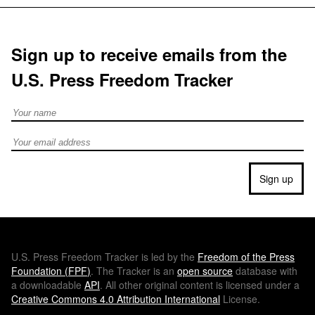
Sign up to receive emails from the
U.S. Press Freedom Tracker
Full Name
Email address
Sign up
U.S.
Press Freedom Tracker is led by the
Freedom of the Press
Foundation (
FPF
)
. The Tracker is an
open source
database with
a downloadable
API
. All other original content is licensed under a
Creative Commons 4.0 Attribution International
License.