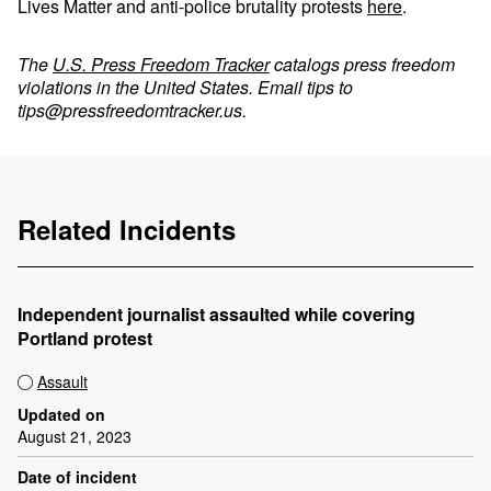
Lives Matter and anti-police brutality protests
here
.
The
U.S. Press Freedom Tracker
catalogs press freedom
violations in the United States. Email tips to
tips@pressfreedomtracker.us
.
Related Incidents
Independent journalist assaulted while covering
Portland protest
Assault
Updated on
August 21, 2023
Date of incident