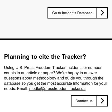
Go to Incidents Database
Planning to cite the Tracker?
Using U.S. Press Freedom Tracker incidents or number
counts in an article or paper? We’re happy to answer
questions about methodology and guide you through the
database so you get the most accurate information for your
needs. Email:
media@pressfreedomtracker.us
Contact us