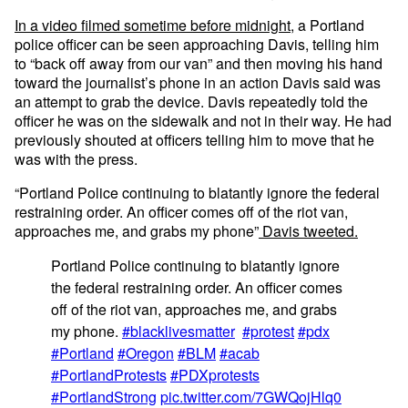
In a video filmed sometime before midnight
, a Portland
police officer can be seen approaching Davis, telling him
to “back off away from our van” and then moving his hand
toward the journalist’s phone in an action Davis said was
an attempt to grab the device. Davis repeatedly told the
officer he was on the sidewalk and not in their way. He had
previously shouted at officers telling him to move that he
was with the press.
“Portland Police continuing to blatantly ignore the federal
restraining order. An officer comes off of the riot van,
approaches me, and grabs my phone”
Davis tweeted.
Portland Police continuing to blatantly ignore
the federal restraining order. An officer comes
off of the riot van, approaches me, and grabs
my phone.
#blacklivesmatter
#protest
#pdx
#Portland
#Oregon
#BLM
#acab
#PortlandProtests
#PDXprotests
#PortlandStrong
pic.twitter.com/7GWQojHlq0