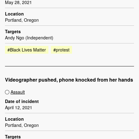
May 28, 2021
Location
Portland, Oregon
Targets
Andy Ngo (Independent)
#Black Lives Matter
#protest
Videographer pushed, phone knocked from her hands
Assault
Date of incident
April 12, 2021
Location
Portland, Oregon
Targets