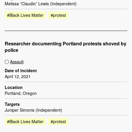
Melissa “Claudio” Lewis (Independent)
#Black Lives Matter
#protest
Researcher documenting Portland protests shoved by
police
Assault
Date of incident
April 12, 2021
Location
Portland, Oregon
Targets
Juniper Simonis (Independent)
#Black Lives Matter
#protest