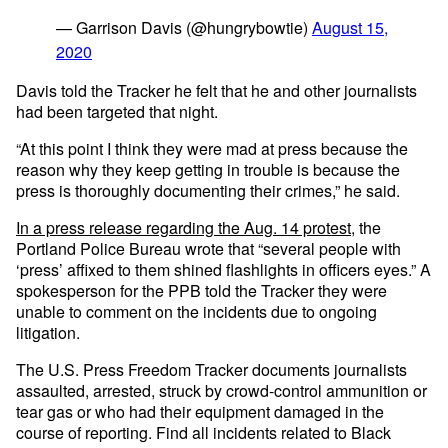
— Garrison Davis (@hungrybowtie)
August 15,
2020
Davis told the Tracker he felt that he and other journalists
had been targeted that night.
“At this point I think they were mad at press because the
reason why they keep getting in trouble is because the
press is thoroughly documenting their crimes,” he said.
In a press release regarding the Aug. 14 protest
, the
Portland Police Bureau wrote that “several people with
‘press’ affixed to them shined flashlights in officers eyes.” A
spokesperson for the PPB told the Tracker they were
unable to comment on the incidents due to ongoing
litigation.
The U.S. Press Freedom Tracker documents journalists
assaulted, arrested, struck by crowd-control ammunition or
tear gas or who had their equipment damaged in the
course of reporting. Find all incidents related to Black