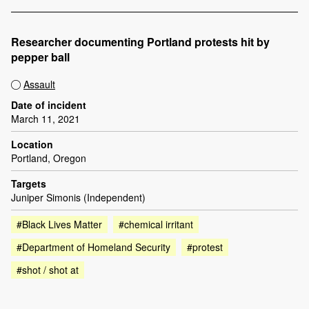
Researcher documenting Portland protests hit by
pepper ball
Assault
Date of incident
March 11, 2021
Location
Portland, Oregon
Targets
Juniper Simonis (Independent)
#Black Lives Matter
#chemical irritant
#Department of Homeland Security
#protest
#shot / shot at