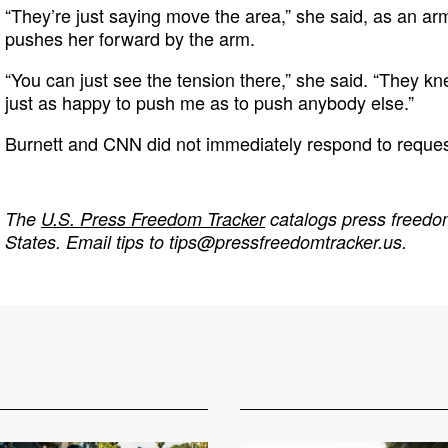
“They’re just saying move the area,” she said, as an ar
pushes her forward by the arm.
“You can just see the tension there,” she said. “They 
just as happy to push me as to push anybody else.”
Burnett and CNN did not immediately respond to reque
The
U.S. Press Freedom Tracker
catalogs press freedom
States. Email tips to
tips@pressfreedomtracker.us
.