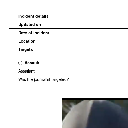
Incident details
Updated on
Date of incident
Location
Targets
Assault
Assailant
Was the journalist targeted?