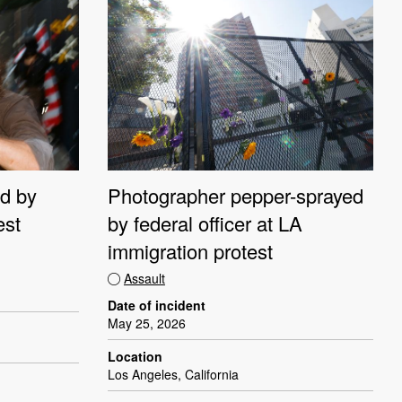
d by
Photographer pepper-sprayed
est
by federal officer at LA
immigration protest
Assault
Date of incident
May 25, 2026
Location
Los Angeles, California