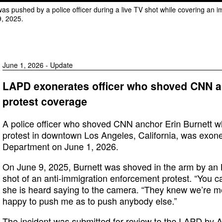
was pushed by a police officer during a live TV shot while covering an 
9, 2025.
June 1, 2026 - Update
LAPD exonerates officer who shoved CNN an
protest coverage
A police officer who shoved CNN anchor Erin Burnett w
protest in downtown Los Angeles, California, was exone
Department on June 1, 2026.
On June 9, 2025, Burnett was shoved in the arm by an L
shot of an anti-immigration enforcement protest. “You ca
she is heard saying to the camera. “They knew we’re m
happy to push me as to push anybody else.”
The incident was submitted for review to the LAPD by