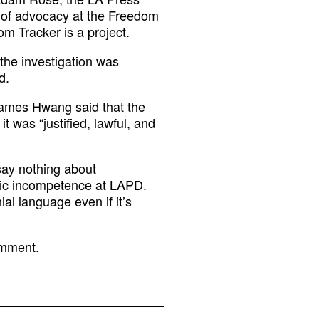
r of advocacy at the Freedom
m Tracker is a project.
the investigation was
d.
 James Hwang said that the
t was “justified, lawful, and
 say nothing about
atic incompetence at LAPD.
al language even if it’s
omment.