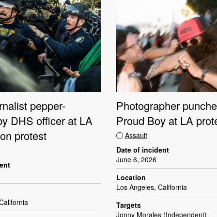
nalist pepper-
Photographer punche
by DHS officer at LA
Proud Boy at LA prot
on protest
Assault
Date of incident
June 6, 2026
dent
Location
Los Angeles, California
California
Targets
Jonny Morales (Independent)