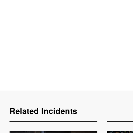
Related Incidents