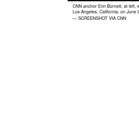
CNN anchor Erin Burnett, at left, 
Los Angeles, California, on June 
— SCREENSHOT VIA CNN