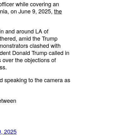
fficer while covering an
rnia, on June 9, 2025,
the
 in and around LA of
thered, amid the Trump
emonstrators clashed with
ident Donald Trump called in
 over the objections of
ss.
nd speaking to the camera as
between
0, 2025