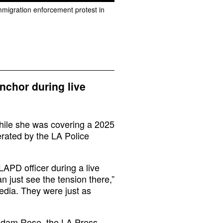
immigration enforcement protest in
chor during live
hile she was covering a 2025
rated by the LA Police
APD officer during a live
n just see the tension there,”
edia. They were just as
 Adam Rose, the LA Press