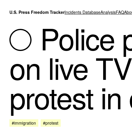
Skip to content
U.S. Press Freedom Tracker
Incidents Database
Analysis
FAQ
Abo
Police 
on live T
protest i
#immigration
#protest