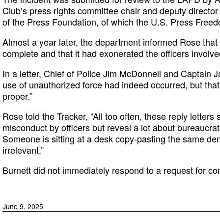
Club’s press rights committee chair and deputy directo
of the Press Foundation, of which the U.S. Press Freedo
Almost a year later, the department informed Rose that 
complete and that it had exonerated the officers involve
In a letter, Chief of Police Jim McDonnell and Captain
use of unauthorized force had indeed occurred, but that i
proper.”
Rose told the Tracker, “All too often, these reply letters
misconduct by officers but reveal a lot about bureaucr
Someone is sitting at a desk copy-pasting the same deni
irrelevant.”
Burnett did not immediately respond to a request for c
June 9, 2025