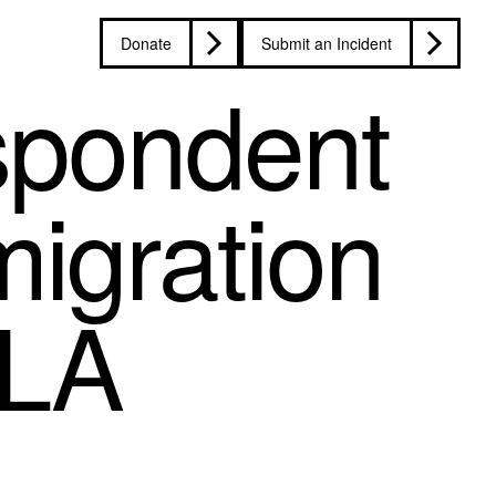
Donate
Submit an Incident
spondent
migration
 LA