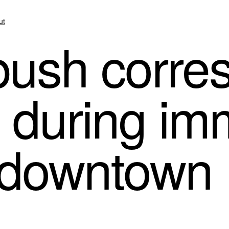
ut
push corre
V during im
n downtown