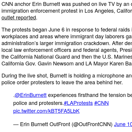
CNN anchor Erin Burnett was pushed on live TV by an o
immigration enforcement protest in Los Angeles, Califo
outlet reported
.
The protests began June 6 in response to federal raids
workplaces and areas where immigrant day laborers ga
administration’s larger immigration crackdown. After d
local law enforcement officers and federal agents, Pres
the California National Guard and then the U.S. Marines
California Gov. Gavin Newsom and LA Mayor Karen Ba
During the live shot, Burnett is holding a microphone a
police order protesters to leave the area behind her.
.
@ErinBurnett
experiences firsthand the tension 
police and protesters.
#LAProtests
#CNN
pic.twitter.com/kBT5FA5LbK
— Erin Burnett OutFront (@OutFrontCNN)
June 1