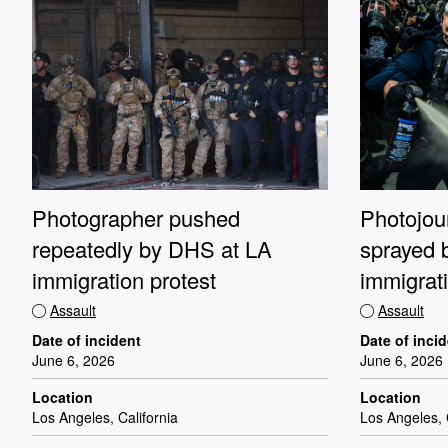
Photographer pushed
Photojour
repeatedly by DHS at LA
sprayed 
immigration protest
immigrati
Assault
Assault
Date of incident
Date of inci
June 6, 2026
June 6, 2026
Location
Location
Los Angeles, California
Los Angeles, 