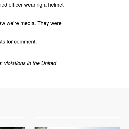
med officer wearing a helmet
knew we’re media. They were
sts for comment.
 violations in the United