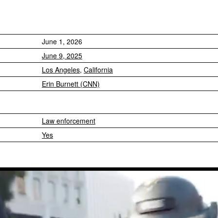
June 1, 2026
June 9, 2025
Los Angeles
,
California
Erin Burnett (CNN)
Law enforcement
Yes