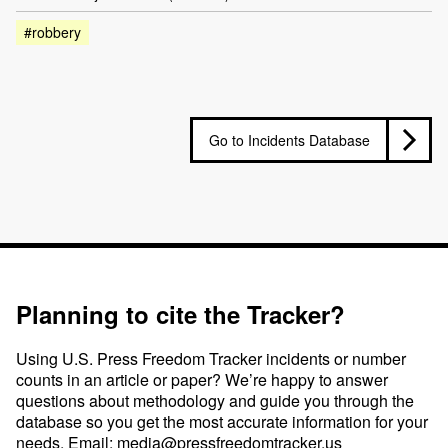
#robbery
Go to Incidents Database
Planning to cite the Tracker?
Using U.S. Press Freedom Tracker incidents or number
counts in an article or paper? We’re happy to answer
questions about methodology and guide you through the
database so you get the most accurate information for your
needs. Email:
media@pressfreedomtracker.us