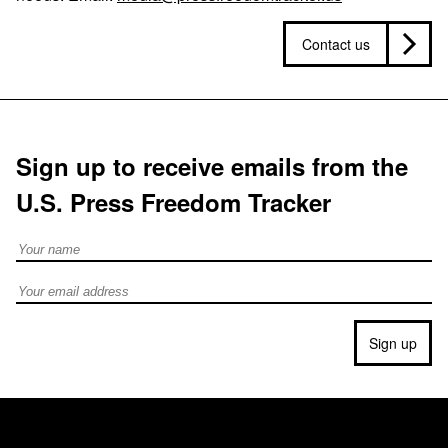
Contact us
Sign up to receive emails from the
U.S. Press Freedom Tracker
Full Name
Email address
Sign up