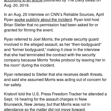
Aug. 20, 2019.
In an Aug. 25 interview on CNN’s Reliable Sources, April
Ryan
spoke publicly about the incident
. Ryan told host
Brian Stelter that no permission had been asked for or
granted for filming the event.
Ryan referred to Joel Morris, the private security guard
involved in the alleged assault, as her “then-bodyguard”
and “former bodyguard,” making it clear in the interview
that she had terminated the contract with the security
company because Morris “broke protocol by leaving her in
the room” during the incident.
Ryan reiterated to Stelter that she receives death threats,
and said she assumed Morris was acting out of concern for
her safety.
Kratovil told the U.S. Press Freedom Tracker he attended a
Sept. 16 hearing for the assault charges in New
Brunswick, New Jersey, but that Morris was not in
attendance so the matter did not move forward.