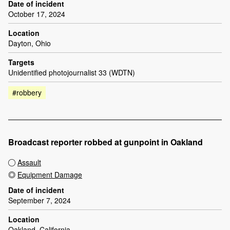
Date of incident
October 17, 2024
Location
Dayton, Ohio
Targets
Unidentified photojournalist 33 (WDTN)
#robbery
Broadcast reporter robbed at gunpoint in Oakland
Assault
Equipment Damage
Date of incident
September 7, 2024
Location
Oakland, California