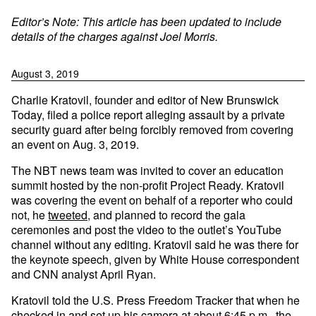
Editor’s Note: This article has been updated to include
details of the charges against Joel Morris.
August 3, 2019
Charlie Kratovil, founder and editor of New Brunswick
Today, filed a police report alleging assault by a private
security guard after being forcibly removed from covering
an event on Aug. 3, 2019.
The NBT news team was invited to cover an education
summit hosted by the non-profit Project Ready. Kratovil
was covering the event on behalf of a reporter who could
not, he
tweeted
, and planned to record the gala
ceremonies and post the video to the outlet’s YouTube
channel without any editing. Kratovil said he was there for
the keynote speech, given by White House correspondent
and CNN analyst April Ryan.
Kratovil told the U.S. Press Freedom Tracker that when he
checked in and set up his camera at about 6:45 p.m., the