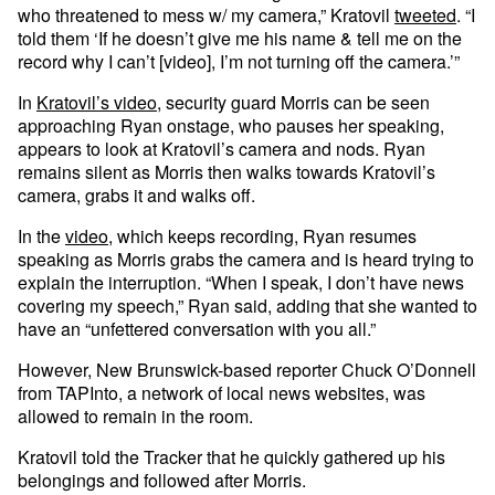
who threatened to mess w/ my camera,” Kratovil
tweeted
. “I
told them ‘If he doesn’t give me his name & tell me on the
record why I can’t [video], I’m not turning off the camera.’”
In
Kratovil’s video
, security guard Morris can be seen
approaching Ryan onstage, who pauses her speaking,
appears to look at Kratovil’s camera and nods. Ryan
remains silent as Morris then walks towards Kratovil’s
camera, grabs it and walks off.
In the
video
, which keeps recording, Ryan resumes
speaking as Morris grabs the camera and is heard trying to
explain the interruption. “When I speak, I don’t have news
covering my speech,” Ryan said, adding that she wanted to
have an “unfettered conversation with you all.”
However, New Brunswick-based reporter Chuck O’Donnell
from TAPInto, a network of local news websites, was
allowed to remain in the room.
Kratovil told the Tracker that he quickly gathered up his
belongings and followed after Morris.