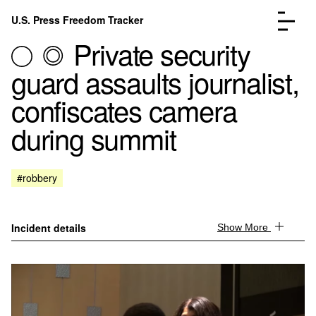
Skip to content
U.S. Press Freedom Tracker
Menu
Private security
guard assaults journalist,
confiscates camera
during summit
Incidents Database
Go to the page →
Analysis
Go to the page →
FAQ
Go to the page →
#robbery
About
Go to the page →
Donate
Submit an Incident
Incident details
Show More