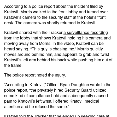
According to a police report about the incident filed by
Kratovil, Morris walked to the front lobby and turned over
Kratovil’s camera to the security staff at the hotel’s front
desk. The camera was shortly returned to Kratovil.
Kratovil shared with the Tracker
a surveillance recording
from the lobby that shows Kratovil holding his camera and
moving away from Morris. In the video, Kratovil can be
heard saying, “This guy is chasing me.” Morris quickly
moves around behind him, and appears to grab and twist
Kratovil’s left arm behind his back while pushing him out of
the frame.
The police report noted the injury.
“According to Kratovil,” Officer Ryan Daughton wrote in the
police report, “the privately hired Security Guard utilized
some kind of compliance hold and subsequently caused
pain to Kratovil’s left wrist. I offered Kratovil medical
attention and he refused the same.”
Kratovil told the Tracker that he ended up seeking care at