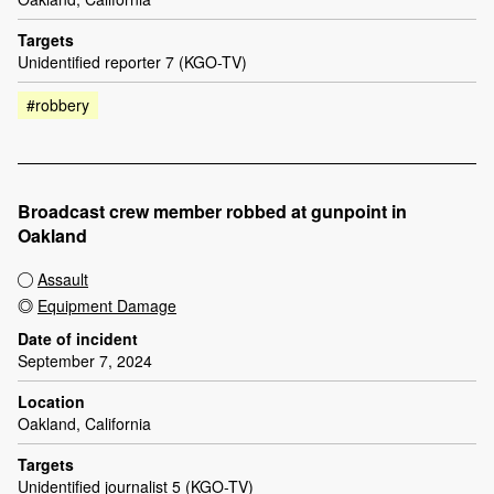
Targets
Unidentified reporter 7 (KGO-TV)
#robbery
Broadcast crew member robbed at gunpoint in
Oakland
Assault
Equipment Damage
Date of incident
September 7, 2024
Location
Oakland, California
Targets
Unidentified journalist 5 (KGO-TV)