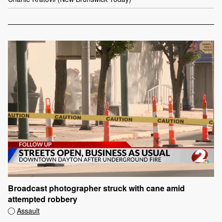
Broadcast photographer struck with cane amid
attempted robbery
Assault