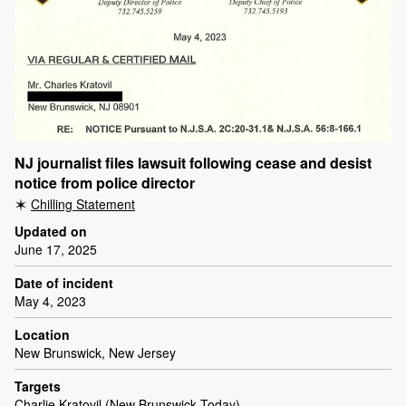
NJ journalist files lawsuit following cease and desist
notice from police director
Chilling Statement
Updated on
June 17, 2025
Date of incident
May 4, 2023
Location
New Brunswick, New Jersey
Targets
Charlie Kratovil (New Brunswick Today)