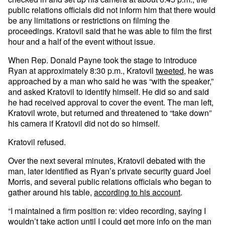
public relations officials did not inform him that there would
be any limitations or restrictions on filming the
proceedings. Kratovil said that he was able to film the first
hour and a half of the event without issue.
When Rep. Donald Payne took the stage to introduce
Ryan at approximately 8:30 p.m., Kratovil
tweeted
, he was
approached by a man who said he was “with the speaker,”
and asked Kratovil to identify himself. He did so and said
he had received approval to cover the event. The man left,
Kratovil wrote, but returned and threatened to “take down”
his camera if Kratovil did not do so himself.
Kratovil refused.
Over the next several minutes, Kratovil debated with the
man, later identified as Ryan’s private security guard Joel
Morris, and several public relations officials who began to
gather around his table,
according to his account
.
“I maintained a firm position re: video recording, saying I
wouldn’t take action until I could get more info on the man