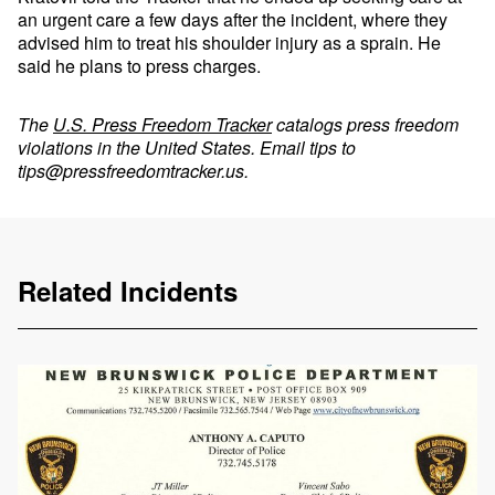
an urgent care a few days after the incident, where they
advised him to treat his shoulder injury as a sprain. He
said he plans to press charges.
The
U.S. Press Freedom Tracker
catalogs press freedom
violations in the United States. Email tips to
tips@pressfreedomtracker.us
.
Related Incidents