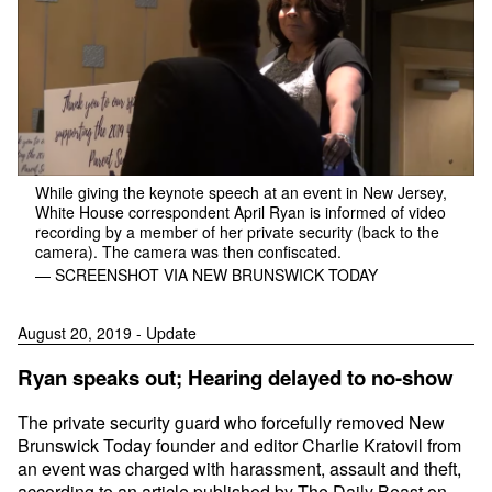
While giving the keynote speech at an event in New Jersey,
White House correspondent April Ryan is informed of video
recording by a member of her private security (back to the
camera). The camera was then confiscated.
— SCREENSHOT VIA NEW BRUNSWICK TODAY
August 20, 2019 - Update
Ryan speaks out; Hearing delayed to no-show
The private security guard who forcefully removed New
Brunswick Today founder and editor Charlie Kratovil from
an event was charged with harassment, assault and theft,
according to an article
published by The Daily Beast on