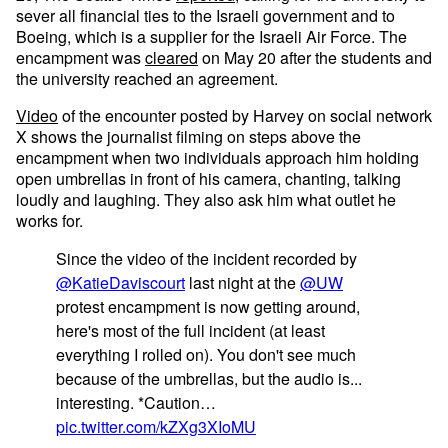
sever all financial ties to the Israeli government and to
Boeing, which is a supplier for the Israeli Air Force. The
encampment was
cleared
on May 20 after the students and
the university reached an agreement.
Video
of the encounter posted by Harvey on social network
X shows the journalist filming on steps above the
encampment when two individuals approach him holding
open umbrellas in front of his camera, chanting, talking
loudly and laughing. They also ask him what outlet he
works for.
Since the video of the incident recorded by
@KatieDaviscourt
last night at the
@UW
protest encampment is now getting around,
here's most of the full incident (at least
everything I rolled on). You don't see much
because of the umbrellas, but the audio is...
interesting. *Caution…
pic.twitter.com/kZXg3XIoMU