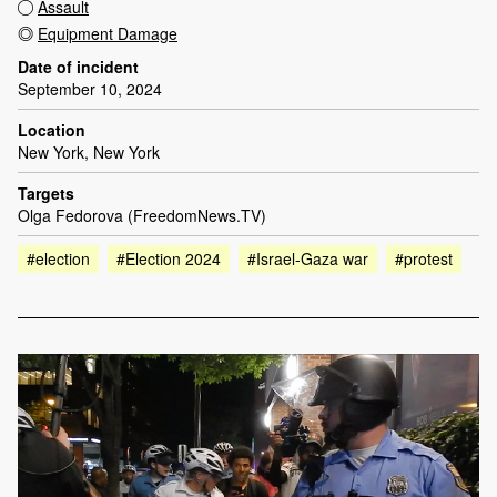
Assault
Equipment Damage
Date of incident
September 10, 2024
Location
New York, New York
Targets
Olga Fedorova (FreedomNews.TV)
#election
#Election 2024
#Israel-Gaza war
#protest