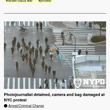
#Israel-Gaza war
#protest
Photojournalist detained, camera and bag damaged at
NYC protest
Arrest/Criminal Charge