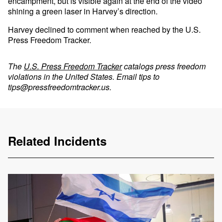
encampment, but is visible again at the end of the video
shining a green laser in Harvey’s direction.
Harvey declined to comment when reached by the U.S.
Press Freedom Tracker.
The
U.S. Press Freedom Tracker
catalogs press freedom
violations in the United States. Email tips to
tips@pressfreedomtracker.us
.
Related Incidents