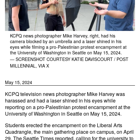
KCPQ news photographer Mike Harvey, right, had his
camera blocked by an umbrella and a laser shined in his
eyes while filming a pro-Palestinian protest encampment at
the University of Washington in Seattle on May 15, 2024.
— SCREENSHOT COURTESY KATIE DAVISCOURT / POST
MILLENNIAL, VIA X
May 15, 2024
KCPQ television news photographer Mike Harvey was
harassed and had a laser shined in his eyes while
reporting on a pro-Palestinian protest encampment at the
University of Washington in Seattle on May 15, 2024.
Students erected the encampment on the Liberal Arts
Quadrangle, the main gathering place on campus, on April
29, The Seattle Times
reported
, calling for the university to