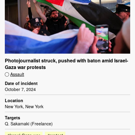
Photojournalist struck, pushed with baton amid Israel-
Gaza war protests
Assault
Date of incident
October 7, 2024
Location
New York, New York
Targets
Q. Sakamaki (Freelance)