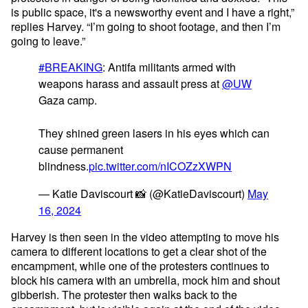
is public space, it's a newsworthy event and I have a right,”
replies Harvey. “I’m going to shoot footage, and then I’m
going to leave.”
#BREAKING
: Antifa militants armed with
weapons harass and assault press at
@UW
Gaza camp.
They shined green lasers in his eyes which can
cause permanent
blindness.
pic.twitter.com/nICOZzXWPN
— Katie Daviscourt 📸 (@KatieDaviscourt)
May
16, 2024
Harvey is then seen in the video attempting to move his
camera to different locations to get a clear shot of the
encampment, while one of the protesters continues to
block his camera with an umbrella, mock him and shout
gibberish. The protester then walks back to the