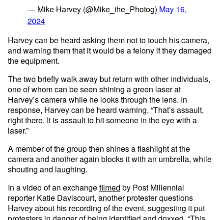
— Mike Harvey (@Mike_the_Photog)
May 16,
2024
Harvey can be heard asking them not to touch his camera,
and warning them that it would be a felony if they damaged
the equipment.
The two briefly walk away but return with other individuals,
one of whom can be seen shining a green laser at
Harvey’s camera while he looks through the lens. In
response, Harvey can be heard warning, “That’s assault,
right there. It is assault to hit someone in the eye with a
laser.”
A member of the group then shines a flashlight at the
camera and another again blocks it with an umbrella, while
shouting and laughing.
In a video of an exchange
filmed
by Post Millennial
reporter Katie Daviscourt, another protester questions
Harvey about his recording of the event, suggesting it put
protesters in danger of being identified and doxxed. “This