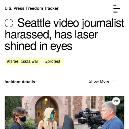
Skip to content
U.S. Press Freedom Tracker
Menu
Seattle video journalist
harassed, has laser
shined in eyes
Incidents Database
Go to the page →
#Israel-Gaza war
#protest
Analysis
Go to the page →
FAQ
Go to the page →
About
Go to the page →
Incident details
Show More
Donate
Submit an Incident