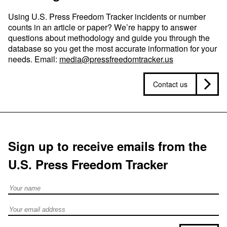
Using U.S. Press Freedom Tracker incidents or number
counts in an article or paper? We’re happy to answer
questions about methodology and guide you through the
database so you get the most accurate information for your
needs. Email:
media@pressfreedomtracker.us
Contact us
Sign up to receive emails from the
U.S. Press Freedom Tracker
Full Name
Email address