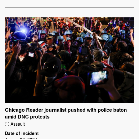
Chicago Reader journalist pushed with police baton
amid DNC protests
Assault
Date of incident