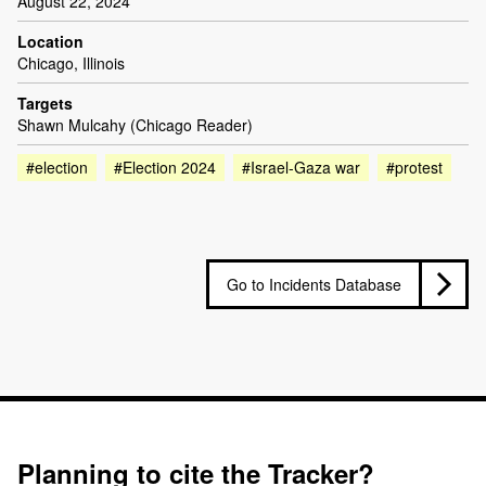
August 22, 2024
Location
Chicago, Illinois
Targets
Shawn Mulcahy (Chicago Reader)
#election
#Election 2024
#Israel-Gaza war
#protest
Go to Incidents Database
Planning to cite the Tracker?