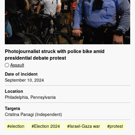
Photojournalist struck with police bike amid
presidential debate protest
Assault
Date of incident
September 10, 2024
Location
Philadelphia, Pennsylvania
Targets
Cristina Panagi (Independent)
#election
#Election 2024
#Israel-Gaza war
#protest