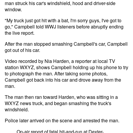
man struck his car's windshield, hood and driver-side
window.
"My truck just got hit with a bat, I'm sorry guys, I've got to
go," Campbell told WWJ listeners before abruptly ending
the live report.
After the man stopped smashing Campbell's car, Campbell
got out of his car.
Video recorded by Nia Harden, a reporter at local TV
station WXYZ, shows Campbell holding up his phone to try
to photograph the man. After taking some photos,
Campbell got back into his car and drove away from the
man.
The man then ran toward Harden, who was sitting in a
WXYZ news truck, and began smashing the truck's
windshield.
Police later arrived on the scene and arrested the man.
On-air report of fatal hit-and-run at Dexter-