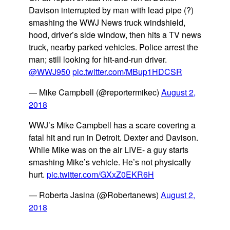
Davison interrupted by man with lead pipe (?)
smashing the WWJ News truck windshield,
hood, driver’s side window, then hits a TV news
truck, nearby parked vehicles. Police arrest the
man; still looking for hit-and-run driver.
@WWJ950
pic.twitter.com/MBup1HDCSR
— Mike Campbell (@reportermikec)
August 2,
2018
WWJ’s Mike Campbell has a scare covering a
fatal hit and run in Detroit. Dexter and Davison.
While Mike was on the air LIVE- a guy starts
smashing Mike’s vehicle. He’s not physically
hurt.
pic.twitter.com/GXxZ0EKR6H
— Roberta Jasina (@Robertanews)
August 2,
2018