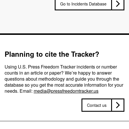
Go to Incidents Database
Planning to cite the Tracker?
Using U.S. Press Freedom Tracker incidents or number
counts in an article or paper? We’re happy to answer
questions about methodology and guide you through the
database so you get the most accurate information for your
needs. Email:
media@pressfreedomtracker.us
Contact us