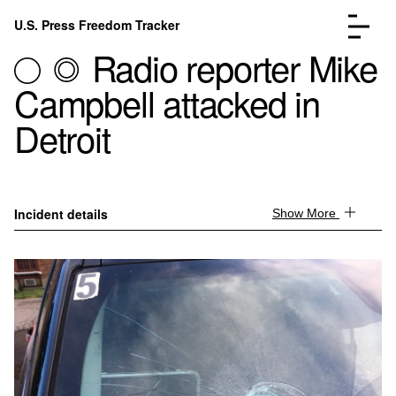
Skip to content
U.S. Press Freedom Tracker
Menu
Radio reporter Mike
Campbell attacked in
Detroit
Incidents Database
Go to the page →
Analysis
Go to the page →
Incident details
Show More
FAQ
Go to the page →
About
Go to the page →
Donate
Submit an Incident