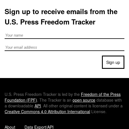
Sign up to receive emails from the
U.S. Press Freedom Tracker
Full Name
Email address
Sign up
U.S.
Press Freedom Tracker is led by the
Freedom of the Press
Foundation (
FPF
)
. The Tracker is an
open source
database with
a downloadable
API
. All other original content is licensed under a
Creative Commons 4.0 Attribution International
License.
About
Data Export/API