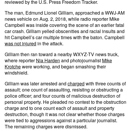
reviewed by the U.S. Press Freedom Tracker.
The man, Edmund Lionel Gilliam, approached a WWJ-AM
news vehicle on Aug. 2, 2018, while radio reporter Mike
Campbell was inside covering the scene of an earlier fatal
car crash. Gilliam yelled obscenities and racial insults and
hit Campbell’s car multiple times with the baton. Campbell
was not injured
in the attack.
Gilliam then ran toward a nearby WXYZ-TV news truck,
where reporter
Nia Harden
and photojournalist
Mike
Krotche
were working, and began smashing their
windshield.
Gilliam was later arrested and
charged
with three counts of
assault; one count of assaulting, resisting or obstructing a
police officer; and four counts of malicious destruction of
personal property. He pleaded no contest to the obstruction
charge and to one count each of assault and property
destruction, though it was not clear whether those charges
were tied to aggressions against a particular journalist.
The remaining charges were dismissed.