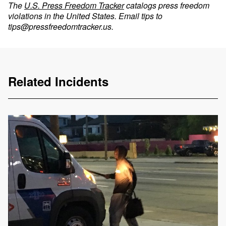
The
U.S. Press Freedom Tracker
catalogs press freedom
violations in the United States. Email tips to
tips@pressfreedomtracker.us
.
Related Incidents