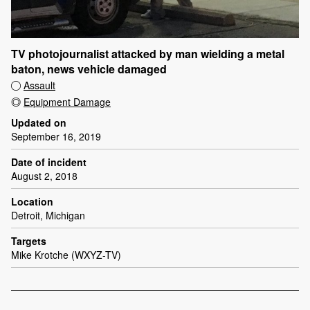
TV photojournalist attacked by man wielding a metal
baton, news vehicle damaged
Assault
Equipment Damage
Updated on
September 16, 2019
Date of incident
August 2, 2018
Location
Detroit, Michigan
Targets
Mike Krotche (WXYZ-TV)