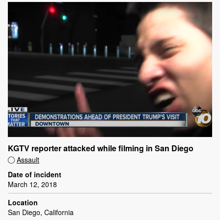
KGTV reporter attacked while filming in San Diego
Assault
Date of incident
March 12, 2018
Location
San Diego, California