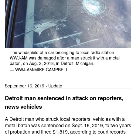
The windshield of a car belonging to local radio station
WWJ-AM was damaged after a man struck it with a metal
baton, on Aug. 2, 2018, in Detroit, Michigan.
— WWJ-AM/MIKE CAMPBELL
September 16, 2019 - Update
Detroit man sentenced in attack on reporters,
news vehicles
A Detroit man who struck local reporters’ vehicles with a
metal baton was sentenced on Sept. 16, 2019, to two years
of probation and fined $1,819, according to court records