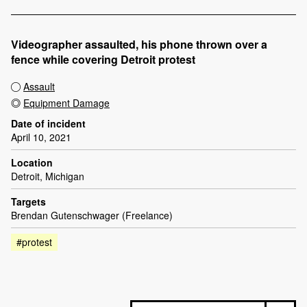
Videographer assaulted, his phone thrown over a
fence while covering Detroit protest
Assault
Equipment Damage
Date of incident
April 10, 2021
Location
Detroit, Michigan
Targets
Brendan Gutenschwager (Freelance)
#protest