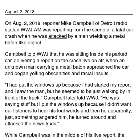
August 2, 2018
On Aug. 2, 2018, reporter Mike Campbell of Detroit radio
station WWJ-AM was reporting from the scene of a fatal car
crash when he was
attacked
by a man wielding a metal
baton-like object.
Campbell
told
WWJ that he was sitting inside his parked
car, delivering a report on the crash live on air, when an
unknown man carrying a metal baton approached the car
and began yelling obscenities and racial insults.
"I had put the windows up because I had started my report
and I saw the man, but he seemed to be just walking by in
front of the truck," Campbell later told WWJ. "He was
saying stuff but I put the windows up because I didn't want
our listeners to hear his foul words and then he apparently,
just, something angered him, he turned around and
attacked the news truck."
While Campbell was in the middle of his live report, the