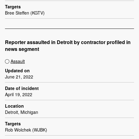
Targets
Bree Steffen (KGTV)
Reporter assaulted in Detroit by contractor profiled in
news segment
Assault
Updated on
June 21, 2022
Date of incident
April 19, 2022
Location
Detroit, Michigan
Targets
Rob Wolchek (WJBK)