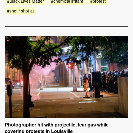
#Black Lives Matter
#chemical irritant
#protest
#shot / shot at
Photographer hit with projectile, tear gas while
covering protests in Louisville