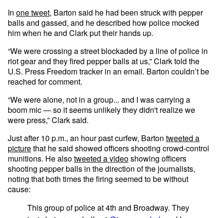
In
one tweet
, Barton said he had been struck with pepper
balls and gassed, and he described how police mocked
him when he and Clark put their hands up.
“We were crossing a street blockaded by a line of police in
riot gear and they fired pepper balls at us,” Clark told the
U.S. Press Freedom tracker in an email. Barton couldn’t be
reached for comment.
“We were alone, not in a group... and I was carrying a
boom mic — so it seems unlikely they didn't realize we
were press,” Clark said.
Just after 10 p.m., an hour past curfew, Barton
tweeted a
picture
that he said showed officers shooting crowd-control
munitions. He also
tweeted a video
showing officers
shooting pepper balls in the direction of the journalists,
noting that both times the firing seemed to be without
cause:
This group of police at 4th and Broadway. They