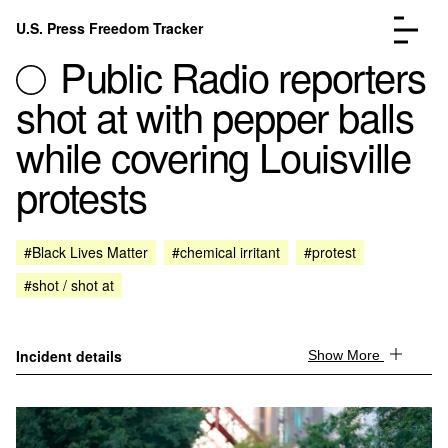
Skip to content
U.S. Press Freedom Tracker
Menu
Public Radio reporters
shot at with pepper balls
while covering Louisville
protests
Incidents Database
Go to the page →
Analysis
Go to the page →
FAQ
Go to the page →
#Black Lives Matter
#chemical irritant
#protest
About
Go to the page →
#shot / shot at
Donate
Submit an Incident
Incident details
Show More