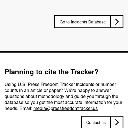
Go to Incidents Database
Planning to cite the Tracker?
Using U.S. Press Freedom Tracker incidents or number
counts in an article or paper? We’re happy to answer
questions about methodology and guide you through the
database so you get the most accurate information for your
needs. Email:
media@pressfreedomtracker.us
Contact us