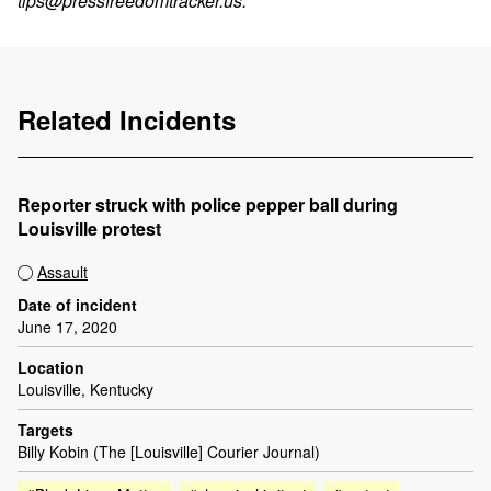
tips@pressfreedomtracker.us
.
Related Incidents
Reporter struck with police pepper ball during
Louisville protest
Assault
Date of incident
June 17, 2020
Location
Louisville, Kentucky
Targets
Billy Kobin (The [Louisville] Courier Journal)