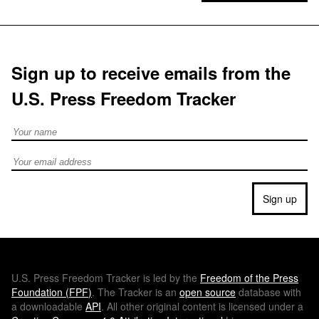
Sign up to receive emails from the
U.S. Press Freedom Tracker
Full Name
Email address
Sign up
U.S.
Press Freedom Tracker is led by the
Freedom of the Press
Foundation (
FPF
)
. The Tracker is an
open source
database with
a downloadable
API
. All other original content is licensed under a