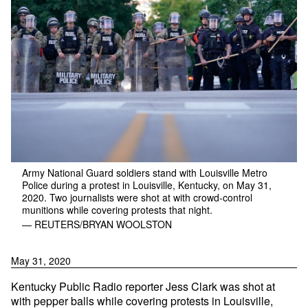
Army National Guard soldiers stand with Louisville Metro
Police during a protest in Louisville, Kentucky, on May 31,
2020. Two journalists were shot at with crowd-control
munitions while covering protests that night.
— REUTERS/BRYAN WOOLSTON
May 31, 2020
Kentucky Public Radio reporter Jess Clark was shot at
with pepper balls while covering protests in Louisville,