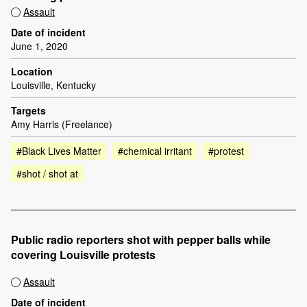
Assault
Date of incident
June 1, 2020
Location
Louisville, Kentucky
Targets
Amy Harris (Freelance)
#Black Lives Matter
#chemical irritant
#protest
#shot / shot at
Public radio reporters shot with pepper balls while
covering Louisville protests
Assault
Date of incident