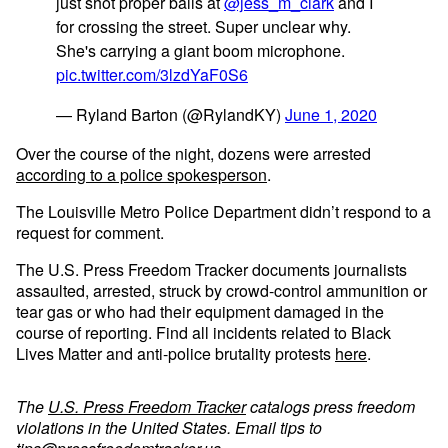
just shot proper balls at
@jess_m_clark
and I
for crossing the street. Super unclear why.
She's carrying a giant boom microphone.
pic.twitter.com/3lzdYaF0S6
— Ryland Barton (@RylandKY)
June 1, 2020
Over the course of the night, dozens were arrested
according to a police spokesperson
.
The Louisville Metro Police Department didn’t respond to a
request for comment.
The U.S. Press Freedom Tracker documents journalists
assaulted, arrested, struck by crowd-control ammunition or
tear gas or who had their equipment damaged in the
course of reporting. Find all incidents related to Black
Lives Matter and anti-police brutality protests
here
.
The
U.S. Press Freedom Tracker
catalogs press freedom
violations in the United States. Email tips to