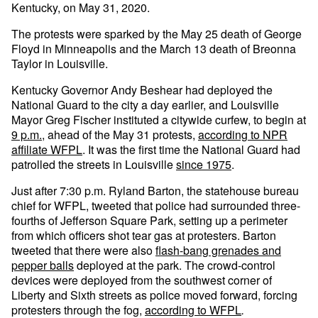
Kentucky, on May 31, 2020.
The protests were sparked by the May 25 death of George
Floyd in Minneapolis and the March 13 death of Breonna
Taylor in Louisville.
Kentucky Governor Andy Beshear had deployed the
National Guard to the city a day earlier, and Louisville
Mayor Greg Fischer instituted a citywide curfew, to begin at
9 p.m.
, ahead of the May 31 protests,
according to NPR
affiliate WFPL
. It was the first time the National Guard had
patrolled the streets in Louisville
since 1975
.
Just after 7:30 p.m. Ryland Barton, the statehouse bureau
chief for WFPL, tweeted that police had surrounded three-
fourths of Jefferson Square Park, setting up a perimeter
from which officers shot tear gas at protesters. Barton
tweeted that there were also
flash-bang grenades and
pepper balls
deployed at the park. The crowd-control
devices were deployed from the southwest corner of
Liberty and Sixth streets as police moved forward, forcing
protesters through the fog,
according to WFPL
.