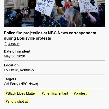
Police fire projectiles at NBC News correspondent
during Louisville protests
Assault
Date of incident
May 30, 2020
Location
Louisville, Kentucky
Targets
Cal Perry (NBC News)
#Black Lives Matter
#chemical irritant
#protest
#shot / shot at