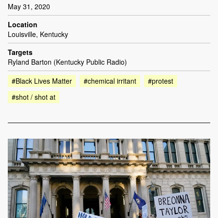
May 31, 2020
Location
Louisville, Kentucky
Targets
Ryland Barton (Kentucky Public Radio)
#Black Lives Matter
#chemical irritant
#protest
#shot / shot at