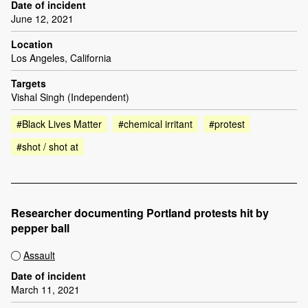
Date of incident
June 12, 2021
Location
Los Angeles, California
Targets
Vishal Singh (Independent)
#Black Lives Matter
#chemical irritant
#protest
#shot / shot at
Researcher documenting Portland protests hit by
pepper ball
Assault
Date of incident
March 11, 2021