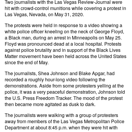
Two journalists with the Las Vegas Review-Journal were
hit with crowd-control munitions while covering a protest in
Las Vegas, Nevada, on May 31, 2020.
The protests were held in response to a video showing a
white police officer kneeling on the neck of George Floyd,
a Black man, during an arrest in Minneapolis on May 25.
Floyd was pronounced dead at a local hospital. Protests
against police brutality and in support of the Black Lives
Matter movement have been held across the United States
since the end of May.
The journalists, Shea Johnson and Blake Apgar, had
recorded a roughly hour-long video following the
demonstrations. Aside from some protesters yelling at the
police, it was a very peaceful demonstration, Johnson told
the U.S. Press Freedom Tracker. The mood of the protest
then became more agitated as dusk to dark.
The journalists were walking with a group of protesters
away from members of the Las Vegas Metropolitan Police
Department at about 8:45 p.m. when they were hit with