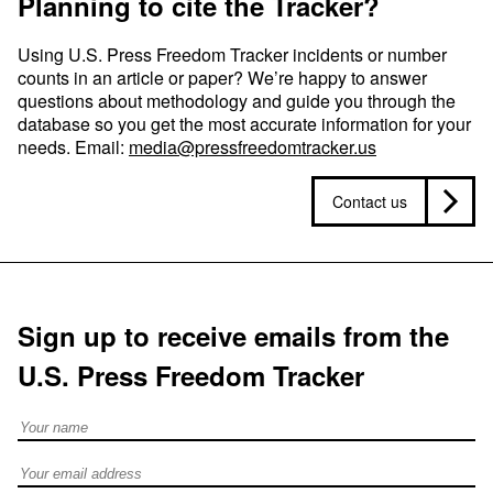
Planning to cite the Tracker?
Using U.S. Press Freedom Tracker incidents or number
counts in an article or paper? We’re happy to answer
questions about methodology and guide you through the
database so you get the most accurate information for your
needs. Email:
media@pressfreedomtracker.us
Contact us
Sign up to receive emails from the
U.S. Press Freedom Tracker
Full Name
Email address