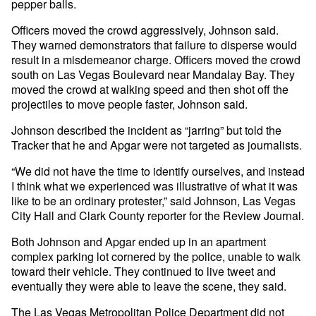
pepper balls.
Officers moved the crowd aggressively, Johnson said.
They warned demonstrators that failure to disperse would
result in a misdemeanor charge. Officers moved the crowd
south on Las Vegas Boulevard near Mandalay Bay. They
moved the crowd at walking speed and then shot off the
projectiles to move people faster, Johnson said.
Johnson described the incident as “jarring” but told the
Tracker that he and Apgar were not targeted as journalists.
“We did not have the time to identify ourselves, and instead
I think what we experienced was illustrative of what it was
like to be an ordinary protester,” said Johnson, Las Vegas
City Hall and Clark County reporter for the Review Journal.
Both Johnson and Apgar ended up in an apartment
complex parking lot cornered by the police, unable to walk
toward their vehicle. They continued to live tweet and
eventually they were able to leave the scene, they said.
The Las Vegas Metropolitan Police Department did not