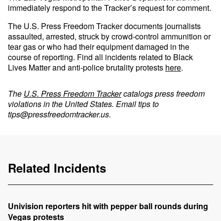
immediately respond to the Tracker’s request for comment.
The U.S. Press Freedom Tracker documents journalists
assaulted, arrested, struck by crowd-control ammunition or
tear gas or who had their equipment damaged in the
course of reporting. Find all incidents related to Black
Lives Matter and anti-police brutality protests
here
.
The
U.S. Press Freedom Tracker
catalogs press freedom
violations in the United States. Email tips to
tips@pressfreedomtracker.us
.
Related Incidents
Univision reporters hit with pepper ball rounds during
Vegas protests