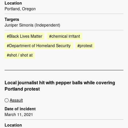
Location
Portland, Oregon
Targets
Juniper Simonis (Independent)
#Black Lives Matter
#chemical irritant
#Department of Homeland Security
#protest
#shot / shot at
Local journalist hit with pepper balls while covering
Portland protest
Assault
Date of incident
March 11, 2021
Location