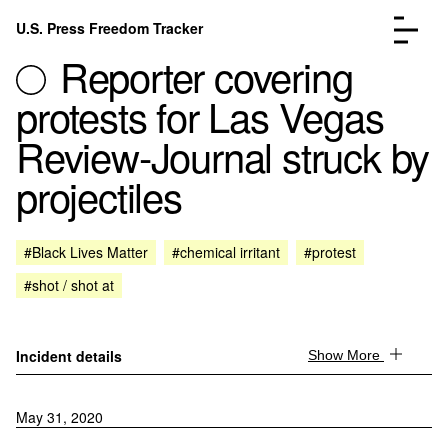
Skip to content
U.S. Press Freedom Tracker
Menu
Reporter covering
protests for Las Vegas
Review-Journal struck by
projectiles
Incidents Database
Go to the page →
Analysis
Go to the page →
FAQ
Go to the page →
#Black Lives Matter
#chemical irritant
#protest
About
Go to the page →
#shot / shot at
Donate
Submit an Incident
Incident details
Show More
May 31, 2020