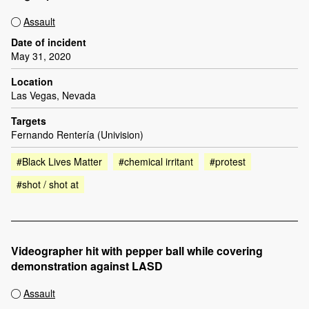
Assault
Date of incident
May 31, 2020
Location
Las Vegas, Nevada
Targets
Fernando Rentería (Univision)
#Black Lives Matter
#chemical irritant
#protest
#shot / shot at
Videographer hit with pepper ball while covering
demonstration against LASD
Assault