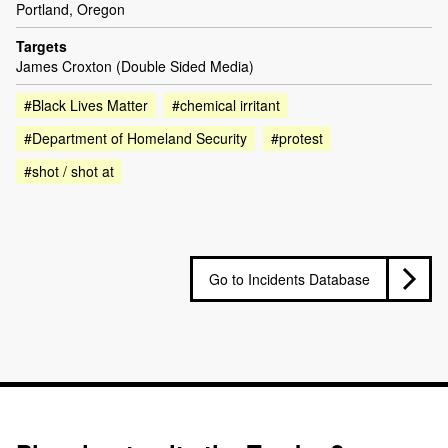
Portland, Oregon
Targets
James Croxton (Double Sided Media)
#Black Lives Matter
#chemical irritant
#Department of Homeland Security
#protest
#shot / shot at
Go to Incidents Database