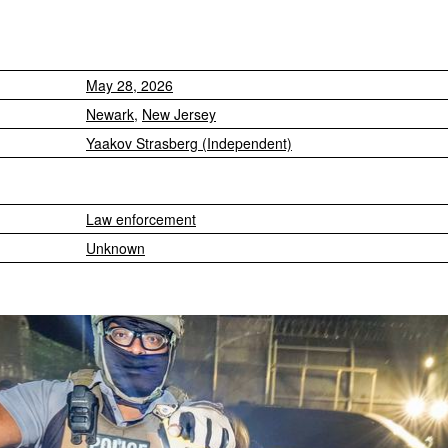
May 28, 2026
Newark
,
New Jersey
Yaakov Strasberg (Independent)
Law enforcement
Unknown