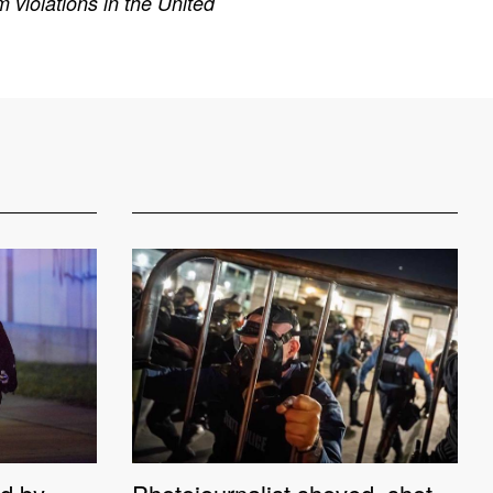
 violations in the United