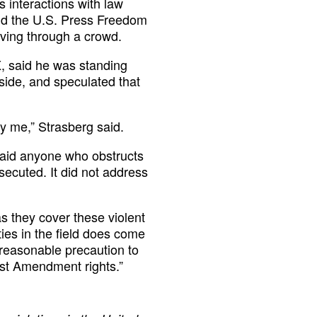
 interactions with law
ld the U.S. Press Freedom
oving through a crowd.
, said he was standing
 side, and speculated that
ify me,” Strasberg said.
said anyone who obstructs
secuted. It did not address
 they cover these violent
ties in the field does come
y reasonable precaution to
rst Amendment rights.”