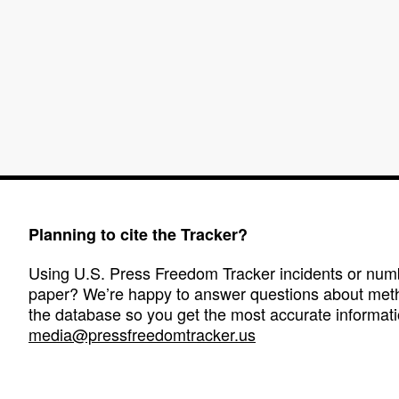
Planning to cite the Tracker?
Using U.S. Press Freedom Tracker incidents or numbe
paper? We’re happy to answer questions about met
the database so you get the most accurate informati
media@pressfreedomtracker.us