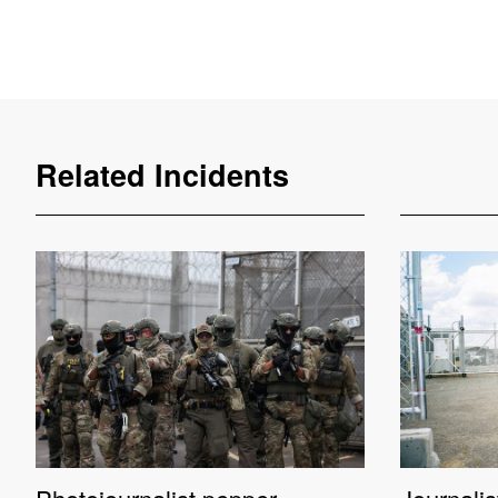
Related Incidents