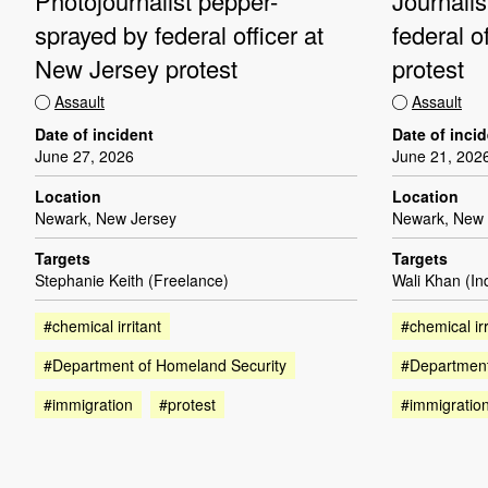
Photojournalist pepper-
Journali
sprayed by federal officer at
federal o
New Jersey protest
protest
Assault
Assault
Date of incident
Date of inci
June 27, 2026
June 21, 202
Location
Location
Newark, New Jersey
Newark, New 
Targets
Targets
Stephanie Keith (Freelance)
Wali Khan (I
#chemical irritant
#chemical irr
#Department of Homeland Security
#Department
#immigration
#protest
#immigratio