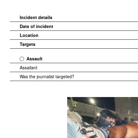
Incident details
Date of incident
Location
Targets
Assault
Assailant
Was the journalist targeted?