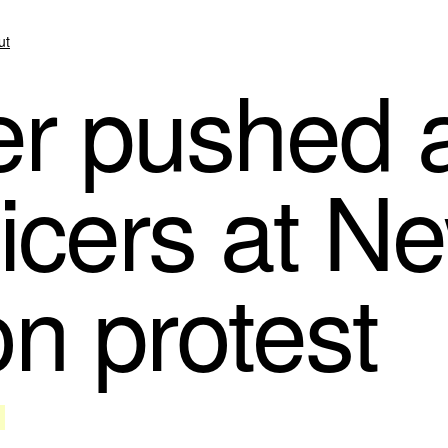
ut
r pushed a
ficers at N
on protest