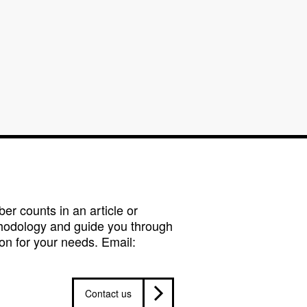
r counts in an article or
hodology and guide you through
on for your needs. Email:
Contact us