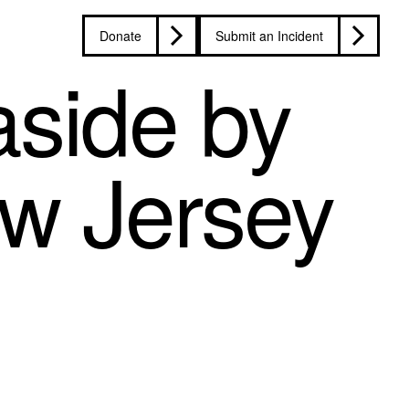
Donate
Submit an Incident
side by
ew Jersey