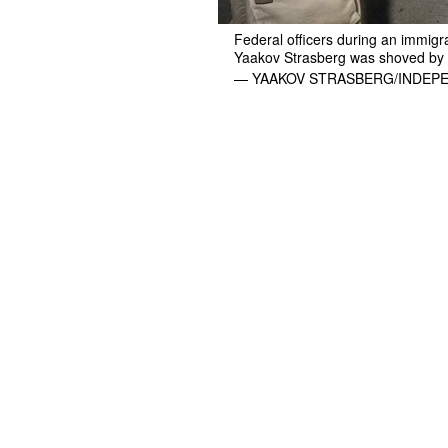
Federal officers during an immigr
Yaakov Strasberg was shoved by a
— YAAKOV STRASBERG/INDEP