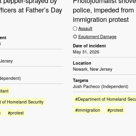
st pepper-sprayed by
Photojournalist shov
fficers at Father’s Day
police, impeded from
immigration protest
Assault
Equipment Damage
dent
6
Date of incident
May 31, 2026
Jersey
Location
Newark, New Jersey
ndependent)
Targets
Josh Pacheco (Independent)
itant
#Department of Homeland Secu
 of Homeland Security
#immigration
#protest
n
#protest