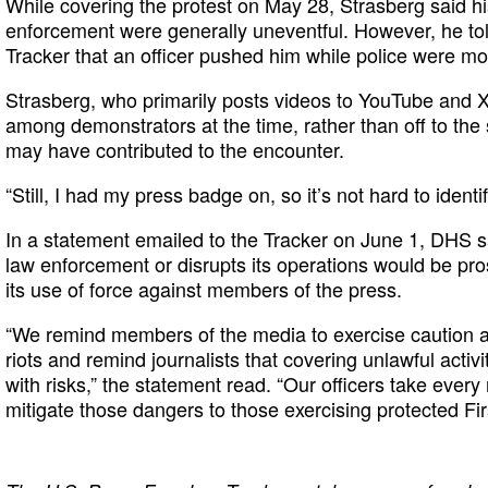
While covering the protest on May 28, Strasberg said his
enforcement were generally uneventful. However, he to
Tracker that an officer pushed him while police were m
Strasberg, who primarily posts videos to YouTube and X
among demonstrators at the time, rather than off to the
may have contributed to the encounter.
“Still, I had my press badge on, so it’s not hard to ident
In a statement emailed to the Tracker on June 1, DHS 
law enforcement or disrupts its operations would be pro
its use of force against members of the press.
“We remind members of the media to exercise caution as
riots and remind journalists that covering unlawful activi
with risks,” the statement read. “Our officers take ever
mitigate those dangers to those exercising protected Fi