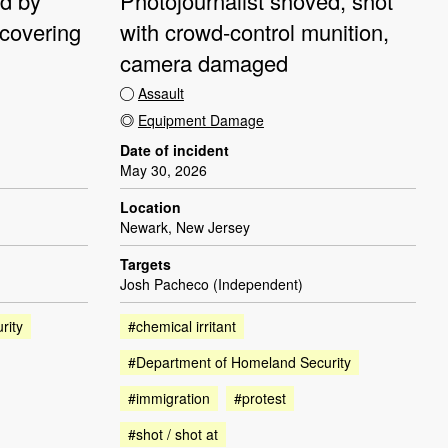
ed by
Photojournalist shoved, shot
 covering
with crowd-control munition,
camera damaged
Assault
Equipment Damage
Date of incident
May 30, 2026
Location
Newark, New Jersey
Targets
Josh Pacheco (Independent)
rity
#chemical irritant
#Department of Homeland Security
#immigration
#protest
#shot / shot at