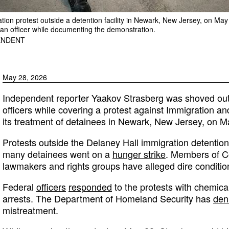
ation protest outside a detention facility in Newark, New Jersey, on Ma
n officer while documenting the demonstration.
ENDENT
May 28, 2026
Independent reporter Yaakov Strasberg was shoved out 
officers while covering a protest against Immigration
its treatment of detainees in Newark, New Jersey, on M
Protests outside the Delaney Hall immigration detention 
many detainees went on a
hunger strike
. Members of Co
lawmakers and rights groups have alleged dire conditions 
Federal
officers
responded
to the protests with chemical
arrests. The Department of Homeland Security has
den
mistreatment.