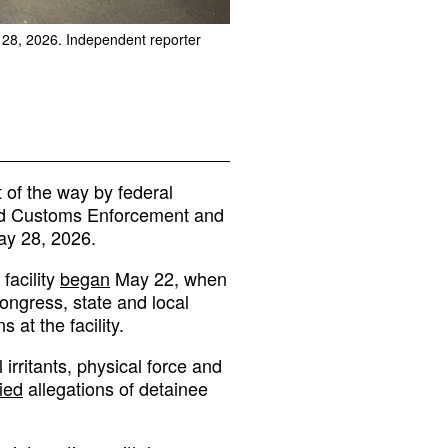
y 28, 2026. Independent reporter
of the way by federal
 and Customs Enforcement and
ay 28, 2026.
facility
began
May 22, when
ngress, state and local
at the facility.
 irritants, physical force and
ied
allegations of detainee