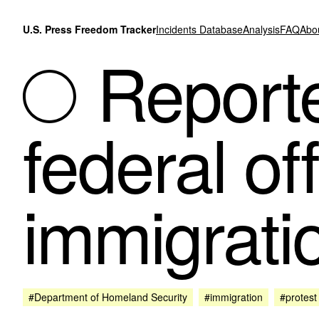
Skip to content
U.S. Press Freedom Tracker
Incidents Database
Analysis
FAQ
Abo
Reporte
federal of
immigrati
#Department of Homeland Security
#immigration
#protest