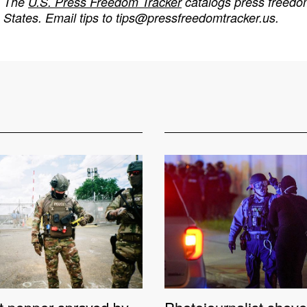
The
U.S. Press Freedom Tracker
catalogs press freedom
States. Email tips to
tips@pressfreedomtracker.us
.