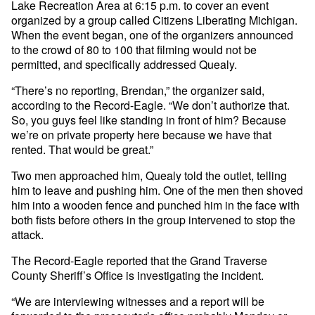
Lake Recreation Area at 6:15 p.m. to cover an event
organized by a group called Citizens Liberating Michigan.
When the event began, one of the organizers announced
to the crowd of 80 to 100 that filming would not be
permitted, and specifically addressed Quealy.
“There’s no reporting, Brendan,” the organizer said,
according to the Record-Eagle. “We don’t authorize that.
So, you guys feel like standing in front of him? Because
we’re on private property here because we have that
rented. That would be great.”
Two men approached him, Quealy told the outlet, telling
him to leave and pushing him. One of the men then shoved
him into a wooden fence and punched him in the face with
both fists before others in the group intervened to stop the
attack.
The Record-Eagle reported that the Grand Traverse
County Sheriff’s Office is investigating the incident.
“We are interviewing witnesses and a report will be