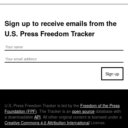
Sign up to receive emails from the
U.S. Press Freedom Tracker
Full Name
Email address
Sign up
U.S.
Press Freedom Tracker is led by the
Freedom of the Press
Foundation (
FPF
)
. The Tracker is an
open source
database with
a downloadable
API
. All other original content is licensed under a
Creative Commons 4.0 Attribution International
License.