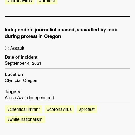
#coronavirus
#protest
Independent journalist chased, assaulted by mob
during protest in Oregon
Assault
Date of incident
September 4, 2021
Location
Olympia, Oregon
Targets
Alissa Azar (Independent)
#chemical irritant
#coronavirus
#protest
#white nationalism