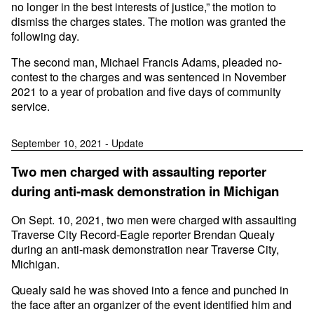
no longer in the best interests of justice,” the motion to
dismiss the charges states. The motion was granted the
following day.
The second man, Michael Francis Adams, pleaded no-
contest to the charges and was sentenced in November
2021 to a year of probation and five days of community
service.
September 10, 2021 - Update
Two men charged with assaulting reporter
during anti-mask demonstration in Michigan
On Sept. 10, 2021, two men were charged with assaulting
Traverse City Record-Eagle reporter Brendan Quealy
during an anti-mask demonstration near Traverse City,
Michigan.
Quealy said he was shoved into a fence and punched in
the face after an organizer of the event identified him and