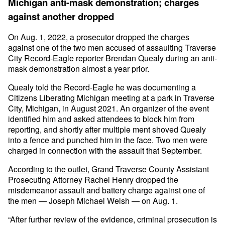
Michigan anti-mask demonstration; charges
against another dropped
On Aug. 1, 2022, a prosecutor dropped the charges
against one of the two men accused of assaulting Traverse
City Record-Eagle reporter Brendan Quealy during an anti-
mask demonstration almost a year prior.
Quealy told the Record-Eagle he was documenting a
Citizens Liberating Michigan meeting at a park in Traverse
City, Michigan, in August 2021. An organizer of the event
identified him and asked attendees to block him from
reporting, and shortly after multiple ment shoved Quealy
into a fence and punched him in the face. Two men were
charged in connection with the assault that September.
According to the outlet
, Grand Traverse County Assistant
Prosecuting Attorney Rachel Henry dropped the
misdemeanor assault and battery charge against one of
the men — Joseph Michael Welsh — on Aug. 1.
“After further review of the evidence, criminal prosecution is