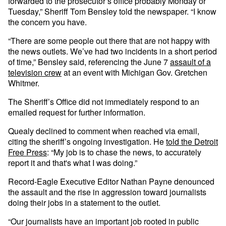
forwarded to the prosecutor’s office probably Monday or
Tuesday,” Sheriff Tom Bensley told the newspaper. “I know
the concern you have.
“There are some people out there that are not happy with
the news outlets. We’ve had two incidents in a short period
of time,” Bensley said, referencing the June 7
assault of a
television crew
at an event with Michigan Gov. Gretchen
Whitmer.
The Sheriff’s Office did not immediately respond to an
emailed request for further information.
Quealy declined to comment when reached via email,
citing the sheriff’s ongoing investigation. He
told the Detroit
Free Press
: “My job is to chase the news, to accurately
report it and that's what I was doing.”
Record-Eagle Executive Editor Nathan Payne denounced
the assault and the rise in aggression toward journalists
doing their jobs in a statement to the outlet.
“Our journalists have an important job rooted in public