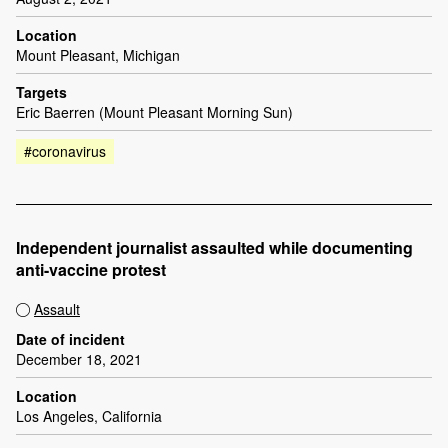
Location
Mount Pleasant, Michigan
Targets
Eric Baerren (Mount Pleasant Morning Sun)
#coronavirus
Independent journalist assaulted while documenting
anti-vaccine protest
Assault
Date of incident
December 18, 2021
Location
Los Angeles, California