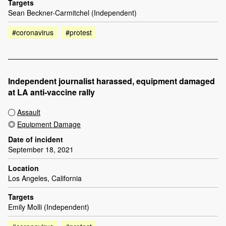
Targets
Sean Beckner-Carmitchel (Independent)
#coronavirus
#protest
Independent journalist harassed, equipment damaged
at LA anti-vaccine rally
Assault
Equipment Damage
Date of incident
September 18, 2021
Location
Los Angeles, California
Targets
Emily Molli (Independent)