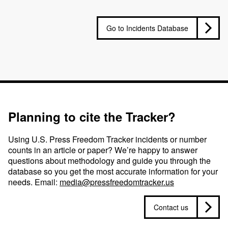
Go to Incidents Database
Planning to cite the Tracker?
Using U.S. Press Freedom Tracker incidents or number
counts in an article or paper? We’re happy to answer
questions about methodology and guide you through the
database so you get the most accurate information for your
needs. Email:
media@pressfreedomtracker.us
Contact us