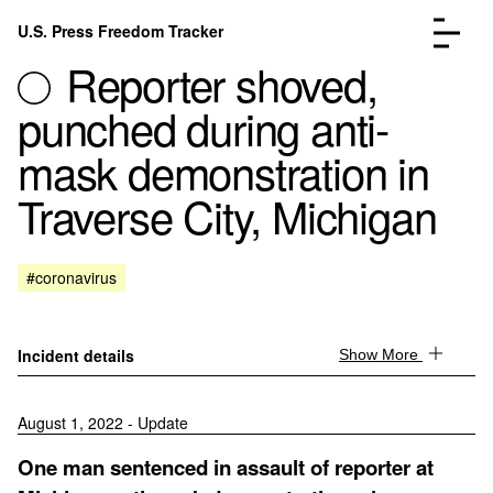
Skip to content
U.S. Press Freedom Tracker
Menu
Reporter shoved,
punched during anti-
mask demonstration in
Traverse City, Michigan
Incidents Database
Go to the page →
Analysis
Go to the page →
FAQ
Go to the page →
#coronavirus
About
Go to the page →
Donate
Submit an Incident
Incident details
Show More
August 1, 2022 - Update
One man sentenced in assault of reporter at