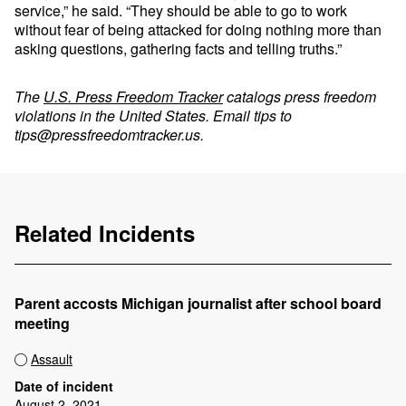
service,” he said. “They should be able to go to work
without fear of being attacked for doing nothing more than
asking questions, gathering facts and telling truths.”
The
U.S. Press Freedom Tracker
catalogs press freedom
violations in the United States. Email tips to
tips@pressfreedomtracker.us
.
Related Incidents
Parent accosts Michigan journalist after school board
meeting
Assault
Date of incident
August 2, 2021