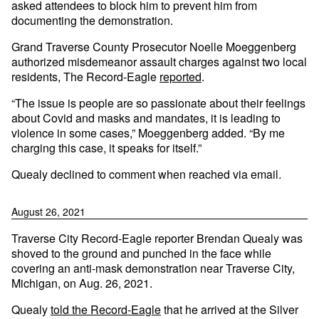
asked attendees to block him to prevent him from
documenting the demonstration.
Grand Traverse County Prosecutor Noelle Moeggenberg
authorized misdemeanor assault charges against two local
residents, The Record-Eagle
reported
.
“The issue is people are so passionate about their feelings
about Covid and masks and mandates, it is leading to
violence in some cases,” Moeggenberg added. “By me
charging this case, it speaks for itself.”
Quealy declined to comment when reached via email.
August 26, 2021
Traverse City Record-Eagle reporter Brendan Quealy was
shoved to the ground and punched in the face while
covering an anti-mask demonstration near Traverse City,
Michigan, on Aug. 26, 2021.
Quealy
told the Record-Eagle
that he arrived at the Silver