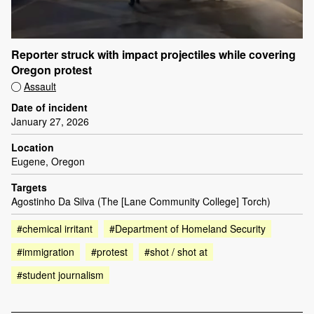
Reporter struck with impact projectiles while covering
Oregon protest
Assault
Date of incident
January 27, 2026
Location
Eugene, Oregon
Targets
Agostinho Da Silva (The [Lane Community College] Torch)
#chemical irritant
#Department of Homeland Security
#immigration
#protest
#shot / shot at
#student journalism