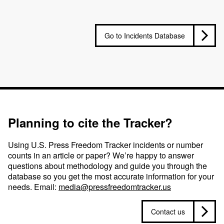
Go to Incidents Database
Planning to cite the Tracker?
Using U.S. Press Freedom Tracker incidents or number
counts in an article or paper? We’re happy to answer
questions about methodology and guide you through the
database so you get the most accurate information for your
needs. Email:
media@pressfreedomtracker.us
Contact us