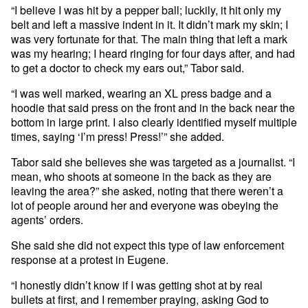
“I believe I was hit by a pepper ball; luckily, it hit only my
belt and left a massive indent in it. It didn’t mark my skin; I
was very fortunate for that. The main thing that left a mark
was my hearing; I heard ringing for four days after, and had
to get a doctor to check my ears out,” Tabor said.
“I was well marked, wearing an XL press badge and a
hoodie that said press on the front and in the back near the
bottom in large print. I also clearly identified myself multiple
times, saying ‘I’m press! Press!’” she added.
Tabor said she believes she was targeted as a journalist. “I
mean, who shoots at someone in the back as they are
leaving the area?” she asked, noting that there weren’t a
lot of people around her and everyone was obeying the
agents’ orders.
She said she did not expect this type of law enforcement
response at a protest in Eugene.
“I honestly didn’t know if I was getting shot at by real
bullets at first, and I remember praying, asking God to