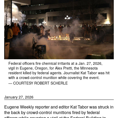
Federal officers fire chemical irritants at a Jan. 27, 2026,
vigil in Eugene, Oregon, for Alex Pretti, the Minnesota
resident killed by federal agents. Journalist Kat Tabor was hit
with a crowd-control munition while covering the event.
— COURTESY ROBERT SCHERLE
January 27, 2026
Eugene Weekly reporter and editor Kat Tabor was struck in
the back by crowd-control munitions fired by federal
officers while covering a vigil at the Federal Building in