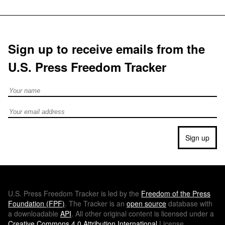
Sign up to receive emails from the
U.S. Press Freedom Tracker
Full Name
Email address
Sign up
U.S.
Press Freedom Tracker is led by the
Freedom of the Press
Foundation (
FPF
)
. The Tracker is an
open source
database with
a downloadable
API
. All other original content is licensed under a
Creative Commons 4.0 Attribution International
License.