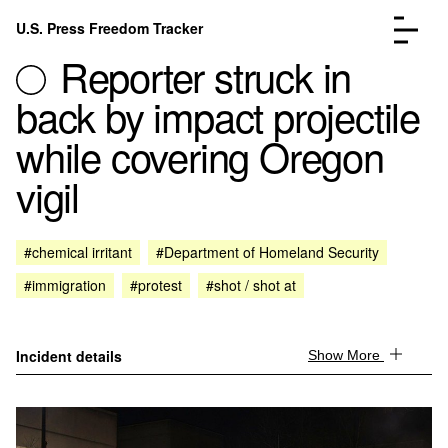
Skip to content
U.S. Press Freedom Tracker
Menu
Reporter struck in
back by impact projectile
while covering Oregon
vigil
Incidents Database
Go to the page →
Analysis
Go to the page →
FAQ
Go to the page →
#chemical irritant
#Department of Homeland Security
About
Go to the page →
#immigration
#protest
#shot / shot at
Donate
Submit an Incident
Incident details
Show More