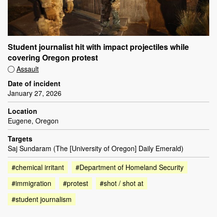
Student journalist hit with impact projectiles while
covering Oregon protest
Assault
Date of incident
January 27, 2026
Location
Eugene, Oregon
Targets
Saj Sundaram (The [University of Oregon] Daily Emerald)
#chemical irritant
#Department of Homeland Security
#immigration
#protest
#shot / shot at
#student journalism