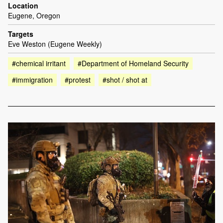
Location
Eugene, Oregon
Targets
Eve Weston (Eugene Weekly)
#chemical irritant
#Department of Homeland Security
#immigration
#protest
#shot / shot at