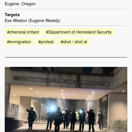
Eugene, Oregon
Targets
Eve Weston (Eugene Weekly)
#chemical irritant
#Department of Homeland Security
#immigration
#protest
#shot / shot at