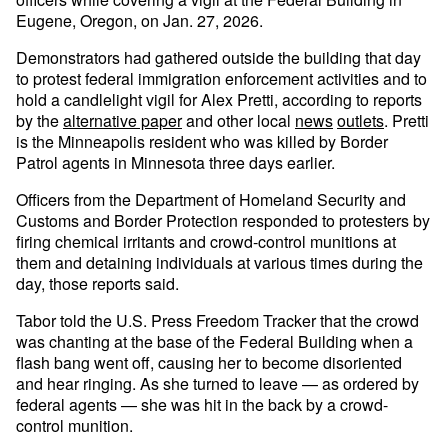
Eugene, Oregon, on Jan. 27, 2026.
Demonstrators had gathered outside the building that day
to protest federal immigration enforcement activities and to
hold a candlelight vigil for Alex Pretti, according to reports
by the
alternative paper
and other local
news
outlets
. Pretti
is the Minneapolis resident who was killed by Border
Patrol agents in Minnesota three days earlier.
Officers from the Department of Homeland Security and
Customs and Border Protection responded to protesters by
firing chemical irritants and crowd-control munitions at
them and detaining individuals at various times during the
day, those reports said.
Tabor told the U.S. Press Freedom Tracker that the crowd
was chanting at the base of the Federal Building when a
flash bang went off, causing her to become disoriented
and hear ringing. As she turned to leave — as ordered by
federal agents — she was hit in the back by a crowd-
control munition.