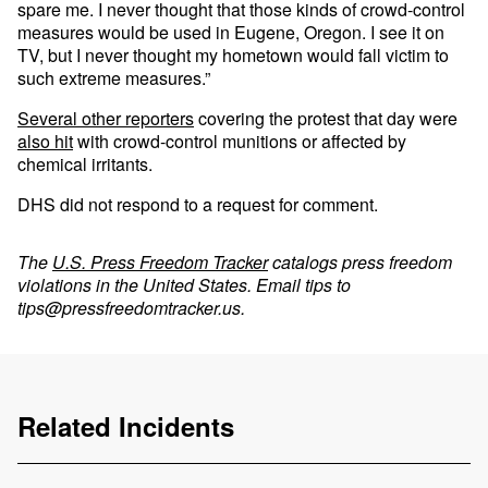
spare me. I never thought that those kinds of crowd-control
measures would be used in Eugene, Oregon. I see it on
TV, but I never thought my hometown would fall victim to
such extreme measures.”
Several other reporters
covering the protest that day were
also hit
with crowd-control munitions or affected by
chemical irritants.
DHS did not respond to a request for comment.
The
U.S. Press Freedom Tracker
catalogs press freedom
violations in the United States. Email tips to
tips@pressfreedomtracker.us
.
Related Incidents