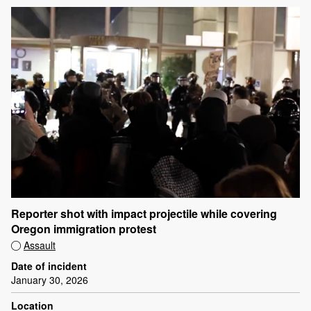
Reporter shot with impact projectile while covering
Oregon immigration protest
Assault
Date of incident
January 30, 2026
Location