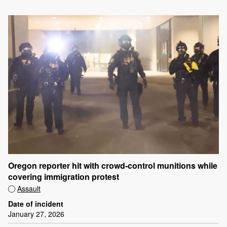
Oregon reporter hit with crowd-control munitions while
covering immigration protest
Assault
Date of incident
January 27, 2026