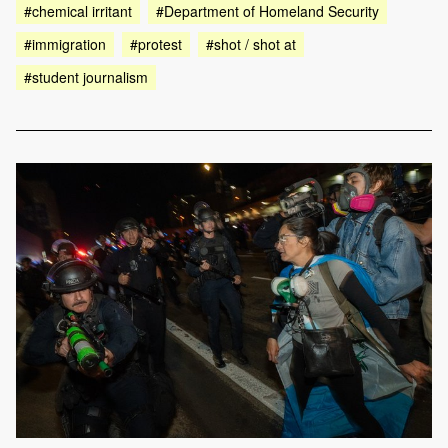
#chemical irritant
#Department of Homeland Security
#immigration
#protest
#shot / shot at
#student journalism