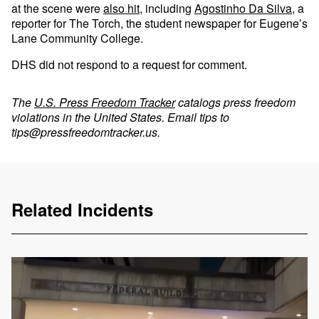
at the scene were
also hit
, including
Agostinho Da Silva
, a
reporter for The Torch, the student newspaper for Eugene’s
Lane Community College.
DHS did not respond to a request for comment.
The
U.S. Press Freedom Tracker
catalogs press freedom
violations in the United States. Email tips to
tips@pressfreedomtracker.us
.
Related Incidents