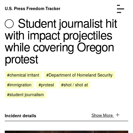
Skip to content
U.S. Press Freedom Tracker
Menu
Student journalist hit
with impact projectiles
while covering Oregon
protest
Incidents Database
Go to the page →
Analysis
Go to the page →
FAQ
Go to the page →
#chemical irritant
#Department of Homeland Security
About
Go to the page →
#immigration
#protest
#shot / shot at
Donate
Submit an Incident
#student journalism
Incident details
Show More