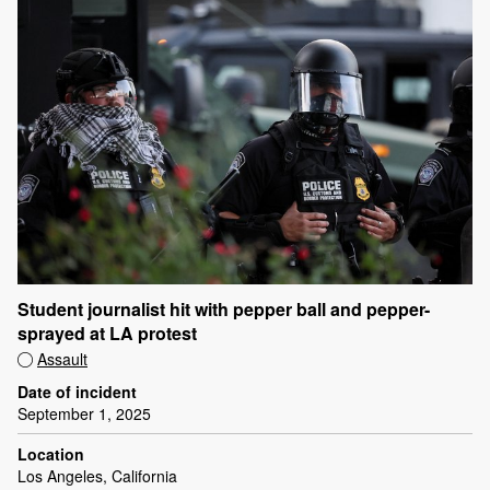
Student journalist hit with pepper ball and pepper-
sprayed at LA protest
Assault
Date of incident
September 1, 2025
Location
Los Angeles, California