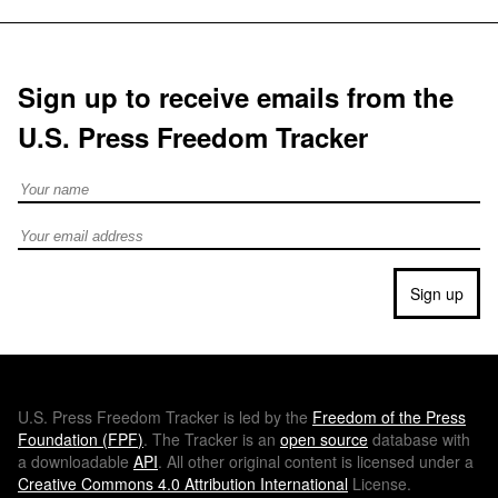
Sign up to receive emails from the
U.S. Press Freedom Tracker
Full Name
Email address
Sign up
U.S.
Press Freedom Tracker is led by the
Freedom of the Press
Foundation (
FPF
)
. The Tracker is an
open source
database with
a downloadable
API
. All other original content is licensed under a
Creative Commons 4.0 Attribution International
License.