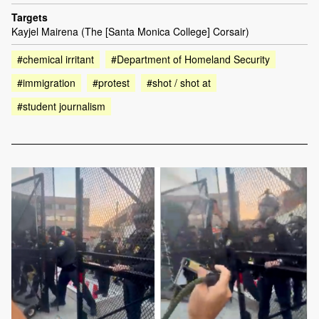
Targets
Kayjel Mairena (The [Santa Monica College] Corsair)
#chemical irritant
#Department of Homeland Security
#immigration
#protest
#shot / shot at
#student journalism