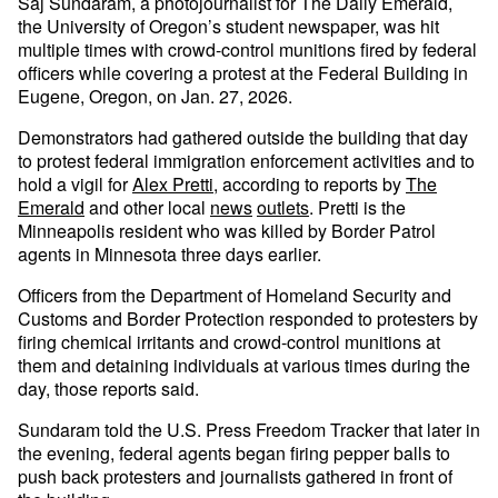
Saj Sundaram, a photojournalist for The Daily Emerald,
the University of Oregon’s student newspaper, was hit
multiple times with crowd-control munitions fired by federal
officers while covering a protest at the Federal Building in
Eugene, Oregon, on Jan. 27, 2026.
Demonstrators had gathered outside the building that day
to protest federal immigration enforcement activities and to
hold a vigil for
Alex Pretti
, according to reports by
The
Emerald
and other local
news
outlets
. Pretti is the
Minneapolis resident who was killed by Border Patrol
agents in Minnesota three days earlier.
Officers from the Department of Homeland Security and
Customs and Border Protection responded to protesters by
firing chemical irritants and crowd-control munitions at
them and detaining individuals at various times during the
day, those reports said.
Sundaram told the U.S. Press Freedom Tracker that later in
the evening, federal agents began firing pepper balls to
push back protesters and journalists gathered in front of