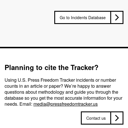
Go to Incidents Database
Planning to cite the Tracker?
Using U.S. Press Freedom Tracker incidents or number
counts in an article or paper? We’re happy to answer
questions about methodology and guide you through the
database so you get the most accurate information for your
needs. Email:
media@pressfreedomtracker.us
Contact us