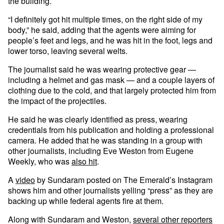
the building.
“I definitely got hit multiple times, on the right side of my
body,” he said, adding that the agents were aiming for
people’s feet and legs, and he was hit in the foot, legs and
lower torso, leaving several welts.
The journalist said he was wearing protective gear —
including a helmet and gas mask — and a couple layers of
clothing due to the cold, and that largely protected him from
the impact of the projectiles.
He said he was clearly identified as press, wearing
credentials from his publication and holding a professional
camera. He added that he was standing in a group with
other journalists, including Eve Weston from Eugene
Weekly, who was
also hit
.
A
video
by Sundaram posted on The Emerald’s Instagram
shows him and other journalists yelling “press” as they are
backing up while federal agents fire at them.
Along with Sundaram and Weston,
several other reporters