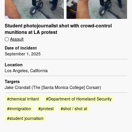
Student photojournalist shot with crowd-control
munitions at LA protest
Assault
Date of incident
September 1, 2025
Location
Los Angeles, California
Targets
Jake Crandall (The [Santa Monica College] Corsair)
#chemical irritant
#Department of Homeland Security
#immigration
#protest
#shot / shot at
#student journalism