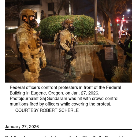
Federal officers confront protesters in front of the Federal
Building in Eugene, Oregon, on Jan. 27, 2026.
Photojournalist Saj Sundaram was hit with crowd-control
munitions fired by officers while covering the protest.
— COURTESY ROBERT SCHERLE
January 27, 2026