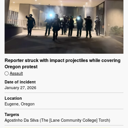
Reporter struck with impact projectiles while covering
Oregon protest
Assault
Date of incident
January 27, 2026
Location
Eugene, Oregon
Targets
Agostinho Da Silva (The [Lane Community College] Torch)