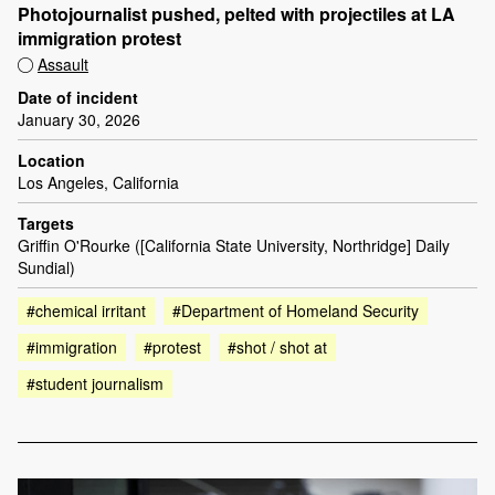
Photojournalist pushed, pelted with projectiles at LA
immigration protest
Assault
Date of incident
January 30, 2026
Location
Los Angeles, California
Targets
Griffin O'Rourke ([California State University, Northridge] Daily
Sundial)
#chemical irritant
#Department of Homeland Security
#immigration
#protest
#shot / shot at
#student journalism