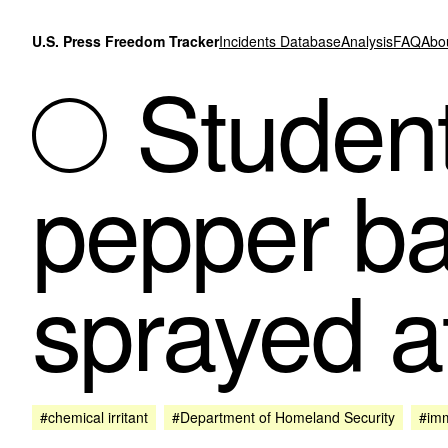
Skip to content
U.S. Press Freedom Tracker
Incidents Database
Analysis
FAQ
Abo
Student 
pepper ba
sprayed a
#chemical irritant
#Department of Homeland Security
#imm