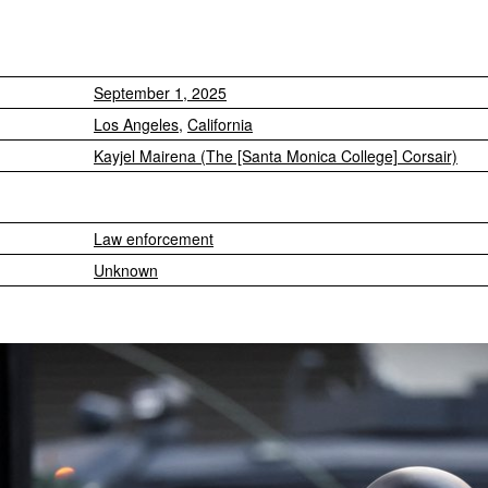
September 1, 2025
Los Angeles
,
California
Kayjel Mairena (The [Santa Monica College] Corsair)
Law enforcement
Unknown