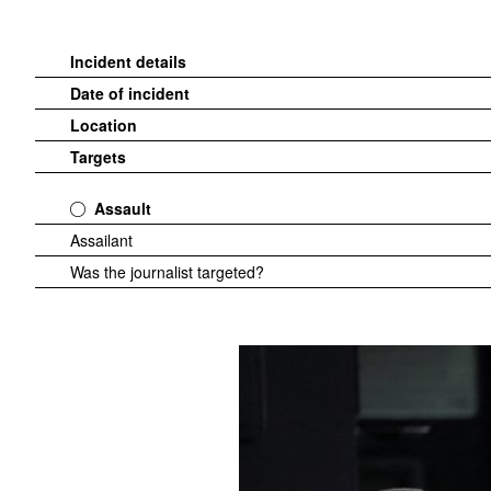
Incident details
Date of incident
Location
Targets
Assault
Assailant
Was the journalist targeted?