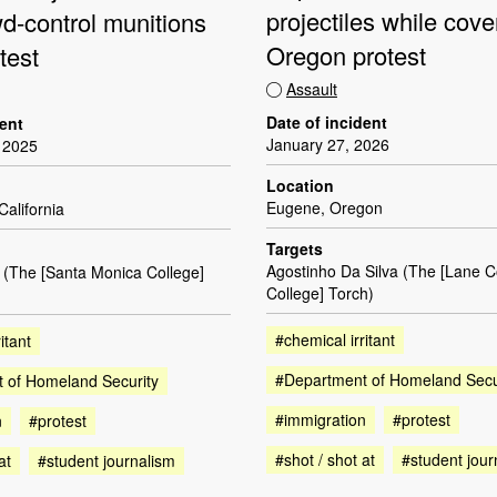
projectiles while cove
wd-control munitions
Oregon protest
test
Assault
Date of incident
dent
January 27, 2026
 2025
Location
Eugene, Oregon
California
Targets
Agostinho Da Silva (The [Lane 
 (The [Santa Monica College]
College] Torch)
#chemical irritant
itant
#Department of Homeland Secu
 of Homeland Security
#immigration
#protest
n
#protest
#shot / shot at
#student jour
at
#student journalism