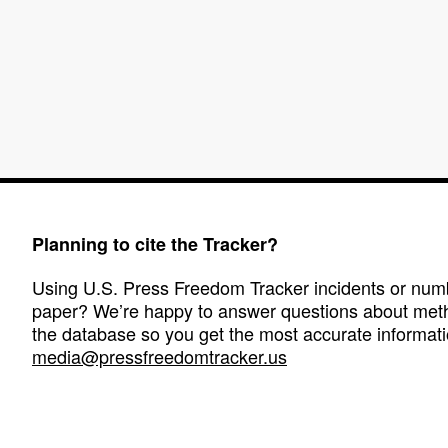
Planning to cite the Tracker?
Using U.S. Press Freedom Tracker incidents or numbe
paper? We’re happy to answer questions about met
the database so you get the most accurate informati
media@pressfreedomtracker.us