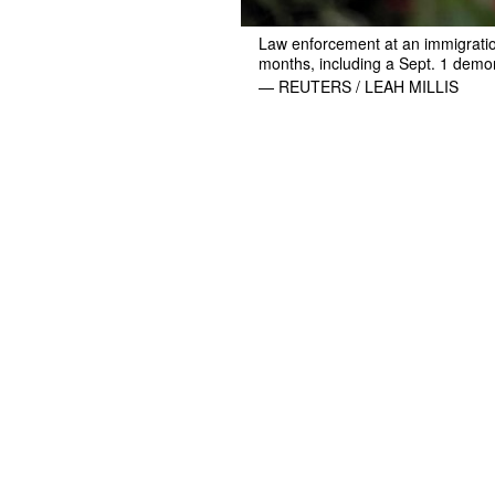
Law enforcement at an immigration
months, including a Sept. 1 demo
— REUTERS / LEAH MILLIS