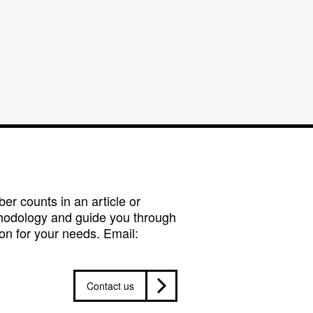
r counts in an article or
hodology and guide you through
on for your needs. Email:
Contact us