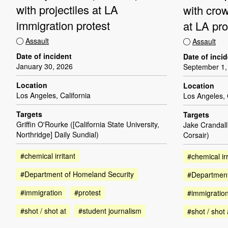
with projectiles at LA
with cro
immigration protest
at LA pro
Assault
Assault
Date of incident
Date of inci
January 30, 2026
September 1,
Location
Location
Los Angeles, California
Los Angeles, 
Targets
Targets
Griffin O'Rourke ([California State University,
Jake Crandall
Northridge] Daily Sundial)
Corsair)
#chemical irritant
#chemical irr
#Department of Homeland Security
#Department
#immigration
#protest
#immigratio
#shot / shot at
#student journalism
#shot / shot 