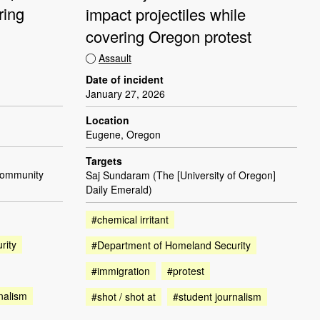
ring
impact projectiles while
covering Oregon protest
Assault
Date of incident
January 27, 2026
Location
Eugene, Oregon
Targets
Community
Saj Sundaram (The [University of Oregon]
Daily Emerald)
#chemical irritant
rity
#Department of Homeland Security
#immigration
#protest
nalism
#shot / shot at
#student journalism