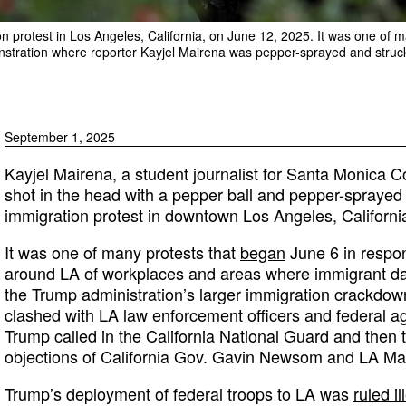
 protest in Los Angeles, California, on June 12, 2025. It was one of m
nstration where reporter Kayjel Mairena was pepper-sprayed and struck
September 1, 2025
Kayjel Mairena, a student journalist for Santa Monica C
shot in the head with a pepper ball and pepper-sprayed
immigration protest in downtown Los Angeles, California
It was one of many protests that
began
June 6 in respon
around LA of workplaces and areas where immigrant da
the Trump administration’s larger immigration crackdow
clashed with LA law enforcement officers and federal a
Trump called in the California National Guard and then 
objections of California Gov. Gavin Newsom and LA M
Trump’s deployment of federal troops to LA was
ruled il