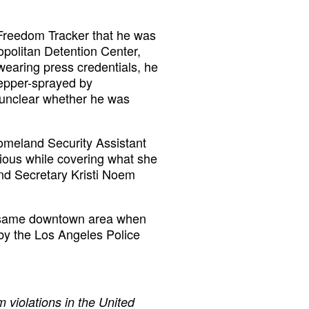
s Freedom Tracker that he was
opolitan Detention Center,
earing press credentials, he
pepper-sprayed by
s unclear whether he was
omeland Security Assistant
tious while covering what she
and Secretary Kristi Noem
e same downtown area when
d by the Los Angeles Police
 violations in the United