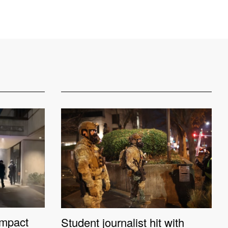
impact
Student journalist hit with