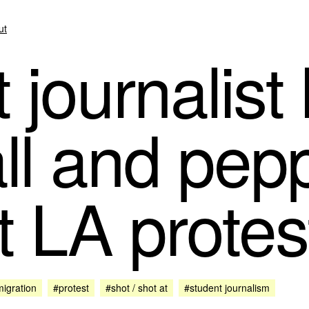
ut
journalist 
ll and pep
t LA protes
igration
#protest
#shot / shot at
#student journalism