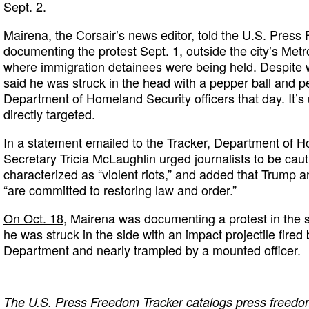
Sept. 2.
Mairena, the Corsair’s news editor, told the U.S. Pres
documenting the protest Sept. 1, outside the city’s Metr
where immigration detainees were being held. Despite w
said he was struck in the head with a pepper ball and 
Department of Homeland Security officers that day. It’
directly targeted.
In a statement emailed to the Tracker, Department of H
Secretary Tricia McLaughlin urged journalists to be cau
characterized as “violent riots,” and added that Trump 
“are committed to restoring law and order.”
On Oct. 18,
Mairena was documenting a protest in th
he was struck in the side with an impact projectile fire
Department and nearly trampled by a mounted officer.
The
U.S. Press Freedom Tracker
catalogs press freedom