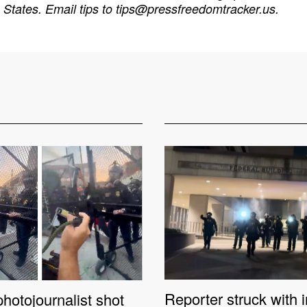
States. Email tips to
tips@pressfreedomtracker.us
.
Reporter struck with 
hotojournalist shot