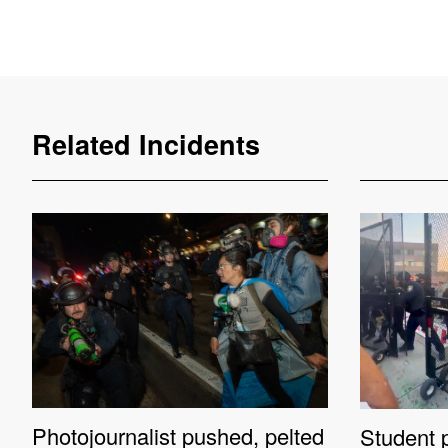
Related Incidents
Photojournalist pushed, pelted
Student p