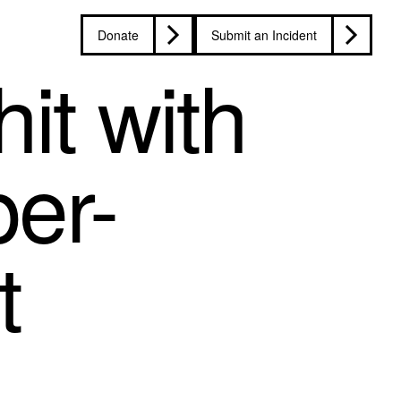
Donate
Submit an Incident
hit with
per-
t