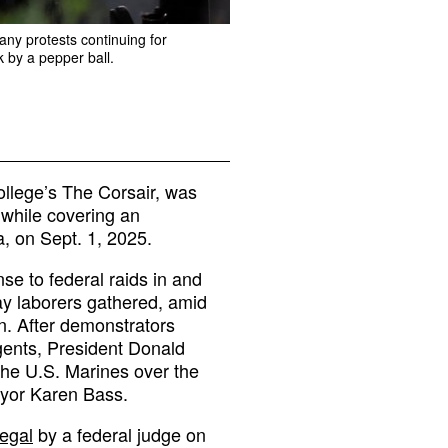
any protests continuing for
 by a pepper ball.
ollege’s The Corsair, was
 while covering an
, on Sept. 1, 2025.
se to federal raids in and
y laborers gathered, amid
n. After demonstrators
gents, President Donald
the U.S. Marines over the
ayor Karen Bass.
legal
by a federal judge on