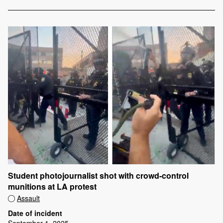
Student photojournalist shot with crowd-control
munitions at LA protest
Assault
Date of incident
September 1, 2025