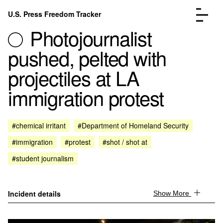
Skip to content
U.S. Press Freedom Tracker
Menu
Photojournalist
pushed, pelted with
projectiles at LA
immigration protest
Incidents Database
Go to the page →
Analysis
Go to the page →
FAQ
Go to the page →
#chemical irritant
#Department of Homeland Security
About
Go to the page →
#immigration
#protest
#shot / shot at
Donate
Submit an Incident
#student journalism
Incident details
Show More