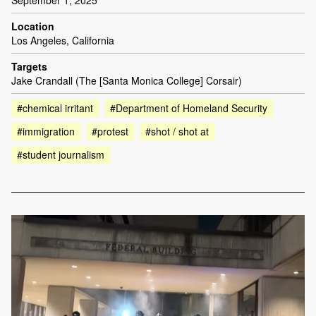
Location
Los Angeles, California
Targets
Jake Crandall (The [Santa Monica College] Corsair)
#chemical irritant
#Department of Homeland Security
#immigration
#protest
#shot / shot at
#student journalism