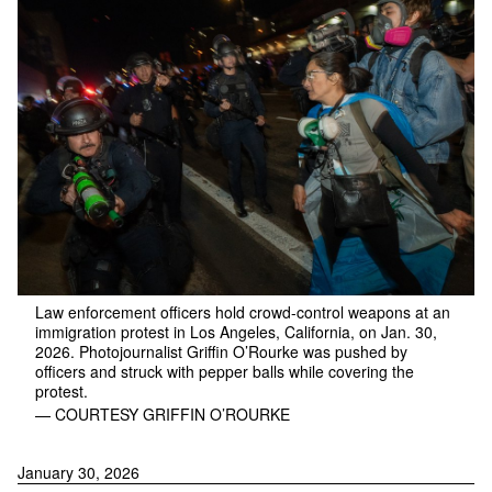
Law enforcement officers hold crowd-control weapons at an
immigration protest in Los Angeles, California, on Jan. 30,
2026. Photojournalist Griffin O’Rourke was pushed by
officers and struck with pepper balls while covering the
protest.
— COURTESY GRIFFIN O’ROURKE
January 30, 2026