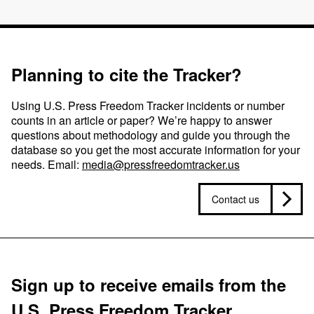
Planning to cite the Tracker?
Using U.S. Press Freedom Tracker incidents or number
counts in an article or paper? We’re happy to answer
questions about methodology and guide you through the
database so you get the most accurate information for your
needs. Email:
media@pressfreedomtracker.us
Contact us
Sign up to receive emails from the
U.S. Press Freedom Tracker