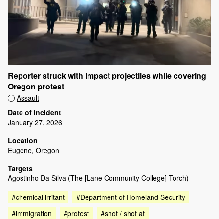
Reporter struck with impact projectiles while covering
Oregon protest
Assault
Date of incident
January 27, 2026
Location
Eugene, Oregon
Targets
Agostinho Da Silva (The [Lane Community College] Torch)
#chemical irritant
#Department of Homeland Security
#immigration
#protest
#shot / shot at