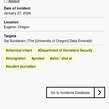
Assault
Date of incident
January 27, 2026
Location
Eugene, Oregon
Targets
Saj Sundaram (The [University of Oregon] Daily Emerald)
#chemical irritant
#Department of Homeland Security
#immigration
#protest
#shot / shot at
#student journalism
Go to Incidents Database