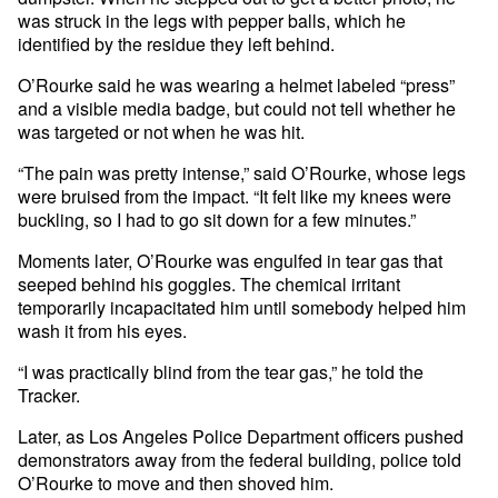
was struck in the legs with pepper balls, which he
identified by the residue they left behind.
O’Rourke said he was wearing a helmet labeled “press”
and a visible media badge, but could not tell whether he
was targeted or not when he was hit.
“The pain was pretty intense,” said O’Rourke, whose legs
were bruised from the impact. “It felt like my knees were
buckling, so I had to go sit down for a few minutes.”
Moments later, O’Rourke was engulfed in tear gas that
seeped behind his goggles. The chemical irritant
temporarily incapacitated him until somebody helped him
wash it from his eyes.
“I was practically blind from the tear gas,” he told the
Tracker.
Later, as Los Angeles Police Department officers pushed
demonstrators away from the federal building, police told
O’Rourke to move and then shoved him.