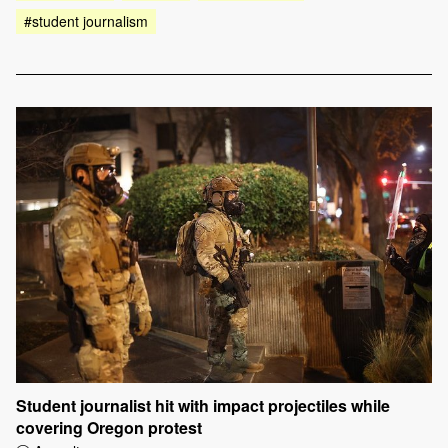
#student journalism
Student journalist hit with impact projectiles while
covering Oregon protest