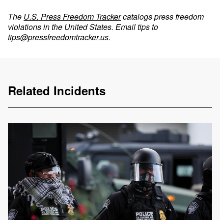
The
U.S. Press Freedom Tracker
catalogs press freedom
violations in the United States. Email tips to
tips@pressfreedomtracker.us
.
Related Incidents