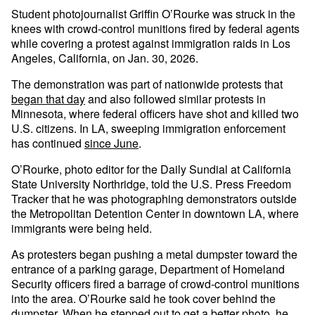
Student photojournalist Griffin O’Rourke was struck in the
knees with crowd-control munitions fired by federal agents
while covering a protest against immigration raids in Los
Angeles, California, on Jan. 30, 2026.
The demonstration was part of nationwide protests that
began that day
and also followed similar protests in
Minnesota, where federal officers have shot and killed two
U.S. citizens. In LA, sweeping immigration enforcement
has continued
since June
.
O’Rourke, photo editor for the Daily Sundial at California
State University Northridge, told the U.S. Press Freedom
Tracker that he was photographing demonstrators outside
the Metropolitan Detention Center in downtown LA, where
immigrants were being held.
As protesters began pushing a metal dumpster toward the
entrance of a parking garage, Department of Homeland
Security officers fired a barrage of crowd-control munitions
into the area. O’Rourke said he took cover behind the
dumpster. When he stepped out to get a better photo, he