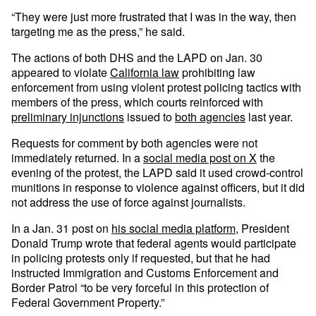
“They were just more frustrated that I was in the way, then
targeting me as the press,” he said.
The actions of both DHS and the LAPD on Jan. 30
appeared to violate
California law
prohibiting law
enforcement from using violent protest policing tactics with
members of the press, which courts reinforced with
preliminary injunctions
issued to
both agencies
last year.
Requests for comment by both agencies were not
immediately returned. In a
social media post on X
the
evening of the protest, the LAPD said it used crowd-control
munitions in response to violence against officers, but it did
not address the use of force against journalists.
In a Jan. 31 post on
his social media platform
, President
Donald Trump wrote that federal agents would participate
in policing protests only if requested, but that he had
instructed Immigration and Customs Enforcement and
Border Patrol “to be very forceful in this protection of
Federal Government Property.”