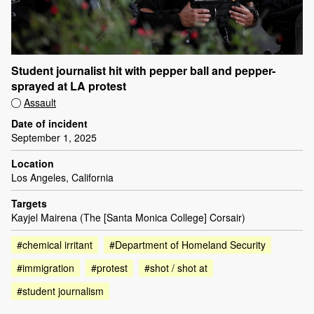
Student journalist hit with pepper ball and pepper-
sprayed at LA protest
Assault
Date of incident
September 1, 2025
Location
Los Angeles, California
Targets
Kayjel Mairena (The [Santa Monica College] Corsair)
#chemical irritant
#Department of Homeland Security
#immigration
#protest
#shot / shot at
#student journalism