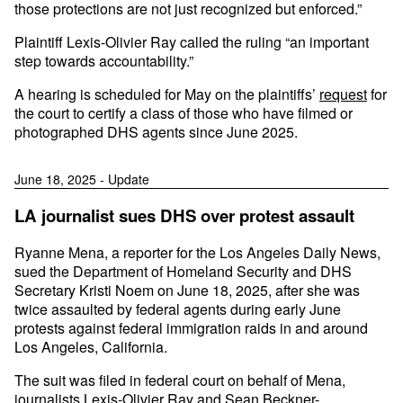
those protections are not just recognized but enforced.”
Plaintiff Lexis-Olivier Ray called the ruling “an important
step towards accountability.”
A hearing is scheduled for May on the plaintiffs’
request
for
the court to certify a class of those who have filmed or
photographed DHS agents since June 2025.
June 18, 2025 - Update
LA journalist sues DHS over protest assault
Ryanne Mena, a reporter for the Los Angeles Daily News,
sued the Department of Homeland Security and DHS
Secretary Kristi Noem on June 18, 2025, after she was
twice assaulted by federal agents during early June
protests against federal immigration raids in and around
Los Angeles, California.
The suit was filed in federal court on behalf of Mena,
journalists
Lexis-Olivier Ray
and
Sean Beckner-