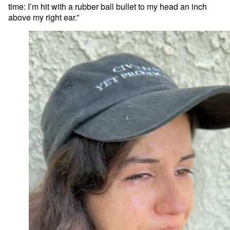
time: I’m hit with a rubber ball bullet to my head an inch
above my right ear.”