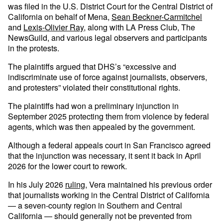
was filed in the U.S. District Court for the Central District of
California on behalf of Mena,
Sean Beckner-Carmitchel
and
Lexis-Olivier Ray
, along with LA Press Club, The
NewsGuild, and various legal observers and participants
in the protests.
The plaintiffs argued that DHS’s “excessive and
indiscriminate use of force against journalists, observers,
and protesters” violated their constitutional rights.
The plaintiffs had won a preliminary injunction in
September 2025 protecting them from violence by federal
agents, which was then appealed by the government.
Although a federal appeals court in San Francisco agreed
that the injunction was necessary, it sent it back in April
2026 for the lower court to rework.
In his July 2026
ruling
, Vera maintained his previous order
that journalists working in the Central District of California
— a seven-county region in Southern and Central
California — should generally not be prevented from