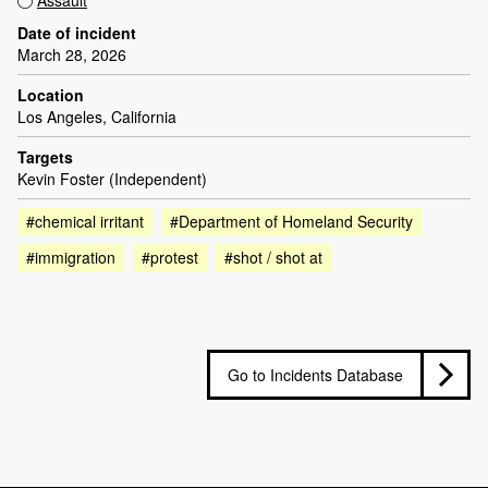
Assault
Date of incident
March 28, 2026
Location
Los Angeles, California
Targets
Kevin Foster (Independent)
#chemical irritant
#Department of Homeland Security
#immigration
#protest
#shot / shot at
Go to Incidents Database