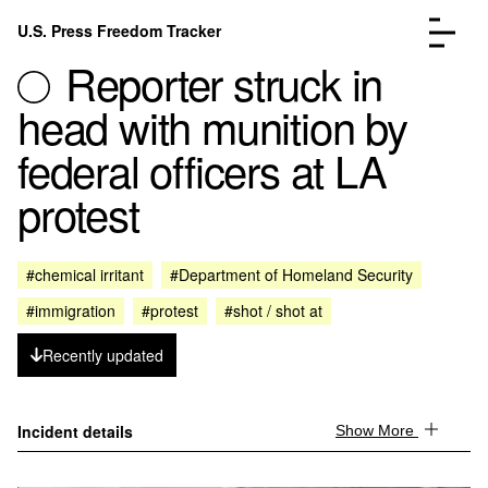
Skip to content
U.S. Press Freedom Tracker
Menu
Reporter struck in
head with munition by
federal officers at LA
protest
Incidents Database
Go to the pa
Analysis
Go to the pa
FAQ
Go to the pa
#chemical irritant
#Department of Homeland Security
About
Go to the pa
#immigration
#protest
#shot / shot at
Donate
Submit an Incident
Recently updated
Incident details
Show More