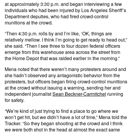
at approximately 3:30 p.m. and began interviewing a few
individuals who had been injured by Los Angeles Sheriff’s
Department deputies, who had fired crowd-control
munitions at the crowd.
“Then 4:30 p.m. rolls by and I’m like, ‘OK, things are
relatively mellow. I think I’m going to get ready to head out,”
she said. “Then I see three to four dozen federal officers
emerge from this warehouse area across the street from
the Home Depot that was raided earlier in the morning.”
Mena noted that there weren’t many protesters around and
she hadn’t observed any antagonistic behavior from the
protesters, but officers began firing crowd-control munitions
at the crowd without issuing a warning, sending her and
independent journalist
Sean Beckner-Carmitchel
running
for safety.
“We’re kind of just trying to find a place to go where we
won’t get hit, but we didn’t have a lot of time,” Mena told the
Tracker. “So they began shooting at the crowd and I think
we were both shot in the head at almost the exact same