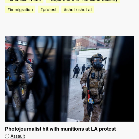
#immigration
#protest
#shot / shot at
Photojournalist hit with munitions at LA protest
Assault