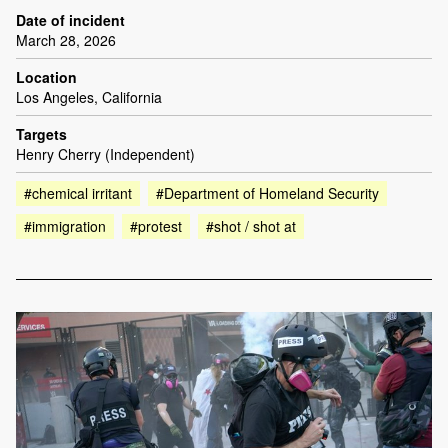
Date of incident
March 28, 2026
Location
Los Angeles, California
Targets
Henry Cherry (Independent)
#chemical irritant
#Department of Homeland Security
#immigration
#protest
#shot / shot at