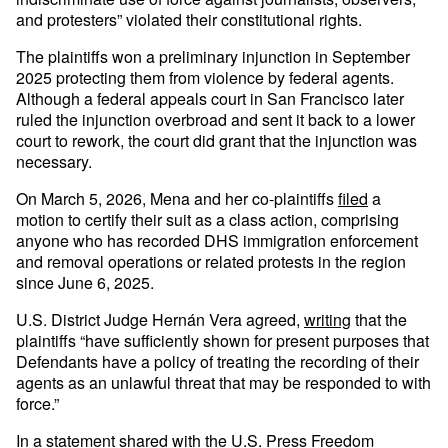
and protesters” violated their constitutional rights.
The plaintiffs won a preliminary injunction in September
2025 protecting them from violence by federal agents.
Although a federal appeals court in San Francisco later
ruled the injunction overbroad and sent it back to a lower
court to rework, the court did grant that the injunction was
necessary.
On March 5, 2026, Mena and her co-plaintiffs
filed
a
motion to certify their suit as a class action, comprising
anyone who has recorded DHS immigration enforcement
and removal operations or related protests in the region
since June 6, 2025.
U.S. District Judge Hernán Vera agreed,
writing
that the
plaintiffs “have sufficiently shown for present purposes that
Defendants have a policy of treating the recording of their
agents as an unlawful threat that may be responded to with
force.”
In a statement shared with the U.S. Press Freedom