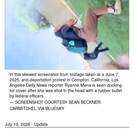
In this skewed screenshot from footage taken at a June 7,
2025, anti-deportation protest in Compton, California, Los
Angeles Daily News reporter Ryanne Mena is seen ducking
for cover after she was shot in the head with a rubber bullet
by federal officers.
— SCREENSHOT COURTESY SEAN BECKNER-
CARMITCHEL VIA BLUESKY
July 10, 2026 - Update