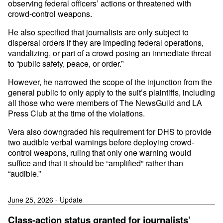
observing federal officers’ actions or threatened with
crowd-control weapons.
He also specified that journalists are only subject to
dispersal orders if they are impeding federal operations,
vandalizing, or part of a crowd posing an immediate threat
to “public safety, peace, or order.”
However, he narrowed the scope of the injunction from the
general public to only apply to the suit’s plaintiffs, including
all those who were members of The NewsGuild and LA
Press Club at the time of the violations.
Vera also downgraded his requirement for DHS to provide
two audible verbal warnings before deploying crowd-
control weapons, ruling that only one warning would
suffice and that it should be “amplified” rather than
“audible.”
June 25, 2026 - Update
Class-action status granted for journalists’