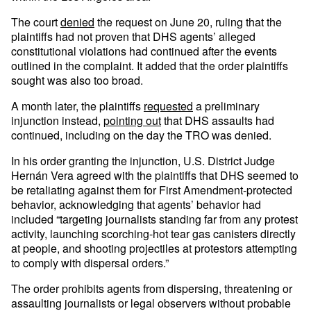
The court
denied
the request on June 20, ruling that the
plaintiffs had not proven that DHS agents’ alleged
constitutional violations had continued after the events
outlined in the complaint. It added that the order plaintiffs
sought was also too broad.
A month later, the plaintiffs
requested
a preliminary
injunction instead,
pointing out
that DHS assaults had
continued, including on the day the TRO was denied.
In his order granting the injunction, U.S. District Judge
Hernán Vera agreed with the plaintiffs that DHS seemed to
be retaliating against them for First Amendment-protected
behavior, acknowledging that agents’ behavior had
included “targeting journalists standing far from any protest
activity, launching scorching-hot tear gas canisters directly
at people, and shooting projectiles at protestors attempting
to comply with dispersal orders.”
The order prohibits agents from dispersing, threatening or
assaulting journalists or legal observers without probable