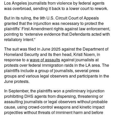
Los Angeles journalists from violence by federal agents
was overbroad, sending it back to a lower court to rework.
But in its ruling, the 9th U.S. Circuit Court of Appeals
granted that the injunction was necessary to protect the
plaintiffs’ First Amendment rights against law enforcement,
pointing to “extensive evidence that Defendants acted with
retaliatory intent.”
The suit was filed in June 2025 against the Department of
Homeland Security and its then head, Kristi Noem, in
response to a
wave of assaults
against journalists at
protests over federal immigration raids in the LA area. The
plaintiffs include a group of journalists, several press
groups and various legal observers and participants in the
June protests.
In September, the plaintiffs won a preliminary injunction
prohibiting DHS agents from dispersing, threatening or
assaulting journalists or legal observers without probable
cause, using crowd-control weapons and kinetic impact
projectiles without threats of imminent harm and before