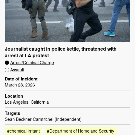
Journalist caught in police kettle, threatened with
arrest at LA protest
Arrest/Criminal Charge
Assault
Date of incident
March 28, 2026
Location
Los Angeles, California
Targets
Sean Beckner-Carmitchel (Independent)
#chemical irritant
#Department of Homeland Security