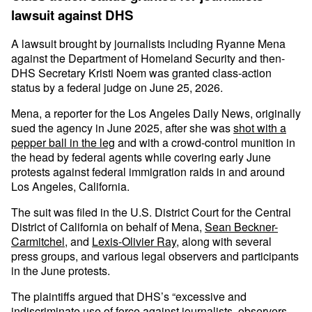
lawsuit against DHS
A lawsuit brought by journalists including Ryanne Mena
against the Department of Homeland Security and then-
DHS Secretary Kristi Noem was granted class-action
status by a federal judge on June 25, 2026.
Mena, a reporter for the Los Angeles Daily News, originally
sued the agency in June 2025, after she was
shot with a
pepper ball in the leg
and with a crowd-control munition in
the head by federal agents while covering early June
protests against federal immigration raids in and around
Los Angeles, California.
The suit was filed in the U.S. District Court for the Central
District of California on behalf of Mena,
Sean Beckner-
Carmitchel
, and
Lexis-Olivier Ray
, along with several
press groups, and various legal observers and participants
in the June protests.
The plaintiffs argued that DHS’s “excessive and
indiscriminate use of force against journalists, observers,