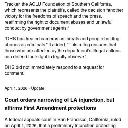
Tracker, the ACLU Foundation of Southern California,
which represents the plaintiffs, called the decision “another
victory for the freedoms of speech and the press,
reaffirming the right to document abuses and unlawful
conduct by government agents.”
“DHS has treated cameras as threats and people holding
phones as criminals,” it added. “This ruling ensures that
those who are affected by the department’s illegal actions
can defend their right to legally observe.”
DHS did not immediately respond to a request for
comment.
April 1, 2026 - Update
Court orders narrowing of LA injunction, but
affirms First Amendment protections
A federal appeals court in San Francisco, California, ruled
on April 1, 2026, that a preliminary injunction protecting