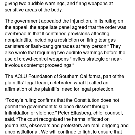
giving two audible warnings, and firing weapons at
sensitive areas of the body.
The government appealed the injunction. In its ruling on
the appeal, the appellate panel agreed that the order was
overbroad in that it contained provisions affecting
nonplaintiffs, including a restriction on firing tear gas
canisters or flash-bang grenades at “any person.” They
also wrote that requiring two audible warnings before the
use of crowd-control weapons “invites strategic or near-
frivolous contempt proceedings.”
The ACLU Foundation of Southern California, part of the
plaintiffs’ legal team,
celebrated
what it called an
affirmation of the plaintiffs’ need for legal protection.
“Today’s ruling confirms that the Constitution does not
permit the government to silence dissent through
intimidation or violence,” Peter Eliasberg, chief counsel,
said. “The court recognized the harms inflicted on
journalists, observers and protesters are real, ongoing and
unconstitutional. We will continue to fight to ensure that