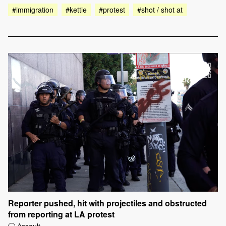
#immigration
#kettle
#protest
#shot / shot at
Reporter pushed, hit with projectiles and obstructed
from reporting at LA protest