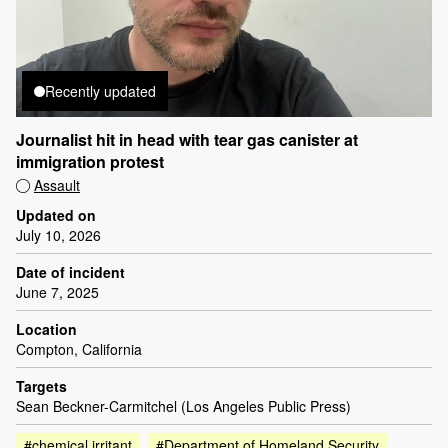
Recently updated
Journalist hit in head with tear gas canister at
immigration protest
Assault
Updated on
July 10, 2026
Date of incident
June 7, 2025
Location
Compton, California
Targets
Sean Beckner-Carmitchel (Los Angeles Public Press)
#chemical irritant
#Department of Homeland Security