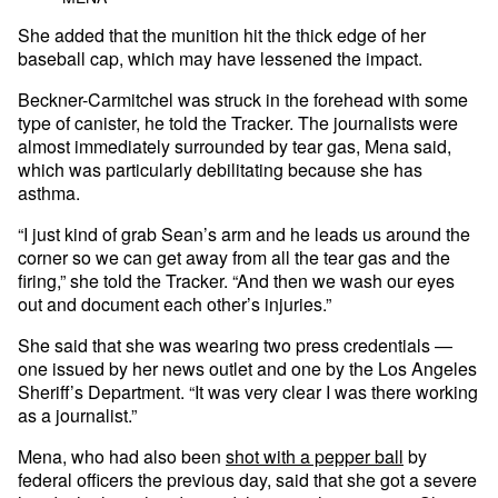
She added that the munition hit the thick edge of her
baseball cap, which may have lessened the impact.
Beckner-Carmitchel was struck in the forehead with some
type of canister, he told the Tracker. The journalists were
almost immediately surrounded by tear gas, Mena said,
which was particularly debilitating because she has
asthma.
“I just kind of grab Sean’s arm and he leads us around the
corner so we can get away from all the tear gas and the
firing,” she told the Tracker. “And then we wash our eyes
out and document each other’s injuries.”
She said that she was wearing two press credentials —
one issued by her news outlet and one by the Los Angeles
Sheriff’s Department. “It was very clear I was there working
as a journalist.”
Mena, who had also been
shot with a pepper ball
by
federal officers the previous day, said that she got a severe