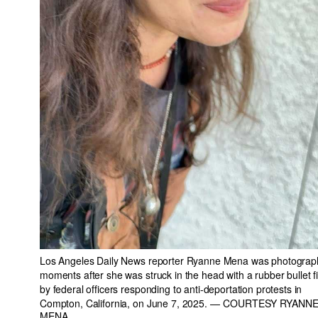
Los Angeles Daily News reporter Ryanne Mena was photogra
moments after she was struck in the head with a rubber bullet f
by federal officers responding to anti-deportation protests in
Compton, California, on June 7, 2025.
— COURTESY RYANN
MENA