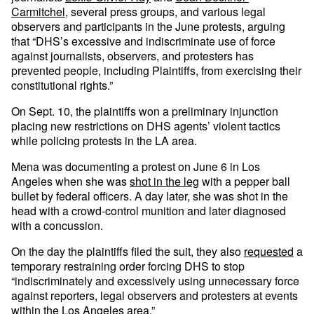
Carmitchel
, several press groups, and various legal
observers and participants in the June protests, arguing
that “DHS’s excessive and indiscriminate use of force
against journalists, observers, and protesters has
prevented people, including Plaintiffs, from exercising their
constitutional rights.”
On Sept. 10, the plaintiffs won a preliminary injunction
placing new restrictions on DHS agents’ violent tactics
while policing protests in the LA area.
Mena was documenting a protest on June 6 in Los
Angeles when she was
shot in the leg
with a pepper ball
bullet by federal officers. A day later, she was shot in the
head with a crowd-control munition and later diagnosed
with a concussion.
On the day the plaintiffs filed the suit, they also
requested
a
temporary restraining order forcing DHS to stop
“indiscriminately and excessively using unnecessary force
against reporters, legal observers and protesters at events
within the Los Angeles area.”