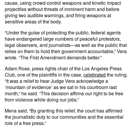
cause, using crowd-control weapons and kinetic impact
projectiles without threats of imminent harm and before
giving two audible warnings, and firing weapons at
sensitive areas of the body.
“Under the guise of protecting the public, federal agents
have endangered large numbers of peaceful protestors,
legal observers, and journalists—as well as the public that
relies on them to hold their government accountable,” Vera
wrote. “The First Amendment demands better.”
Adam Rose, press rights chair of the Los Angeles Press
Club, one of the plaintiffs in the case,
celebrated
the ruling.
“It was a relief to hear Judge Vera acknowledge a
‘mountain of evidence’ as we sat in his courtroom last
month,” he said. “This decision affirms our right to be free
from violence while doing our jobs.”
Mena said, “By granting this relief, the court has affirmed
the journalistic duty to our communities and the essential
role of a free press.”