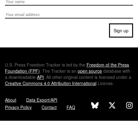
Full Name
Email address
Sign up
U.S.
Press Freedom Tracker is led by the
Freedom of the Press
Foundation (
FPF
)
. The Tracker is an
open source
database with
a downloadable
API
. All other original content is licensed under a
Creative Commons 4.0 Attribution International
License.
About
Data Export/API
Privacy Policy
Contact
FAQ