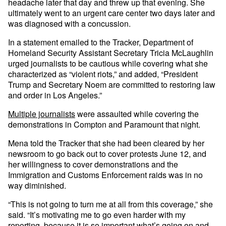
headache later that day and threw up that evening. She
ultimately went to an urgent care center two days later and
was diagnosed with a concussion.
In a statement emailed to the Tracker, Department of
Homeland Security Assistant Secretary Tricia McLaughlin
urged journalists to be cautious while covering what she
characterized as “violent riots,” and added, “President
Trump and Secretary Noem are committed to restoring law
and order in Los Angeles.”
Multiple journalists
were assaulted while covering the
demonstrations in Compton and Paramount that night.
Mena told the Tracker that she had been cleared by her
newsroom to go back out to cover protests June 12, and
her willingness to cover demonstrations and the
Immigration and Customs Enforcement raids was in no
way diminished.
“This is not going to turn me at all from this coverage,” she
said. “It’s motivating me to go even harder with my
reporting, because it is so important what’s going on and