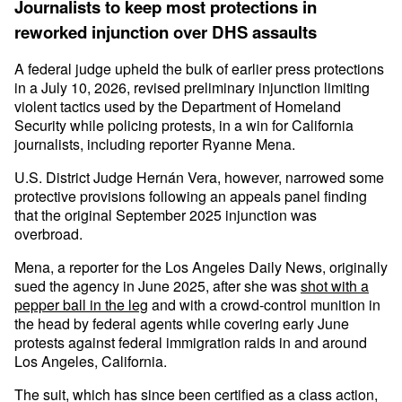
Journalists to keep most protections in
reworked injunction over DHS assaults
A federal judge upheld the bulk of earlier press protections
in a July 10, 2026, revised preliminary injunction limiting
violent tactics used by the Department of Homeland
Security while policing protests, in a win for California
journalists, including reporter Ryanne Mena.
U.S. District Judge Hernán Vera, however, narrowed some
protective provisions following an appeals panel finding
that the original September 2025 injunction was
overbroad.
Mena, a reporter for the Los Angeles Daily News, originally
sued the agency in June 2025, after she was
shot with a
pepper ball in the leg
and with a crowd-control munition in
the head by federal agents while covering early June
protests against federal immigration raids in and around
Los Angeles, California.
The suit, which has since been certified as a class action,