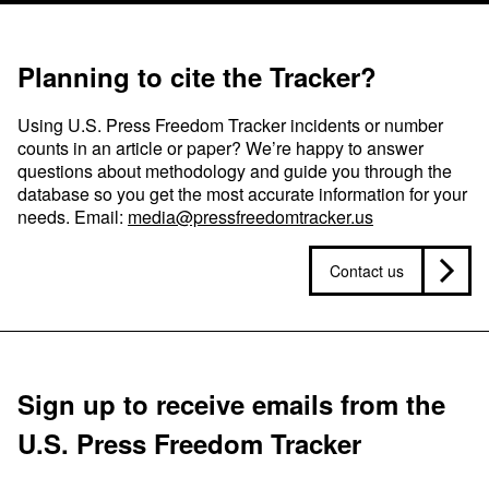
Planning to cite the Tracker?
Using U.S. Press Freedom Tracker incidents or number
counts in an article or paper? We’re happy to answer
questions about methodology and guide you through the
database so you get the most accurate information for your
needs. Email:
media@pressfreedomtracker.us
Contact us
Sign up to receive emails from the
U.S. Press Freedom Tracker