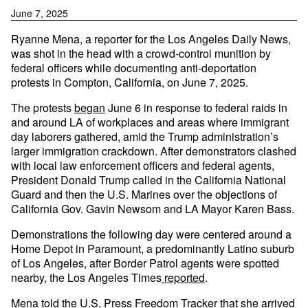
June 7, 2025
Ryanne Mena, a reporter for the Los Angeles Daily News,
was shot in the head with a crowd-control munition by
federal officers while documenting anti-deportation
protests in Compton, California, on June 7, 2025.
The protests
began
June 6 in response to federal raids in
and around LA of workplaces and areas where immigrant
day laborers gathered, amid the Trump administration’s
larger immigration crackdown. After demonstrators clashed
with local law enforcement officers and federal agents,
President Donald Trump called in the California National
Guard and then the U.S. Marines over the objections of
California Gov. Gavin Newsom and LA Mayor Karen Bass.
Demonstrations the following day were centered around a
Home Depot in Paramount, a predominantly Latino suburb
of Los Angeles, after Border Patrol agents were spotted
nearby, the Los Angeles Times
reported
.
Mena told the U.S. Press Freedom Tracker that she arrived