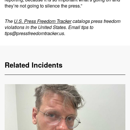
they’re not going to silence the press.”
The
U.S. Press Freedom Tracker
catalogs press freedom
violations in the United States. Email tips to
tips@pressfreedomtracker.us
.
Related Incidents