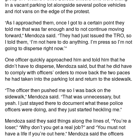
in a vacant parking lot alongside several police vehicles
and riot vans on the edge of the protest.
“As I approached them, once I got to a certain point they
told me that was far enough and to not continue moving
forward,” Mendoza said. “They had just issued the TRO, so
I told them, ‘I’m not here to do anything. I’m press so I’m not
going to disperse right now.’”
One officer quickly approached him and told him that he
didn’t have to disperse, Mendoza said, but that he did have
to comply with officers’ orders to move back the two paces
he had taken into the parking lot and return to the sidewalk.
“The officer then pushed me so I was back on the
sidewalk,” Mendoza said. “That was unnecessary, but
yeah. I just stayed there to document what these police
officers were doing, and they just started heckling me.”
Mendoza said they said things along the lines of, “You’re a
loser,” “Why don’t you get a real job?” and “You must not
have a life if you’re out here.” Mendoza said the officers