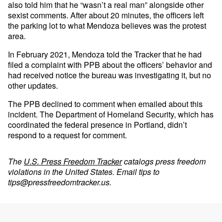
also told him that he “wasn’t a real man” alongside other
sexist comments. After about 20 minutes, the officers left
the parking lot to what Mendoza believes was the protest
area.
In February 2021, Mendoza told the Tracker that he had
filed a complaint with PPB about the officers’ behavior and
had received notice the bureau was investigating it, but no
other updates.
The PPB declined to comment when emailed about this
incident. The Department of Homeland Security, which has
coordinated the federal presence in Portland, didn’t
respond to a request for comment.
The
U.S. Press Freedom Tracker
catalogs press freedom
violations in the United States. Email tips to
tips@pressfreedomtracker.us
.