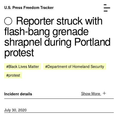
Skip to content
U.S. Press Freedom Tracker
Menu
Reporter struck with
flash-bang grenade
shrapnel during Portland
protest
Incidents Database
Go to the page →
Analysis
Go to the page →
FAQ
Go to the page →
#Black Lives Matter
#Department of Homeland Security
About
Go to the page →
#protest
Donate
Submit an Incident
Incident details
Show More
July 30, 2020