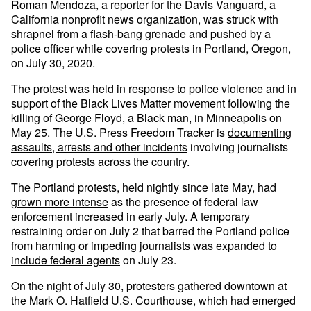
Roman Mendoza, a reporter for the Davis Vanguard, a
California nonprofit news organization, was struck with
shrapnel from a flash-bang grenade and pushed by a
police officer while covering protests in Portland, Oregon,
on July 30, 2020.
The protest was held in response to police violence and in
support of the Black Lives Matter movement following the
killing of George Floyd, a Black man, in Minneapolis on
May 25. The U.S. Press Freedom Tracker is
documenting
assaults, arrests and other incidents
involving journalists
covering protests across the country.
The Portland protests, held nightly since late May, had
grown more intense
as the presence of federal law
enforcement increased in early July. A temporary
restraining order on July 2 that barred the Portland police
from harming or impeding journalists was expanded to
include federal agents
on July 23.
On the night of July 30, protesters gathered downtown at
the Mark O. Hatfield U.S. Courthouse, which had emerged