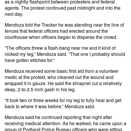
as a nightly flashpoint between protesters and federal
agents. The protest continued past midnight and into the
next day.
Mendoza told the Tracker he was standing near the line of
fences that federal officers had erected around the
courthouse when officers began to disperse the crowd.
“The officers threw a flash-bang near me and it kind of
nicked my leg,” Mendoza said. “That one I probably should
have gotten stitches for.”
Mendoza received some basic first aid from a volunteer
medic at the protest, who cleaned out the wound and
wrapped it in gauze. He said the shrapnel cut a relatively
deep, 2-to-2.5 inch gash in his leg.
“It took two or three weeks for my leg to fully heal and get
back to where it was before,” Mendoza said.
Mendoza said he continued reporting that night after
receiving medical attention. As he walked, he came upon a
group of Portland Police Bureau officers who were sitting