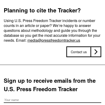
Planning to cite the Tracker?
Using U.S. Press Freedom Tracker incidents or number
counts in an article or paper? We’re happy to answer
questions about methodology and guide you through the
database so you get the most accurate information for your
needs. Email:
media@pressfreedomtracker.us
Contact us
Sign up to receive emails from the
U.S. Press Freedom Tracker
Full Name