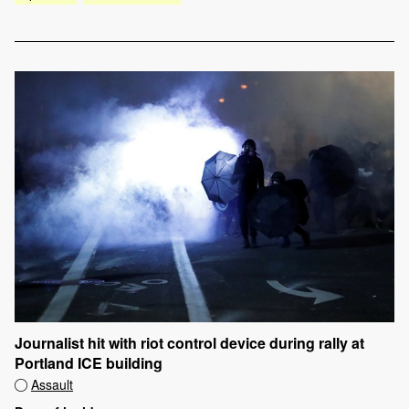
Journalist hit with riot control device during rally at
Portland ICE building
Assault