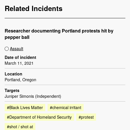
Related Incidents
Researcher documenting Portland protests hit by
pepper ball
Assault
Date of incident
March 11, 2021
Location
Portland, Oregon
Targets
Juniper Simonis (Independent)
#Black Lives Matter
#chemical irritant
#Department of Homeland Security
#protest
#shot / shot at