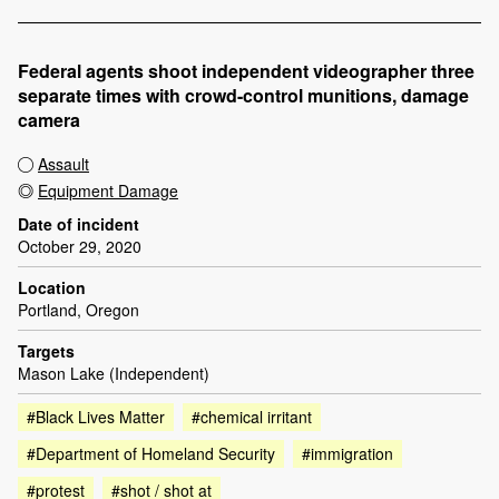
Federal agents shoot independent videographer three
separate times with crowd-control munitions, damage
camera
Assault
Equipment Damage
Date of incident
October 29, 2020
Location
Portland, Oregon
Targets
Mason Lake (Independent)
#Black Lives Matter
#chemical irritant
#Department of Homeland Security
#immigration
#protest
#shot / shot at