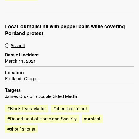
Local journalist hit with pepper balls while covering
Portland protest
Assault
Date of incident
March 11, 2021
Location
Portland, Oregon
Targets
James Croxton (Double Sided Media)
#Black Lives Matter
#chemical irritant
#Department of Homeland Security
#protest
#shot / shot at