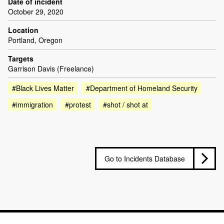
Date of incident
October 29, 2020
Location
Portland, Oregon
Targets
Garrison Davis (Freelance)
#Black Lives Matter
#Department of Homeland Security
#immigration
#protest
#shot / shot at
Go to Incidents Database