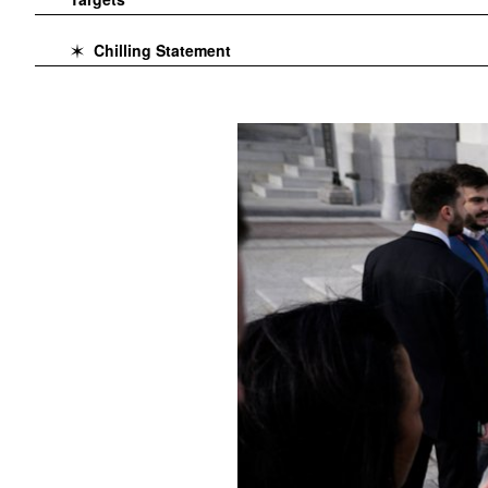
Chilling Statement