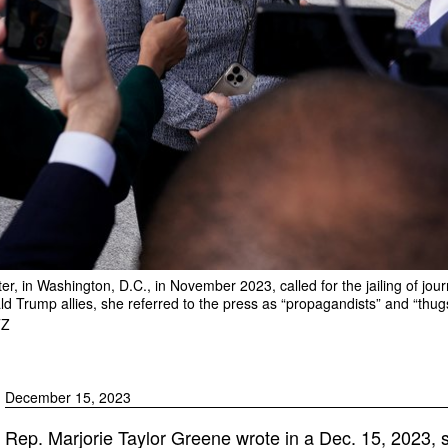
r, in Washington, D.C., in November 2023, called for the jailing of jour
ld Trump allies, she referred to the press as “propagandists” and “thug
TZ
December 15, 2023
Rep. Marjorie Taylor Greene wrote in a Dec. 15, 2023, s