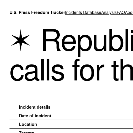
Skip to content
U.S. Press Freedom Tracker
Incidents Database
Analysis
FAQ
Abo
Republ
calls for t
Incident details
Date of incident
Location
Targets