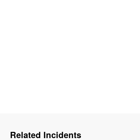
Related Incidents