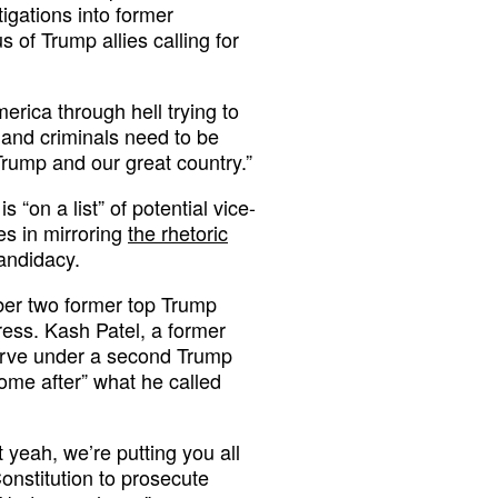
tigations into former
 of Trump allies calling for
rica through hell trying to
 and criminals need to be
Trump and our great country.”
 “on a list” of potential vice-
es in mirroring
the rhetoric
andidacy.
ber two former top Trump
press. Kash Patel, a former
serve under a second Trump
me after” what he called
ut yeah, we’re putting you all
Constitution to prosecute