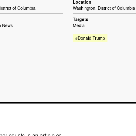
Location
istrict of Columbia
Washington, District of Columbia
Targets
h News
Media
#Donald Trump
r counts in an article or