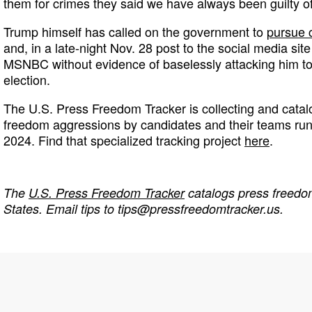
them for crimes they said we have always been guilty of
Trump himself has called on the government to
pursue 
and, in a late-night Nov. 28 post to the social media sit
MSNBC without evidence of baselessly attacking him to 
election.
The U.S. Press Freedom Tracker is collecting and catal
freedom aggressions by candidates and their teams runni
2024. Find that specialized tracking project
here
.
The
U.S. Press Freedom Tracker
catalogs press freedom
States. Email tips to
tips@pressfreedomtracker.us
.