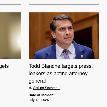
gets
Todd Blanche targets press,
leakers as acting attorney
general
Chilling Statement
Date of incident
July 13, 2026