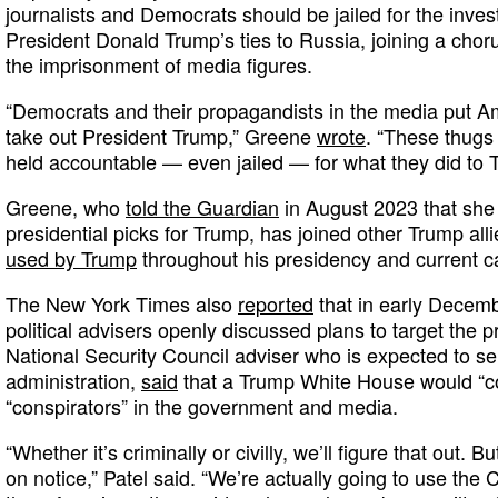
journalists and Democrats should be jailed for the inves
President Donald Trump’s ties to Russia, joining a chorus
the imprisonment of media figures.
“Democrats and their propagandists in the media put Ame
take out President Trump,” Greene
wrote
. “These thugs
held accountable — even jailed — for what they did to 
Greene, who
told the Guardian
in August 2023 that she is
presidential picks for Trump, has joined other Trump alli
used by Trump
throughout his presidency and current c
The New York Times also
reported
that in early Decem
political advisers openly discussed plans to target the 
National Security Council adviser who is expected to 
administration,
said
that a Trump White House would “co
“conspirators” in the government and media.
“Whether it’s criminally or civilly, we’ll figure that out. B
on notice,” Patel said. “We’re actually going to use the 