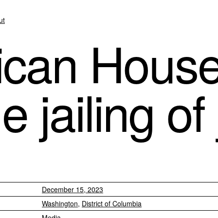
ut
ican Hous
he jailing of
December 15, 2023
Washington
,
District of Columbia
Media