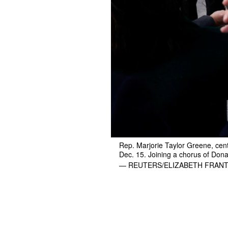
Rep. Marjorie Taylor Greene, cente
Dec. 15. Joining a chorus of Dona
— REUTERS/ELIZABETH FRAN