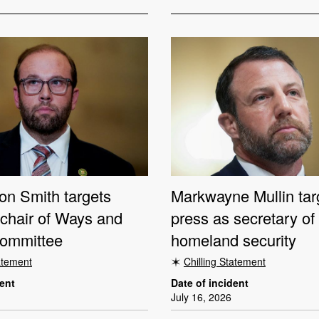
on Smith targets
Markwayne Mullin tar
 chair of Ways and
press as secretary of
ommittee
homeland security
tatement
Chilling Statement
dent
Date of incident
July 16, 2026