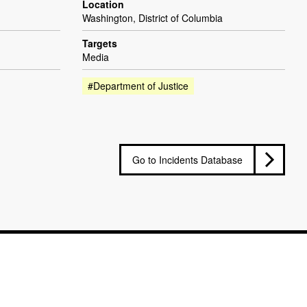
Location
Washington, District of Columbia
Targets
Media
#Department of Justice
Go to Incidents Database