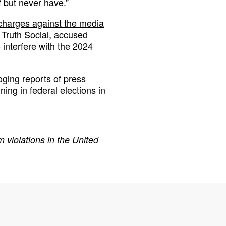
 but never have.”
charges against the media
e Truth Social, accused
interfere with the 2024
oging reports of press
ng in federal elections in
 violations in the United