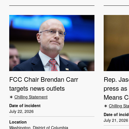
FCC Chair Brendan Carr
Rep. Jas
targets news outlets
press as
Means C
Chilling Statement
Date of incident
Chilling S
July 22, 2026
Date of inci
July 21, 2026
Location
Washington, District of Columbia