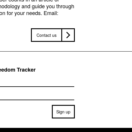
hodology and guide you through
on for your needs. Email:
Contact us
reedom Tracker
Sign up