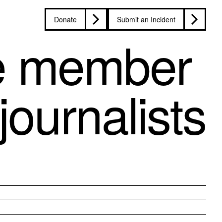
Donate
Submit an Incident
e member
 journalists