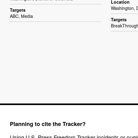
Location
Washington, D
Targets
ABC, Media
Targets
BreakThroug
Planning to cite the Tracker?
Using U.S. Press Freedom Tracker incidents or numbe