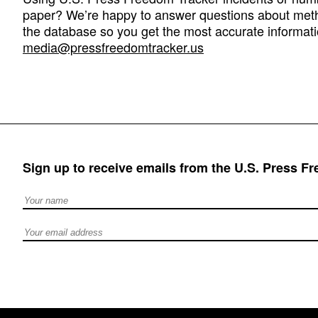
paper? We’re happy to answer questions about met
the database so you get the most accurate informati
media@pressfreedomtracker.us
Sign up to receive emails from the U.S. Press F
Full Name
Email address