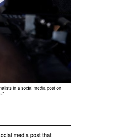
nalists in a social media post on
s.”
ocial media post that