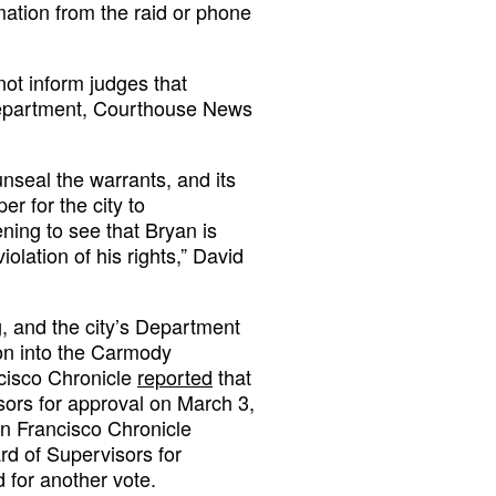
mation from the raid or phone
not inform judges that
department, Courthouse News
nseal the warrants, and its
er for the city to
ing to see that Bryan is
lation of his rights,” David
ng, and the city’s Department
ion into the Carmody
cisco Chronicle
reported
that
isors for approval on March 3,
an Francisco Chronicle
rd of Supervisors for
 for another vote.