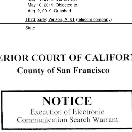
May 16, 2019: Objected to
Aug. 2, 2019: Quashed
Third-party
:
Verizon, AT&T
(
telecom company
)
State