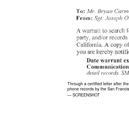
Through a certified letter after 
phone records by the San Francis
— SCREENSHOT