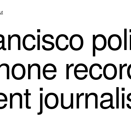
ut
ncisco pol
phone recor
nt journali