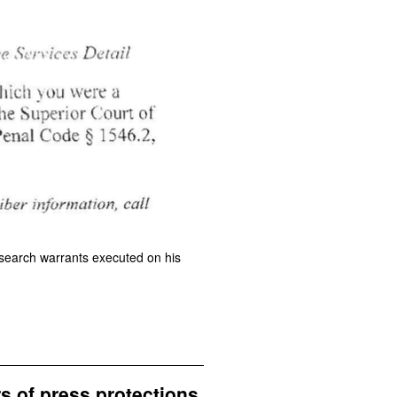
e search warrants executed on his
rs of press protections