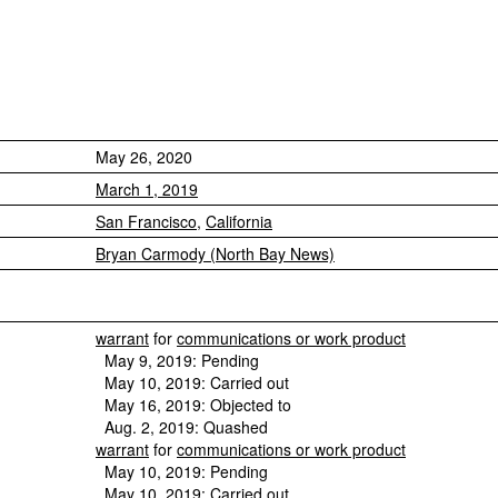
May 26, 2020
March 1, 2019
San Francisco
,
California
Bryan Carmody (North Bay News)
warrant
for
communications or work product
May 9, 2019: Pending
May 10, 2019: Carried out
May 16, 2019: Objected to
Aug. 2, 2019: Quashed
warrant
for
communications or work product
May 10, 2019: Pending
May 10, 2019: Carried out