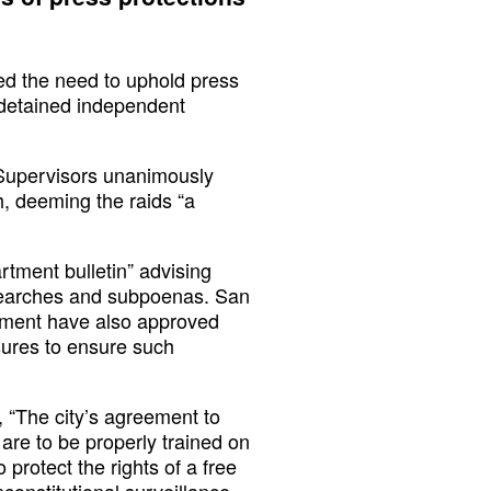
d the need to uphold press
 detained independent
 Supervisors unanimously
, deeming the raids “a
tment bulletin” advising
e searches and subpoenas. San
rtment have also approved
sures to ensure such
 “The city’s agreement to
re to be properly trained on
protect the rights of a free
constitutional surveillance