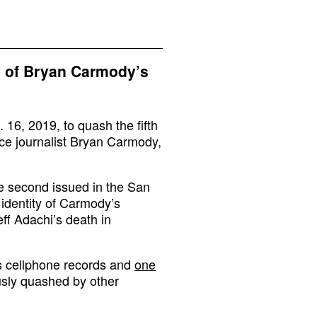
h of Bryan Carmody’s
 16, 2019, to quash the fifth
nce journalist Bryan Carmody,
the second issued in the San
 identity of Carmody’s
ff Adachi’s death in
s cellphone records and
one
sly quashed by other