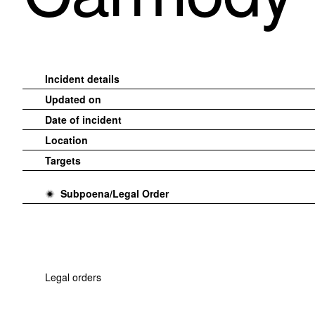
Incident details
Updated on
Date of incident
Location
Targets
Subpoena/Legal Order
Legal orders