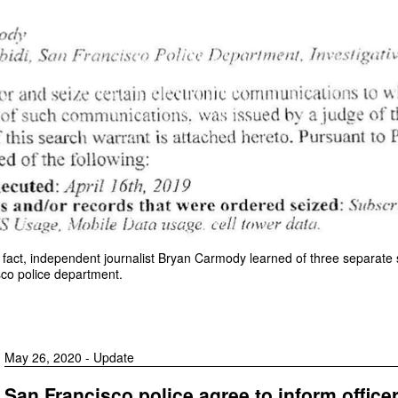
the fact, independent journalist Bryan Carmody learned of three separat
co police department.
May 26, 2020 - Update
San Francisco police agree to inform office