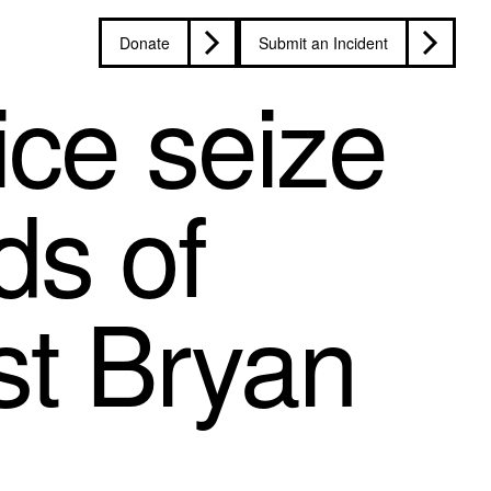
Donate
Submit an Incident
ice seize
ds of
st Bryan