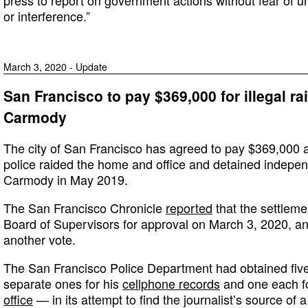
or interference.”
March 3, 2020 - Update
San Francisco to pay $369,000 for illegal ra
Carmody
The city of San Francisco has agreed to pay $369,000 as
police raided the home and office and detained indepen
Carmody in May 2019.
The San Francisco Chronicle
reported
that the settlemen
Board of Supervisors for approval on March 3, 2020, and
another vote.
The San Francisco Police Department had obtained fiv
separate ones for his
cellphone records
and one each f
office
— in its attempt to find the journalist’s source of a