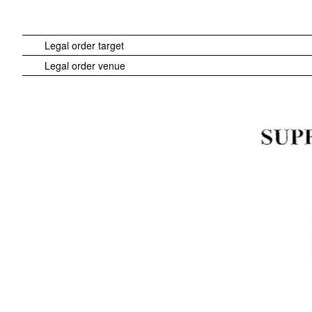
Legal order target
Legal order venue