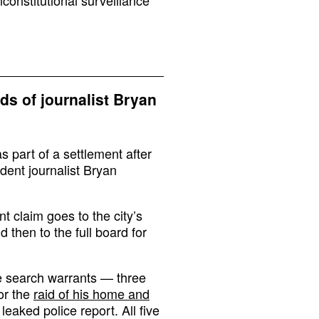
ids of journalist Bryan
 part of a settlement after
dent journalist Bryan
t claim goes to the city’s
 then to the full board for
e search warrants — three
or the
raid of his home and
 leaked police report. All five