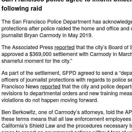
following raid
The San Francisco Police Department has acknowledge
protections after police raided the home and office and
journalist Bryan Carmody in May 2019.
The Associated Press
reported
that the city’s Board of
approved a $369,000 settlement with Carmody in March
shameful moment for the city.”
As part of the settlement, SFPD agreed to send a “depar
officers of journalist protections with regards to polic
Francisco News
reported
that the city and police depa
revisions to departmental orders and new training mea
violations do not happen moving forward.
Ben Berkowitz, one of Carmody’s attorneys, told the AP,
these terms means that all law enforcement employees a
California’s Shield Law and the procedures necessary to 
press to report on government actions without fear of un