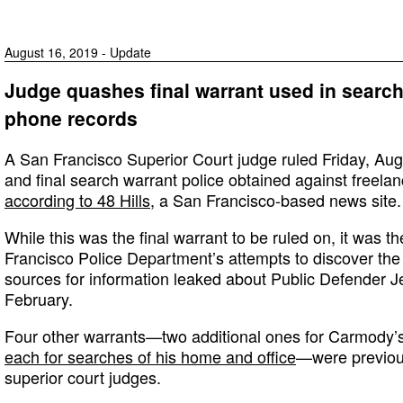
August 16, 2019 - Update
Judge quashes final warrant used in searc
phone records
A San Francisco Superior Court judge ruled Friday, Aug.
and final search warrant police obtained against freela
according to 48 Hills
, a San Francisco-based news site.
While this was the final warrant to be ruled on, it was 
Francisco Police Department’s attempts to discover the
sources for information leaked about Public Defender Je
February.
Four other warrants—two additional ones for Carmody’
each for searches of his home and office
—were previou
superior court judges.