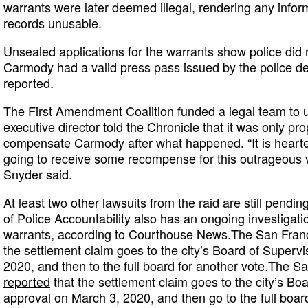
warrants were later deemed illegal, rendering any infor
records unusable.
Unsealed applications for the warrants show police did 
Carmody had a valid press pass issued by the police 
reported
.
The First Amendment Coalition funded a legal team to u
executive director told the Chronicle that it was only prop
compensate Carmody after what happened. “It is hearten
going to receive some recompense for this outrageous vio
Snyder said.
At least two other lawsuits from the raid are still pendi
of Police Accountability also has an ongoing investigat
warrants, according to Courthouse News.The San Fran
the settlement claim goes to the city’s Board of Superv
2020, and then to the full board for another vote.The S
reported
that the settlement claim goes to the city’s Boa
approval on March 3, 2020, and then go to the full board