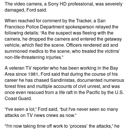
The video camera, a Sony HD professional, was severely
damaged, Ford said.
When reached for comment by the Tracker, a San
Francisco Police Department spokesperson relayed the
following details: “As the suspect was fleeing with the
camera, he dropped the camera and entered the getaway
vehicle, which fled the scene. Officers rendered aid and
summoned medics to the scene, who treated the victims’
non-life-threatening injuries.”
A veteran TV reporter who has been working in the Bay
Area since 1981, Ford said that during the course of his
career he has chased Sandinistas, documented numerous
forest fires and multiple accounts of civil unrest, and was
once even rescued from a life raft in the Pacific by the U.S.
Coast Guard.
“I've seen a lot,” Ford said, “but I've never seen so many
attacks on TV news crews as now.”
"I'm now taking time off work to ‘process’ the attacks,” he