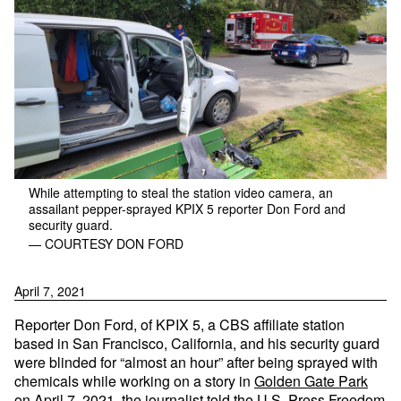
While attempting to steal the station video camera, an
assailant pepper-sprayed KPIX 5 reporter Don Ford and
security guard.
— COURTESY DON FORD
April 7, 2021
Reporter Don Ford, of KPIX 5, a CBS affiliate station
based in San Francisco, California, and his security guard
were blinded for “almost an hour” after being sprayed with
chemicals while working on a story in
Golden Gate Park
on April 7, 2021,
the journalist told the U.S. Press Freedom