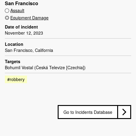
San Francisco
Assault
Equipment Damage
Date of incident
November 12, 2023
Location
San Francisco, California
Targets
Bohumil Vostal (Česká Televize [Czechia])
#robbery
Go to Incidents Database