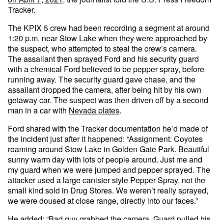
Tracker.
The KPIX 5 crew had been recording a segment at around
1:20 p.m. near Stow Lake when they were approached by
the suspect, who attempted to steal the crew’s camera.
The assailant then sprayed Ford and his security guard
with a chemical Ford believed to be pepper spray, before
running away. The security guard gave chase, and the
assailant dropped the camera, after being hit by his own
getaway car. The suspect was then driven off by a second
man in a car with
Nevada plates
.
Ford shared with the Tracker documentation he’d made of
the incident just after it happened: “Assignment: Coyotes
roaming around Stow Lake in Golden Gate Park. Beautiful
sunny warm day with lots of people around. Just me and
my guard when we were jumped and pepper sprayed. The
attacker used a large canister style Pepper Spray, not the
small kind sold in Drug Stores. We weren’t really sprayed,
we were doused at close range, directly into our faces.”
He added: “Bad guy grabbed the camera. Guard pulled his