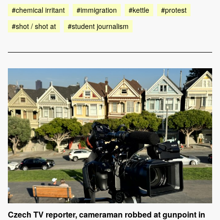
#chemical irritant
#immigration
#kettle
#protest
#shot / shot at
#student journalism
Czech TV reporter, cameraman robbed at gunpoint in