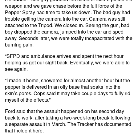
weapon and we gave chase before the full force of the
Pepper Spray had time to take us down. The bad guy had
trouble getting the camera into the car. Camera was still
attached to the Tripod. We closed in. Seeing the gun, bad
boy dropped the camera, jumped into the car and sped
away. Seconds later, we were totally incapacitated with the
burning pain.
“SFPD and ambulance arrives and spent the next hour
helping us get our sight back. Eventually, we were able to
see again.
“I made it home, showered for almost another hour but the
pepper is delivered in an oily base that soaks into the
skin’s pores. Cops said it may take couple days to fully rid
myself of the effects.”
Ford said that the assault happened on his second day
back to work, after taking a two-week-long break following
a separate assault in March. The Tracker has documented
that
incident here
.