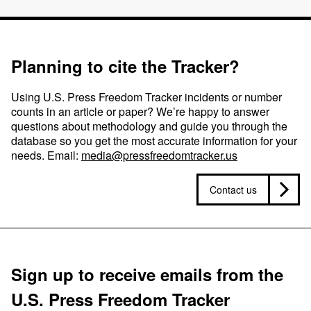
Planning to cite the Tracker?
Using U.S. Press Freedom Tracker incidents or number
counts in an article or paper? We’re happy to answer
questions about methodology and guide you through the
database so you get the most accurate information for your
needs. Email:
media@pressfreedomtracker.us
Contact us
Sign up to receive emails from the
U.S. Press Freedom Tracker