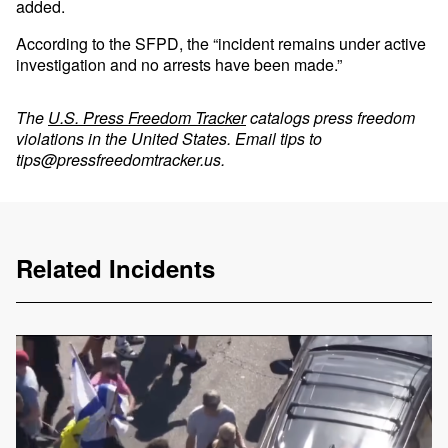
added.
According to the SFPD, the “incident remains under active
investigation and no arrests have been made.”
The
U.S. Press Freedom Tracker
catalogs press freedom
violations in the United States. Email tips to
tips@pressfreedomtracker.us
.
Related Incidents