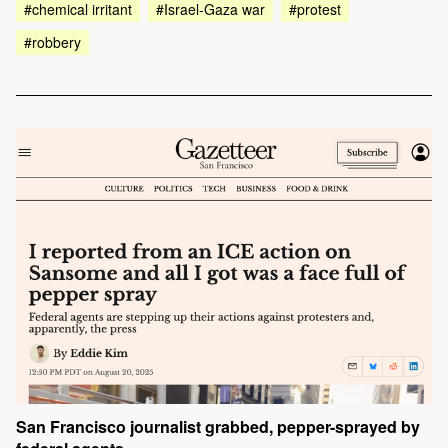
#chemical irritant
#Israel-Gaza war
#protest
#robbery
San Francisco journalist grabbed, pepper-sprayed by