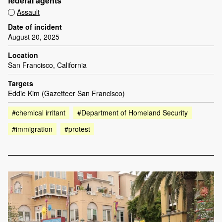
federal agents
Assault
Date of incident
August 20, 2025
Location
San Francisco, California
Targets
Eddie Kim (Gazetteer San Francisco)
#chemical irritant
#Department of Homeland Security
#immigration
#protest