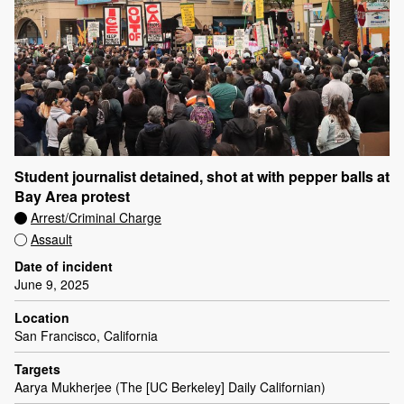
Student journalist detained, shot at with pepper balls at
Bay Area protest
Arrest/Criminal Charge
Assault
Date of incident
June 9, 2025
Location
San Francisco, California
Targets
Aarya Mukherjee (The [UC Berkeley] Daily Californian)