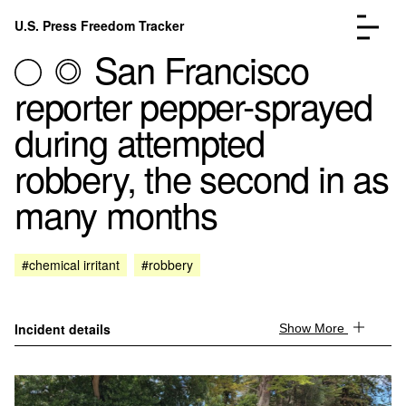
Skip to content
U.S. Press Freedom Tracker
Menu
San Francisco
reporter pepper-sprayed
during attempted
robbery, the second in as
Incidents Database
Go to the page →
many months
Analysis
Go to the page →
FAQ
Go to the page →
About
Go to the page →
#chemical irritant
#robbery
Donate
Submit an Incident
Incident details
Show More