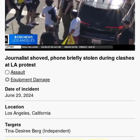
Journalist shoved, phone briefly stolen during clashes
at LA protest
Assault
Equipment Damage
Date of incident
June 23, 2024
Location
Los Angeles, California
Targets
Tina-Desiree Berg (Independent)