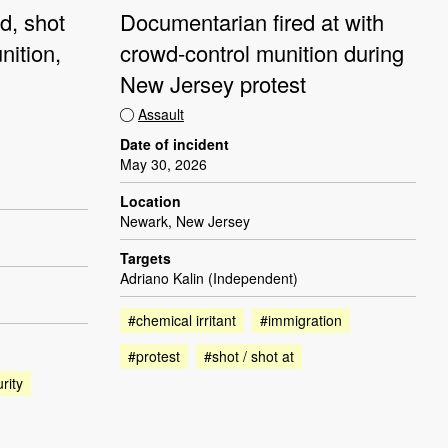
d, shot
Documentarian fired at with
nition,
crowd-control munition during
New Jersey protest
Assault
Date of incident
May 30, 2026
Location
Newark, New Jersey
Targets
Adriano Kalin (Independent)
#chemical irritant
#immigration
#protest
#shot / shot at
rity