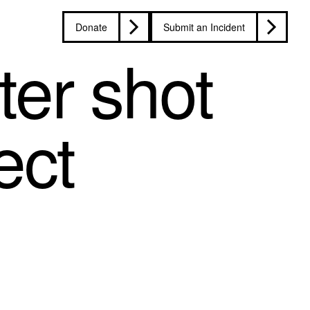
Donate
Submit an Incident
ter shot
ect