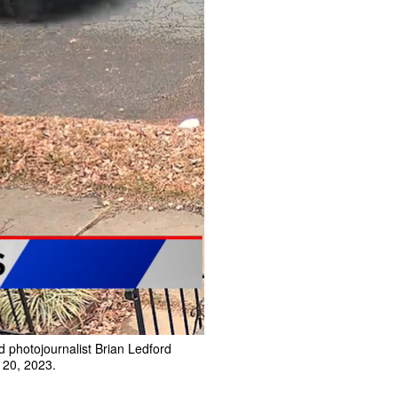
 photojournalist Brian Ledford
. 20, 2023.