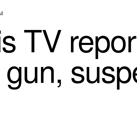
ut
s TV repor
t gun, susp