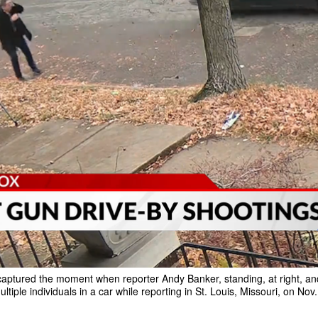
aptured the moment when reporter Andy Banker, standing, at right, and
ltiple individuals in a car while reporting in St. Louis, Missouri, on Nov