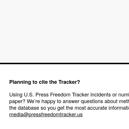
Planning to cite the Tracker?
Using U.S. Press Freedom Tracker incidents or numbe
paper? We’re happy to answer questions about met
the database so you get the most accurate informati
media@pressfreedomtracker.us