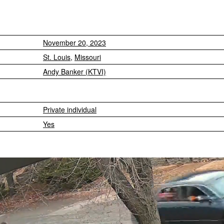
November 20, 2023
St. Louis
,
Missouri
Andy Banker (KTVI)
Private individual
Yes