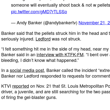
someone will eventually shoot back & not w pellet
pic.twitter.com/gMD7rTLSSo
— Andy Banker (@andybankertv)
November 21, 
Banker said that the pellets struck him in the head and 
seriously injured.
Ledford
was not struck.
“I felt something hit me in the side of my head, near my ea
Banker said in an
interview with KTFK-FM
. “I bent over
bleeding, I didn’t know what happened.”
In a
social media post
, Banker called the incident “extr
Banker nor Ledford responded to requests for comment
KTVI
reported
on Nov. 21 that St. Louis Metropolitan Po
driver, a juvenile, and are still searching for the two 
of firing the gel-blaster guns.