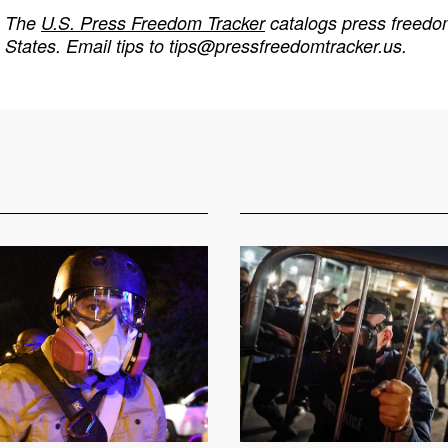
The
U.S. Press Freedom Tracker
catalogs press freedom
States. Email tips to
tips@pressfreedomtracker.us
.