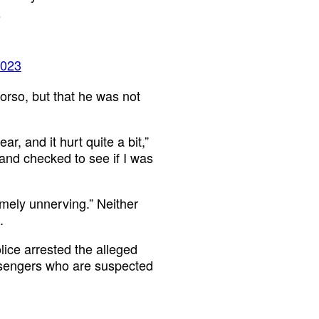
s
2023
torso, but that he was not
r, and it hurt quite a bit,”
 and checked to see if I was
emely unnerving.” Neither
.
lice arrested the alleged
passengers who are suspected