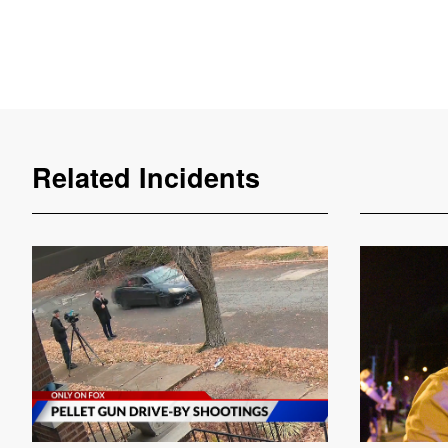
Related Incidents