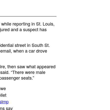
hile reporting in St. Louis,
njured and a suspect has
dential street in South St.
 email, when a car drove
 fire, then saw what appeared
e said. “There were male
r passenger seats.”
. we
llet
slmp
ims say