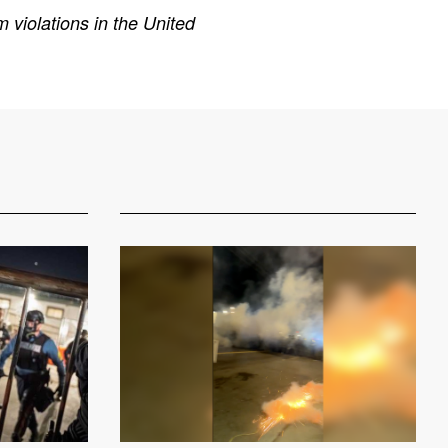
 violations in the United