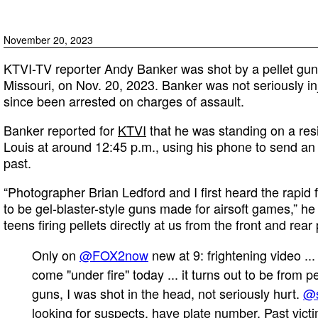
November 20, 2023
KTVI-TV reporter Andy Banker was shot by a pellet gun w
Missouri, on Nov. 20, 2023. Banker was not seriously i
since been arrested on charges of assault.
Banker reported for
KTVI
that he was standing on a resi
Louis at around 12:45 p.m., using his phone to send an
past.
“Photographer Brian Ledford and I first heard the rapid
to be gel-blaster-style guns made for airsoft games,” h
teens firing pellets directly at us from the front and rea
Only on
@FOX2now
new at 9: frightening video ..
come "under fire" today ... it turns out to be from pe
guns, I was shot in the head, not seriously hurt.
@
looking for suspects, have plate number. Past vict