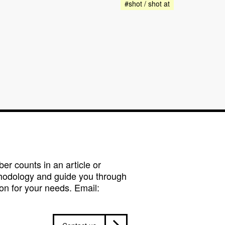
#shot / shot at
r counts in an article or
hodology and guide you through
on for your needs. Email: