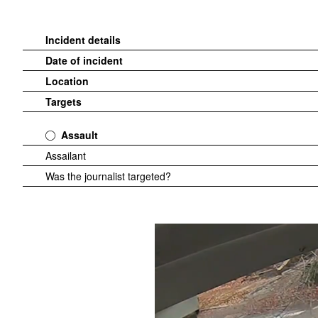
Incident details
Date of incident
Location
Targets
Assault
Assailant
Was the journalist targeted?