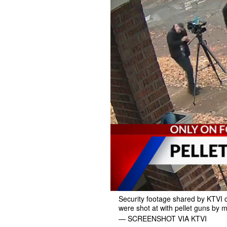
Security footage shared by KTVI c
were shot at with pellet guns by mu
— SCREENSHOT VIA KTVI