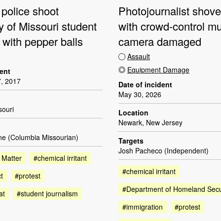
 police shoot
Photojournalist shove
y of Missouri student
with crowd-control mu
t with pepper balls
camera damaged
Assault
Equipment Damage
dent
, 2017
Date of incident
May 30, 2026
souri
Location
Newark, New Jersey
ne (Columbia Missourian)
Targets
Josh Pacheco (Independent)
 Matter
#chemical irritant
#chemical irritant
t
#protest
#Department of Homeland Secu
at
#student journalism
#immigration
#protest