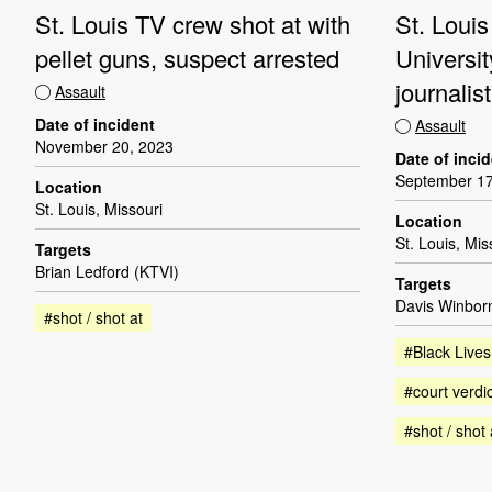
St. Louis TV crew shot at with
St. Louis
pellet guns, suspect arrested
Universit
journalis
Assault
Date of incident
Assault
November 20, 2023
Date of inci
September 17
Location
St. Louis, Missouri
Location
St. Louis, Mis
Targets
Brian Ledford (KTVI)
Targets
Davis Winbor
#shot / shot at
#Black Lives
#court verdic
#shot / shot 