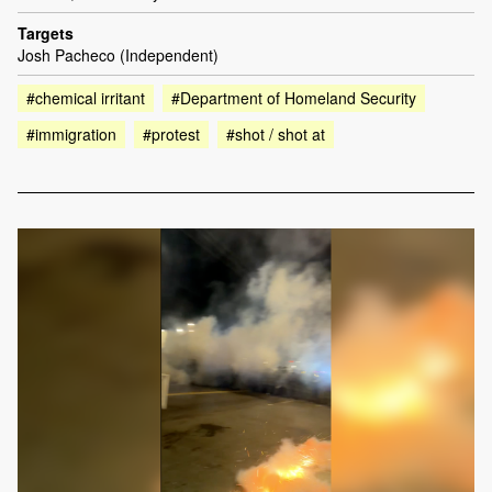
Targets
Josh Pacheco (Independent)
#chemical irritant
#Department of Homeland Security
#immigration
#protest
#shot / shot at