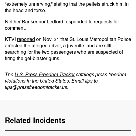
“extremely unnerving,” stating that the pellets struck him in
the head and torso.
Neither Banker nor Ledford responded to requests for
comment.
KTVI
reported
on Nov. 21 that St. Louis Metropolitan Police
arrested the alleged driver, a juvenile, and are still
searching for the two passengers who are suspected of
firing the gel-blaster guns.
The
U.S. Press Freedom Tracker
catalogs press freedom
violations in the United States. Email tips to
tips@pressfreedomtracker.us
.
Related Incidents