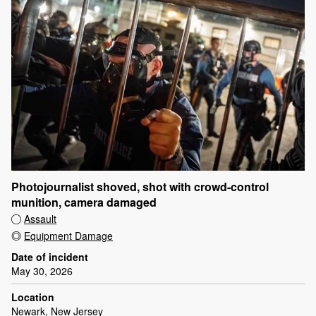
Photojournalist shoved, shot with crowd-control
munition, camera damaged
Assault
Equipment Damage
Date of incident
May 30, 2026
Location
Newark, New Jersey