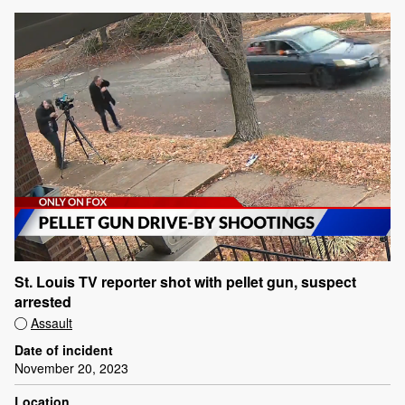
St. Louis TV reporter shot with pellet gun, suspect
arrested
Assault
Date of incident
November 20, 2023
Location