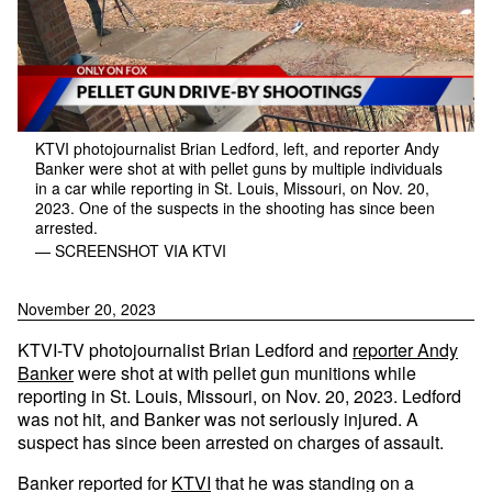
KTVI photojournalist Brian Ledford, left, and reporter Andy
Banker were shot at with pellet guns by multiple individuals
in a car while reporting in St. Louis, Missouri, on Nov. 20,
2023. One of the suspects in the shooting has since been
arrested.
— SCREENSHOT VIA KTVI
November 20, 2023
KTVI-TV photojournalist Brian Ledford and
reporter Andy
Banker
were shot at with pellet gun munitions while
reporting in St. Louis, Missouri, on Nov. 20, 2023. Ledford
was not hit, and Banker was not seriously injured. A
suspect has since been arrested on charges of assault.
Banker reported for
KTVI
that he was standing on a