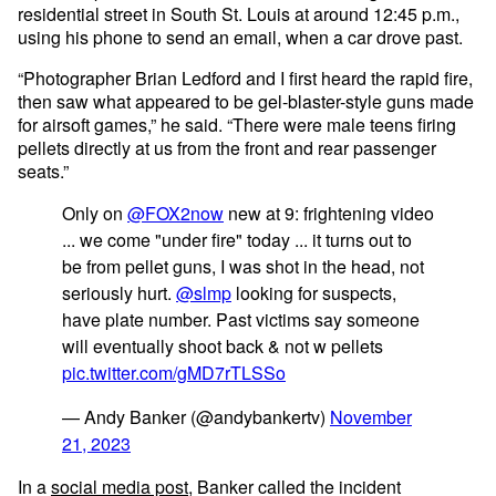
residential street in South St. Louis at around 12:45 p.m.,
using his phone to send an email, when a car drove past.
“Photographer Brian Ledford and I first heard the rapid fire,
then saw what appeared to be gel-blaster-style guns made
for airsoft games,” he said. “There were male teens firing
pellets directly at us from the front and rear passenger
seats.”
Only on
@FOX2now
new at 9: frightening video
... we come "under fire" today ... it turns out to
be from pellet guns, I was shot in the head, not
seriously hurt.
@slmp
looking for suspects,
have plate number. Past victims say someone
will eventually shoot back & not w pellets
pic.twitter.com/gMD7rTLSSo
— Andy Banker (@andybankertv)
November
21, 2023
In a
social media post
, Banker called the incident