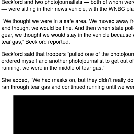
Beckford and two photojournalists — both of whom were
— were sitting in their news vehicle, with the WNBC pla
“We thought we were in a safe area. We moved away fr
and thought we would be fine. And then when state polic
gear, we thought we would stay in the vehicle because w
tear gas,” Beckford reported.
Beckford said that troopers “pulled one of the photojour
ordered myself and another photojournalist to get out of 
running, we were in the middle of tear gas.”
She added, “We had masks on, but they didn’t really d
ran through tear gas and continued running until we were 