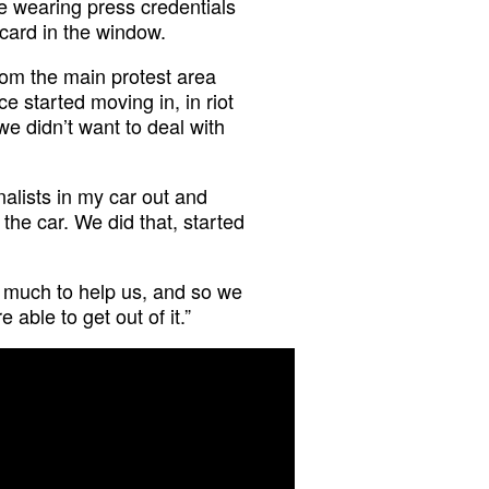
 wearing press credentials
card in the window.
om the main protest area
e started moving in, in riot
e didn’t want to deal with
nalists in my car out and
the car. We did that, started
o much to help us, and so we
able to get out of it.”