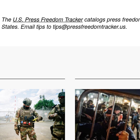
The
U.S. Press Freedom Tracker
catalogs press freedom
States. Email tips to
tips@pressfreedomtracker.us
.