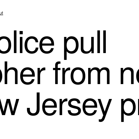
ut
lice pull
her from n
w Jersey p