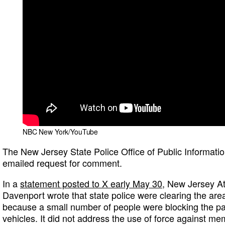
NBC New York/YouTube
The New Jersey State Police Office of Public Informatio
emailed request for comment.
In a
statement posted to X early May 30
, New Jersey At
Davenport wrote that state police were clearing the are
because a small number of people were blocking the p
vehicles. It did not address the use of force against me