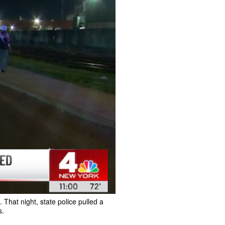
hat night, state police pulled a
s.