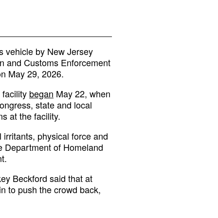
s vehicle by New Jersey
tion and Customs Enforcement
on May 29, 2026.
facility
began
May 22, when
ngress, state and local
at the facility.
 irritants, physical force and
The Department of Homeland
t.
y Beckford said that at
 in to push the crowd back,