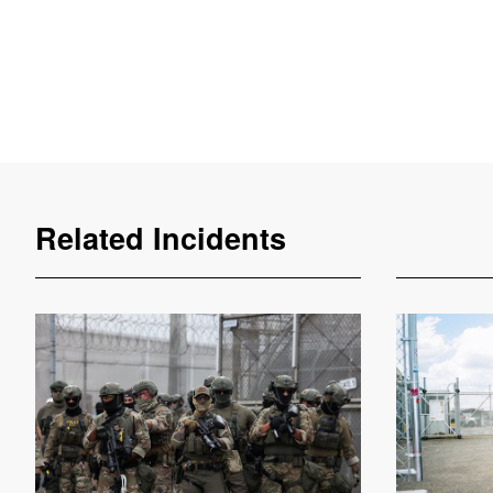
Related Incidents