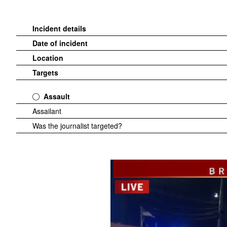
Incident details
Date of incident
Location
Targets
Assault
Assailant
Was the journalist targeted?