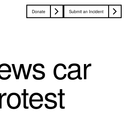
Donate
Submit an Incident
ews car
rotest