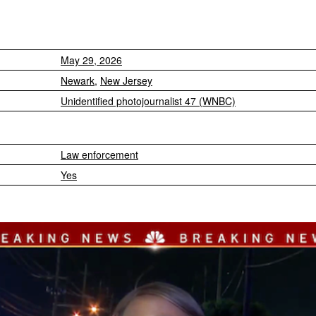
May 29, 2026
Newark
,
New Jersey
Unidentified photojournalist 47 (WNBC)
Law enforcement
Yes