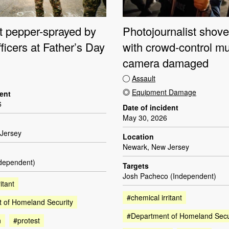
st pepper-sprayed by
Photojournalist shove
fficers at Father’s Day
with crowd-control mu
camera damaged
Assault
Equipment Damage
dent
6
Date of incident
May 30, 2026
Jersey
Location
Newark, New Jersey
ndependent)
Targets
Josh Pacheco (Independent)
itant
#chemical irritant
 of Homeland Security
#Department of Homeland Secu
n
#protest