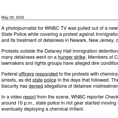
May 29, 2026
A photojournalist for WNBC TV was pulled out of a new
State Police while covering a protest against Immigra
and its treatment of detainees in Newark, New Jersey, 
Protests outside the Delaney Hall immigration detention 
many detainees went on a
hunger strike
. Members of Co
lawmakers and rights groups have alleged dire conditions 
Federal
officers
responded
to the protests with chemical
arrests, as did
state
police
in the days that followed. 
Security has
denied
allegations of detainee mistreatmen
In a video
report
from the scene, WNBC reporter Checke
around 10 p.m., state police in riot gear started moving
eventually deploying a chemical irritant.