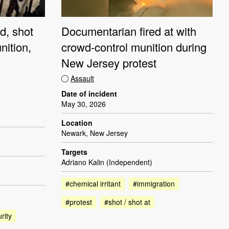
d, shot
Documentarian fired at with
nition,
crowd-control munition during
New Jersey protest
Assault
Date of incident
May 30, 2026
Location
Newark, New Jersey
Targets
Adriano Kalin (Independent)
#chemical irritant
#immigration
#protest
#shot / shot at
rity