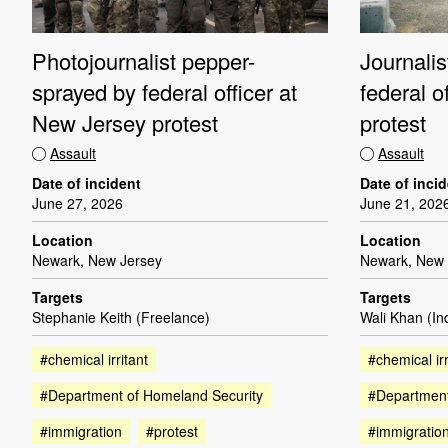
Photojournalist pepper-
Journali
sprayed by federal officer at
federal o
New Jersey protest
protest
Assault
Assault
Date of incident
Date of inci
June 27, 2026
June 21, 202
Location
Location
Newark, New Jersey
Newark, New 
Targets
Targets
Stephanie Keith (Freelance)
Wali Khan (I
#chemical irritant
#chemical irr
#Department of Homeland Security
#Department
#immigration
#protest
#immigratio