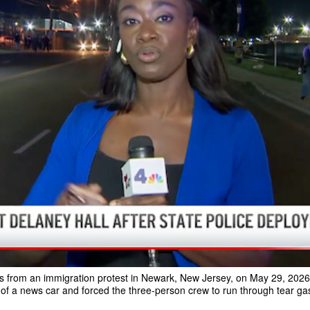
from an immigration protest in Newark, New Jersey, on May 29, 2026. T
 of a news car and forced the three-person crew to run through tear ga