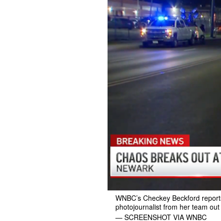
WNBC’s Checkey Beckford reports 
photojournalist from her team out
— SCREENSHOT VIA WNBC