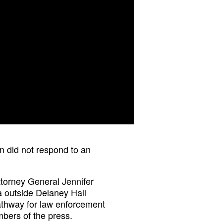
n did not respond to an
torney General Jennifer
a outside Delaney Hall
athway for law enforcement
mbers of the press.