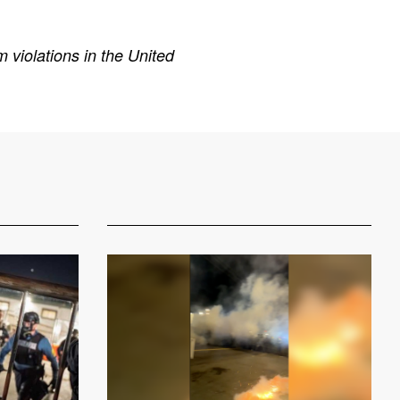
 violations in the United