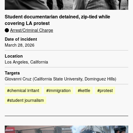
Student documentarian detained, zip-tied while
covering LA protest
Arrest/Criminal Charge
Date of incident
March 28, 2026
Location
Los Angeles, California
Targets
Giovanni Cruz (California State University, Dominguez Hills)
#chemical irritant
#immigration
#kettle
#protest
#student journalism