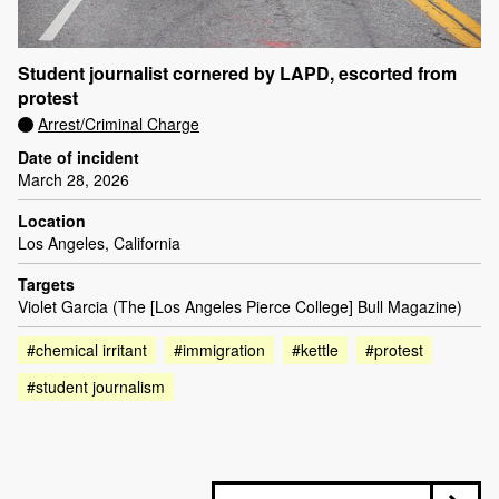
Student journalist cornered by LAPD, escorted from
protest
Arrest/Criminal Charge
Date of incident
March 28, 2026
Location
Los Angeles, California
Targets
Violet Garcia (The [Los Angeles Pierce College] Bull Magazine)
#chemical irritant
#immigration
#kettle
#protest
#student journalism