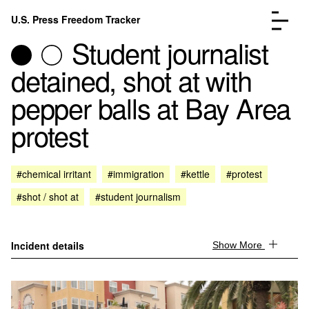
Skip to content
U.S. Press Freedom Tracker
Menu
Student journalist
detained, shot at with
pepper balls at Bay Area
protest
Incidents Database
Go to the page →
Analysis
Go to the page →
FAQ
Go to the page →
#chemical irritant
#immigration
#kettle
#protest
About
Go to the page →
#shot / shot at
#student journalism
Donate
Submit an Incident
Incident details
Show More