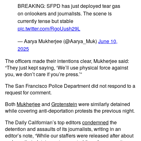
BREAKING: SFPD has just deployed tear gas
on onlookers and journalists. The scene is
currently tense but stable
pic.twitter.com/RgoUush29L
— Aarya Mukherjee (@Aarya_Muk)
June 10,
2025
The officers made their intentions clear, Mukherjee said:
“They just kept saying, ‘We’ll use physical force against
you, we don’t care if you’re press.’”
The San Francisco Police Department did not respond to a
request for comment.
Both
Mukherjee
and
Grotenstein
were similarly detained
while covering anti-deportation protests the previous night.
The Daily Californian’s top editors
condemned
the
detention and assaults of its journalists, writing in an
editor’s note, “While our staffers were released after about