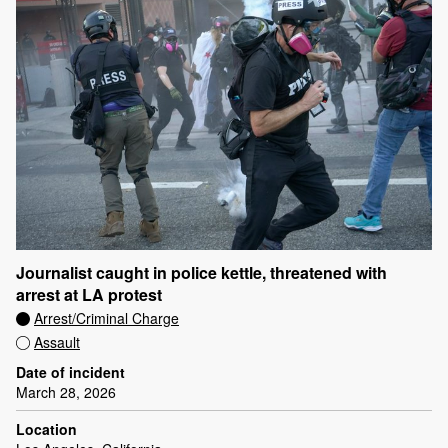
Journalist caught in police kettle, threatened with
arrest at LA protest
Arrest/Criminal Charge
Assault
Date of incident
March 28, 2026
Location