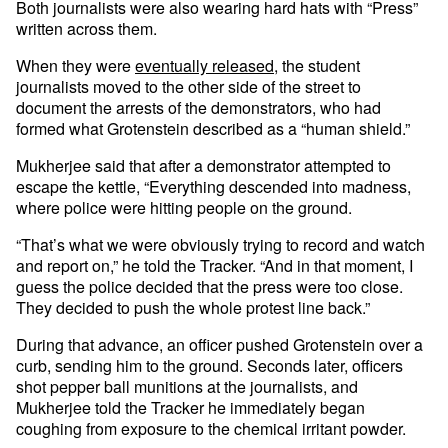
Both journalists were also wearing hard hats with “Press”
written across them.
When they were
eventually released
, the student
journalists moved to the other side of the street to
document the arrests of the demonstrators, who had
formed what Grotenstein described as a “human shield.”
Mukherjee said that after a demonstrator attempted to
escape the kettle, “Everything descended into madness,
where police were hitting people on the ground.
“That’s what we were obviously trying to record and watch
and report on,” he told the Tracker. “And in that moment, I
guess the police decided that the press were too close.
They decided to push the whole protest line back.”
During that advance, an officer pushed Grotenstein over a
curb, sending him to the ground. Seconds later, officers
shot pepper ball munitions at the journalists, and
Mukherjee told the Tracker he immediately began
coughing from exposure to the chemical irritant powder.