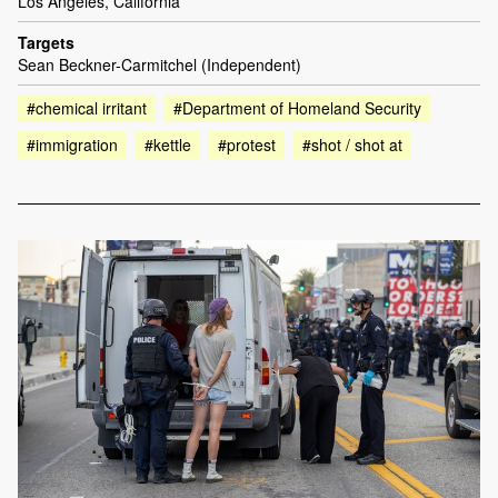
Los Angeles, California
Targets
Sean Beckner-Carmitchel (Independent)
#chemical irritant
#Department of Homeland Security
#immigration
#kettle
#protest
#shot / shot at