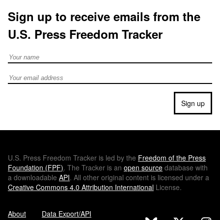
Sign up to receive emails from the
U.S. Press Freedom Tracker
Full Name
Email address
Sign up
U.S.
Press Freedom Tracker is led by the
Freedom of the Press
Foundation (
FPF
)
. The Tracker is an
open source
database with
a downloadable
API
. All other original content is licensed under a
Creative Commons 4.0 Attribution International
License.
About
Data Export/API