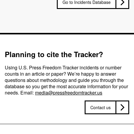
Go to Incidents Database
Planning to cite the Tracker?
Using U.S. Press Freedom Tracker incidents or number
counts in an article or paper? We’re happy to answer
questions about methodology and guide you through the
database so you get the most accurate information for your
needs. Email:
media@pressfreedomtracker.us
Contact us