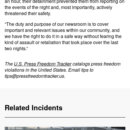
an hour, their detainment prevented them from reporting on
the events of the night and, most importantly, actively
threatened their safety.
“The duty and purpose of our newsroom is to cover
important and relevant issues within our community, and
we have the right to do it in a safe way without fearing the
kind of assault or retaliation that took place over the last
two nights.”
The
U.S. Press Freedom Tracker
catalogs press freedom
violations in the United States. Email tips to
tips@pressfreedomtracker.us
.
Related Incidents