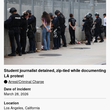
Student journalist detained, zip-tied while documenting
LA protest
Arrest/Criminal Charge
Date of incident
March 28, 2026
Location
Los Angeles, California