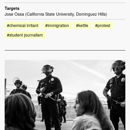
Targets
Jose Ossa (California State University, Dominguez Hills)
#chemical irritant
#immigration
#kettle
#protest
#student journalism