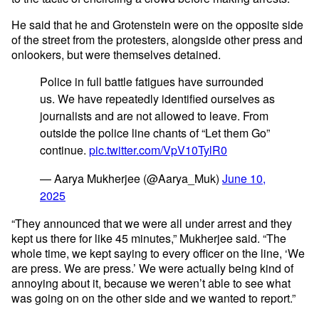
He said that he and Grotenstein were on the opposite side
of the street from the protesters, alongside other press and
onlookers, but were themselves detained.
Police in full battle fatigues have surrounded
us. We have repeatedly identified ourselves as
journalists and are not allowed to leave. From
outside the police line chants of “Let them Go”
continue.
pic.twitter.com/VpV10TylR0
— Aarya Mukherjee (@Aarya_Muk)
June 10,
2025
“They announced that we were all under arrest and they
kept us there for like 45 minutes,” Mukherjee said. “The
whole time, we kept saying to every officer on the line, ‘We
are press. We are press.’ We were actually being kind of
annoying about it, because we weren’t able to see what
was going on on the other side and we wanted to report.”