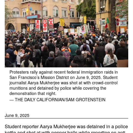
Protesters rally against recent federal immigration raids in
San Francisco’s Mission District on June 9, 2025. Student
journalist Aarya Mukherjee was shot at with crowd-control
munitions and detained by police while covering the
demonstration that night.
— THE DAILY CALIFORNIAN/SAM GROTENSTEIN
June 9, 2025
Student reporter Aarya Mukherjee was detained in a police
kettle and shot at with pepper balls while reporting on anti-