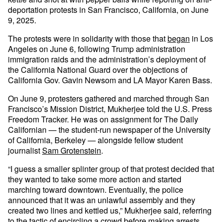
deportation protests in San Francisco, California, on June
9, 2025.
The protests were in solidarity with those that
began
in Los
Angeles on June 6, following Trump administration
immigration raids and the administration’s deployment of
the California National Guard over the objections of
California Gov. Gavin Newsom and LA Mayor Karen Bass.
On June 9, protesters gathered and marched through San
Francisco’s Mission District, Mukherjee told the U.S. Press
Freedom Tracker. He was on assignment for The Daily
Californian — the student-run newspaper of the University
of California, Berkeley — alongside fellow student
journalist
Sam Grotenstein
.
“I guess a smaller splinter group of that protest decided that
they wanted to take some more action and started
marching toward downtown. Eventually, the police
announced that it was an unlawful assembly and they
created two lines and kettled us,” Mukherjee said, referring
to the tactic of encircling a crowd before making arrests.