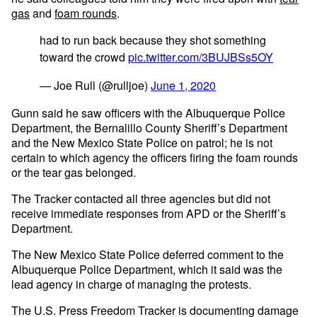
gas
and
foam rounds
.
had to run back because they shot something
toward the crowd
pic.twitter.com/3BUJBSs5OY
— Joe Rull (@rulljoe)
June 1, 2020
Gunn said he saw officers with the Albuquerque Police
Department, the Bernalillo County Sheriff’s Department
and the New Mexico State Police on patrol; he is not
certain to which agency the officers firing the foam rounds
or the tear gas belonged.
The Tracker contacted all three agencies but did not
receive immediate responses from APD or the Sheriff’s
Department.
The New Mexico State Police deferred comment to the
Albuquerque Police Department, which it said was the
lead agency in charge of managing the protests.
The U.S. Press Freedom Tracker is documenting damage