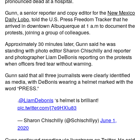
pronounced dead at a hospital.
Gunn, a senior reporter and copy editor for the
New Mexico
Daily Lobo
, told the U.S. Press Freedom Tracker that he
arrived in downtown Albuquerque at 1 a.m to document the
protests, joining a group of colleagues.
Approximately 30 minutes later, Gunn said he was
standing with photo editor Sharon Chischilly and reporter
and photographer Liam DeBonis reporting on the protests
when officers fired tear without warning.
Gunn said that all three journalists were clearly identified
as media, with DeBonis wearing a helmet marked with the
word “PRESS.”
.
@LiamDebonis
‘s helmet is brilliant!
pic.twitter.com/j7e9HXlu83
— Sharon Chischilly (@Schischillyy)
June 1,
2020
Gunn continued reporting via livestream
on Twitter
. He said