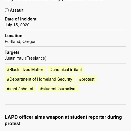
Assault
Date of incident
July 15, 2020
Location
Portland, Oregon
Targets
Justin Yau (Freelance)
#Black Lives Matter
#chemical irritant
#Department of Homeland Security
#protest
#shot / shot at
#student journalism
LAPD officer aims weapon at student reporter during
protest