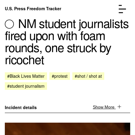
Skip to content
U.S. Press Freedom Tracker
Menu
NM student journalists
fired upon with foam
rounds, one struck by
ricochet
Incidents Database
Go to the page →
Analysis
Go to the page →
FAQ
Go to the page →
#Black Lives Matter
#protest
#shot / shot at
About
Go to the page →
#student journalism
Donate
Submit an Incident
Incident details
Show More