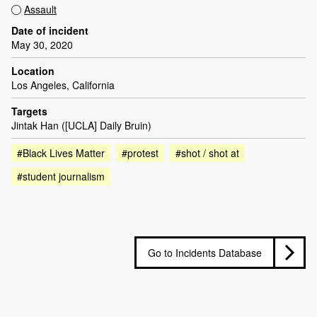
Assault
Date of incident
May 30, 2020
Location
Los Angeles, California
Targets
Jintak Han ([UCLA] Daily Bruin)
#Black Lives Matter
#protest
#shot / shot at
#student journalism
Go to Incidents Database