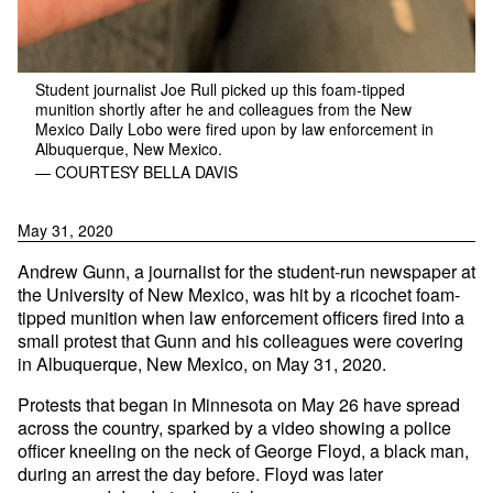
Student journalist Joe Rull picked up this foam-tipped
munition shortly after he and colleagues from the New
Mexico Daily Lobo were fired upon by law enforcement in
Albuquerque, New Mexico.
— COURTESY BELLA DAVIS
May 31, 2020
Andrew Gunn, a journalist for the student-run newspaper at
the University of New Mexico, was hit by a ricochet foam-
tipped munition when law enforcement officers fired into a
small protest that Gunn and his colleagues were covering
in Albuquerque, New Mexico, on May 31, 2020.
Protests that began in Minnesota on May 26 have spread
across the country, sparked by a video showing a police
officer kneeling on the neck of George Floyd, a black man,
during an arrest the day before. Floyd was later