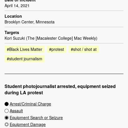
April 14, 2021
Location
Brooklyn Center, Minnesota
Targets
Kori Suzuki (The [Macalester College] Mac Weekly)
#Black Lives Matter
#protest
#shot / shot at
#student journalism
Student photojournalist arrested, equipment seized
during LA protest
Arrest/Criminal Charge
Assault
Equipment Search or Seizure
Equipment Damage