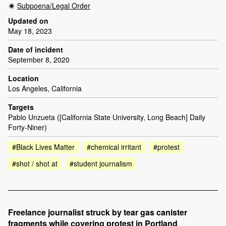
Subpoena/Legal Order
Updated on
May 18, 2023
Date of incident
September 8, 2020
Location
Los Angeles, California
Targets
Pablo Unzueta ([California State University, Long Beach] Daily
Forty-Niner)
#Black Lives Matter
#chemical irritant
#protest
#shot / shot at
#student journalism
Freelance journalist struck by tear gas canister
fragments while covering protest in Portland