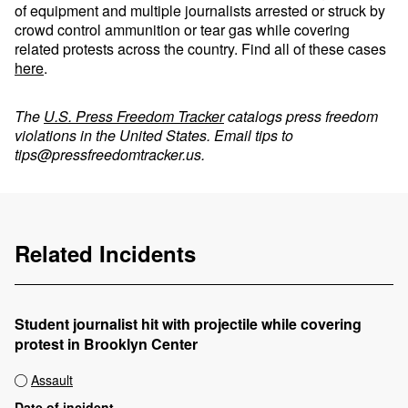
of equipment and multiple journalists arrested or struck by
crowd control ammunition or tear gas while covering
related protests across the country. Find all of these cases
here
.
The
U.S. Press Freedom Tracker
catalogs press freedom
violations in the United States. Email tips to
tips@pressfreedomtracker.us
.
Related Incidents
Student journalist hit with projectile while covering
protest in Brooklyn Center
Assault
Date of incident