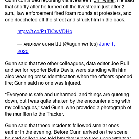
that shortly after he turned off the livestream just after 2
a.m., law enforcement fired foam rounds at protesters, and
one ricocheted off the street and struck him in the back.
https://t.co/P1TICwVDHo
— ᴀɴᴅʀᴇᴡ ɢᴜɴɴ 🏳️‍🌈 (@agunnwrites)
June 1,
2020
Gunn said that two other colleagues, data editor Joe Rull
and senior reporter Bella Davis, were standing with him
also wearing press identification when the officers opened
fire; Gunn said no one was injured.
“Everyone is safe and unharmed, and things are quieting
down, but I was quite shaken by the encounter along with
my colleagues,” said Gunn, who provided a photograph of
the munition to the Tracker.
Gunn said that these incidents followed similar ones
earlier in the evening. Before Gunn arrived on the scene
he said colleagues told him they were fired upon with
tear