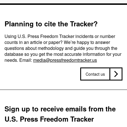
Planning to cite the Tracker?
Using U.S. Press Freedom Tracker incidents or number
counts in an article or paper? We’re happy to answer
questions about methodology and guide you through the
database so you get the most accurate information for your
needs. Email:
media@pressfreedomtracker.us
Contact us
Sign up to receive emails from the
U.S. Press Freedom Tracker