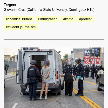
Targets
Giovanni Cruz (California State University, Dominguez Hills)
#chemical irritant
#immigration
#kettle
#protest
#student journalism