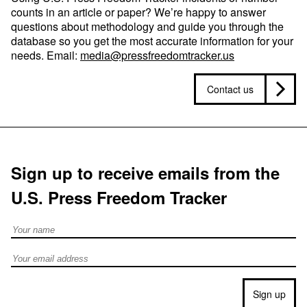
counts in an article or paper? We’re happy to answer
questions about methodology and guide you through the
database so you get the most accurate information for your
needs. Email:
media@pressfreedomtracker.us
Contact us
Sign up to receive emails from the
U.S. Press Freedom Tracker
Full Name
Email address
Sign up