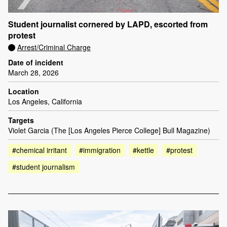
Student journalist cornered by LAPD, escorted from
protest
Arrest/Criminal Charge
Date of incident
March 28, 2026
Location
Los Angeles, California
Targets
Violet Garcia (The [Los Angeles Pierce College] Bull Magazine)
#chemical irritant
#immigration
#kettle
#protest
#student journalism