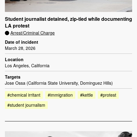
Student journalist detained, zip-tied while documenting
LA protest
Arrest/Criminal Charge
Date of incident
March 28, 2026
Location
Los Angeles, California
Targets
Jose Ossa (California State University, Dominguez Hills)
#chemical irritant
#immigration
#kettle
#protest
#student journalism