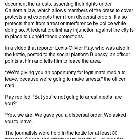
document the arrests, asserting their rights under
California law, which allows members of the press to cover
protests and exempts them from dispersal orders. It also
protects them from arrest or interference by police while
doing so. A
federal preliminary injunction
against the city is
in place to uphold those protections.
In
a video
that reporter Lexis-Olivier Ray, who was also in
the kettle, posted to the social platform Bluesky, an officer
points at him and tells him to leave the area.
“We’re giving you an opportunity for legitimate media to
leave, because we’re going to make arrests,” the officer
said.
Ray replied, “But you’re not going to arrest media, are
you?”
“Yes, we are. We gave you a dispersal order. We asked
you to leave.”
The journalists were held in the kettle for at least 30