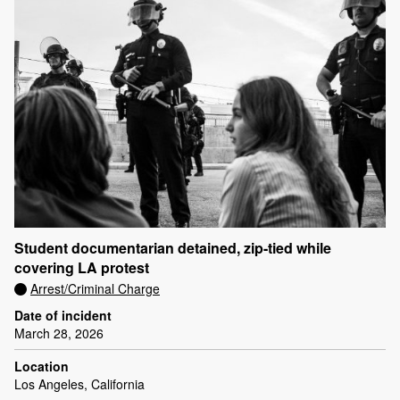
Student documentarian detained, zip-tied while
covering LA protest
Arrest/Criminal Charge
Date of incident
March 28, 2026
Location
Los Angeles, California