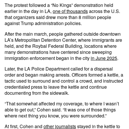
The protest followed a “No Kings” demonstration held
earlier in the day in LA,
one of thousands
across the U.S.
that organizers said drew more than 8 million people
against Trump administration policies.
After the main march, people gathered outside downtown
LA’s Metropolitan Detention Center, where immigrants are
held, and the Roybal Federal Building, locations where
many demonstrations have centered since sweeping
immigration enforcement began in the city
in June 2025
.
Later, the LA Police Department called for a dispersal
order and began making arrests. Officers formed a kettle, a
tactic used to surround and control a crowd, and instructed
credentialed press to leave the kettle and continue
documenting from the sidewalk.
“That somewhat affected my coverage, to where I wasn’t
able to get out,” Cohen said. “It was one of those things
where next thing you know, you were surrounded.”
At first, Cohen and
other journalists
stayed in the kettle to