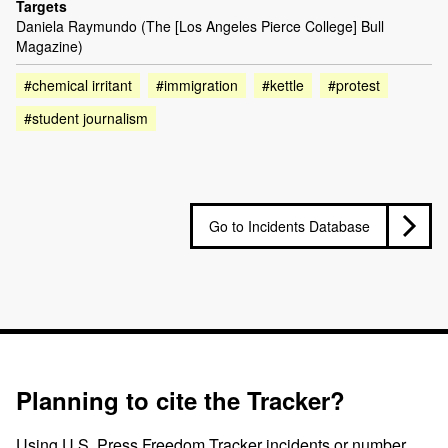
Targets
Daniela Raymundo (The [Los Angeles Pierce College] Bull
Magazine)
#chemical irritant
#immigration
#kettle
#protest
#student journalism
Go to Incidents Database
Planning to cite the Tracker?
Using U.S. Press Freedom Tracker incidents or number