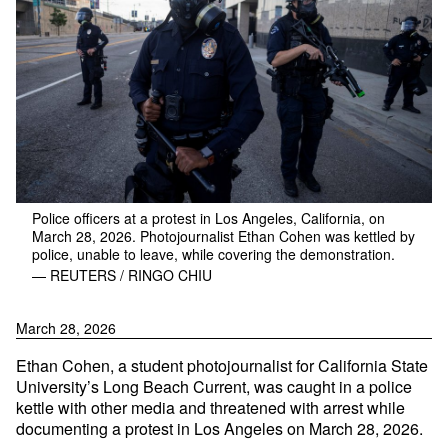
Police officers at a protest in Los Angeles, California, on
March 28, 2026. Photojournalist Ethan Cohen was kettled by
police, unable to leave, while covering the demonstration.
— REUTERS / RINGO CHIU
March 28, 2026
Ethan Cohen, a student photojournalist for California State
University’s Long Beach Current, was caught in a police
kettle with other media and threatened with arrest while
documenting a protest in Los Angeles on March 28, 2026.