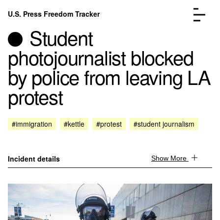
Skip to content
U.S. Press Freedom Tracker
Menu
Student
photojournalist blocked
by police from leaving LA
protest
Incidents Database
Go to the page →
Analysis
Go to the page →
FAQ
Go to the page →
#immigration
#kettle
#protest
#student journalism
About
Go to the page →
Donate
Submit an Incident
Incident details
Show More