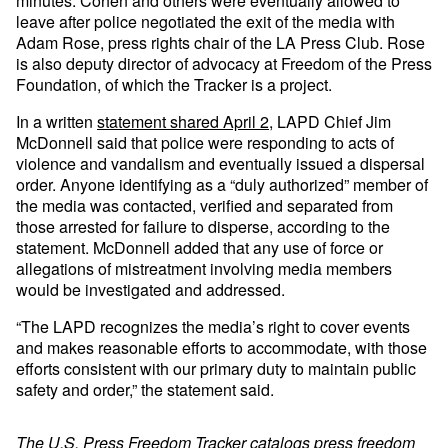
minutes. Cohen and others were eventually allowed to
leave after police negotiated the exit of the media with
Adam Rose, press rights chair of the LA Press Club. Rose
is also deputy director of advocacy at Freedom of the Press
Foundation, of which the Tracker is a project.
In a written
statement shared April 2
, LAPD Chief Jim
McDonnell said that police were responding to acts of
violence and vandalism and eventually issued a dispersal
order. Anyone identifying as a “duly authorized” member of
the media was contacted, verified and separated from
those arrested for failure to disperse, according to the
statement. McDonnell added that any use of force or
allegations of mistreatment involving media members
would be investigated and addressed.
“The LAPD recognizes the media’s right to cover events
and makes reasonable efforts to accommodate, with those
efforts consistent with our primary duty to maintain public
safety and order,” the statement said.
The
U.S. Press Freedom Tracker
catalogs press freedom