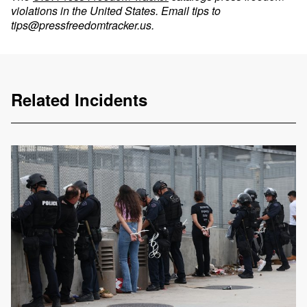
violations in the United States. Email tips to
tips@pressfreedomtracker.us
.
Related Incidents