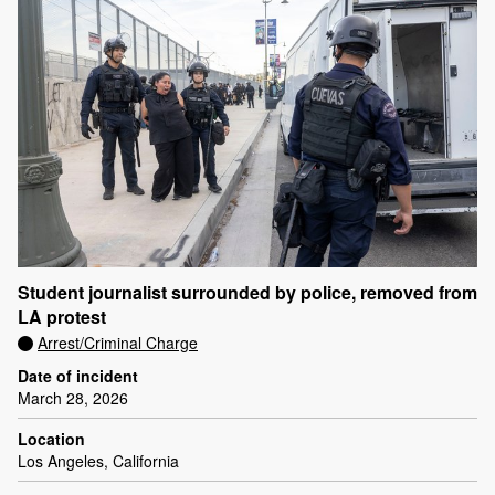
Student journalist surrounded by police, removed from
LA protest
Arrest/Criminal Charge
Date of incident
March 28, 2026
Location
Los Angeles, California