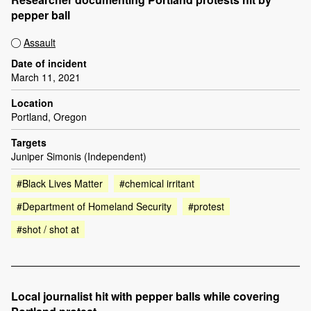
pepper ball
Assault
Date of incident
March 11, 2021
Location
Portland, Oregon
Targets
Juniper Simonis (Independent)
#Black Lives Matter
#chemical irritant
#Department of Homeland Security
#protest
#shot / shot at
Local journalist hit with pepper balls while covering