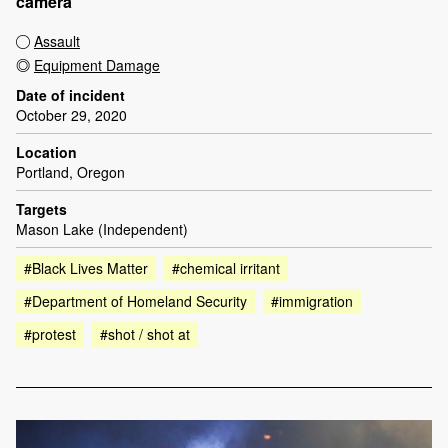
camera
Assault
Equipment Damage
Date of incident
October 29, 2020
Location
Portland, Oregon
Targets
Mason Lake (Independent)
#Black Lives Matter
#chemical irritant
#Department of Homeland Security
#immigration
#protest
#shot / shot at