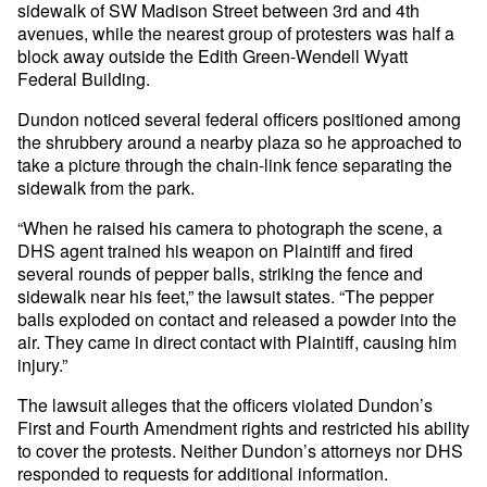
sidewalk of SW Madison Street between 3rd and 4th
avenues, while the nearest group of protesters was half a
block away outside the Edith Green-Wendell Wyatt
Federal Building.
Dundon noticed several federal officers positioned among
the shrubbery around a nearby plaza so he approached to
take a picture through the chain-link fence separating the
sidewalk from the park.
“When he raised his camera to photograph the scene, a
DHS agent trained his weapon on Plaintiff and fired
several rounds of pepper balls, striking the fence and
sidewalk near his feet,” the lawsuit states. “The pepper
balls exploded on contact and released a powder into the
air. They came in direct contact with Plaintiff, causing him
injury.”
The lawsuit alleges that the officers violated Dundon’s
First and Fourth Amendment rights and restricted his ability
to cover the protests. Neither Dundon’s attorneys nor DHS
responded to requests for additional information.