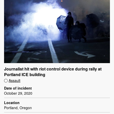
Journalist hit with riot control device during rally at
Portland ICE building
Assault
Date of incident
October 29, 2020
Location
Portland, Oregon