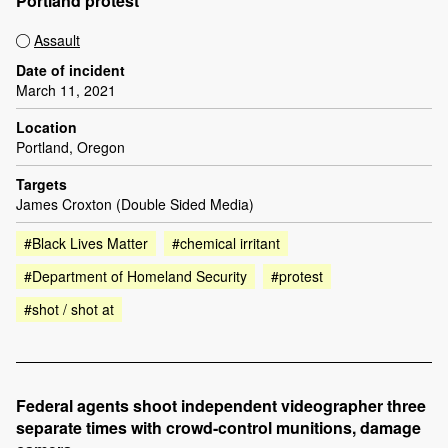
Portland protest
Assault
Date of incident
March 11, 2021
Location
Portland, Oregon
Targets
James Croxton (Double Sided Media)
#Black Lives Matter
#chemical irritant
#Department of Homeland Security
#protest
#shot / shot at
Federal agents shoot independent videographer three
separate times with crowd-control munitions, damage