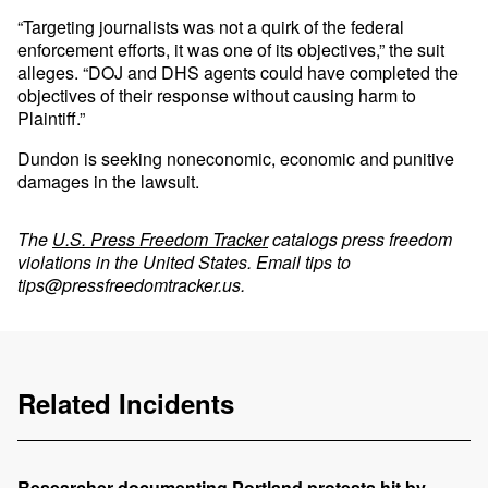
“Targeting journalists was not a quirk of the federal
enforcement efforts, it was one of its objectives,” the suit
alleges. “DOJ and DHS agents could have completed the
objectives of their response without causing harm to
Plaintiff.”
Dundon is seeking noneconomic, economic and punitive
damages in the lawsuit.
The
U.S. Press Freedom Tracker
catalogs press freedom
violations in the United States. Email tips to
tips@pressfreedomtracker.us
.
Related Incidents
Researcher documenting Portland protests hit by