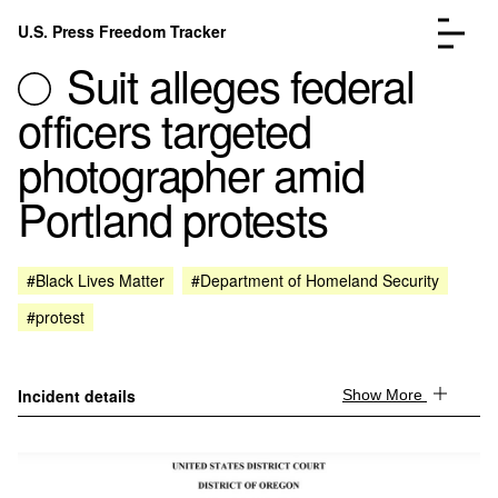
Skip to content
U.S. Press Freedom Tracker
Menu
Suit alleges federal
officers targeted
photographer amid
Portland protests
Incidents Database
Go to the page →
Analysis
Go to the page →
FAQ
Go to the page →
#Black Lives Matter
#Department of Homeland Security
About
Go to the page →
#protest
Donate
Submit an Incident
Incident details
Show More