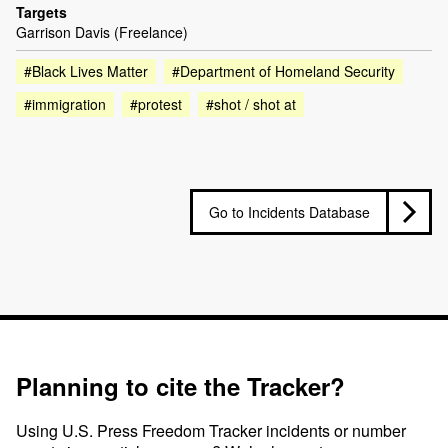
Targets
Garrison Davis (Freelance)
#Black Lives Matter
#Department of Homeland Security
#immigration
#protest
#shot / shot at
Go to Incidents Database
Planning to cite the Tracker?
Using U.S. Press Freedom Tracker incidents or number