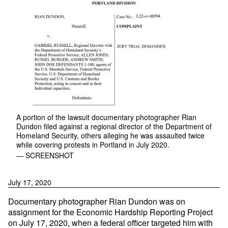
A portion of the lawsuit documentary photographer Rian
Dundon filed against a regional director of the Department of
Homeland Security, others alleging he was assaulted twice
while covering protests in Portland in July 2020.
— SCREENSHOT
July 17, 2020
Documentary photographer Rian Dundon was on
assignment for the Economic Hardship Reporting Project
on July 17, 2020, when a federal officer targeted him with