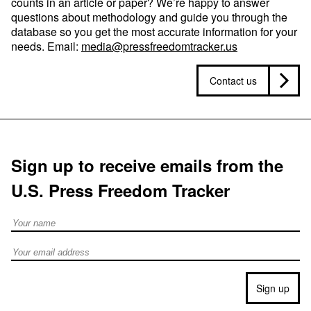
counts in an article or paper? We’re happy to answer
questions about methodology and guide you through the
database so you get the most accurate information for your
needs. Email:
media@pressfreedomtracker.us
Contact us
Sign up to receive emails from the
U.S. Press Freedom Tracker
Full Name
Email address
Sign up