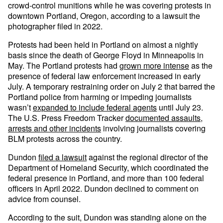
crowd-control munitions while he was covering protests in
downtown Portland, Oregon, according to a lawsuit the
photographer filed in 2022.
Protests had been held in Portland on almost a nightly
basis since the death of George Floyd in Minneapolis in
May. The Portland protests had
grown more intense
as the
presence of federal law enforcement increased in early
July. A temporary restraining order on July 2 that barred the
Portland police from harming or impeding journalists
wasn’t
expanded to include federal agents
until July 23.
The U.S. Press Freedom Tracker
documented assaults,
arrests and other incidents
involving journalists covering
BLM protests across the country.
Dundon
filed a lawsuit
against the regional director of the
Department of Homeland Security, which coordinated the
federal presence in Portland, and more than 100 federal
officers in April 2022. Dundon declined to comment on
advice from counsel.
According to the suit, Dundon was standing alone on the