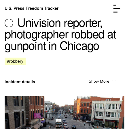
Skip to content
U.S. Press Freedom Tracker
Menu
Univision reporter,
photographer robbed at
gunpoint in Chicago
Incidents Database
Go to the page →
#robbery
Analysis
Go to the page →
FAQ
Go to the page →
About
Go to the page →
Incident details
Show More
Donate
Submit an Incident