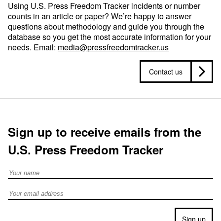
Using U.S. Press Freedom Tracker incidents or number
counts in an article or paper? We’re happy to answer
questions about methodology and guide you through the
database so you get the most accurate information for your
needs. Email:
media@pressfreedomtracker.us
Contact us
Sign up to receive emails from the
U.S. Press Freedom Tracker
Full Name
Email address
Sign up