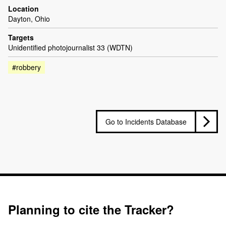
Location
Dayton, Ohio
Targets
Unidentified photojournalist 33 (WDTN)
#robbery
Go to Incidents Database
Planning to cite the Tracker?