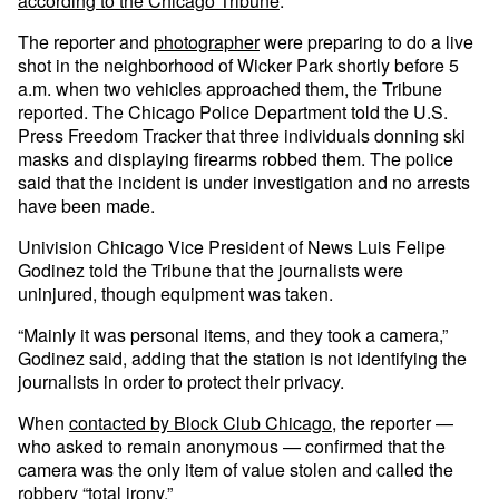
according to the Chicago Tribune
.
The reporter and
photographer
were preparing to do a live
shot in the neighborhood of Wicker Park shortly before 5
a.m. when two vehicles approached them, the Tribune
reported. The Chicago Police Department told the U.S.
Press Freedom Tracker that three individuals donning ski
masks and displaying firearms robbed them. The police
said that the incident is under investigation and no arrests
have been made.
Univision Chicago Vice President of News Luis Felipe
Godinez told the Tribune that the journalists were
uninjured, though equipment was taken.
“Mainly it was personal items, and they took a camera,”
Godinez said, adding that the station is not identifying the
journalists in order to protect their privacy.
When
contacted by Block Club Chicago
, the reporter —
who asked to remain anonymous — confirmed that the
camera was the only item of value stolen and called the
robbery “total irony.”