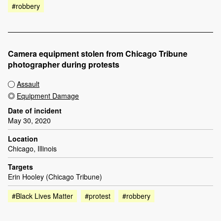
#robbery
Camera equipment stolen from Chicago Tribune
photographer during protests
Assault
Equipment Damage
Date of incident
May 30, 2020
Location
Chicago, Illinois
Targets
Erin Hooley (Chicago Tribune)
#Black Lives Matter
#protest
#robbery