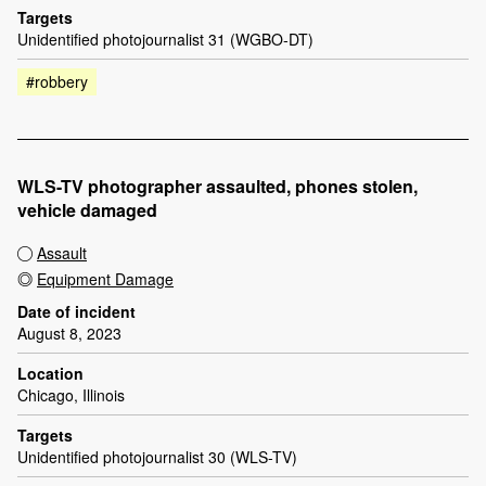
Targets
Unidentified photojournalist 31 (WGBO-DT)
#robbery
WLS-TV photographer assaulted, phones stolen,
vehicle damaged
Assault
Equipment Damage
Date of incident
August 8, 2023
Location
Chicago, Illinois
Targets
Unidentified photojournalist 30 (WLS-TV)