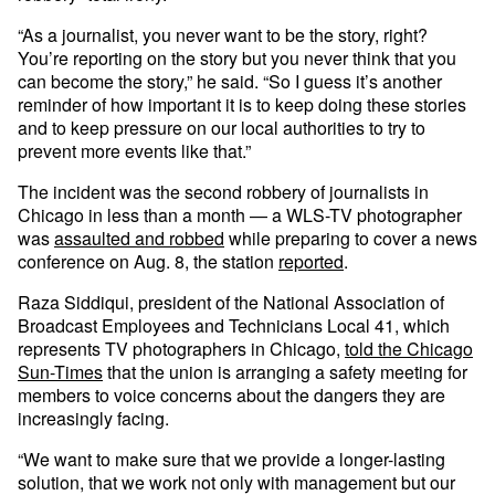
“As a journalist, you never want to be the story, right?
You’re reporting on the story but you never think that you
can become the story,” he said. “So I guess it’s another
reminder of how important it is to keep doing these stories
and to keep pressure on our local authorities to try to
prevent more events like that.”
The incident was the second robbery of journalists in
Chicago in less than a month — a WLS-TV photographer
was
assaulted and robbed
while preparing to cover a news
conference on Aug. 8, the station
reported
.
Raza Siddiqui, president of the National Association of
Broadcast Employees and Technicians Local 41, which
represents TV photographers in Chicago,
told the Chicago
Sun-Times
that the union is arranging a safety meeting for
members to voice concerns about the dangers they are
increasingly facing.
“We want to make sure that we provide a longer-lasting
solution, that we work not only with management but our