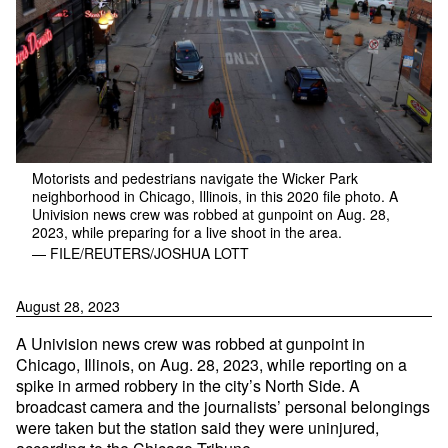
Motorists and pedestrians navigate the Wicker Park
neighborhood in Chicago, Illinois, in this 2020 file photo. A
Univision news crew was robbed at gunpoint on Aug. 28,
2023, while preparing for a live shoot in the area.
— FILE/REUTERS/JOSHUA LOTT
August 28, 2023
A Univision news crew was robbed at gunpoint in
Chicago, Illinois, on Aug. 28, 2023, while reporting on a
spike in armed robbery in the city’s North Side. A
broadcast camera and the journalists’ personal belongings
were taken but the station said they were uninjured,