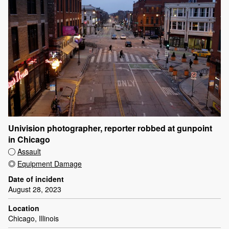
Univision photographer, reporter robbed at gunpoint
in Chicago
Assault
Equipment Damage
Date of incident
August 28, 2023
Location
Chicago, Illinois