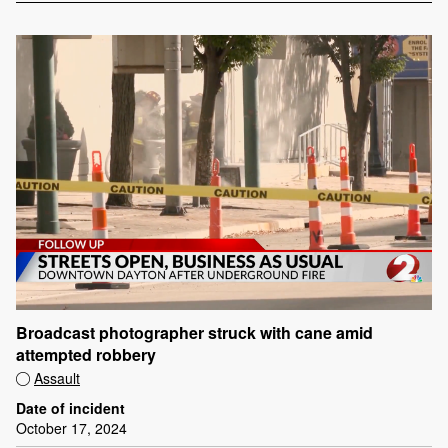
Broadcast photographer struck with cane amid
attempted robbery
Assault
Date of incident
October 17, 2024