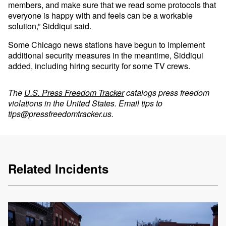
members, and make sure that we read some protocols that
everyone is happy with and feels can be a workable
solution,” Siddiqui said.
Some Chicago news stations have begun to implement
additional security measures in the meantime, Siddiqui
added, including hiring security for some TV crews.
The
U.S. Press Freedom Tracker
catalogs press freedom
violations in the United States. Email tips to
tips@pressfreedomtracker.us
.
Related Incidents