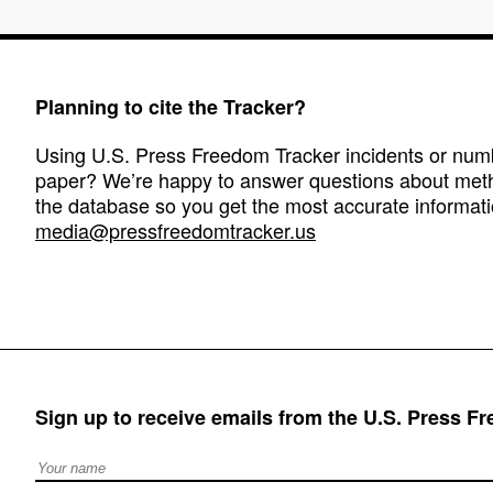
Planning to cite the Tracker?
Using U.S. Press Freedom Tracker incidents or numbe
paper? We’re happy to answer questions about met
the database so you get the most accurate informati
media@pressfreedomtracker.us
Sign up to receive emails from the U.S. Press F
Full Name