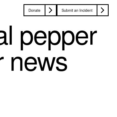
Donate
Submit an Incident
l pepper
r news