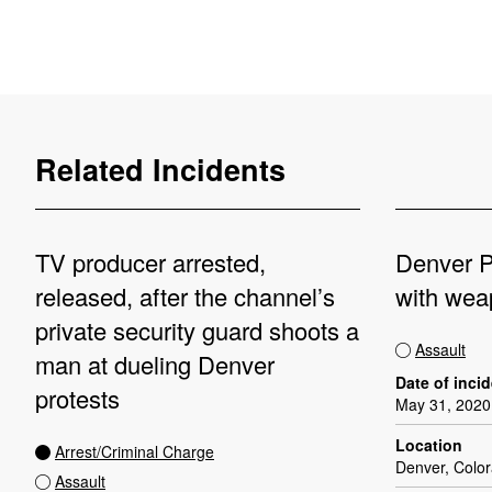
Related Incidents
TV producer arrested,
Denver P
released, after the channel’s
with wea
private security guard shoots a
Assault
man at dueling Denver
Date of inci
protests
May 31, 2020
Location
Arrest/Criminal Charge
Denver, Colo
Assault