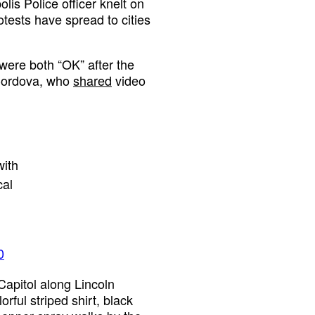
is Police officer knelt on
tests have spread to cities
were both “OK” after the
 Cordova, who
shared
video
ith
cal
0
Capitol along Lincoln
rful striped shirt, black