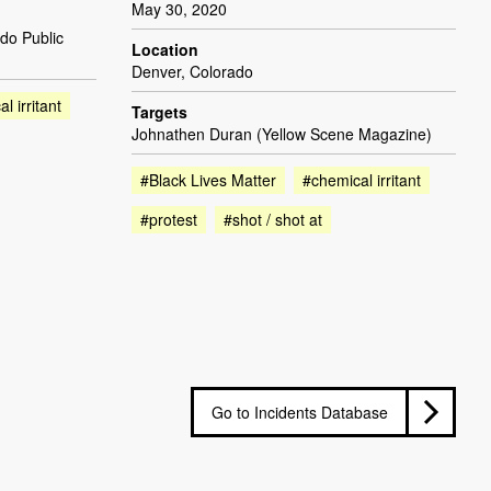
May 30, 2020
do Public
Location
Denver, Colorado
l irritant
Targets
Johnathen Duran (Yellow Scene Magazine)
#Black Lives Matter
#chemical irritant
#protest
#shot / shot at
Go to Incidents Database