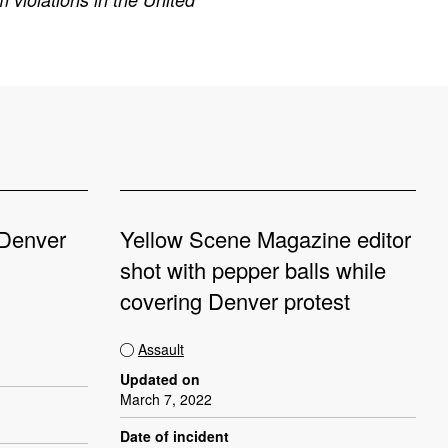
 Denver
Yellow Scene Magazine editor
shot with pepper balls while
covering Denver protest
Assault
Updated on
March 7, 2022
Date of incident