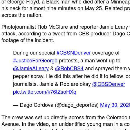
of George Floyd, a Black man who died after a Minneapol
his neck for almost nine minutes on May 25. Related pro
across the nation.
Photojournalist Rob McClure and reporter Jamie Leary 
attack, according to a tweet from CBS producer Dago
footage of the incident.
During our special
#CBSNDenver
coverage of
#JusticeForGeorge
protests, a man went up to
@JamieALeary
&
@RobCBS4
and sprayed them w
pepper spray. He did this after he did it to fellow lo
journalists. Jamie & Rob are okay
@CBSDenver
pic.twitter.com/k76tZsoHXq
— Dago Cordova (@dago_deportes)
May 30, 202
The crew was set up directly across from the Colorado 
Avenue. In the video, an unidentified young man in a colo