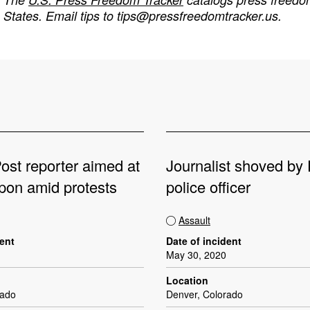
States. Email tips to
tips@pressfreedomtracker.us
.
ost reporter aimed at
Journalist shoved by
pon amid protests
police officer
Assault
dent
Date of incident
May 30, 2020
Location
rado
Denver, Colorado