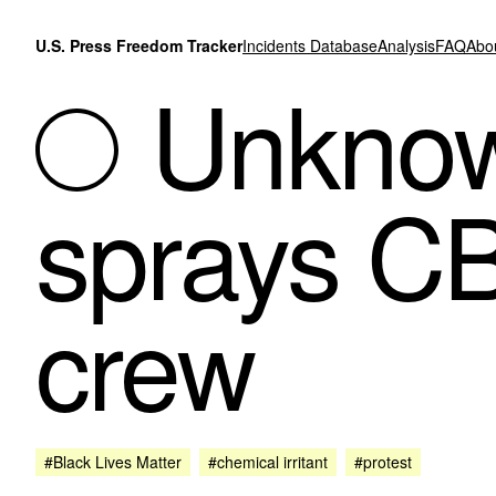
Skip to content
U.S. Press Freedom Tracker
Incidents Database
Analysis
FAQ
Abo
Unknown
sprays C
crew
#Black Lives Matter
#chemical irritant
#protest