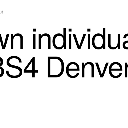
ut
 individua
BS4 Denve