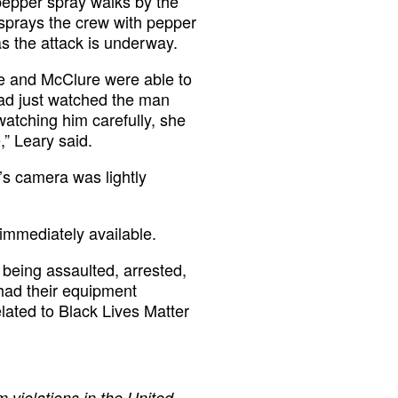
pepper spray walks by the
 sprays the crew with pepper
s the attack is underway.
he and McClure were able to
had just watched the man
atching him carefully, she
” Leary said.
’s camera was lightly
immediately available.
being assaulted, arrested,
had their equipment
elated to Black Lives Matter
 violations in the United