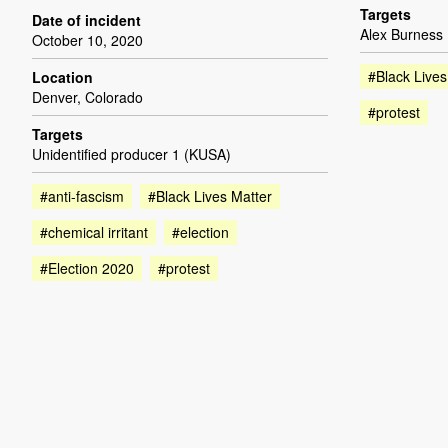
Targets
Date of incident
Alex Burness
October 10, 2020
#Black Lives
Location
Denver, Colorado
#protest
Targets
Unidentified producer 1 (KUSA)
#anti-fascism
#Black Lives Matter
#chemical irritant
#election
#Election 2020
#protest