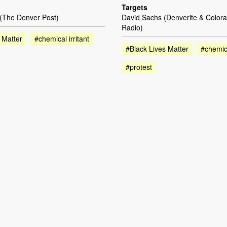
Targets
 (The Denver Post)
David Sachs (Denverite & Colora
Radio)
 Matter
#chemical irritant
#Black Lives Matter
#chemica
#protest