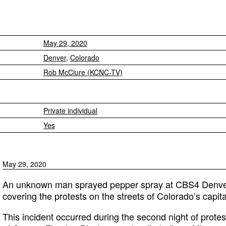
May 29, 2020
Denver
,
Colorado
Rob McClure (KCNC-TV)
Private individual
Yes
May 29, 2020
An unknown man sprayed pepper spray at CBS4 Denve
covering the protests on the streets of Colorado’s capit
This incident occurred during the second night of prote