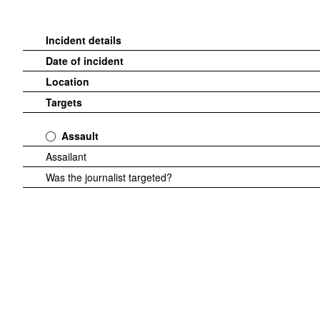
Incident details
Date of incident
Location
Targets
Assault
Assailant
Was the journalist targeted?