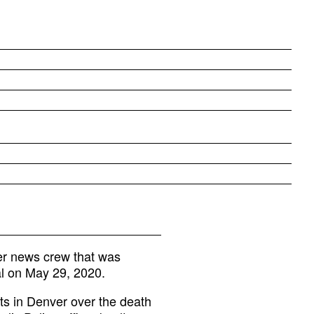
r news crew that was
al on May 29, 2020.
sts in Denver over the death