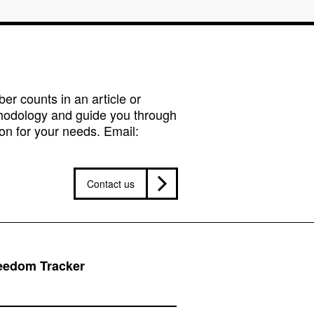
r counts in an article or
hodology and guide you through
on for your needs. Email:
Contact us
reedom Tracker