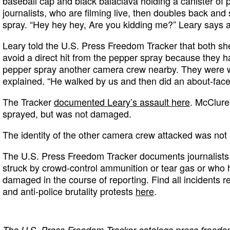
baseball cap and black balaclava holding a canister of 
journalists, who are filming live, then doubles back and
spray. “Hey hey hey, Are you kidding me?” Leary says a
Leary told the U.S. Press Freedom Tracker that both s
avoid a direct hit from the pepper spray because they 
pepper spray another camera crew nearby. They were w
explained. “He walked by us and then did an about-face,
The Tracker
documented Leary’s assault here
. McClure
sprayed, but was not damaged.
The identity of the other camera crew attacked was not 
The U.S. Press Freedom Tracker documents journalists 
struck by crowd-control ammunition or tear gas or who 
damaged in the course of reporting. Find all incidents r
and anti-police brutality protests
here
.
The
U.S. Press Freedom Tracker
catalogs press freedom