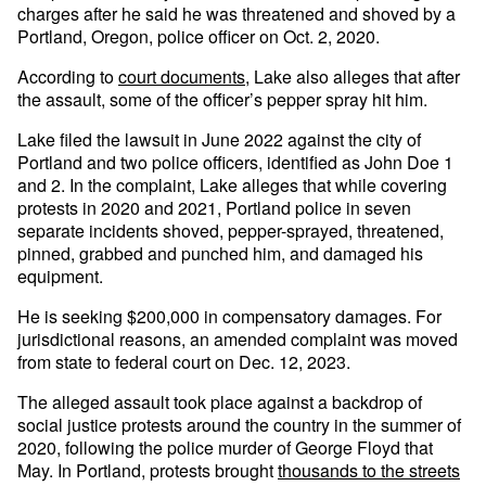
charges after he said he was threatened and shoved by a
Portland, Oregon, police officer on Oct. 2, 2020.
According to
court documents
, Lake also alleges that after
the assault, some of the officer’s pepper spray hit him.
Lake filed the lawsuit in June 2022 against the city of
Portland and two police officers, identified as John Doe 1
and 2. In the complaint, Lake alleges that while covering
protests in 2020 and 2021, Portland police in seven
separate incidents shoved, pepper-sprayed, threatened,
pinned, grabbed and punched him, and damaged his
equipment.
He is seeking $200,000 in compensatory damages. For
jurisdictional reasons, an amended complaint was moved
from state to federal court on Dec. 12, 2023.
The alleged assault took place against a backdrop of
social justice protests around the country in the summer of
2020, following the police murder of George Floyd that
May. In Portland, protests brought
thousands to the streets