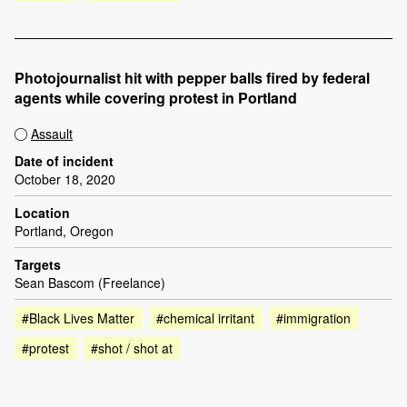
Photojournalist hit with pepper balls fired by federal
agents while covering protest in Portland
Assault
Date of incident
October 18, 2020
Location
Portland, Oregon
Targets
Sean Bascom (Freelance)
#Black Lives Matter
#chemical irritant
#immigration
#protest
#shot / shot at