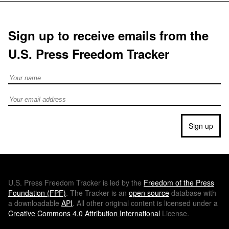
Sign up to receive emails from the
U.S. Press Freedom Tracker
Full Name
Email address
Sign up
U.S.
Press Freedom Tracker is led by the
Freedom of the Press
Foundation (
FPF
)
. The Tracker is an
open source
database with
a downloadable
API
. All other original content is licensed under a
Creative Commons 4.0 Attribution International
License.