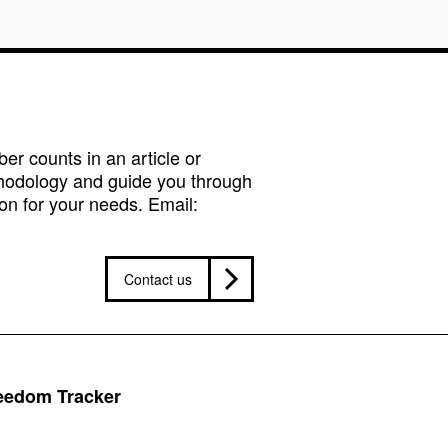
r counts in an article or
hodology and guide you through
on for your needs. Email:
Contact us
reedom Tracker