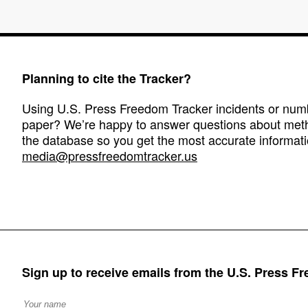
Planning to cite the Tracker?
Using U.S. Press Freedom Tracker incidents or numbe
paper? We’re happy to answer questions about met
the database so you get the most accurate informati
media@pressfreedomtracker.us
Sign up to receive emails from the U.S. Press F
Full Name