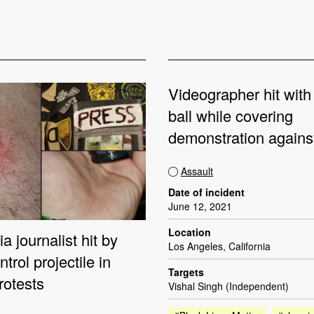
Videographer hit with
ball while covering
demonstration again
Assault
Date of incident
June 12, 2021
Location
a journalist hit by
Los Angeles, California
trol projectile in
Targets
rotests
Vishal Singh (Independent)