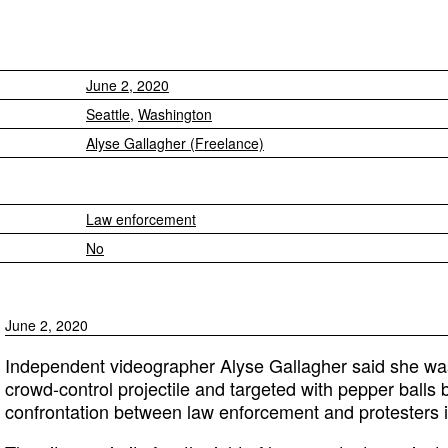
June 2, 2020
Seattle
,
Washington
Alyse Gallagher (Freelance)
Law enforcement
No
June 2, 2020
Independent videographer Alyse Gallagher said she was 
crowd-control projectile and targeted with pepper balls 
confrontation between law enforcement and protesters i