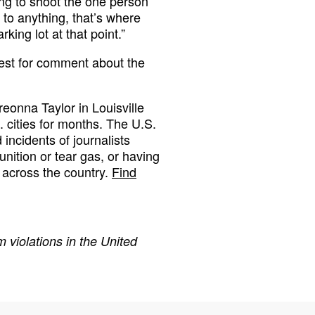
ing to shoot the one person
 to anything, that’s where
king lot at that point.”
uest for comment about the
reonna Taylor in Louisville
. cities for months. The U.S.
ncidents of journalists
nition or tear gas, or having
 across the country.
Find
 violations in the United