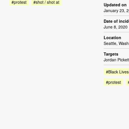
#protest
#shot / shot at
Updated on
January 23, 
Date of inci
June 8, 2020
Location
Seattle, Wash
Targets
Jordan Picket
#Black Lives
#protest