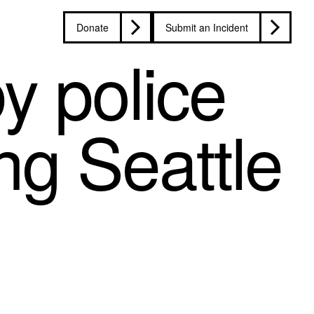
Donate
Submit an Incident
y police
ing Seattle