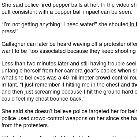
She said police fired pepper balls at her. In the video sh
puff consistent with a pepper ball impact can be seen.
“I’m not getting anything! I need water!” she shouted
in 
press!”
Gallagher can later be heard waving off a protester offe
want to be “too associated because they keep shooting 
Less than two minutes later and still having trouble see
untangle herself from her camera gear’s cables when she
what she believes was a 40 millimeter crowd-control ro
irritant. “I just remember it hitting me in the chest and 
and then just screaming because I hit the ground hard en
could feel my chest bounce back.”
She said she doesn’t believe police targeted her for bein
police used crowd-control weapons on her since she had
from the protesters.