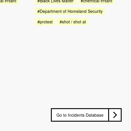
l irritant
#Black Lives Matter
#chemical irritant
#Department of Homeland Security
#protest
#shot / shot at
Go to Incidents Database