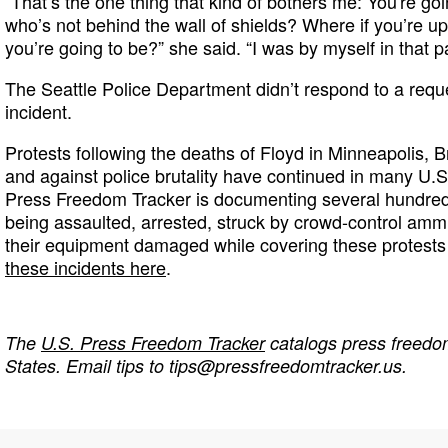
“That’s the one thing that kind of bothers me: You're go
who’s not behind the wall of shields? Where if you’re up
you’re going to be?” she said. “I was by myself in that par
The Seattle Police Department didn’t respond to a req
incident.
Protests following the deaths of Floyd in Minneapolis, B
and against police brutality have continued in many U.S
Press Freedom Tracker is documenting several hundred i
being assaulted, arrested, struck by crowd-control ammu
their equipment damaged while covering these protests
these incidents here
.
The
U.S. Press Freedom Tracker
catalogs press freedom
States. Email tips to
tips@pressfreedomtracker.us
.