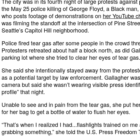
The city was in its fourth night of large protests agains
the May 25 police killing of George Floyd, a Black man,
who posts footage of demonstrations on
her YouTube c
was filming the standoff at the intersection of Pine Str
Seattle’s Capitol Hill neighborhood.
Police fired tear gas after some people in the crowd thre
Protesters retreated about half a block north, as did Ga
parking lot where she tried to clear her eyes of tear gas
She said she intentionally stayed away from the protes
as a potential target by law enforcement. Gallagher was
camera but said she wasn’t wearing visible press identi
profile” that night.
Unable to see and in pain from the tear gas, she put 
for her bag to get a bottle of water to flush her eyes.
“That’s when I realized I had...flashlights trained on me 
grabbing something,” she told the U.S. Press Freedom 