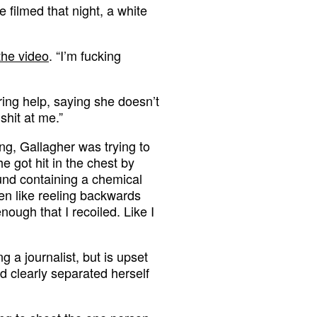
e filmed that night, a white
the video
. “I’m fucking
ring help, saying she doesn’t
shit at me.”
ing, Gallagher was trying to
 got hit in the chest by
und containing a chemical
then like reeling backwards
ough that I recoiled. Like I
g a journalist, but is upset
 clearly separated herself