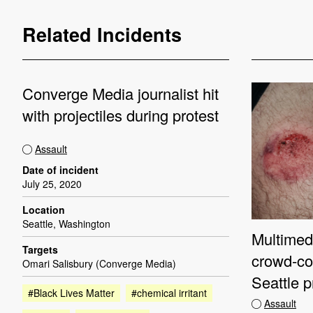
Related Incidents
Converge Media journalist hit
with projectiles during protest
Assault
Date of incident
July 25, 2020
Location
Seattle, Washington
Multimedi
Targets
crowd-con
Omari Salisbury (Converge Media)
Seattle p
#Black Lives Matter
#chemical irritant
Assault