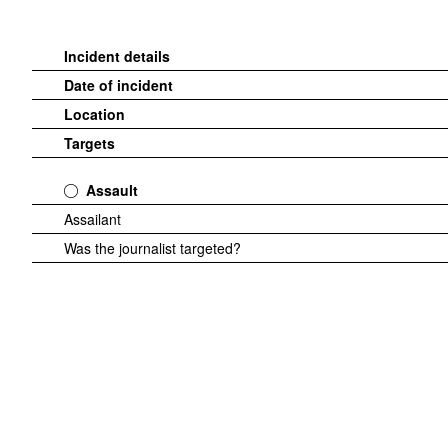
Incident details
Date of incident
Location
Targets
Assault
Assailant
Was the journalist targeted?