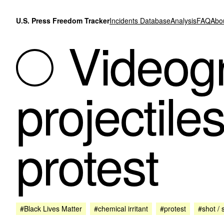
Skip to content
U.S. Press Freedom Tracker
Incidents Database
Analysis
FAQ
Abo
Videogr
projectile
protest
#Black Lives Matter
#chemical irritant
#protest
#shot / 