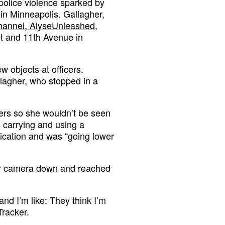
t police violence sparked by
 in Minneapolis. Gallagher,
hannel, AlyseUnleashed,
eet and 11th Avenue in
w objects at officers.
llagher, who stopped in a
.
ters so she wouldn’t be seen
 carrying and using a
fication and was “going lower
her camera down and reached
and I’m like: They think I’m
Tracker.