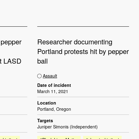
 pepper
Researcher documenting
Portland protests hit by pepper
st LASD
ball
Assault
Date of incident
March 11, 2021
Location
Portland, Oregon
Targets
Juniper Simonis (Independent)