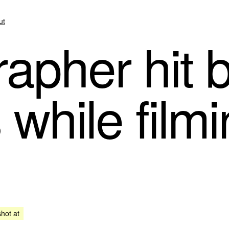
ut
apher hit b
s while film
shot at