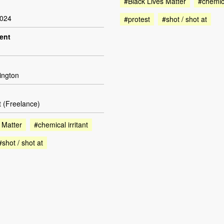
#Black Lives Matter
#chemica
2024
#protest
#shot / shot at
dent
ington
t (Freelance)
 Matter
#chemical irritant
#shot / shot at