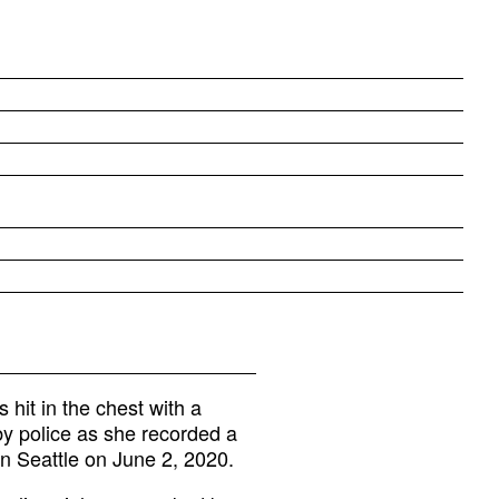
hit in the chest with a
by police as she recorded a
n Seattle on June 2, 2020.