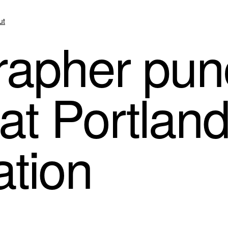
ut
apher pun
 at Portlan
tion