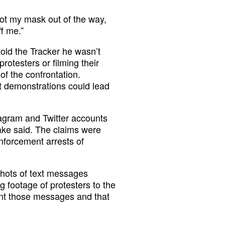
 got my mask out of the way,
f me.”
 told the Tracker he wasn’t
otesters or filming their
f the confrontation.
t demonstrations could lead
agram and Twitter accounts
Lake said. The claims were
nforcement arrests of
shots of text messages
g footage of protesters to the
sent those messages and that