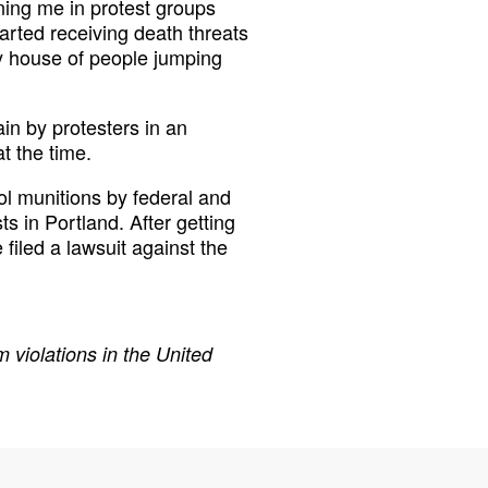
ing me in protest groups
tarted receiving death threats
my house of people jumping
in by protesters in an
at the time.
l munitions by federal and
s in Portland. After getting
 filed a lawsuit against the
 violations in the United