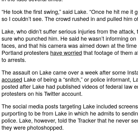
“He took the first swing,” said Lake. “Once he hit me it
so I couldn’t see. The crowd rushed in and pulled him of
Lake, who didn’t suffer serious injuries from the attack,
sure who punched him. He said he wasn’t informing on pr
faces, and that his camera was aimed down at the time o
Portland protesters
have worried
that footage of them a
to arrests.
The assault on Lake came over a week after some Inst
accused
Lake of being a “snitch,” or police informant, 
posted after Lake had published videos of federal law e
protesters on his Twitter account.
The social media posts targeting Lake included screen
purporting to be from Lake in which he admits to sendin
police. Lake, however, told the Tracker that he never 
they were photoshopped.