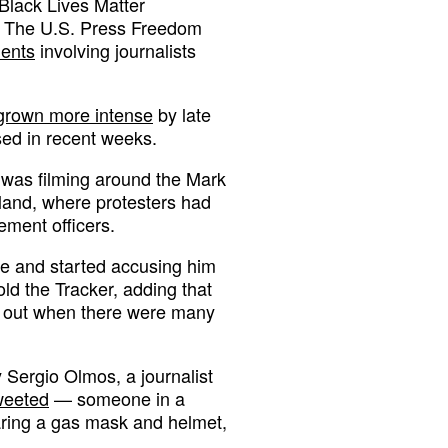
 Black Lives Matter
. The U.S. Press Freedom
dents
involving journalists
grown more intense
by late
sed in recent weeks.
 was filming around the Mark
land, where protesters had
ement officers.
ke and started accusing him
old the Tracker, adding that
d out when there were many
y Sergio Olmos, a journalist
weeted
— someone in a
ring a gas mask and helmet,