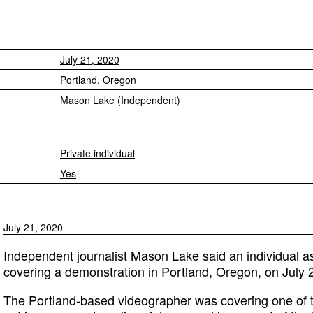
July 21, 2020
Portland
,
Oregon
Mason Lake (Independent)
Private individual
Yes
July 21, 2020
Independent journalist Mason Lake said an individual a
covering a demonstration in Portland, Oregon, on July 
The Portland-based videographer was covering one of t