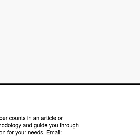
r counts in an article or
hodology and guide you through
on for your needs. Email: