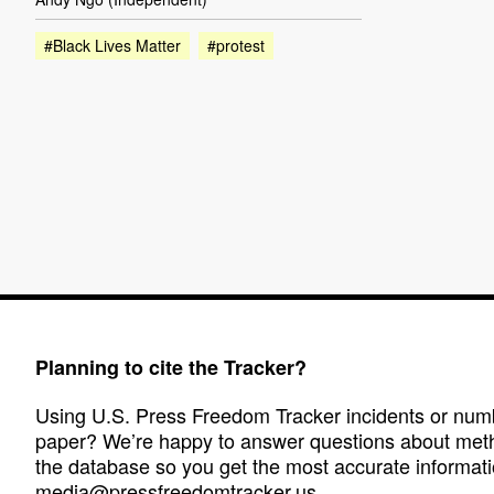
#Black Lives Matter
#protest
Planning to cite the Tracker?
Using U.S. Press Freedom Tracker incidents or numbe
paper? We’re happy to answer questions about met
the database so you get the most accurate informati
media@pressfreedomtracker.us