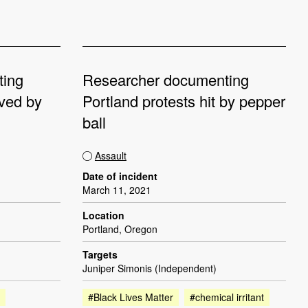
ting
Researcher documenting
oved by
Portland protests hit by pepper
ball
Assault
Date of incident
March 11, 2021
Location
Portland, Oregon
Targets
Juniper Simonis (Independent)
#Black Lives Matter
#chemical irritant