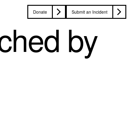
Donate
Submit an Incident
ched by
d