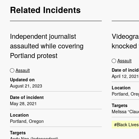
Related Incidents
Independent journalist
Videogra
assaulted while covering
knocked 
Portland protest
Assault
Date of inci
Assault
April 12, 2021
Updated on
August 21, 2023
Location
Portland, Or
Date of incident
May 28, 2021
Targets
Melissa “Clau
Location
Portland, Oregon
#Black Lives
Targets
Andy Ngo (Independent)