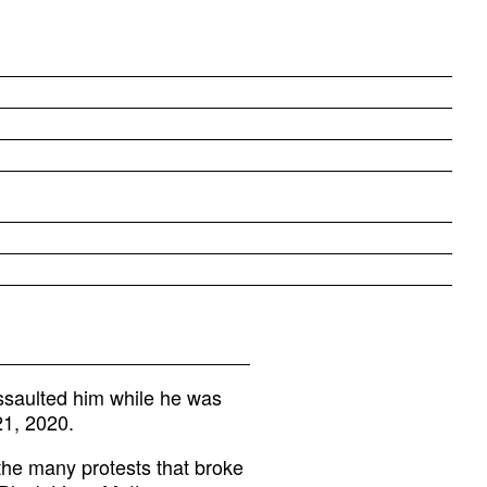
ssaulted him while he was
21, 2020.
he many protests that broke