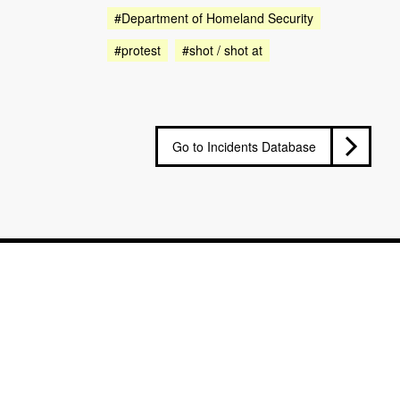
#Department of Homeland Security
#protest
#shot / shot at
Go to Incidents Database