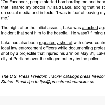
“On Facebook, people started bombarding me and bann
that I shared my photos in,” said Lake, adding that he s
on social media and in texts. “I was in fear of leaving 
me.”
The night after the initial assault, Lake was
attacked
aga
incident that sent him to the hospital. He wasn’t filming 
Lake has also been
repeatedly shot at
with crowd-contro
local law enforcement officers while documenting protest
shot
by a projectile that injured his arm on May 31, Lake
city of Portland over the alleged battery by the police.
The
U.S. Press Freedom Tracker
catalogs press freedom
States. Email tips to
tips@pressfreedomtracker.us
.