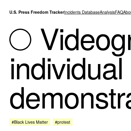
Skip to content
U.S. Press Freedom Tracker
Incidents Database
Analysis
FAQ
Abo
Videogr
individual
demonstra
#Black Lives Matter
#protest