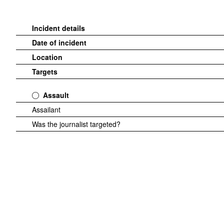
Incident details
Date of incident
Location
Targets
Assault
Assailant
Was the journalist targeted?