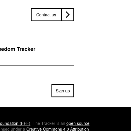
Contact us
reedom Tracker
Sign up
oundation (
FPF
)
. The Tracker is an
open source
icensed under a
Creative Commons 4.0 Attribution