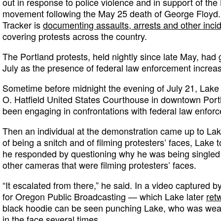
out in response to police violence and in support of the
movement following the May 25 death of George Floyd
Tracker is
documenting assaults, arrests and other inci
covering protests across the country.
The Portland protests, held nightly since late May, had
July as the presence of federal law enforcement increa
Sometime before midnight the evening of July 21, Lake
O. Hatfield United States Courthouse in downtown Port
been engaging in confrontations with federal law enforc
Then an individual at the demonstration came up to La
of being a snitch and of filming protesters’ faces, Lake t
he responded by questioning why he was being single
other cameras that were filming protesters’ faces.
“It escalated from there,” he said. In a video captured b
for Oregon Public Broadcasting — which Lake later
ret
black hoodie can be seen punching Lake, who was wea
in the face several times.