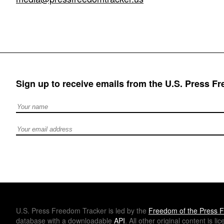
Sign up to receive emails from the U.S. Press F
Full Name
Email address
U.S.
Press Freedom Tracker is led by the
Freedom of the Press F
database with a downloadable
API
. All other original content is l