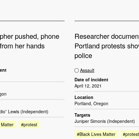
pher pushed, phone
Researcher documen
from her hands
Portland protests sh
police
dent
Assault
Date of incident
April 12, 2021
egon
Location
Portland, Oregon
dio” Lewis (Independent)
Targets
Juniper Simonis (Independent)
 Matter
#protest
#Black Lives Matter
#protest