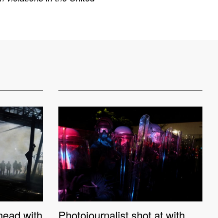
 head with
Photojournalist shot at with