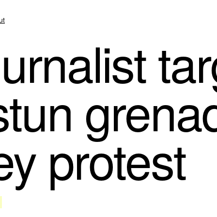
ut
rnalist tar
 stun grena
y protest