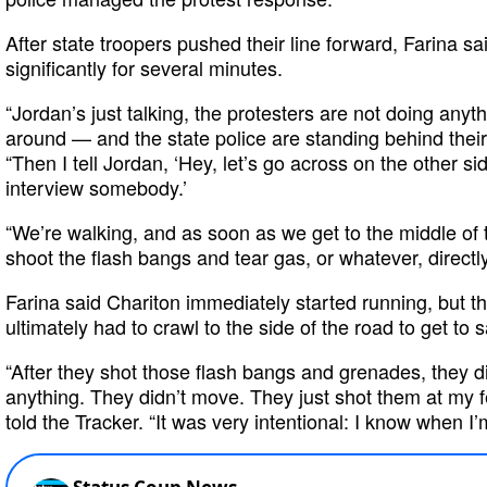
After state troopers pushed their line forward, Farina 
significantly for several minutes.
“Jordan’s just talking, the protesters are not doing anyt
around — and the state police are standing behind their 
“Then I tell Jordan, ‘Hey, let’s go across on the other sid
interview somebody.’
“We’re walking, and as soon as we get to the middle of t
shoot the flash bangs and tear gas, or whatever, directly 
Farina said Chariton immediately started running, but t
ultimately had to crawl to the side of the road to get to s
“After they shot those flash bangs and grenades, they di
anything. They didn’t move. They just shot them at my fe
told the Tracker. “It was very intentional: I know when I’