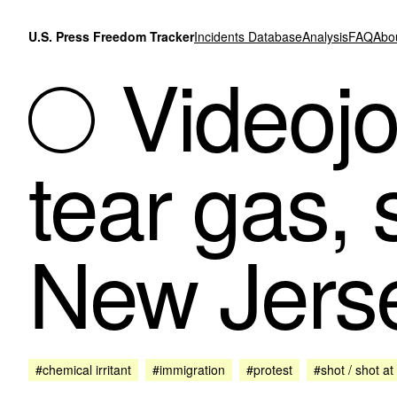
Skip to content
U.S. Press Freedom Tracker
Incidents Database
Analysis
FAQ
Abo
Videojou
tear gas,
New Jerse
#chemical irritant
#immigration
#protest
#shot / shot at