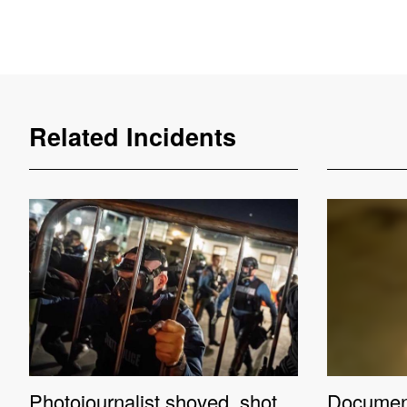
Related Incidents
Photojournalist shoved, shot
Documenta