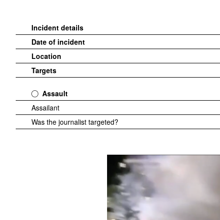
Incident details
Date of incident
Location
Targets
Assault
Assailant
Was the journalist targeted?