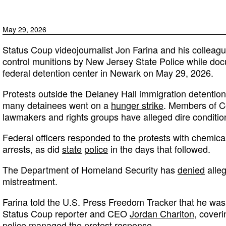
May 29, 2026
Status Coup videojournalist Jon Farina and his colleag
control munitions by New Jersey State Police while doc
federal detention center in Newark on May 29, 2026.
Protests outside the Delaney Hall immigration detention 
many detainees went on a
hunger strike
. Members of Co
lawmakers and rights groups have alleged dire conditions 
Federal
officers
responded
to the protests with chemical
arrests, as did
state
police
in the days that followed.
The Department of Homeland Security has
denied
alleg
mistreatment.
Farina told the U.S. Press Freedom Tracker that he wa
Status Coup reporter and CEO
Jordan Chariton
, coveri
police managed the protest response.