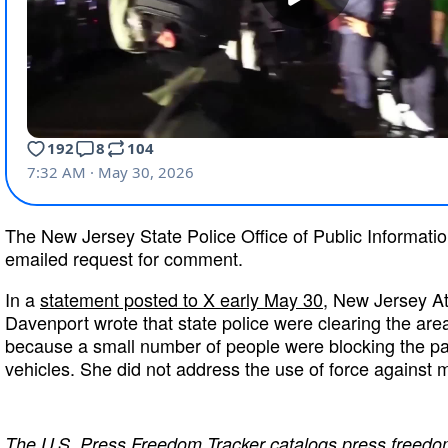
The New Jersey State Police Office of Public Informatio
emailed request for comment.
In a
statement posted to X early May 30
, New Jersey At
Davenport wrote that state police were clearing the are
because a small number of people were blocking the p
vehicles. She did not address the use of force against 
The
U.S. Press Freedom Tracker
catalogs press freedom