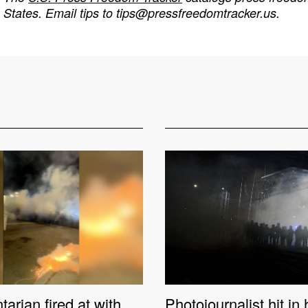
States. Email tips to
tips@pressfreedomtracker.us
.
rian fired at with
Photojournalist hit in