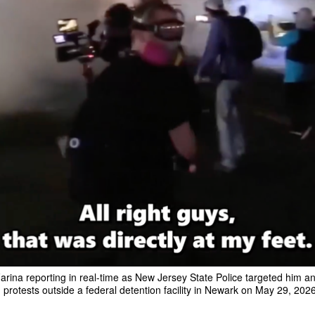
arina reporting in real-time as New Jersey State Police targeted him a
 protests outside a federal detention facility in Newark on May 29, 2026