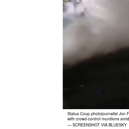
Status Coup photojournalist Jon F
with crowd-control munitions amid
— SCREENSHOT VIA BLUESKY