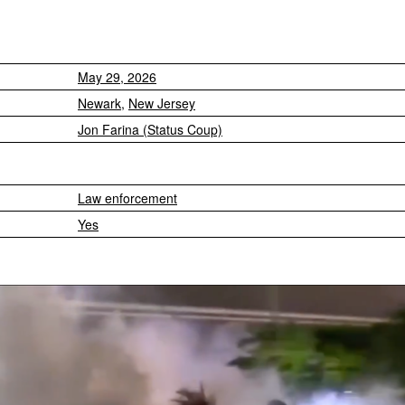
May 29, 2026
Newark
,
New Jersey
Jon Farina (Status Coup)
Law enforcement
Yes