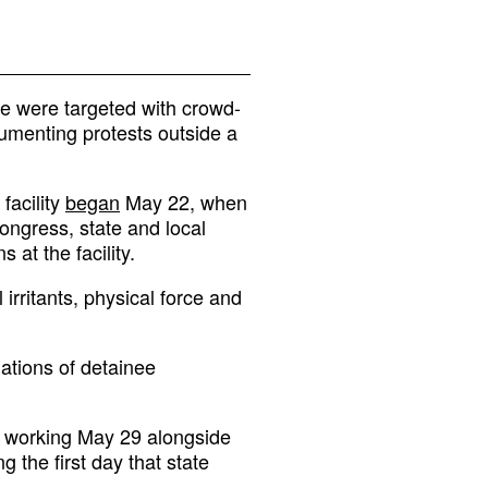
ue were targeted with crowd-
umenting protests outside a
facility
began
May 22, when
ngress, state and local
at the facility.
 irritants, physical force and
ations of detainee
s working May 29 alongside
ng the first day that state