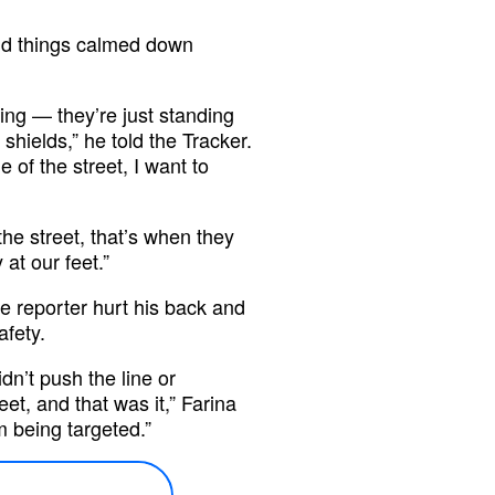
said things calmed down
hing — they’re just standing
shields,” he told the Tracker.
e of the street, I want to
he street, that’s when they
at our feet.”
he reporter hurt his back and
afety.
dn’t push the line or
et, and that was it,” Farina
m being targeted.”