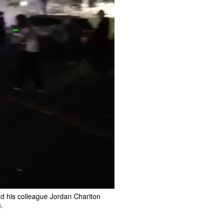
nd his colleague Jordan Chariton
.