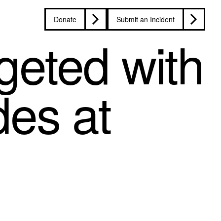
Donate
Submit an Incident
geted with
des at