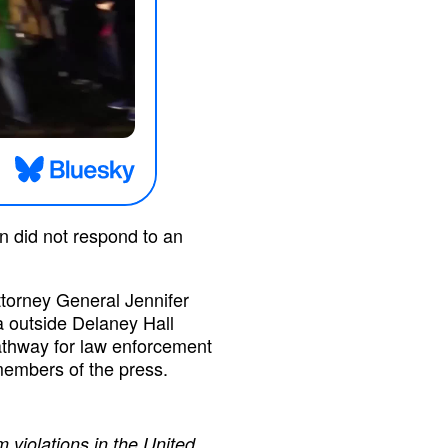
n did not respond to an
torney General Jennifer
a outside Delaney Hall
athway for law enforcement
members of the press.
 violations in the United