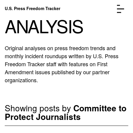
Skip to content
U.S. Press Freedom Tracker
Menu
ANALYSIS
Original analyses on press freedom trends and
monthly incident roundups written by U.S. Press
Incidents Database
Go to the page →
Freedom Tracker staff with features on First
Analysis
Go to the page →
Amendment issues published by our partner
FAQ
Go to the page →
organizations.
About
Go to the page →
Donate
Submit an Incident
Showing posts by
Committee to
Protect Journalists