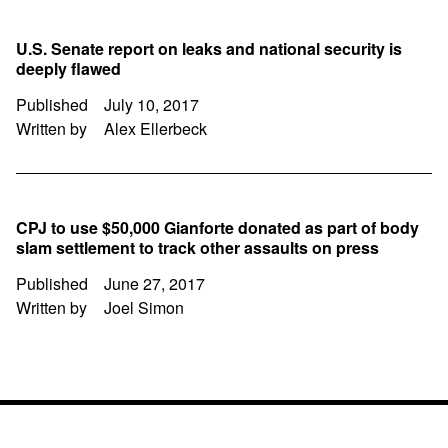
U.S. Senate report on leaks and national security is
deeply flawed
Published
July 10, 2017
Written by
Alex Ellerbeck
CPJ to use $50,000 Gianforte donated as part of body
slam settlement to track other assaults on press
Published
June 27, 2017
Written by
Joel Simon