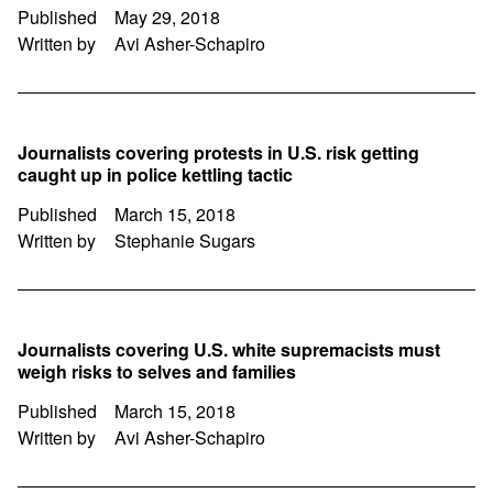
Published
May 29, 2018
Written by
Avi Asher-Schapiro
Journalists covering protests in U.S. risk getting
caught up in police kettling tactic
Published
March 15, 2018
Written by
Stephanie Sugars
Journalists covering U.S. white supremacists must
weigh risks to selves and families
Published
March 15, 2018
Written by
Avi Asher-Schapiro