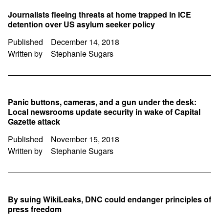
Journalists fleeing threats at home trapped in ICE
detention over US asylum seeker policy
Published
December 14, 2018
Written by
Stephanie Sugars
Panic buttons, cameras, and a gun under the desk:
Local newsrooms update security in wake of Capital
Gazette attack
Published
November 15, 2018
Written by
Stephanie Sugars
By suing WikiLeaks, DNC could endanger principles of
press freedom