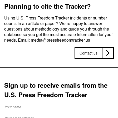
Planning to cite the Tracker?
Using U.S. Press Freedom Tracker incidents or number
counts in an article or paper? We’re happy to answer
questions about methodology and guide you through the
database so you get the most accurate information for your
needs. Email:
media@pressfreedomtracker.us
Contact us
Sign up to receive emails from the
U.S. Press Freedom Tracker
Full Name
Email address