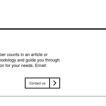
r counts in an article or
hodology and guide you through
on for your needs. Email:
Contact us