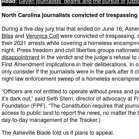
:
Seven journalists’ deaths and the pursuit of justi
Read
North Carolina journalists convicted of trespassing
During a five-day jury trial that ended on June 16, Ashe
Bliss
and
Veronica Coit
were convicted of trespassing,
their 2021 arrests while covering a homeless encamp
night. Press freedom and civil liberties groups nationw
disappointment
in the verdict and the judge’s refusal to 
First Amendment implications in their deliberations. In o
only consider if the journalists were in the park after it 
night law enforcement sweep of a homeless encampme
“Officers are not entitled to operate without press and p
it’s dark out,” said Seth Stern, director of advocacy at 
Foundation (FPF). “The Constitution requires that journal
access to public land to report the news, no matter the
day-to-day management of the Tracker.)
The Asheville Blade told us it plans to appeal.