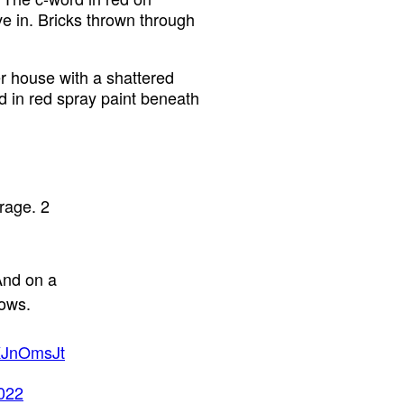
ive in. Bricks thrown through
r house with a shattered
 in red spray paint beneath
rage. 2
 And on a
dows.
6KJnOmsJt
022