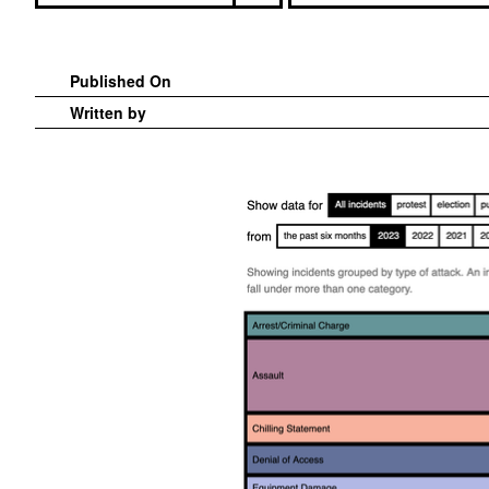
Published On
Written by