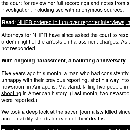
the court for review her full recordings and notes from s
investigation, including two with anonymous sources.
:
NHPR ordered to turn over reporter interviews, 
Read
Attorneys for NHPR have since asked the court to resci
order in light of the arrests on harassment charges. As o
not responded.
With ongoing harassment, a haunting anniversary
Five years ago this month, a man who had consistently
unhappy with their previous reporting, shot his way into
newsroom in Annapolis, Maryland, killing five people in
shooting
in American history. (Last month, two newsr
were reported.)
We took a deep look at the
seven journalists killed sin
accountability stands for each of their deaths.