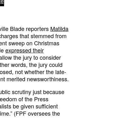
ce
ville Blade reporters
Matilda
 charges that stemmed from
ment sweep on Christmas
ide
expressed their
allow the jury to consider
ther words, the jury could
closed, not whether the late-
nt merited newsworthiness.
ublic scrutiny just because
Freedom of the Press
ists be given sufficient
 time.” (FPF oversees the