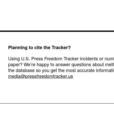
Planning to cite the Tracker?
Using U.S. Press Freedom Tracker incidents or numbe
paper? We’re happy to answer questions about met
the database so you get the most accurate informati
media@pressfreedomtracker.us