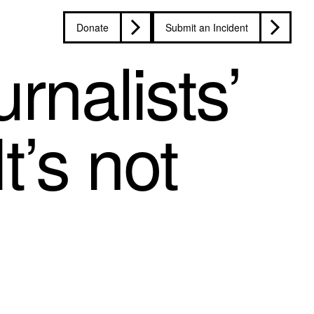
Donate
Submit an Incident
rnalists’
t’s not