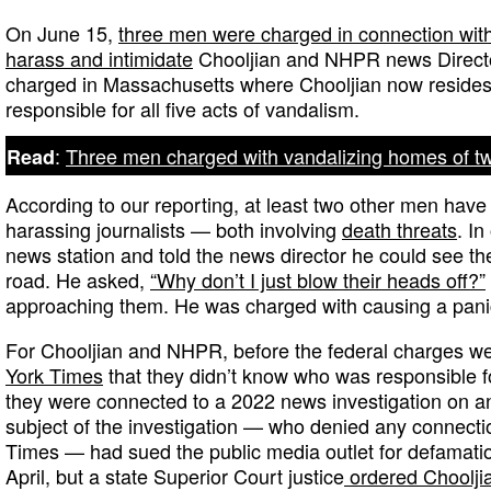
On June 15,
three men were charged in connection with 
harass and intimidate
Chooljian and NHPR news Directo
charged in Massachusetts where Chooljian now resides
responsible for all five acts of vandalism.
:
Three men charged with vandalizing homes of tw
Read
According to our reporting, at least two other men have 
harassing journalists — both involving
death threats
. I
news station and told the news director he could see th
road. He asked,
“Why don’t I just blow their heads off?”
approaching them. He was charged with causing a pani
For Chooljian and NHPR, before the federal charges we
York Times
that they didn’t know who was responsible fo
they were connected to a 2022 news investigation on a
subject of the investigation — who denied any connectio
Times — had sued the public media outlet for defamatio
April, but a state Superior Court justice
ordered Choolji