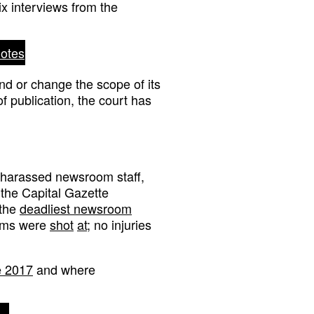
ix interviews from the
notes
nd or change the scope of its
f publication, the court has
 harassed newsroom staff,
 the Capital Gazette
 the
deadliest newsroom
ooms were
shot
at
; no injuries
ce 2017
and where