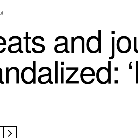
ut
ats and jou
dalized: ‘I