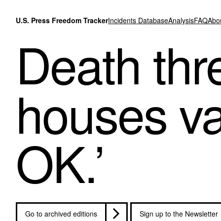
Skip to content
U.S. Press Freedom Tracker
Incidents Database
Analysis
FAQ
Abo
Death thre
houses van
OK.’
Go to archived editions
Sign up to the Newsletter