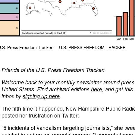
 U.S. Press Freedom Tracker
— U.S. PRESS FREEDOM TRACKER
Friends of the U.S. Press Freedom Tracker:
Welcome back to your monthly newsletter around press 
United States. Find archived editions
here
, and get this
inbox by
signing up here
.
The fifth time it happened, New Hampshire Public Radi
posted her frustration
on Twitter:
“5 incidents of vandalism targeting journalists,” she tw
painted in red on my parents’ garage. 2 separate times.