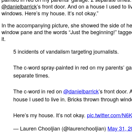
@danielbarrick
’s front door. And on a house I used to l
windows. Here’s my house. It’s not okay.”
In the accompanying picture, she showed the side of he
window pane and the words “Just the beginning!” tagged
it.
5 incidents of vandalism targeting journalists.
The c-word spray-painted in red on my parents’ ga
separate times.
The c-word in red on
@danielbarrick
’s front door.
house I used to live in. Bricks thrown through win
Here’s my house. It’s not okay.
pic.twitter.com/N
— Lauren Chooljian (@laurenchooljian)
May 31, 2