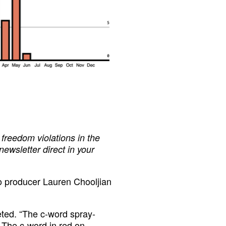
freedom violations in the
 newsletter direct in your
o producer Lauren Chooljian
eeted. “The c-word spray-
 The c-word in red on