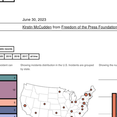
June 30, 2023
Kirstin McCudden
from
Freedom of the Press Foundatio