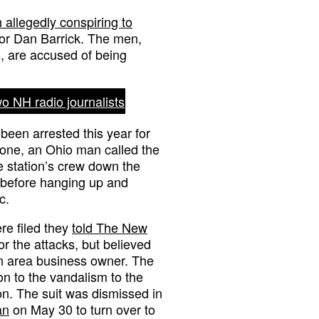
allegedly conspiring to
r Dan Barrick. The men,
, are accused of being
o NH radio journalists
been arrested this year for
n one, an Ohio man called the
e station’s crew down the
before hanging up and
c.
re filed they
told The New
r the attacks, but believed
n area business owner. The
n to the vandalism to the
n. The suit was dismissed in
an
on May 30 to turn over to