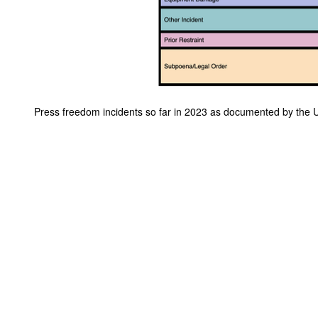
Press freedom incidents so far in 2023 as documented by the