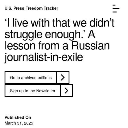
Skip to content
U.S. Press Freedom Tracker
Menu
‘I live with that we didn’t
struggle enough.’ A
lesson from a Russian
journalist-in-exile
Incidents Database
Go to the page →
Analysis
Go to the page →
FAQ
Go to the page →
Go to archived editions
About
Go to the page →
Donate
Submit an Incident
Sign up to the Newsletter
Published On
March 31, 2025