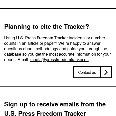
Planning to cite the Tracker?
Using U.S. Press Freedom Tracker incidents or number
counts in an article or paper? We’re happy to answer
questions about methodology and guide you through the
database so you get the most accurate information for your
needs. Email:
media@pressfreedomtracker.us
Contact us
Sign up to receive emails from the
U.S. Press Freedom Tracker