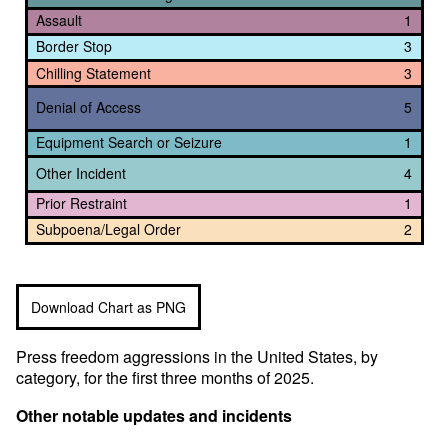
Assault
1
Border Stop
3
Chilling Statement
3
Denial of Access
5
Equipment Search or Seizure
1
Other Incident
4
Prior Restraint
1
Subpoena/Legal Order
2
Download Chart as PNG
Press freedom aggressions in the United States, by
category, for the first three months of 2025.
Other notable updates and incidents