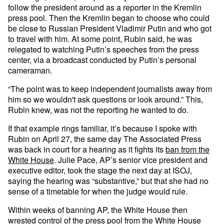
follow the president around as a reporter in the Kremlin
press pool. Then the Kremlin began to choose who could
be close to Russian President Vladimir Putin and who got
to travel with him. At some point, Rubin said, he was
relegated to watching Putin’s speeches from the press
center, via a broadcast conducted by Putin’s personal
cameraman.
“The point was to keep independent journalists away from
him so we wouldn't ask questions or look around.” This,
Rubin knew, was not the reporting he wanted to do.
If that example rings familiar, it’s because I spoke with
Rubin on April 27, the same day The Associated Press
was back in court for a hearing as it fights its
ban from the
White House
. Julie Pace, AP’s senior vice president and
executive editor, took the stage the next day at ISOJ,
saying the hearing was “substantive,” but that she had no
sense of a timetable for when the judge would rule.
Within weeks of banning AP, the White House then
wrested control of the
press pool
from the White House