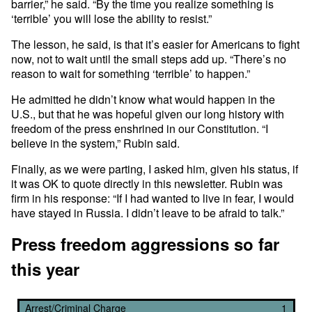
barrier,” he said. “By the time you realize something is
‘terrible’ you will lose the ability to resist.”
The lesson, he said, is that it’s easier for Americans to fight
now, not to wait until the small steps add up. “There’s no
reason to wait for something ‘terrible’ to happen.”
He admitted he didn’t know what would happen in the
U.S., but that he was hopeful given our long history with
freedom of the press enshrined in our Constitution. “I
believe in the system,” Rubin said.
Finally, as we were parting, I asked him, given his status, if
it was OK to quote directly in this newsletter. Rubin was
firm in his response: “If I had wanted to live in fear, I would
have stayed in Russia. I didn’t leave to be afraid to talk.”
Press freedom aggressions so far
this year
Arrest/Criminal Charge
1