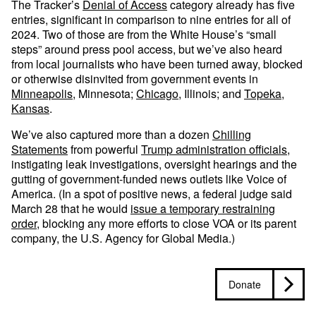
The Tracker’s
Denial of Access
category already has five
entries, significant in comparison to nine entries for all of
2024. Two of those are from the White House’s “small
steps” around press pool access, but we’ve also heard
from local journalists who have been turned away, blocked
or otherwise disinvited from government events in
Minneapolis
, Minnesota;
Chicago
, Illinois; and
Topeka,
Kansas
.
We’ve also captured more than a dozen
Chilling
Statements
from powerful
Trump administration officials
,
instigating leak investigations, oversight hearings and the
gutting of government-funded news outlets like Voice of
America. (In a spot of positive news, a federal judge said
March 28 that he would
issue a temporary restraining
order
, blocking any more efforts to close VOA or its parent
company, the U.S. Agency for Global Media.)
Donate