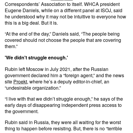
Correspondents’ Association to itself. WHCA president
Eugene Daniels, while on a different panel at ISOJ, said
he understood why it may not be intuitive to everyone how
this is a big deal. But it is.
“At the end of the day,” Daniels said, “The people being
covered should not choose the people that are covering
them.”
'We didn't struggle enough.'
Rubin left Moscow in July 2021, after the Russian
government declared him a “foreign agent,” and the news
site
Proekt
, where he’s a deputy editor-in-chief, an
“undesirable organization.”
“I live with that we didn’t struggle enough,” he says of the
early days of disappearing independent press access to
the government.
Rubin said in Russia, they were all waiting for the worst
thing to happen before resisting. But, there is no “terrible