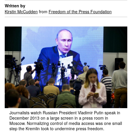
Written by
Kirstin McCudden
from
Freedom of the Press Foundation
Journalists watch Russian President Vladimir Putin speak in
December 2013 on a large screen in a press room in
Moscow. Normalizing control of media access was one small
step the Kremlin took to undermine press freedom.