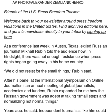
— AP PHOTO/ALEXANDER ZEMLIANICHENKO
Friends of the U.S. Press Freedom Tracker:
Welcome back to your newsletter around press freedom
violations in the United States. Find archived editions
here
,
and get this newsletter directly in your inbox by
signing up
here
.
At a conference last week in Austin, Texas, exiled Russian
journalist Mikhail Rubin told the audience how, in
hindsight, there was not enough resistance when press
rights began going away in his home country.
“We did not resist for the small things,” Rubin said.
After his panel at the International Symposium on Online
Journalism, an annual meeting of global journalists,
academics and funders, Rubin expanded for me how the
Russian government was adept at taking “small steps and
normalizing not normal things.”
Years ago, he said, independent journalists like him could