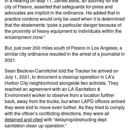
In a hearing on May 11, James Betts, an attorney for the
city of Fresno, asserted that safeguards for press and
advocates are implicit in the ordinance. He added that in
practice cordons would only be used when it is determined
that the abatements “pose a particular danger because of
the proximity of heavy equipment to individuals within the
encampment zone.”
But, just over 200 miles south of Fresno in Los Angeles, a
similar city ordinance resulted in the arrest of a journalist in
2021.
Sean Beckner-Carmitchel told the Tracker he arrived on
July 1, 2021, to document a cleanup operation in LA’s
Harbor City neighborhood alongside two activists. They
reached an agreement with an LA Sanitation &
Environment worker to observe from a location further
back, away from the trucks, but when LAPD officers arrived
they were told to move even further. As they tried to comply
with the officer’s conflicting directions, they were all
detained and cited
with “delaying/obstructing dept
sanitation clean up operation.”