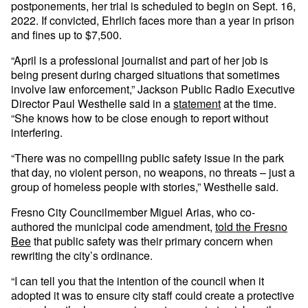
postponements, her trial is scheduled to begin on Sept. 16,
2022. If convicted, Ehrlich faces more than a year in prison
and fines up to $7,500.
“April is a professional journalist and part of her job is
being present during charged situations that sometimes
involve law enforcement,” Jackson Public Radio Executive
Director Paul Westhelle said in a
statement
at the time.
“She knows how to be close enough to report without
interfering.
“There was no compelling public safety issue in the park
that day, no violent person, no weapons, no threats – just a
group of homeless people with stories,” Westhelle said.
Fresno City Councilmember Miguel Arias, who co-
authored the municipal code amendment,
told the Fresno
Bee
that public safety was their primary concern when
rewriting the city’s ordinance.
“I can tell you that the intention of the council when it
adopted it was to ensure city staff could create a protective