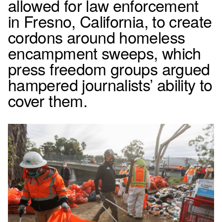
allowed for law enforcement
in Fresno, California, to create
cordons around homeless
encampment sweeps, which
press freedom groups argued
hampered journalists’ ability to
cover them.