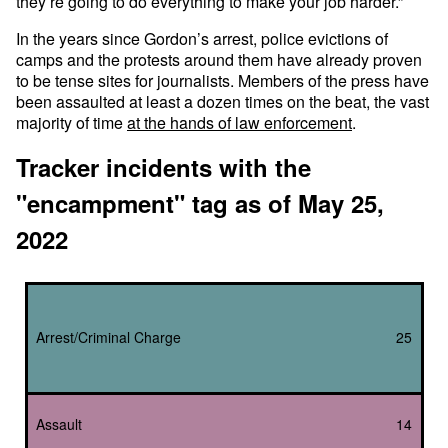
they’re going to do everything to make your job harder.”
In the years since Gordon’s arrest, police evictions of
camps and the protests around them have already proven
to be tense sites for journalists. Members of the press have
been assaulted at least a dozen times on the beat, the vast
majority of time
at the hands of law enforcement
.
Tracker incidents with the
"encampment" tag as of May 25,
2022
Arrest/Criminal Charge
25
Assault
14