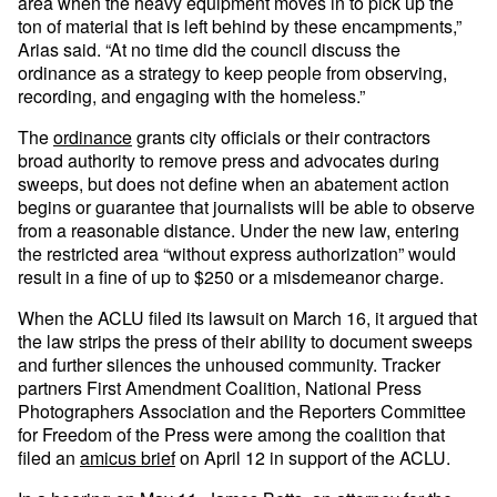
area when the heavy equipment moves in to pick up the
ton of material that is left behind by these encampments,”
Arias said. “At no time did the council discuss the
ordinance as a strategy to keep people from observing,
recording, and engaging with the homeless.”
The
ordinance
grants city officials or their contractors
broad authority to remove press and advocates during
sweeps, but does not define when an abatement action
begins or guarantee that journalists will be able to observe
from a reasonable distance. Under the new law, entering
the restricted area “without express authorization” would
result in a fine of up to $250 or a misdemeanor charge.
When the ACLU filed its lawsuit on March 16, it argued that
the law strips the press of their ability to document sweeps
and further silences the unhoused community. Tracker
partners First Amendment Coalition, National Press
Photographers Association and the Reporters Committee
for Freedom of the Press were among the coalition that
filed an
amicus brief
on April 12 in support of the ACLU.