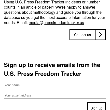
Using U.S. Press Freedom Tracker incidents or number
counts in an article or paper? We’re happy to answer
questions about methodology and guide you through the
database so you get the most accurate information for your
needs. Email:
media@pressfreedomtracker.us
Contact us
Sign up to receive emails from the
U.S. Press Freedom Tracker
Full Name
Email address
Sign up