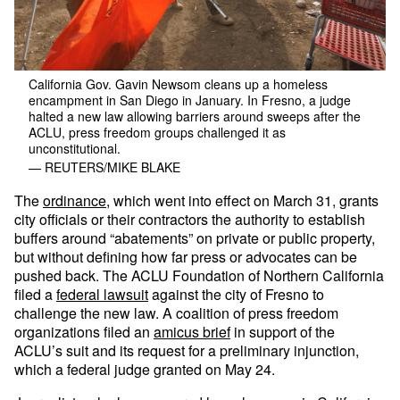
California Gov. Gavin Newsom cleans up a homeless
encampment in San Diego in January. In Fresno, a judge
halted a new law allowing barriers around sweeps after the
ACLU, press freedom groups challenged it as
unconstitutional.
— REUTERS/MIKE BLAKE
The
ordinance
, which went into effect on March 31, grants
city officials or their contractors the authority to establish
buffers around “abatements” on private or public property,
but without defining how far press or advocates can be
pushed back. The ACLU Foundation of Northern California
filed a
federal lawsuit
against the city of Fresno to
challenge the new law. A coalition of press freedom
organizations filed an
amicus brief
in support of the
ACLU’s suit and its request for a preliminary injunction,
which a federal judge granted on May 24.