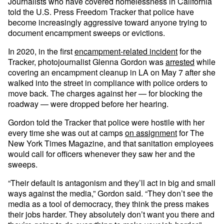
Journalists who have covered homelessness in California
told the U.S. Press Freedom Tracker that police have
become increasingly aggressive toward anyone trying to
document encampment sweeps or evictions.
In 2020, in the first
encampment-related incident
for the
Tracker, photojournalist Glenna Gordon was
arrested
while
covering an encampment cleanup in LA on May 7 after she
walked into the street in compliance with police orders to
move back. The charges against her — for blocking the
roadway — were dropped before her hearing.
Gordon told the Tracker that police were hostile with her
every time she was out at camps
on assignment
for The
New York Times Magazine, and that sanitation employees
would call for officers whenever they saw her and the
sweeps.
“Their default is antagonism and they’ll act in big and small
ways against the media,” Gordon said. “They don’t see the
media as a tool of democracy, they think the press makes
their jobs harder. They absolutely don’t want you there and