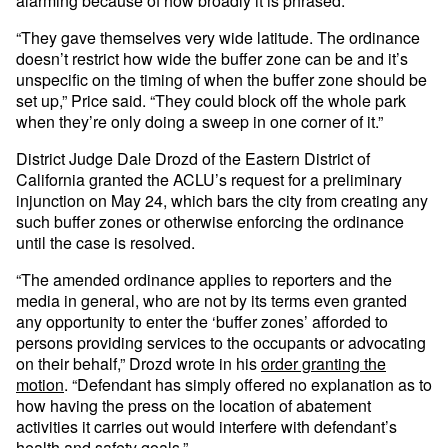
alarming because of how broadly it is phrased.
“They gave themselves very wide latitude. The ordinance
doesn’t restrict how wide the buffer zone can be and it’s
unspecific on the timing of when the buffer zone should be
set up,” Price said. “They could block off the whole park
when they’re only doing a sweep in one corner of it.”
District Judge Dale Drozd of the Eastern District of
California granted the ACLU’s request for a preliminary
injunction on May 24, which bars the city from creating any
such buffer zones or otherwise enforcing the ordinance
until the case is resolved.
“The amended ordinance applies to reporters and the
media in general, who are not by its terms even granted
any opportunity to enter the ‘buffer zones’ afforded to
persons providing services to the occupants or advocating
on their behalf,” Drozd wrote in his
order granting the
motion
. “Defendant has simply offered no explanation as to
how having the press on the location of abatement
activities it carries out would interfere with defendant’s
health and safety goals.”