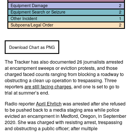
Equipment Damage
2
Equipment Search or Seizure
2
Other Incident
1
Subpoena/Legal Order
2
Download Chart as PNG
The Tracker has also documented 26 journalists arrested
at encampment sweeps or eviction protests, and those
charged faced counts ranging from blocking a roadway to
obstructing a clean up operation to trespassing. Three
reporters
are still facing charges
, and one is set to go to
trial at summer’s end.
Radio reporter
April Ehrlich
was arrested after she refused
to be pushed back to a media staging area while police
evicted an encampment in Medford, Oregon, in September
2020. She was charged with resisting arrest, trespassing
and obstructing a public officer; after multiple