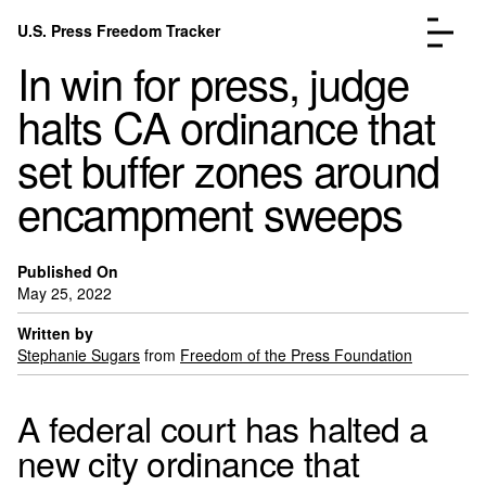
Skip to content
U.S. Press Freedom Tracker
Menu
In win for press, judge
halts CA ordinance that
set buffer zones around
encampment sweeps
Incidents Database
Go to the page →
Analysis
Go to the page →
FAQ
Go to the page →
Published On
May 25, 2022
About
Go to the page →
Written by
Donate
Submit an Incident
Stephanie Sugars
from
Freedom of the Press Foundation
A federal court has halted a
new city ordinance that