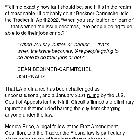
“Tell me exactly how far I should be, and if it’s in the realm
of reasonable I’ll probably do it,” Beckner-Carmitchel told
the Tracker in April 2022. “When you say ‘buffer’ or ‘barrier’
— that’s when the issue becomes, ‘Are people going to be
able to do their jobs or not?’”
“When you say ‘buffer’ or ‘barrier’ — that’s
when the issue becomes, ‘Are people going to
be able to do their jobs or not?’”
SEAN BECKNER-CARMITCHEL,
JOURNALIST
That LA
ordinance
has been challenged as
unconstitutional, and a January 2021
ruling
by the U.S.
Court of Appeals for the Ninth Circuit affirmed a preliminary
injunction that included barring the city from charging
anyone under the law.
Monica Price, a legal fellow at the First Amendment
Coalition, told the Tracker the Fresno law is particularly