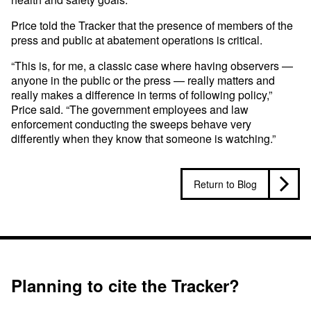
Price told the Tracker that the presence of members of the
press and public at abatement operations is critical.
“This is, for me, a classic case where having observers —
anyone in the public or the press — really matters and
really makes a difference in terms of following policy,”
Price said. “The government employees and law
enforcement conducting the sweeps behave very
differently when they know that someone is watching.”
Return to Blog
Planning to cite the Tracker?