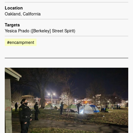
Location
Oakland, California
Targets
Yesica Prado ([Berkeley] Street Spirit)
#encampment