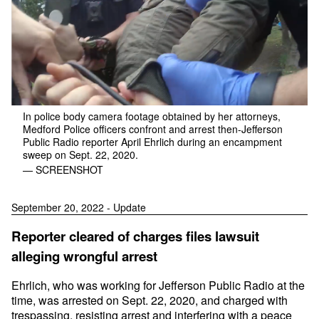
In police body camera footage obtained by her attorneys,
Medford Police officers confront and arrest then-Jefferson
Public Radio reporter April Ehrlich during an encampment
sweep on Sept. 22, 2020.
— SCREENSHOT
September 20, 2022 - Update
Reporter cleared of charges files lawsuit
alleging wrongful arrest
Ehrlich, who was working for Jefferson Public Radio at the
time, was arrested on Sept. 22, 2020, and charged with
trespassing, resisting arrest and interfering with a peace