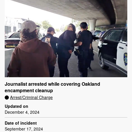
Journalist arrested while covering Oakland
encampment cleanup
Arrest/Criminal Charge
Updated on
December 4, 2024
Date of incident
September 17, 2024