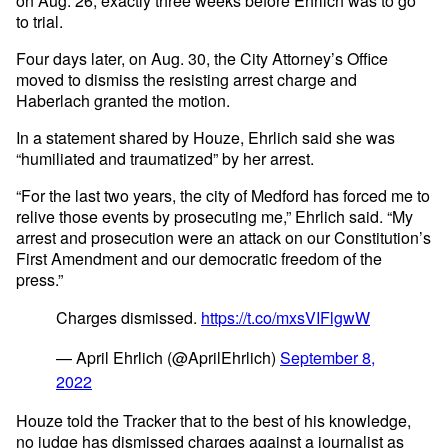
on Aug. 26, exactly three weeks before Ehrlich was to go
to trial.
Four days later, on Aug. 30, the City Attorney’s Office
moved to dismiss the resisting arrest charge and
Haberlach granted the motion.
In a statement shared by Houze, Ehrlich said she was
“humiliated and traumatized” by her arrest.
“For the last two years, the city of Medford has forced me to
relive those events by prosecuting me,” Ehrlich said. “My
arrest and prosecution were an attack on our Constitution’s
First Amendment and our democratic freedom of the
press.”
Charges dismissed.
https://t.co/mxsVIFlgwW
— April Ehrlich (@AprilEhrlich)
September 8,
2022
Houze told the Tracker that to the best of his knowledge,
no judge has dismissed charges against a journalist as