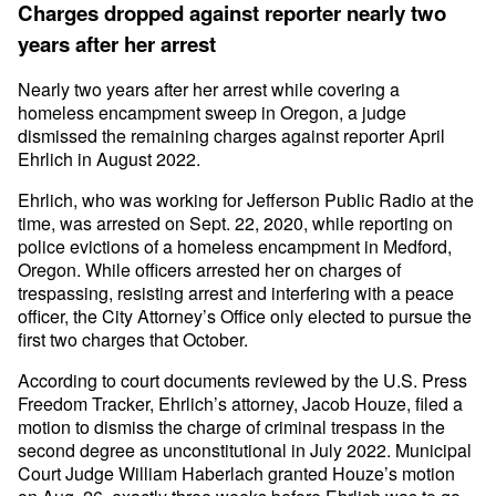
Charges dropped against reporter nearly two
years after her arrest
Nearly two years after her arrest while covering a
homeless encampment sweep in Oregon, a judge
dismissed the remaining charges against reporter April
Ehrlich in August 2022.
Ehrlich, who was working for Jefferson Public Radio at the
time, was arrested on Sept. 22, 2020, while reporting on
police evictions of a homeless encampment in Medford,
Oregon. While officers arrested her on charges of
trespassing, resisting arrest and interfering with a peace
officer, the City Attorney’s Office only elected to pursue the
first two charges that October.
According to court documents reviewed by the U.S. Press
Freedom Tracker, Ehrlich’s attorney, Jacob Houze, filed a
motion to dismiss the charge of criminal trespass in the
second degree as unconstitutional in July 2022. Municipal
Court Judge William Haberlach granted Houze’s motion