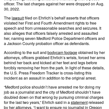
officer. The last charges against her were dropped on Aug.
30, 2022.
The
lawsuit
filed on Ehrlich’s behalf asserts that officers
violated her First and Fourth Amendment rights to free
speech and from unreasonable searches and seizures. It
also alleges that officers falsely arrested and assaulted
her, naming seven Medford Police Department officers and
a Jackson County probation officer as defendants.
According to the suit and
bodycam footage
obtained by her
attorneys, officers grabbed Ehrlich’s wrists, forced her arms
behind her back and kicked at her feet and legs before
forcibly removing her from the park. In light of these details,
the U.S. Press Freedom Tracker is cross-listing this
incident as an assault in addition to the original arrest.
“Medford police shouldn’t have arrested me for doing my
job as a journalist and the city of Medford shouldn’t have
doubled down on that wrong by pursuing criminal charges
for the last two years,” Ehrlich said in a
statement
released
by her attorneys. “I want to ensure no journalist in Oregon