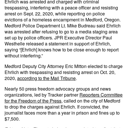
Ehrlich was arrested and charged with criminal
trespassing, interfering with a peace officer and resisting
arrest on Sept. 22, 2020, while reporting on police
evictions of a homeless encampment in Medford, Oregon.
Medford Police Department Lt. Mike Budreau said Ehrlich
was arrested after refusing to go to a media staging area
set up by police officers. JPR Executive Director Paul
Westhelle released a statement in support of Ehrlich,
saying “[Ehrlich] knows how to be close enough to report
without interfering.”
Medford Deputy City Attorney Eric Mitton elected to charge
Ehrlich with trespassing and resisting arrest on Oct. 20,
2020,
according to the Mail Tribune
.
Nearly 50 press freedom advocacy groups and news
organizations, led by Tracker partner
Reporters Committee
for the Freedom of the Press
, called on the city of Medford
to drop the charges against Ehrlich. If convicted, the
journalist faces more than a year in prison and fines up to
$7,500.