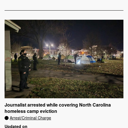
Journalist arrested while covering North Carolina
homeless camp eviction
Arrest/Criminal Charge
Updated on