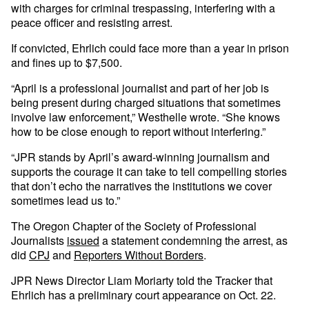
with charges for criminal trespassing, interfering with a
peace officer and resisting arrest.
If convicted, Ehrlich could face more than a year in prison
and fines up to $7,500.
“April is a professional journalist and part of her job is
being present during charged situations that sometimes
involve law enforcement,” Westhelle wrote. “She knows
how to be close enough to report without interfering.”
“JPR stands by April’s award-winning journalism and
supports the courage it can take to tell compelling stories
that don’t echo the narratives the institutions we cover
sometimes lead us to.”
The Oregon Chapter of the Society of Professional
Journalists
issued
a statement condemning the arrest, as
did
CPJ
and
Reporters Without Borders
.
JPR News Director Liam Moriarty told the Tracker that
Ehrlich has a preliminary court appearance on Oct. 22.