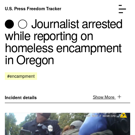
Skip to content
U.S. Press Freedom Tracker
Menu
Journalist arrested
while reporting on
homeless encampment
in Oregon
Incidents Database
Go to the page →
Analysis
Go to the page →
FAQ
Go to the page →
#encampment
About
Go to the page →
Donate
Submit an Incident
Incident details
Show More