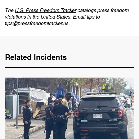
The
U.S. Press Freedom Tracker
catalogs press freedom
violations in the United States. Email tips to
tips@pressfreedomtracker.us
.
Related Incidents