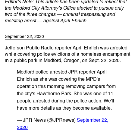
Editor’s Note: This article has been updated to reflect that
the Medford City Attorney’s Office elected to pursue only
two of the three charges — criminal trespassing and
resisting arrest — against April Ehrlich.
September 22, 2020
Jefferson Public Radio reporter April Ehrlich was arrested
while covering police evictions of a homeless encampment
in a public park in Medford, Oregon, on Sept. 22, 2020.
Medford police arrested JPR reporter April
Ehrlich as she was covering the MPD's
operation this morning removing campers from
the city's Hawthorne Park. She was one of 11
people arrested during the police action. We'll
have more details as they become available.
— JPR News (@JPRnews)
September 22,
2020