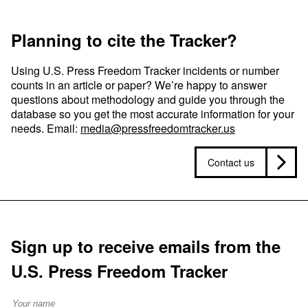
Planning to cite the Tracker?
Using U.S. Press Freedom Tracker incidents or number
counts in an article or paper? We’re happy to answer
questions about methodology and guide you through the
database so you get the most accurate information for your
needs. Email:
media@pressfreedomtracker.us
Contact us
Sign up to receive emails from the
U.S. Press Freedom Tracker
Full Name