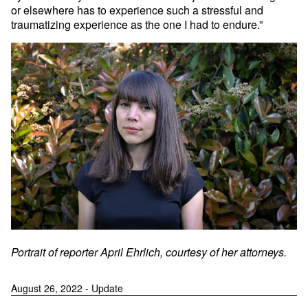
or elsewhere has to experience such a stressful and
traumatizing experience as the one I had to endure.”
Portrait of reporter April Ehrlich, courtesy of her attorneys.
August 26, 2022 - Update