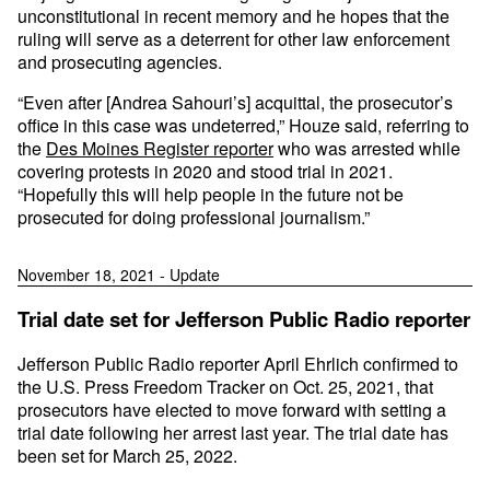
unconstitutional in recent memory and he hopes that the
ruling will serve as a deterrent for other law enforcement
and prosecuting agencies.
“Even after [Andrea Sahouri’s] acquittal, the prosecutor’s
office in this case was undeterred,” Houze said, referring to
the
Des Moines Register reporter
who was arrested while
covering protests in 2020 and stood trial in 2021.
“Hopefully this will help people in the future not be
prosecuted for doing professional journalism.”
November 18, 2021 - Update
Trial date set for Jefferson Public Radio reporter
Jefferson Public Radio reporter April Ehrlich confirmed to
the U.S. Press Freedom Tracker on Oct. 25, 2021, that
prosecutors have elected to move forward with setting a
trial date following her arrest last year. The trial date has
been set for March 25, 2022.