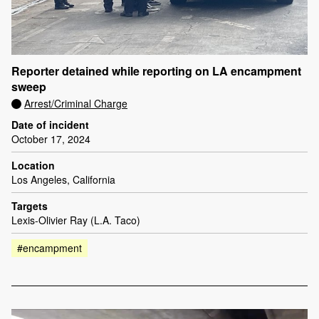
Reporter detained while reporting on LA encampment
sweep
Arrest/Criminal Charge
Date of incident
October 17, 2024
Location
Los Angeles, California
Targets
Lexis-Olivier Ray (L.A. Taco)
#encampment