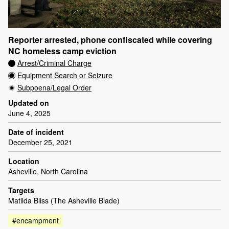
Reporter arrested, phone confiscated while covering
NC homeless camp eviction
Arrest/Criminal Charge
Equipment Search or Seizure
Subpoena/Legal Order
Updated on
June 4, 2025
Date of incident
December 25, 2021
Location
Asheville, North Carolina
Targets
Matilda Bliss (The Asheville Blade)
#encampment