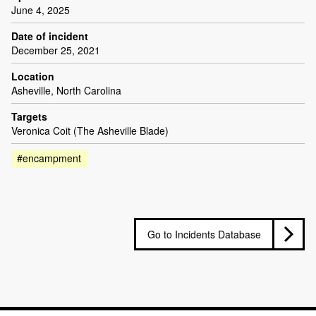
June 4, 2025
Date of incident
December 25, 2021
Location
Asheville, North Carolina
Targets
Veronica Coit (The Asheville Blade)
#encampment
Go to Incidents Database