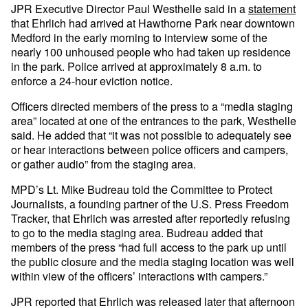
JPR Executive Director Paul Westhelle said in a
statement
that Ehrlich had arrived at Hawthorne Park near downtown
Medford in the early morning to interview some of the
nearly 100 unhoused people who had taken up residence
in the park. Police arrived at approximately 8 a.m. to
enforce a 24-hour eviction notice.
Officers directed members of the press to a “media staging
area” located at one of the entrances to the park, Westhelle
said. He added that “it was not possible to adequately see
or hear interactions between police officers and campers,
or gather audio” from the staging area.
MPD’s Lt. Mike Budreau told the Committee to Protect
Journalists, a founding partner of the U.S. Press Freedom
Tracker, that Ehrlich was arrested after reportedly refusing
to go to the media staging area. Budreau added that
members of the press “had full access to the park up until
the public closure and the media staging location was well
within view of the officers’ interactions with campers.”
JPR reported that Ehrlich was released later that afternoon