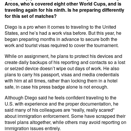
Arcos, who’s covered eight other World Cups, and is
traveling again for his ninth. Is he preparing differently
for this set of matches?
Diego is a pro when it comes to traveling to the United
States, and he’s had a work visa before. But this year, he
began preparing months in advance to secure both the
work and tourist visas required to cover the tournament.
While on assignment, he plans to protect his devices and
create daily backups of his reporting and contacts so a lost
or seized device doesn’t wipe out days of work. He also
plans to carry his passport, visas and media credentials
with him at all times, rather than locking them in a hotel
safe, in case his press badge alone is not enough.
Although Diego said he feels confident traveling to the
U.S. with experience and the proper documentation, he
said many of his colleagues are “really, really scared”
about immigration enforcement. Some have scrapped their
travel plans altogether, while others may avoid reporting on
immigration issues entirely.