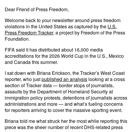
Dear Friend of Press Freedom,
Welcome back to your newsletter around press freedom
violations in the United States as captured by the
U.S.
Press Freedom Tracker
, a project by Freedom of the Press
Foundation.
FIFA said it has distributed about 16,000 media
accreditations for the 2026 World Cup in the U.S., Mexico
and Canada this summer.
I sat down with Briana Erickson, the Tracker’s West Coast
reporter, who just
published an analysis
looking at a cross
section of Tracker data — border stops of journalists,
assaults by the Department of Homeland Security at
immigration policy protests, detentions of journalists across
administrations and more — and what’s fueling concerns
for reporters arriving to cover the massive sporting event.
Briana told me what struck her the most while reporting this
piece was the sheer number of recent DHS-related press