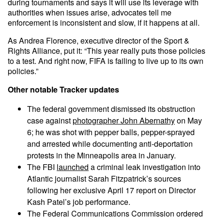
during tournaments and says it will use its leverage with
authorities when issues arise, advocates tell me
enforcement is inconsistent and slow, if it happens at all.
As Andrea Florence, executive director of the Sport &
Rights Alliance, put it: “This year really puts those policies
to a test. And right now, FIFA is failing to live up to its own
policies.”
Other notable Tracker updates
The federal government dismissed its obstruction
case against
photographer John Abernathy
on May
6; he was shot with pepper balls, pepper-sprayed
and arrested while documenting anti-deportation
protests in the Minneapolis area in January.
The FBI
launched
a criminal leak investigation into
Atlantic journalist Sarah Fitzpatrick’s sources
following her exclusive April 17 report on Director
Kash Patel’s job performance.
The Federal Communications Commission ordered