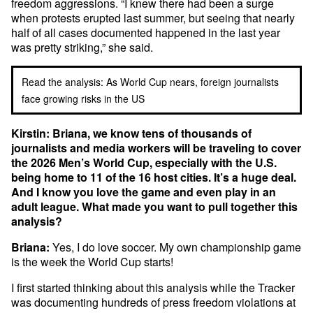
freedom aggressions. “I knew there had been a surge
when protests erupted last summer, but seeing that nearly
half of all cases documented happened in the last year
was pretty striking,” she said.
Read the analysis: As World Cup nears, foreign journalists
face growing risks in the US
Kirstin: Briana, we know tens of thousands of
journalists and media workers will be traveling to cover
the 2026 Men’s World Cup, especially with the U.S.
being home to 11 of the 16 host cities. It’s a huge deal.
And I know you love the game and even play in an
adult league. What made you want to pull together this
analysis?
Briana:
Yes, I do love soccer. My own championship game
is the week the World Cup starts!
I first started thinking about this analysis while the Tracker
was documenting hundreds of press freedom violations at