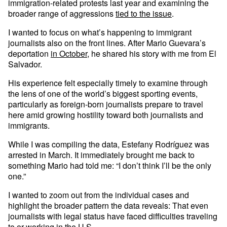
immigration-related protests last year and examining the
broader range of aggressions
tied to the issue
.
I wanted to focus on what’s happening to immigrant
journalists also on the front lines. After Mario Guevara’s
deportation
in October
, he shared his story with me from El
Salvador.
His experience felt especially timely to examine through
the lens of one of the world’s biggest sporting events,
particularly as foreign-born journalists prepare to travel
here amid growing hostility toward both journalists and
immigrants.
While I was compiling the data, Estefany Rodríguez was
arrested in March. It immediately brought me back to
something Mario had told me: “I don’t think I’ll be the only
one.”
I wanted to zoom out from the individual cases and
highlight the broader pattern the data reveals: That even
journalists with legal status have faced difficulties traveling
to or working in the U.S.