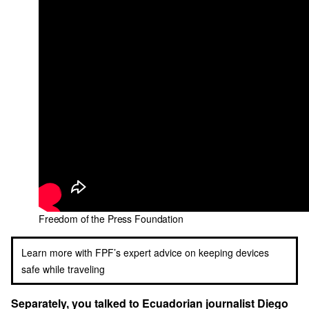
Freedom of the Press Foundation
Learn more with FPF’s expert advice on keeping devices
safe while traveling
Separately, you talked to Ecuadorian journalist Diego