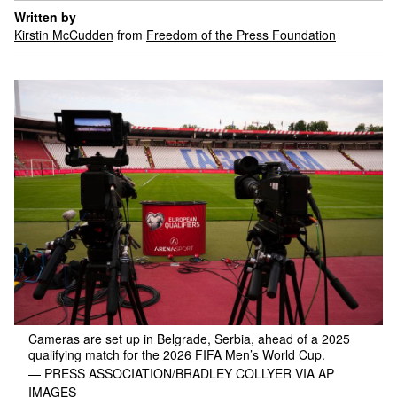
Written by
Kirstin McCudden
from
Freedom of the Press Foundation
Cameras are set up in Belgrade, Serbia, ahead of a 2025
qualifying match for the 2026 FIFA Men’s World Cup.
— PRESS ASSOCIATION/BRADLEY COLLYER VIA AP
IMAGES