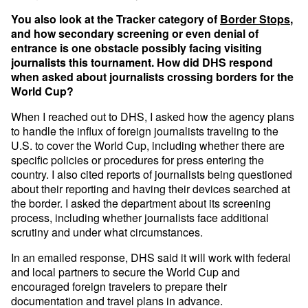
You also look at the Tracker category of
Border Stops
,
and how secondary screening or even denial of
entrance is one obstacle possibly facing visiting
journalists this tournament. How did DHS respond
when asked about journalists crossing borders for the
World Cup?
When I reached out to DHS, I asked how the agency plans
to handle the influx of foreign journalists traveling to the
U.S. to cover the World Cup, including whether there are
specific policies or procedures for press entering the
country. I also cited reports of journalists being questioned
about their reporting and having their devices searched at
the border. I asked the department about its screening
process, including whether journalists face additional
scrutiny and under what circumstances.
In an emailed response, DHS said it will work with federal
and local partners to secure the World Cup and
encouraged foreign travelers to prepare their
documentation and travel plans in advance.