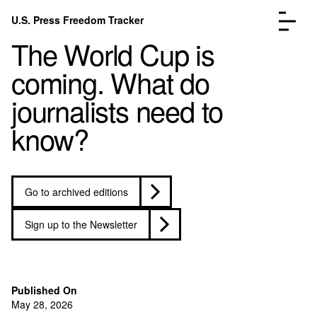
Skip to content
U.S. Press Freedom Tracker
Menu
The World Cup is
coming. What do
journalists need to
know?
Incidents Database
Go to the pa
Analysis
Go to the pa
FAQ
Go to the pa
Go to archived editions
About
Go to the pa
Donate
Submit an Incident
Sign up to the Newsletter
Published On
May 28, 2026