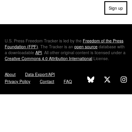
Sign up
U.S.
Press Freedom Tracker is led by the
Freedom of the Press
Foundation (
FPF
)
. The Tracker is an
open source
database with
a downloadable
API
. All other original content is licensed under a
Creative Commons 4.0 Attribution International
License.
About
Data Export/API
Privacy Policy
Contact
FAQ