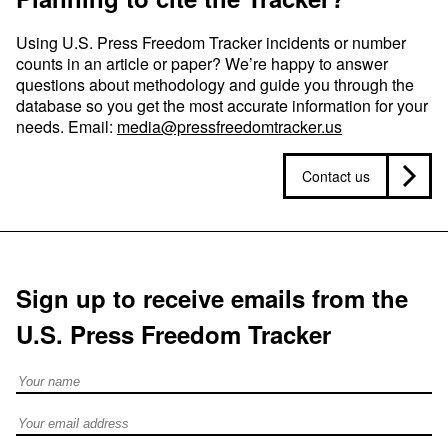
Using U.S. Press Freedom Tracker incidents or number
counts in an article or paper? We’re happy to answer
questions about methodology and guide you through the
database so you get the most accurate information for your
needs. Email:
media@pressfreedomtracker.us
Contact us
Sign up to receive emails from the
U.S. Press Freedom Tracker
Full Name
Email address