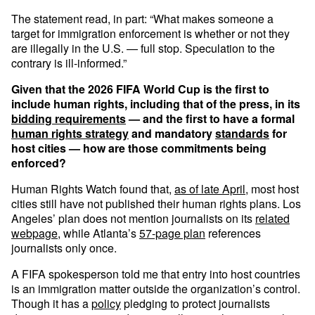
The statement read, in part: “What makes someone a
target for immigration enforcement is whether or not they
are illegally in the U.S. — full stop. Speculation to the
contrary is ill-informed.”
Given that the 2026 FIFA World Cup is the first to
include human rights, including that of the press, in its
bidding requirements
— and the first to have a formal
human rights strategy
and mandatory
standards
for
host cities — how are those commitments being
enforced?
Human Rights Watch found that,
as of late April
, most host
cities still have not published their human rights plans. Los
Angeles’ plan does not mention journalists on its
related
webpage
, while Atlanta’s
57-page plan
references
journalists only once.
A FIFA spokesperson told me that entry into host countries
is an immigration matter outside the organization’s control.
Though it has a
policy
pledging to protect journalists