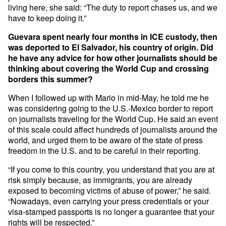
living here, she said: “The duty to report chases us, and we
have to keep doing it.”
Guevara spent nearly four months in ICE custody, then
was deported to El Salvador, his country of origin. Did
he have any advice for how other journalists should be
thinking about covering the World Cup and crossing
borders this summer?
When I followed up with Mario in mid-May, he told me he
was considering going to the U.S.-Mexico border to report
on journalists traveling for the World Cup. He said an event
of this scale could affect hundreds of journalists around the
world, and urged them to be aware of the state of press
freedom in the U.S. and to be careful in their reporting.
“If you come to this country, you understand that you are at
risk simply because, as immigrants, you are already
exposed to becoming victims of abuse of power,” he said.
“Nowadays, even carrying your press credentials or your
visa-stamped passports is no longer a guarantee that your
rights will be respected.”