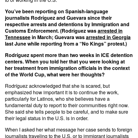
You’ve been reporting on Spanish-language
journalists Rodríguez and Guevara since their
respective arrests and detentions by Immigration and
Customs Enforcement. (Rodríguez was
arrested in
Tennessee
in March; Guevara was
arrested in Georgia
last June while reporting from a “No Kings” protest.)
Rodríguez spent more than two weeks in ICE detention
centers. When you told her that you were looking at
her treatment from immigration officials in the context
of the World Cup, what were her thoughts?
Rodríguez acknowledged that she is scared, but
emphasized how important it is to continue the work,
particularly for Latinos, who she believes have a
fundamental duty to report to their communities right now.
She said she tells people to be careful, and to make sure
their legal status in the U.S. is in order.
When I asked her what message her case sends to foreign
journalists traveling to the U.S. or to immigrant journalists