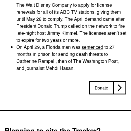
The Walt Disney Company to
apply for license
renewals
for all of its ABC TV stations, giving them
until May 28 to comply. The April demand came after
President Donald Trump called on the network to fire
late-night host Jimmy Kimmel. The licenses aren’t set
to expire for two years or more.
On April 29, a Florida man was
sentenced
to 27
months in prison for sending death threats to
Catherine Rampell, then of The Washington Post,
and journalist Mehdi Hasan.
Donate
Planning to cite the Tracker?