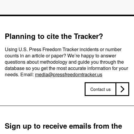
Planning to cite the Tracker?
Using U.S. Press Freedom Tracker incidents or number
counts in an article or paper? We’re happy to answer
questions about methodology and guide you through the
database so you get the most accurate information for your
needs. Email:
media@pressfreedomtracker.us
Contact us
Sign up to receive emails from the