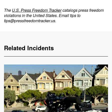
The
U.S. Press Freedom Tracker
catalogs press freedom
violations in the United States. Email tips to
tips@pressfreedomtracker.us
.
Related Incidents