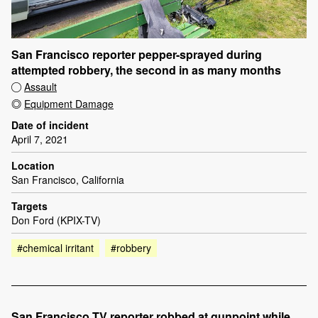
San Francisco reporter pepper-sprayed during
attempted robbery, the second in as many months
Assault
Equipment Damage
Date of incident
April 7, 2021
Location
San Francisco, California
Targets
Don Ford (KPIX-TV)
#chemical irritant
#robbery
San Francisco TV reporter robbed at gunpoint while