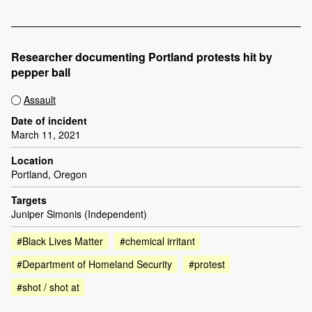
Researcher documenting Portland protests hit by
pepper ball
Assault
Date of incident
March 11, 2021
Location
Portland, Oregon
Targets
Juniper Simonis (Independent)
#Black Lives Matter
#chemical irritant
#Department of Homeland Security
#protest
#shot / shot at