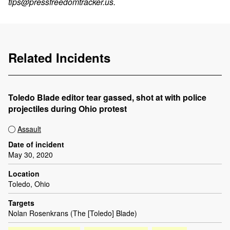
tips@pressfreedomtracker.us
.
Related Incidents
Toledo Blade editor tear gassed, shot at with police
projectiles during Ohio protest
Assault
Date of incident
May 30, 2020
Location
Toledo, Ohio
Targets
Nolan Rosenkrans (The [Toledo] Blade)