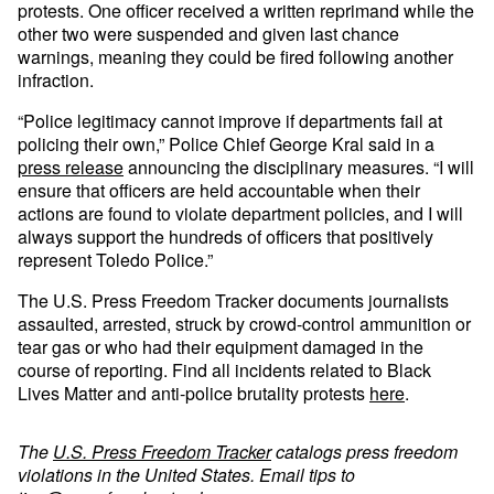
protests. One officer received a written reprimand while the
other two were suspended and given last chance
warnings, meaning they could be fired following another
infraction.
“Police legitimacy cannot improve if departments fail at
policing their own,” Police Chief George Kral said in a
press release
announcing the disciplinary measures. “I will
ensure that officers are held accountable when their
actions are found to violate department policies, and I will
always support the hundreds of officers that positively
represent Toledo Police.”
The U.S. Press Freedom Tracker documents journalists
assaulted, arrested, struck by crowd-control ammunition or
tear gas or who had their equipment damaged in the
course of reporting. Find all incidents related to Black
Lives Matter and anti-police brutality protests
here
.
The
U.S. Press Freedom Tracker
catalogs press freedom
violations in the United States. Email tips to