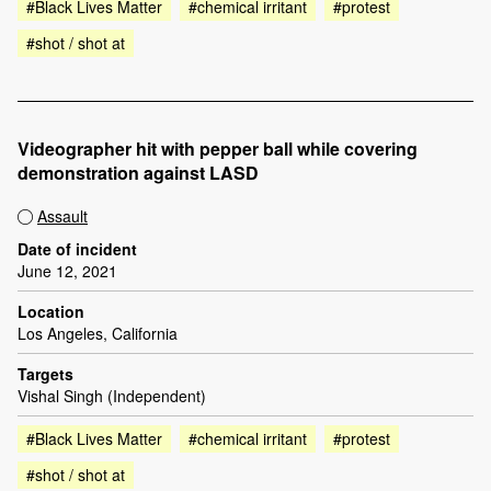
#Black Lives Matter
#chemical irritant
#protest
#shot / shot at
Videographer hit with pepper ball while covering
demonstration against LASD
Assault
Date of incident
June 12, 2021
Location
Los Angeles, California
Targets
Vishal Singh (Independent)
#Black Lives Matter
#chemical irritant
#protest
#shot / shot at