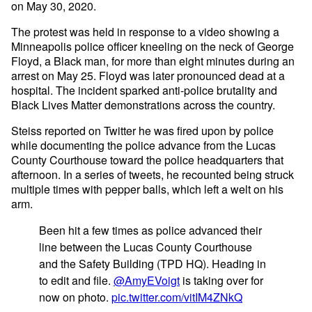
on May 30, 2020.
The protest was held in response to a video showing a
Minneapolis police officer kneeling on the neck of George
Floyd, a Black man, for more than eight minutes during an
arrest on May 25. Floyd was later pronounced dead at a
hospital. The incident sparked anti-police brutality and
Black Lives Matter demonstrations across the country.
Steiss reported on Twitter he was fired upon by police
while documenting the police advance from the Lucas
County Courthouse toward the police headquarters that
afternoon. In a series of tweets, he recounted being struck
multiple times with pepper balls, which left a welt on his
arm.
Been hit a few times as police advanced their
line between the Lucas County Courthouse
and the Safety Building (TPD HQ). Heading in
to edit and file.
@AmyEVoigt
is taking over for
now on photo.
pic.twitter.com/vitIM4ZNkQ