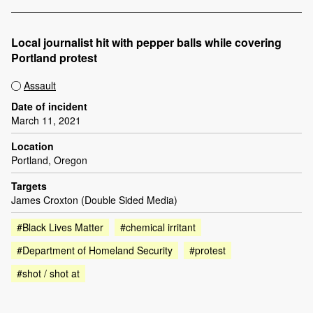
Local journalist hit with pepper balls while covering
Portland protest
Assault
Date of incident
March 11, 2021
Location
Portland, Oregon
Targets
James Croxton (Double Sided Media)
#Black Lives Matter
#chemical irritant
#Department of Homeland Security
#protest
#shot / shot at