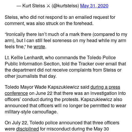
— Kurt Steiss ⚔️ (@kurtsteiss)
May 31, 2020
Steiss, who did not respond to an emailed request for
comment, was also struck on the forehead.
“Ironically there isn’t much of a mark there (compared to my
arm), but I can still feel soreness on my head while my arm
feels fine,” he
wrote
.
Lt. Kellie Lenhardt, who commands the Toledo Police
Public Information Section, told the Tracker over email that
the department did not receive complaints from Steiss or
other journalists that day.
Toledo Mayor Wade Kapszukiewicz said
during a press
conference
on June 22 that there was an investigation into
officers’ conduct during the protests. Kapszukiewicz also
announced that officers will no longer be permitted to wear
military-style camouflage.
On July 22, Toledo police announced that three officers
were
disciplined
for misconduct during the May 30