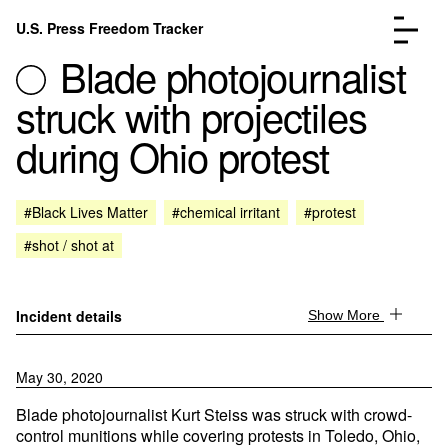
Skip to content
U.S. Press Freedom Tracker
Menu
Blade photojournalist
struck with projectiles
during Ohio protest
Incidents Database
Go to the page →
#Black Lives Matter
#chemical irritant
#protest
Analysis
Go to the page →
#shot / shot at
FAQ
Go to the page →
About
Go to the page →
Donate
Submit an Incident
Incident details
Show More
May 30, 2020
Blade photojournalist Kurt Steiss was struck with crowd-
control munitions while covering protests in Toledo, Ohio,