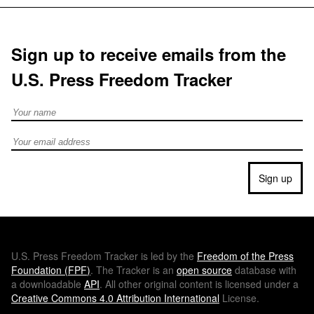
Sign up to receive emails from the
U.S. Press Freedom Tracker
Full Name
Email address
Sign up
U.S.
Press Freedom Tracker is led by the
Freedom of the Press
Foundation (
FPF
)
. The Tracker is an
open source
database with
a downloadable
API
. All other original content is licensed under a
Creative Commons 4.0 Attribution International
License.