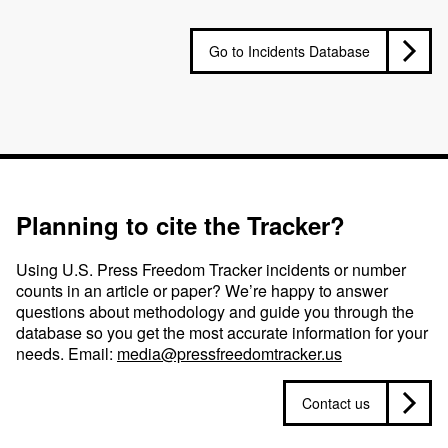
Go to Incidents Database
Planning to cite the Tracker?
Using U.S. Press Freedom Tracker incidents or number
counts in an article or paper? We’re happy to answer
questions about methodology and guide you through the
database so you get the most accurate information for your
needs. Email:
media@pressfreedomtracker.us
Contact us