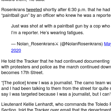
Rosenkrans
tweeted
shortly after 6:30 p.m. that he had
“paintball gun” by an officer who knew he was a reporte
Just was shot at with a paintball gun by a cop wh
I’m a reporter. He’s wearing fatigues.
— Nolan_Rosenkrans⚔️ (@NolanRosenkrans)
May
2020
He told the Tracker that he had continued documenting 
with protesters and police as the march continued down
becomes 17th Street.
“[The police] knew I was a journalist. The camo team w
and I had been talking to them from the street for quite 
say I was targeted because I was a journalist, but I can’t
Lieutenant Kellie Lenhardt, who commands the Toledo P
Section, told the Tracker over email that the department