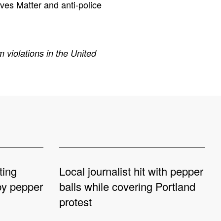
ives Matter and anti-police
 violations in the United
ting
Local journalist hit with pepper
 by pepper
balls while covering Portland
protest