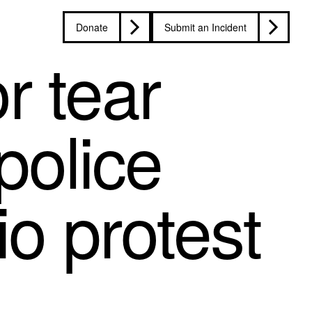
Donate
Submit an Incident
r tear
police
io protest