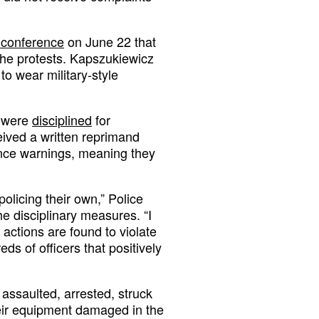
 conference
on June 22 that
 the protests. Kapszukiewicz
to wear military-style
s were
disciplined
for
eived a written reprimand
ance warnings, meaning they
policing their own,” Police
e disciplinary measures. “I
 actions are found to violate
ds of officers that positively
assaulted, arrested, struck
eir equipment damaged in the