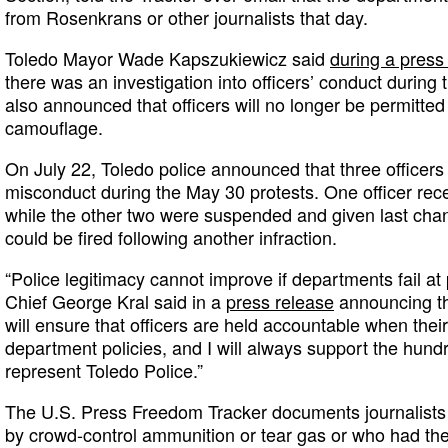
from Rosenkrans or other journalists that day.
Toledo Mayor Wade Kapszukiewicz said
during a press
there was an investigation into officers’ conduct during
also announced that officers will no longer be permitted 
camouflage.
On July 22, Toledo police announced that three officer
misconduct during the May 30 protests. One officer rec
while the other two were suspended and given last ch
could be fired following another infraction.
“Police legitimacy cannot improve if departments fail at 
Chief George Kral said in a
press release
announcing th
will ensure that officers are held accountable when their
department policies, and I will always support the hundre
represent Toledo Police.”
The U.S. Press Freedom Tracker documents journalists 
by crowd-control ammunition or tear gas or who had th