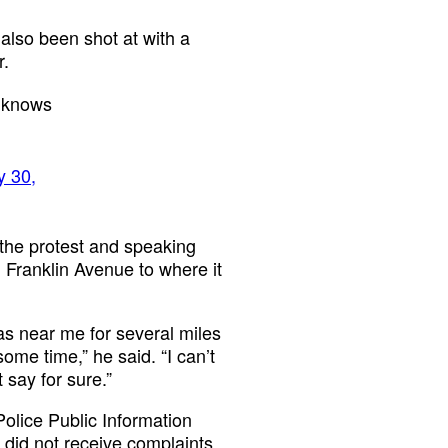
 also been shot at with a
r.
o knows
 30,
the protest and speaking
 Franklin Avenue to where it
as near me for several miles
some time,” he said. “I can’t
 say for sure.”
olice Public Information
 did not receive complaints