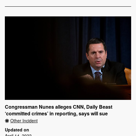
Congressman Nunes alleges CNN, Daily Beast
‘committed crimes’ in reporting, says will sue
Other Incident
Updated on
April 14, 2022