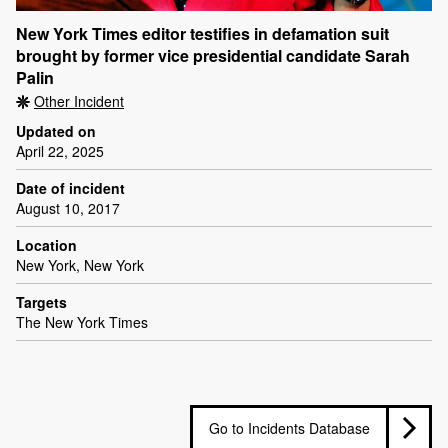
New York Times editor testifies in defamation suit
brought by former vice presidential candidate Sarah
Palin
Other Incident
Updated on
April 22, 2025
Date of incident
August 10, 2017
Location
New York, New York
Targets
The New York Times
Go to Incidents Database