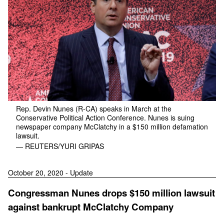
Rep. Devin Nunes (R-CA) speaks in March at the
Conservative Political Action Conference. Nunes is suing
newspaper company McClatchy in a $150 million defamation
lawsuit.
— REUTERS/YURI GRIPAS
October 20, 2020 - Update
Congressman Nunes drops $150 million lawsuit
against bankrupt McClatchy Company