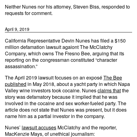
Neither Nunes nor his attorney, Steven Biss, responded to
requests for comment.
April 9, 2019
California Representative Devin Nunes has filed a $150
million defamation lawsuit agaiont The McClatchy
Company, which owns The Fresno Bee, arguing that its
reporting on the congressman constituted “character
assassination.”
The April 2019 lawsuit focuses on an exposé
The Bee
published
in May 2018, about a yacht party in which Napa
Valley wine investors took cocaine. Nunes
claims that
the
story was defamatory because it implied that he was
involved in the cocaine and sex worker-fueled party. The
article does not state that Nunes was present, but it does
name him as a partial investor in the company.
Nunes’
lawsuit accuses
McClatchy and the reporter,
MacKenzie Mays, of unethical journalism: