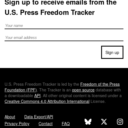
Sign up to receive emails from the
U.S. Press Freedom Tracker
Full Name
Email address
Sign up
U.S.
Press Freedom Tracker is led by the
Freedom of the Press
Foundation (
FPF
)
. The Tracker is an
open source
database with
a downloadable
API
. All other original content is licensed under a
Creative Commons 4.0 Attribution International
License.
About
Data Export/API
Privacy Policy
Contact
FAQ