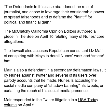
“The Defendants in this case abandoned the role of
journalist, and chose to leverage their considerable power
to spread falsehoods and to defame the Plaintiff for
political and financial gain.”
The McClatchy California Opinion Editors authored a
piece in The Bee
on April 10 refuting many of Nunes’ core
allegations.
The lawsuit also accuses Republican consultant Liz Mair
of conspiring with Mays to derail Nunes’ work and “smear”
him.
Mair is also a defendant in a secondary
defamation lawsuit
by Nunes against Twitter
and several of its users over
parody accounts that he made. Nunes is accusing the
social media company of “shadow banning” his tweets, or
curtailing the reach of his social media presence.
Mair responded to the Twitter litigation in a
USA Today
column
on April 5.