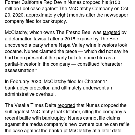
Former California Rep Devin Nunes dropped his $150
million libel case against The McClatchy Company on Oct.
20, 2020, approximately eight months after the newspaper
company filed for bankruptcy.
McClatchy, which owns The Fresno Bee, was
targeted
by
a defamation lawsuit after a
2018 expose by The Bee
uncovered a party where Napa Valley wine investors took
cocaine. Nunes claimed the piece — which did not say he
had been present at the party but did name him as a
partial-investor in the company — constitued “character
assassination.”
In February 2020, McClatchy filed for Chapter 11
bankruptcy protection and ultimately underwent an
administrative overhaul.
The Visalia Times Delta
reported
that Nunes dropped the
suit against McClatchy that October, citing the company’s
recent battle with bankruptcy. Nunes cannot file claims
against the media company’s new owners but he can refile
the case against the bankrupt McClatchy at a later date.