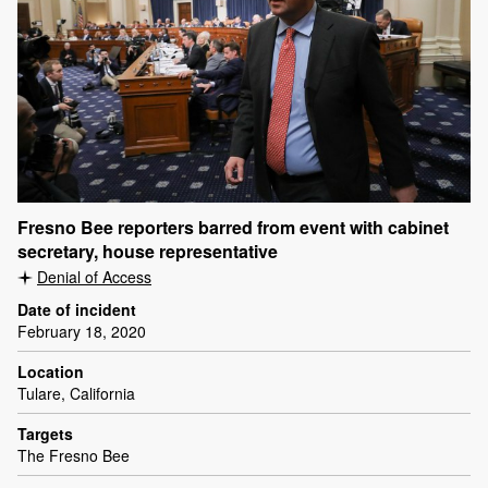
Fresno Bee reporters barred from event with cabinet
secretary, house representative
Denial of Access
Date of incident
February 18, 2020
Location
Tulare, California
Targets
The Fresno Bee