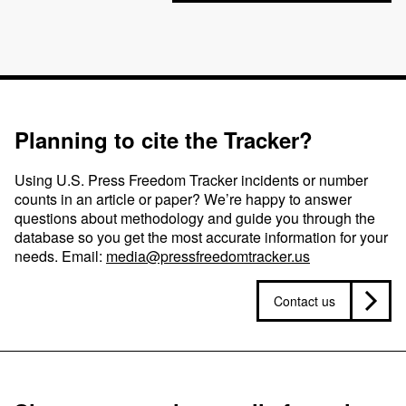
Planning to cite the Tracker?
Using U.S. Press Freedom Tracker incidents or number
counts in an article or paper? We’re happy to answer
questions about methodology and guide you through the
database so you get the most accurate information for your
needs. Email:
media@pressfreedomtracker.us
Contact us