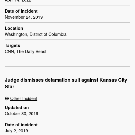
Date of incident
November 24, 2019
Location
Washington, District of Columbia
Targets
CNN, The Daily Beast
Judge dismisses defamation suit against Kansas City
Star
Other Incident
Updated on
October 30, 2019
Date of incident
July 2, 2019