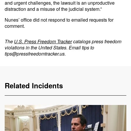
and urgent challenges, the lawsuit is an unproductive
distraction and a misuse of the judicial system.”
Nunes’ office did not respond to emailed requests for
comment.
The
U.S. Press Freedom Tracker
catalogs press freedom
violations in the United States. Email tips to
tips@pressfreedomtracker.us
.
Related Incidents