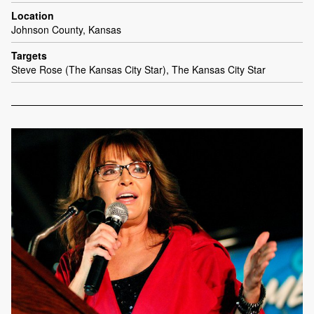
Location
Johnson County, Kansas
Targets
Steve Rose (The Kansas City Star), The Kansas City Star