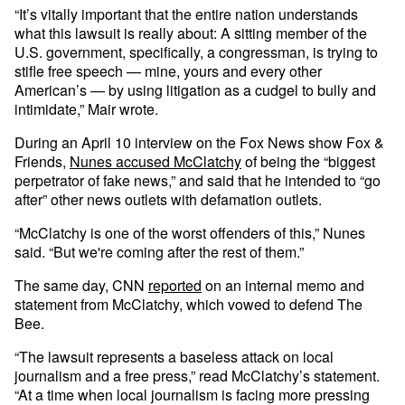
“It’s vitally important that the entire nation understands
what this lawsuit is really about: A sitting member of the
U.S. government, specifically, a congressman, is trying to
stifle free speech — mine, yours and every other
American’s — by using litigation as a cudgel to bully and
intimidate,” Mair wrote.
During an April 10 interview on the Fox News show Fox &
Friends,
Nunes accused McClatchy
of being the “biggest
perpetrator of fake news,” and said that he intended to “go
after” other news outlets with defamation outlets.
“McClatchy is one of the worst offenders of this,” Nunes
said. “But we're coming after the rest of them.”
The same day, CNN
reported
on an internal memo and
statement from McClatchy, which vowed to defend The
Bee.
“The lawsuit represents a baseless attack on local
journalism and a free press,” read McClatchy’s statement.
“At a time when local journalism is facing more pressing