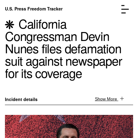
Skip to content
U.S. Press Freedom Tracker
Menu
California
Congressman Devin
Nunes files defamation
suit against newspaper
Incidents Database
Go to the page →
for its coverage
Analysis
Go to the page →
FAQ
Go to the page →
About
Go to the page →
Donate
Submit an Incident
Incident details
Show More