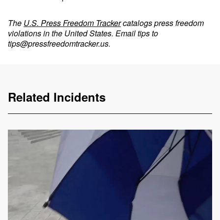
The
U.S. Press Freedom Tracker
catalogs press freedom
violations in the United States. Email tips to
tips@pressfreedomtracker.us
.
Related Incidents