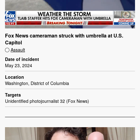
Fox News cameraman struck with umbrella at U.S.
Capitol
Assault
Date of incident
May 23, 2024
Location
Washington, District of Columbia
Targets
Unidentified photojournalist 32 (Fox News)