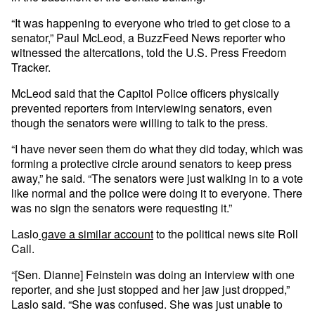
“It was happening to everyone who tried to get close to a
senator,” Paul McLeod, a BuzzFeed News reporter who
witnessed the altercations, told the U.S. Press Freedom
Tracker.
McLeod said that the Capitol Police officers physically
prevented reporters from interviewing senators, even
though the senators were willing to talk to the press.
“I have never seen them do what they did today, which was
forming a protective circle around senators to keep press
away,” he said. “The senators were just walking in to a vote
like normal and the police were doing it to everyone. There
was no sign the senators were requesting it.”
Laslo
gave a similar account
to the political news site Roll
Call.
“[Sen. Dianne] Feinstein was doing an interview with one
reporter, and she just stopped and her jaw just dropped,”
Laslo said. “She was confused. She was just unable to