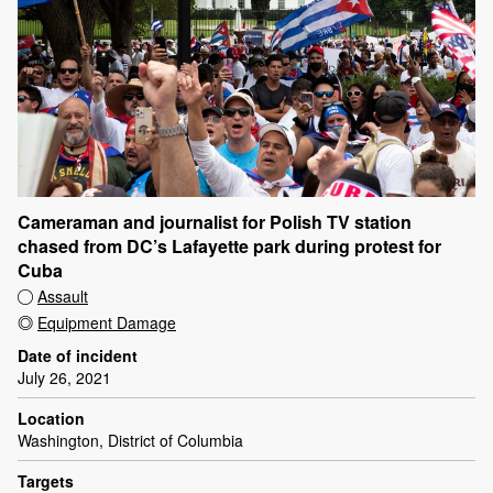
Cameraman and journalist for Polish TV station
chased from DC’s Lafayette park during protest for
Cuba
Assault
Equipment Damage
Date of incident
July 26, 2021
Location
Washington, District of Columbia
Targets