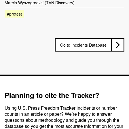
Marcin Wyszogrodzki (TVN Discovery)
#protest
Go to Incidents Database
Planning to cite the Tracker?
Using U.S. Press Freedom Tracker incidents or number
counts in an article or paper? We’re happy to answer
questions about methodology and guide you through the
database so you get the most accurate information for your