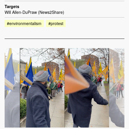
Targets
Will Allen-DuPraw (News2Share)
#environmentalism
#protest