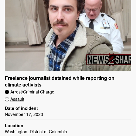
Freelance journalist detained while reporting on
climate activists
Arrest/Criminal Charge
Assault
Date of incident
November 17, 2023
Location
Washington, District of Columbia