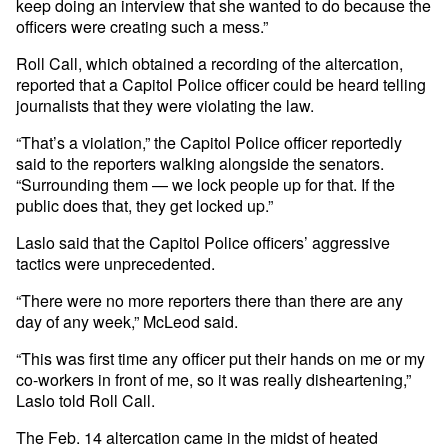
keep doing an interview that she wanted to do because the
officers were creating such a mess.”
Roll Call, which obtained a recording of the altercation,
reported that a Capitol Police officer could be heard telling
journalists that they were violating the law.
“That’s a violation,” the Capitol Police officer reportedly
said to the reporters walking alongside the senators.
“Surrounding them — we lock people up for that. If the
public does that, they get locked up.”
Laslo said that the Capitol Police officers’ aggressive
tactics were unprecedented.
“There were no more reporters there than there are any
day of any week,” McLeod said.
“This was first time any officer put their hands on me or my
co-workers in front of me, so it was really disheartening,”
Laslo told Roll Call.
The Feb. 14 altercation came in the midst of heated