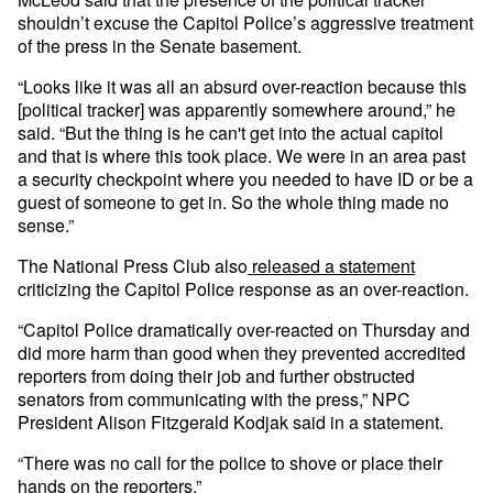
shouldn’t excuse the Capitol Police’s aggressive treatment
of the press in the Senate basement.
“Looks like it was all an absurd over-reaction because this
[political tracker] was apparently somewhere around,” he
said. “But the thing is he can't get into the actual capitol
and that is where this took place. We were in an area past
a security checkpoint where you needed to have ID or be a
guest of someone to get in. So the whole thing made no
sense.”
The National Press Club also
released a statement
criticizing the Capitol Police response as an over-reaction.
“Capitol Police dramatically over-reacted on Thursday and
did more harm than good when they prevented accredited
reporters from doing their job and further obstructed
senators from communicating with the press,” NPC
President Alison Fitzgerald Kodjak said in a statement.
“There was no call for the police to shove or place their
hands on the reporters.”