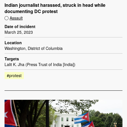
Indian journalist harassed, struck in head while
documenting DC protest
Assault
Date of incident
March 25, 2023
Location
Washington, District of Columbia
Targets
Lalit K. Jha (Press Trust of India [India])
#protest