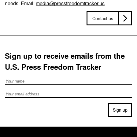
needs. Email:
media@pressfreedomtracker.us
Contact us
Sign up to receive emails from the
U.S. Press Freedom Tracker
Full Name
Email address
Sign up