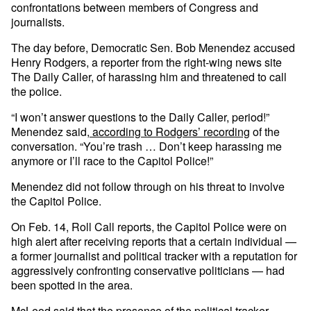
confrontations between members of Congress and
journalists.
The day before, Democratic Sen. Bob Menendez accused
Henry Rodgers, a reporter from the right-wing news site
The Daily Caller, of harassing him and threatened to call
the police.
“I won’t answer questions to the Daily Caller, period!”
Menendez said,
according to Rodgers’ recording
of the
conversation. “You’re trash … Don’t keep harassing me
anymore or I’ll race to the Capitol Police!”
Menendez did not follow through on his threat to involve
the Capitol Police.
On Feb. 14, Roll Call reports, the Capitol Police were on
high alert after receiving reports that a certain individual —
a former journalist and political tracker with a reputation for
aggressively confronting conservative politicians — had
been spotted in the area.
McLeod said that the presence of the political tracker