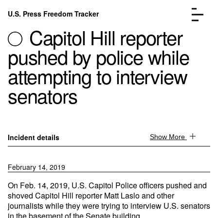
Skip to content
U.S. Press Freedom Tracker
Menu
Capitol Hill reporter
pushed by police while
attempting to interview
senators
Incidents Database
Go to the page →
Analysis
Go to the page →
FAQ
Go to the page →
About
Go to the page →
Incident details
Show More
Donate
Submit an Incident
February 14, 2019
On Feb. 14, 2019, U.S. Capitol Police officers pushed and
shoved Capitol Hill reporter Matt Laslo and other
journalists while they were trying to interview U.S. senators
in the basement of the Senate building.